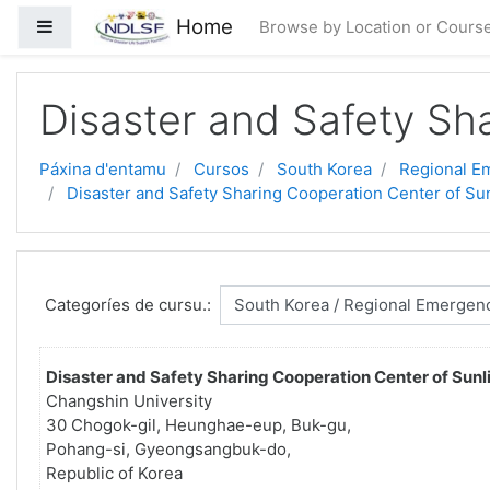
Dir al conteníu principal
Home
Side panel
Browse by Location or Cours
Disaster and Safety Sha
Páxina d'entamu
Cursos
South Korea
Regional Em
Disaster and Safety Sharing Cooperation Center of Sun
Categoríes de cursu.:
Disaster and Safety Sharing Cooperation Center of Sunli
Changshin University
30 Chogok-gil, Heunghae-eup, Buk-gu,
Pohang-si, Gyeongsangbuk-do,
Republic of Korea