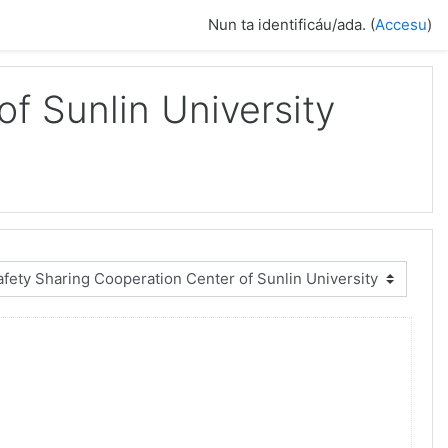
Nun ta identificáu/ada. (
Accesu
)
f Sunlin University