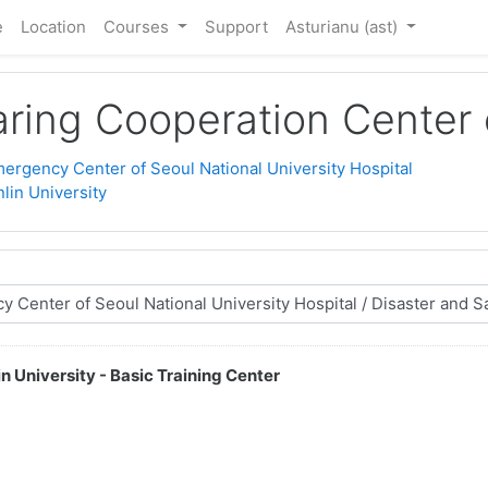
e
Location
Courses
Support
Asturianu ‎(ast)‎
ring Cooperation Center o
ergency Center of Seoul National University Hospital
lin University
n University - Basic Training Center