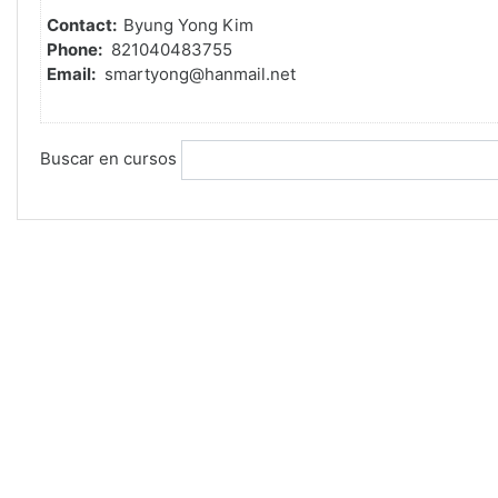
Contact:
Byung Yong Kim
Phone:
821040483755
Email:
smartyong@hanmail.net
Buscar en cursos