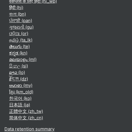
वर्कप्लेस के लिए हिंदी ‎(hi_wp)‎
हिंदी ‎(hi)‎
বাংলা ‎(bn)‎
ਪੰਜਾਬੀ ‎(pan)‎
ગુજરાતી ‎(gu)‎
ଓଡ଼ିଆ ‎(or)‎
தமிழ் ‎(ta_lk)‎
తెలుగు ‎(te)‎
ಕನ್ನಡ ‎(kn)‎
മലയാളം ‎(ml)‎
සිංහල ‎(si)‎
ລາວ ‎(lo)‎
རྫོང་ཁ ‎(dz)‎
ဗမာစာ ‎(my)‎
ខ្មែរ ‎(km_old)‎
한국어 ‎(ko)‎
日本語 ‎(ja)‎
正體中文 ‎(zh_tw)‎
简体中文 ‎(zh_cn)‎
Data retention summary