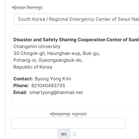
পাঠ্যক্রম বিভাগসমূহ:
Disaster and Safety Sharing Cooperation Center of Sunli
Changshin University
30 Chogok-gil, Heunghae-eup, Buk-gu,
Pohang-si, Gyeongsangbuk-do,
Republic of Korea
Contact:
Byung Yong Kim
Phone:
821040483755
Email:
smartyong@hanmail.net
পাঠ্যক্রমসমূহ অনুসন্ধান
যান