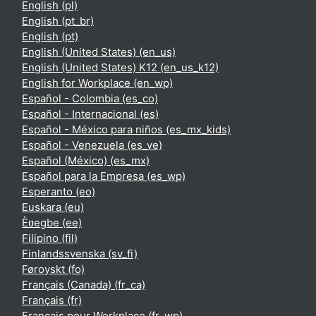
English ‎(pl)‎
English ‎(pt_br)‎
English ‎(pt)‎
English (United States) ‎(en_us)‎
English (United States) K12 ‎(en_us_k12)‎
English for Workplace ‎(en_wp)‎
Español - Colombia ‎(es_co)‎
Español - Internacional ‎(es)‎
Español - México para niños ‎(es_mx_kids)‎
Español - Venezuela ‎(es_ve)‎
Español (México) ‎(es_mx)‎
Español para la Empresa ‎(es_wp)‎
Esperanto ‎(eo)‎
Euskara ‎(eu)‎
Èʋegbe ‎(ee)‎
Filipino ‎(fil)‎
Finlandssvenska ‎(sv_fi)‎
Føroyskt ‎(fo)‎
Français (Canada) ‎(fr_ca)‎
Français ‎(fr)‎
Français pour Workplace ‎(fr_wp)‎