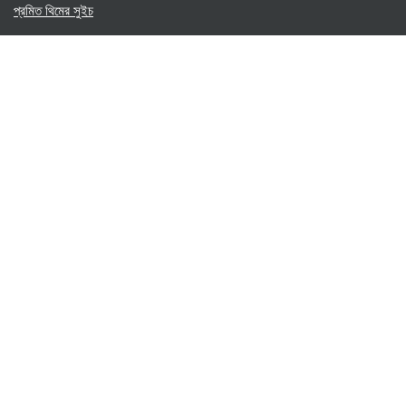
প্রমিত থিমের সুইচ