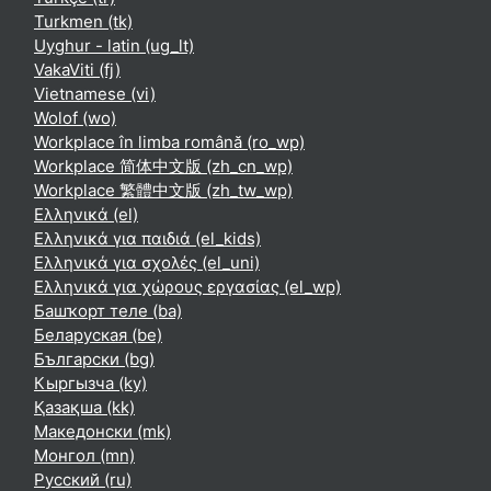
Turkmen ‎(tk)‎
Uyghur - latin ‎(ug_lt)‎
VakaViti ‎(fj)‎
Vietnamese ‎(vi)‎
Wolof ‎(wo)‎
Workplace în limba română ‎(ro_wp)‎
Workplace 简体中文版 ‎(zh_cn_wp)‎
Workplace 繁體中文版 ‎(zh_tw_wp)‎
Ελληνικά ‎(el)‎
Ελληνικά για παιδιά ‎(el_kids)‎
Ελληνικά για σχολές ‎(el_uni)‎
Ελληνικά για χώρους εργασίας ‎(el_wp)‎
Башҡорт теле ‎(ba)‎
Беларуская ‎(be)‎
Български ‎(bg)‎
Кыргызча ‎(ky)‎
Қазақша ‎(kk)‎
Македонски ‎(mk)‎
Монгол ‎(mn)‎
Русский ‎(ru)‎