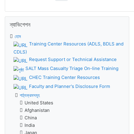
ন্যাভিগেশন বাদ দিন
ন্যাভিগেশন
হোম
Training Center Resources (ADLS, BDLS and
CDLS)
Request Support or Technical Assistance
SALT Mass Casualty Triage On-line Training
CHEC Training Center Resources
Faculty and Planner's Disclosure Form
পাঠ্যক্রমসমূহ
United States
Afghanistan
China
India
Japan