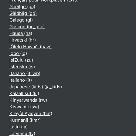
Gaeilge ‎(ga)‎
Gàidhlig ‎(gd)‎
Galego ‎(gl)‎
Gascon ‎(oc_gsc)‎
Hausa ‎(ha)‎
Hrvatski ‎(hr)‎
ʻŌlelo Hawaiʻi ‎(haw)‎
Igbo ‎(ig)‎
isiZulu ‎(zu)‎
Íslenska ‎(is)‎
Italiano ‎(it_wp)‎
Italiano ‎(it)‎
Japanese (kids) ‎(ja_kids)‎
Kalaallisut ‎(kl)‎
Kinyarwanda ‎(rw)‎
Kiswahili ‎(sw)‎
Kreyòl Ayisyen ‎(hat)‎
Kurmanji ‎(kmr)‎
Latin ‎(la)‎
Latviešu ‎(lv)‎