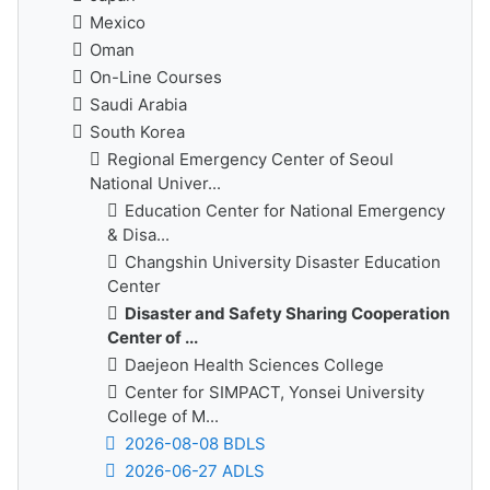
Mexico
Oman
On-Line Courses
Saudi Arabia
South Korea
Regional Emergency Center of Seoul
National Univer...
Education Center for National Emergency
& Disa...
Changshin University Disaster Education
Center
Disaster and Safety Sharing Cooperation
Center of ...
Daejeon Health Sciences College
Center for SIMPACT, Yonsei University
College of M...
2026-08-08 BDLS
2026-06-27 ADLS