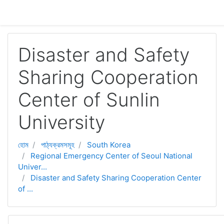
মাইন্ কনটেন্ট বাদ দিন
Disaster and Safety
Sharing Cooperation
Center of Sunlin
University
হোম
পাঠ্যক্রমসমূহ
South Korea
Regional Emergency Center of Seoul National
Univer...
Disaster and Safety Sharing Cooperation Center
of ...