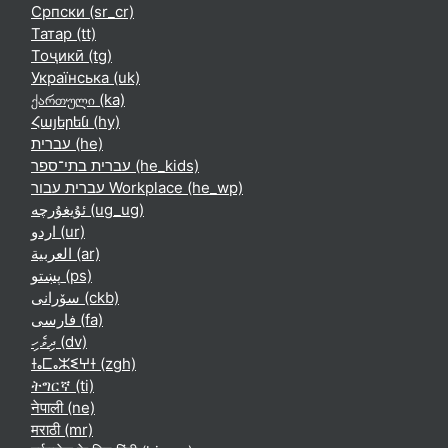
Српски ‎(sr_cr)‎
Татар ‎(tt)‎
Тоҷикӣ ‎(tg)‎
Українська ‎(uk)‎
ქართული ‎(ka)‎
Հայերեն ‎(hy)‎
עברית ‎(he)‎
עברית בתי־ספר ‎(he_kids)‎
עברית עבור Workplace ‎(he_wp)‎
ئۇيغۇرچە ‎(ug_ug)‎
اردو ‎(ur)‎
العربية ‎(ar)‎
پښتو ‎(ps)‎
سۆرانی ‎(ckb)‎
فارسی ‎(fa)‎
ދިވެހި ‎(dv)‎
ⵜⴰⵎⴰⵣⵉⵖⵜ ‎(zgh)‎
ትግርኛ ‎(ti)‎
नेपाली ‎(ne)‎
मराठी ‎(mr)‎