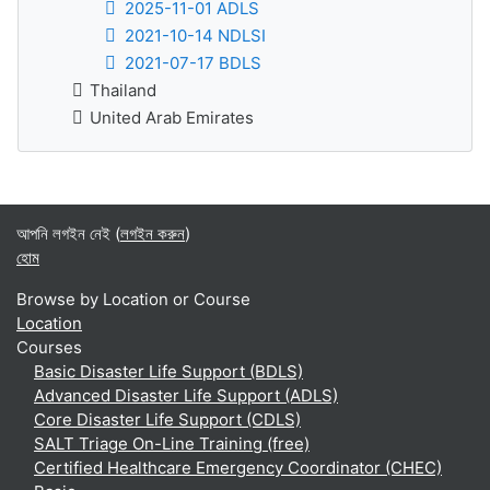
2025-11-01 ADLS
2021-10-14 NDLSI
2021-07-17 BDLS
Thailand
United Arab Emirates
আপনি লগইন নেই (
লগইন করুন
)
হোম
Browse by Location or Course
Location
Courses
Basic Disaster Life Support (BDLS)
Advanced Disaster Life Support (ADLS)
Core Disaster Life Support (CDLS)
SALT Triage On-Line Training (free)
Certified Healthcare Emergency Coordinator (CHEC)