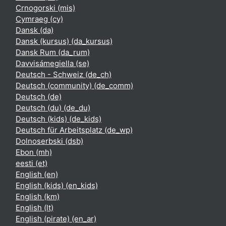
Crnogorski ‎(mis)‎
Cymraeg ‎(cy)‎
Dansk ‎(da)‎
Dansk (kursus) ‎(da_kursus)‎
Dansk Rum ‎(da_rum)‎
Davvisámegiella ‎(se)‎
Deutsch - Schweiz ‎(de_ch)‎
Deutsch (community) ‎(de_comm)‎
Deutsch ‎(de)‎
Deutsch (du) ‎(de_du)‎
Deutsch (kids) ‎(de_kids)‎
Deutsch für Arbeitsplatz ‎(de_wp)‎
Dolnoserbski ‎(dsb)‎
Ebon ‎(mh)‎
eesti ‎(et)‎
English ‎(en)‎
English (kids) ‎(en_kids)‎
English ‎(km)‎
English ‎(lt)‎
English (pirate) ‎(en_ar)‎