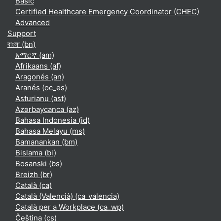
Basic
Certified Healthcare Emergency Coordinator (CHEC)
Advanced
Support
বাংলা ‎(bn)‎
አማርኛ ‎(am)‎
Afrikaans ‎(af)‎
Aragonés ‎(an)‎
Aranés ‎(oc_es)‎
Asturianu ‎(ast)‎
Azərbaycanca ‎(az)‎
Bahasa Indonesia ‎(id)‎
Bahasa Melayu ‎(ms)‎
Bamanankan ‎(bm)‎
Bislama ‎(bi)‎
Bosanski ‎(bs)‎
Breizh ‎(br)‎
Català ‎(ca)‎
Català (Valencià) ‎(ca_valencia)‎
Català per a Workplace ‎(ca_wp)‎
Čeština ‎(cs)‎