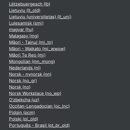
Lëtzebuergesch ‎(lb)‎
Lietuvių ‎(lt_old)‎
Lietuvių (universitetas) ‎(lt_uni)‎
Lulesamisk ‎(smj)‎
magyar ‎(hu)‎
Malagasy ‎(mg)‎
Māori - Tainui ‎(mi_tn)‎
Māori - Waikato ‎(mi_wwow)‎
Māori Te Reo ‎(mi)‎
Mongolian ‎(mn_mong)‎
Nederlands ‎(nl)‎
Norsk - nynorsk ‎(nn)‎
Norsk ‎(no_gr)‎
Norsk ‎(no)‎
Norsk Workplace ‎(no_wp)‎
O'zbekcha ‎(uz)‎
Occitan-Lengadocian ‎(oc_lnc)‎
Pidgin ‎(pcm)‎
Polski ‎(pl_old)‎
Português - Brasil ‎(pt_br_old)‎