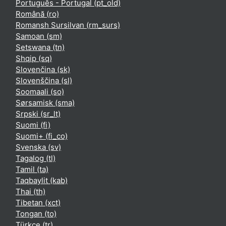
Português - Portugal ‎(pt_old)‎
Română ‎(ro)‎
Romansh Sursilvan ‎(rm_surs)‎
Samoan ‎(sm)‎
Setswana ‎(tn)‎
Shqip ‎(sq)‎
Slovenčina ‎(sk)‎
Slovenščina ‎(sl)‎
Soomaali ‎(so)‎
Sørsamisk ‎(sma)‎
Srpski ‎(sr_lt)‎
Suomi ‎(fi)‎
Suomi+ ‎(fi_co)‎
Svenska ‎(sv)‎
Tagalog ‎(tl)‎
Tamil ‎(ta)‎
Taqbaylit ‎(kab)‎
Thai ‎(th)‎
Tibetan ‎(xct)‎
Tongan ‎(to)‎
Türkçe ‎(tr)‎