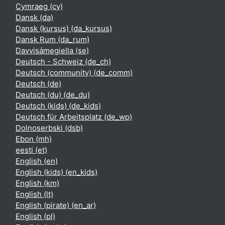
Cymraeg ‎(cy)‎
Dansk ‎(da)‎
Dansk (kursus) ‎(da_kursus)‎
Dansk Rum ‎(da_rum)‎
Davvisámegiella ‎(se)‎
Deutsch - Schweiz ‎(de_ch)‎
Deutsch (community) ‎(de_comm)‎
Deutsch ‎(de)‎
Deutsch (du) ‎(de_du)‎
Deutsch (kids) ‎(de_kids)‎
Deutsch für Arbeitsplatz ‎(de_wp)‎
Dolnoserbski ‎(dsb)‎
Ebon ‎(mh)‎
eesti ‎(et)‎
English ‎(en)‎
English (kids) ‎(en_kids)‎
English ‎(km)‎
English ‎(lt)‎
English (pirate) ‎(en_ar)‎
English ‎(pl)‎