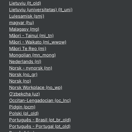
Lietuvių ‎(lt_old)‎
Lietuvių (universitetas) ‎(lt_uni)‎
Lulesamisk ‎(smj)‎
magyar ‎(hu)‎
Malagasy ‎(mg)‎
Māori - Tainui ‎(mi_tn)‎
Māori - Waikato ‎(mi_wwow)‎
Māori Te Reo ‎(mi)‎
Mongolian ‎(mn_mong)‎
Nederlands ‎(nl)‎
Norsk - nynorsk ‎(nn)‎
Norsk ‎(no_gr)‎
Norsk ‎(no)‎
Norsk Workplace ‎(no_wp)‎
O'zbekcha ‎(uz)‎
Occitan-Lengadocian ‎(oc_lnc)‎
Pidgin ‎(pcm)‎
Polski ‎(pl_old)‎
Português - Brasil ‎(pt_br_old)‎
Português - Portugal ‎(pt_old)‎