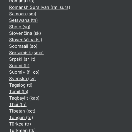
Română ‎(ro)‎
Romansh Sursilvan ‎(rm_surs)‎
Samoan ‎(sm)‎
Setswana ‎(tn)‎
Shqip ‎(sq)‎
Slovenčina ‎(sk)‎
Slovenščina ‎(sl)‎
Soomaali ‎(so)‎
Sørsamisk ‎(sma)‎
Srpski ‎(sr_lt)‎
Suomi ‎(fi)‎
Suomi+ ‎(fi_co)‎
Svenska ‎(sv)‎
Tagalog ‎(tl)‎
Tamil ‎(ta)‎
Taqbaylit ‎(kab)‎
Thai ‎(th)‎
Tibetan ‎(xct)‎
Tongan ‎(to)‎
Türkçe ‎(tr)‎
Turkmen ‎(tk)‎