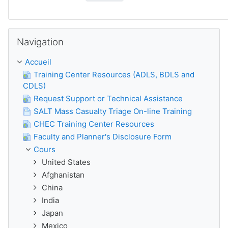
Passer Navigation
Navigation
Accueil
Training Center Resources (ADLS, BDLS and
CDLS)
Request Support or Technical Assistance
SALT Mass Casualty Triage On-line Training
CHEC Training Center Resources
Faculty and Planner's Disclosure Form
Cours
United States
Afghanistan
China
India
Japan
Mexico