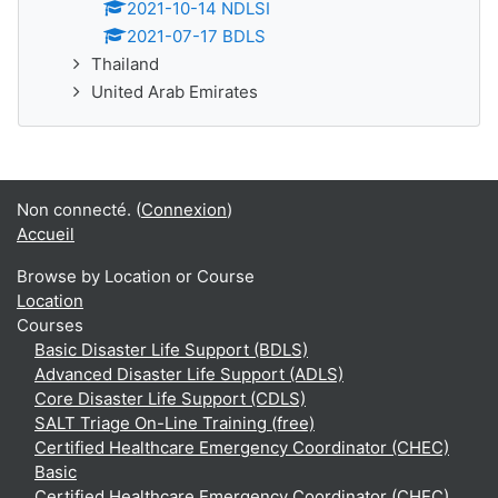
2021-10-14 NDLSI
2021-07-17 BDLS
Thailand
United Arab Emirates
Non connecté. (
Connexion
)
Accueil
Browse by Location or Course
Location
Courses
Basic Disaster Life Support (BDLS)
Advanced Disaster Life Support (ADLS)
Core Disaster Life Support (CDLS)
SALT Triage On-Line Training (free)
Certified Healthcare Emergency Coordinator (CHEC)
Basic
Certified Healthcare Emergency Coordinator (CHEC)