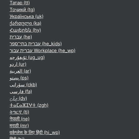
Татар ‎(tt)‎
Тоҷикӣ ‎(tg)‎
Українська ‎(uk)‎
ქართული ‎(ka)‎
Հայերեն ‎(hy)‎
עברית ‎(he)‎
עברית בתי־ספר ‎(he_kids)‎
עברית עבור Workplace ‎(he_wp)‎
ئۇيغۇرچە ‎(ug_ug)‎
اردو ‎(ur)‎
العربية ‎(ar)‎
پښتو ‎(ps)‎
سۆرانی ‎(ckb)‎
فارسی ‎(fa)‎
ދިވެހި ‎(dv)‎
ⵜⴰⵎⴰⵣⵉⵖⵜ ‎(zgh)‎
ትግርኛ ‎(ti)‎
नेपाली ‎(ne)‎
मराठी ‎(mr)‎
वर्कप्लेस के लिए हिंदी ‎(hi_wp)‎