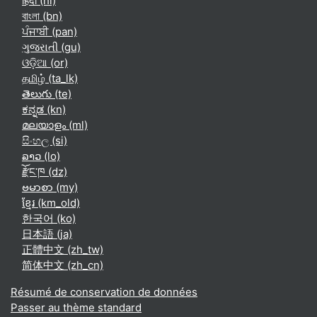
हिंदी ‎(hi)‎
বাংলা ‎(bn)‎
ਪੰਜਾਬੀ ‎(pan)‎
ગુજરાતી ‎(gu)‎
ଓଡ଼ିଆ ‎(or)‎
தமிழ் ‎(ta_lk)‎
తెలుగు ‎(te)‎
ಕನ್ನಡ ‎(kn)‎
മലയാളം ‎(ml)‎
සිංහල ‎(si)‎
ລາວ ‎(lo)‎
རྫོང་ཁ ‎(dz)‎
ဗမာစာ ‎(my)‎
ខ្មែរ ‎(km_old)‎
한국어 ‎(ko)‎
日本語 ‎(ja)‎
正體中文 ‎(zh_tw)‎
简体中文 ‎(zh_cn)‎
Résumé de conservation de données
Passer au thème standard