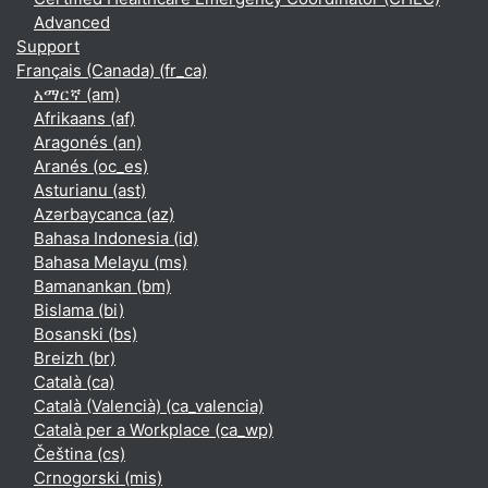
Advanced
Support
Français (Canada) ‎(fr_ca)‎
አማርኛ ‎(am)‎
Afrikaans ‎(af)‎
Aragonés ‎(an)‎
Aranés ‎(oc_es)‎
Asturianu ‎(ast)‎
Azərbaycanca ‎(az)‎
Bahasa Indonesia ‎(id)‎
Bahasa Melayu ‎(ms)‎
Bamanankan ‎(bm)‎
Bislama ‎(bi)‎
Bosanski ‎(bs)‎
Breizh ‎(br)‎
Català ‎(ca)‎
Català (Valencià) ‎(ca_valencia)‎
Català per a Workplace ‎(ca_wp)‎
Čeština ‎(cs)‎
Crnogorski ‎(mis)‎