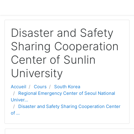
Passer au contenu principal
Disaster and Safety
Sharing Cooperation
Center of Sunlin
University
Accueil
Cours
South Korea
Regional Emergency Center of Seoul National
Univer...
Disaster and Safety Sharing Cooperation Center
of ...