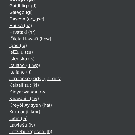
Gàidhlig ‎(gd)‎
Galego ‎(gl)‎
Gascon ‎(oc_gsc)‎
Hausa ‎(ha)‎
Hrvatski ‎(hr)‎
ʻŌlelo Hawaiʻi ‎(haw)‎
Igbo ‎(ig)‎
isiZulu ‎(zu)‎
Íslenska ‎(is)‎
Italiano ‎(it_wp)‎
Italiano ‎(it)‎
Japanese (kids) ‎(ja_kids)‎
Kalaallisut ‎(kl)‎
Kinyarwanda ‎(rw)‎
Kiswahili ‎(sw)‎
Kreyòl Ayisyen ‎(hat)‎
Kurmanji ‎(kmr)‎
Latin ‎(la)‎
Latviešu ‎(lv)‎
Lëtzebuergesch ‎(lb)‎