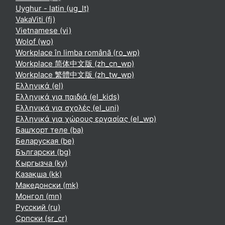
Uyghur - latin ‎(ug_lt)‎
VakaViti ‎(fj)‎
Vietnamese ‎(vi)‎
Wolof ‎(wo)‎
Workplace în limba română ‎(ro_wp)‎
Workplace 简体中文版 ‎(zh_cn_wp)‎
Workplace 繁體中文版 ‎(zh_tw_wp)‎
Ελληνικά ‎(el)‎
Ελληνικά για παιδιά ‎(el_kids)‎
Ελληνικά για σχολές ‎(el_uni)‎
Ελληνικά για χώρους εργασίας ‎(el_wp)‎
Башҡорт теле ‎(ba)‎
Беларуская ‎(be)‎
Български ‎(bg)‎
Кыргызча ‎(ky)‎
Қазақша ‎(kk)‎
Македонски ‎(mk)‎
Монгол ‎(mn)‎
Русский ‎(ru)‎
Српски ‎(sr_cr)‎