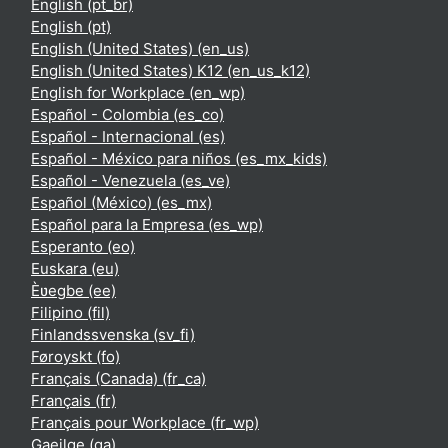
English ‎(pt_br)‎
English ‎(pt)‎
English (United States) ‎(en_us)‎
English (United States) K12 ‎(en_us_k12)‎
English for Workplace ‎(en_wp)‎
Español - Colombia ‎(es_co)‎
Español - Internacional ‎(es)‎
Español - México para niños ‎(es_mx_kids)‎
Español - Venezuela ‎(es_ve)‎
Español (México) ‎(es_mx)‎
Español para la Empresa ‎(es_wp)‎
Esperanto ‎(eo)‎
Euskara ‎(eu)‎
Èʋegbe ‎(ee)‎
Filipino ‎(fil)‎
Finlandssvenska ‎(sv_fi)‎
Føroyskt ‎(fo)‎
Français (Canada) ‎(fr_ca)‎
Français ‎(fr)‎
Français pour Workplace ‎(fr_wp)‎
Gaeilge ‎(ga)‎