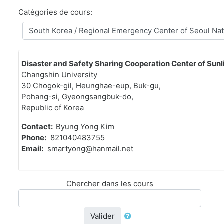
Catégories de cours:
Disaster and Safety Sharing Cooperation Center of Sunli
Changshin University
30 Chogok-gil, Heunghae-eup, Buk-gu,
Pohang-si, Gyeongsangbuk-do,
Republic of Korea
Contact:
Byung Yong Kim
Phone:
821040483755
Email:
smartyong@hanmail.net
Chercher dans les cours
Valider