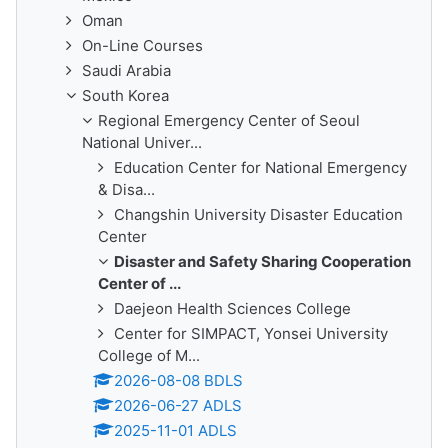
Oman
On-Line Courses
Saudi Arabia
South Korea
Regional Emergency Center of Seoul
National Univer...
Education Center for National Emergency
& Disa...
Changshin University Disaster Education
Center
Disaster and Safety Sharing Cooperation
Center of ...
Daejeon Health Sciences College
Center for SIMPACT, Yonsei University
College of M...
2026-08-08 BDLS
2026-06-27 ADLS
2025-11-01 ADLS