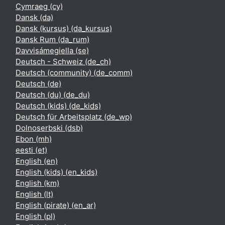
Cymraeg ‎(cy)‎
Dansk ‎(da)‎
Dansk (kursus) ‎(da_kursus)‎
Dansk Rum ‎(da_rum)‎
Davvisámegiella ‎(se)‎
Deutsch - Schweiz ‎(de_ch)‎
Deutsch (community) ‎(de_comm)‎
Deutsch ‎(de)‎
Deutsch (du) ‎(de_du)‎
Deutsch (kids) ‎(de_kids)‎
Deutsch für Arbeitsplatz ‎(de_wp)‎
Dolnoserbski ‎(dsb)‎
Ebon ‎(mh)‎
eesti ‎(et)‎
English ‎(en)‎
English (kids) ‎(en_kids)‎
English ‎(km)‎
English ‎(lt)‎
English (pirate) ‎(en_ar)‎
English ‎(pl)‎