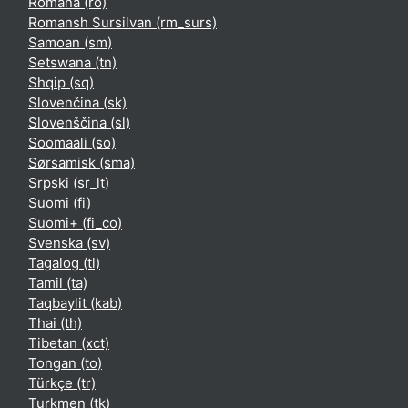
Română ‎(ro)‎
Romansh Sursilvan ‎(rm_surs)‎
Samoan ‎(sm)‎
Setswana ‎(tn)‎
Shqip ‎(sq)‎
Slovenčina ‎(sk)‎
Slovenščina ‎(sl)‎
Soomaali ‎(so)‎
Sørsamisk ‎(sma)‎
Srpski ‎(sr_lt)‎
Suomi ‎(fi)‎
Suomi+ ‎(fi_co)‎
Svenska ‎(sv)‎
Tagalog ‎(tl)‎
Tamil ‎(ta)‎
Taqbaylit ‎(kab)‎
Thai ‎(th)‎
Tibetan ‎(xct)‎
Tongan ‎(to)‎
Türkçe ‎(tr)‎
Turkmen ‎(tk)‎