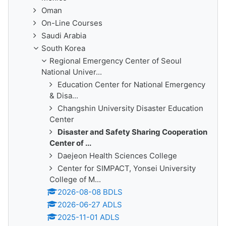
Oman
On-Line Courses
Saudi Arabia
South Korea
Regional Emergency Center of Seoul
National Univer...
Education Center for National Emergency
& Disa...
Changshin University Disaster Education
Center
Disaster and Safety Sharing Cooperation
Center of ...
Daejeon Health Sciences College
Center for SIMPACT, Yonsei University
College of M...
2026-08-08 BDLS
2026-06-27 ADLS
2025-11-01 ADLS