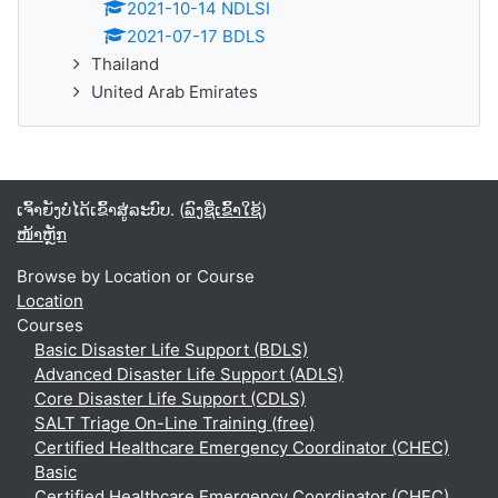
2021-10-14 NDLSI
2021-07-17 BDLS
Thailand
United Arab Emirates
ເຈົ້າຍັງບໍ່ໄດ້ເຂົ້າສູ່ລະບົບ. (
ລົງຊື່ເຂົ້າໃຊ້
)
ໜ້າຫຼັກ
Browse by Location or Course
Location
Courses
Basic Disaster Life Support (BDLS)
Advanced Disaster Life Support (ADLS)
Core Disaster Life Support (CDLS)
SALT Triage On-Line Training (free)
Certified Healthcare Emergency Coordinator (CHEC)
Basic
Certified Healthcare Emergency Coordinator (CHEC)