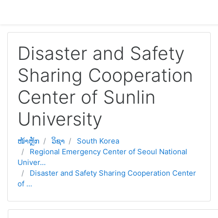
ຂ້າມໄປຫາເນື້ອຫາຫຼັກ
Disaster and Safety
Sharing Cooperation
Center of Sunlin
University
ໜ້າຫຼັກ
ວິຊາ
South Korea
Regional Emergency Center of Seoul National
Univer...
Disaster and Safety Sharing Cooperation Center
of ...