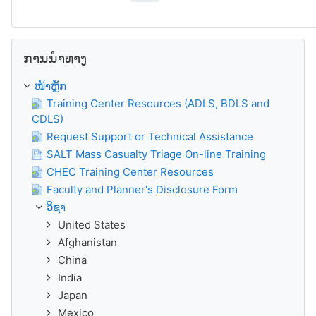
ຂ້າມ ການນຳທາງ
ການນຳທາງ
ໜ້າຫຼັກ
Training Center Resources (ADLS, BDLS and
CDLS)
Request Support or Technical Assistance
SALT Mass Casualty Triage On-line Training
CHEC Training Center Resources
Faculty and Planner's Disclosure Form
ວິຊາ
United States
Afghanistan
China
India
Japan
Mexico