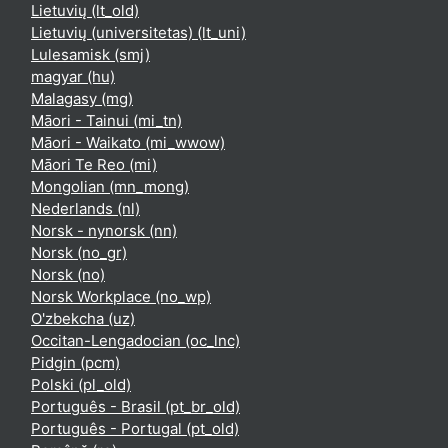
Lietuvių ‎(lt_old)‎
Lietuvių (universitetas) ‎(lt_uni)‎
Lulesamisk ‎(smj)‎
magyar ‎(hu)‎
Malagasy ‎(mg)‎
Māori - Tainui ‎(mi_tn)‎
Māori - Waikato ‎(mi_wwow)‎
Māori Te Reo ‎(mi)‎
Mongolian ‎(mn_mong)‎
Nederlands ‎(nl)‎
Norsk - nynorsk ‎(nn)‎
Norsk ‎(no_gr)‎
Norsk ‎(no)‎
Norsk Workplace ‎(no_wp)‎
O'zbekcha ‎(uz)‎
Occitan-Lengadocian ‎(oc_lnc)‎
Pidgin ‎(pcm)‎
Polski ‎(pl_old)‎
Português - Brasil ‎(pt_br_old)‎
Português - Portugal ‎(pt_old)‎