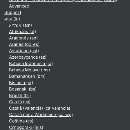
Advanced
Support
ລາວ ‎(lo)‎
አማርኛ ‎(am)‎
Afrikaans ‎(af)‎
Aragonés ‎(an)‎
Aranés ‎(oc_es)‎
Asturianu ‎(ast)‎
Azərbaycanca ‎(az)‎
Bahasa Indonesia ‎(id)‎
Bahasa Melayu ‎(ms)‎
Bamanankan ‎(bm)‎
Bislama ‎(bi)‎
Bosanski ‎(bs)‎
Breizh ‎(br)‎
Català ‎(ca)‎
Català (Valencià) ‎(ca_valencia)‎
Català per a Workplace ‎(ca_wp)‎
Čeština ‎(cs)‎
Crnogorski ‎(mis)‎