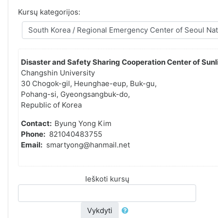
Kursų kategorijos:
Disaster and Safety Sharing Cooperation Center of Sunli
Changshin University
30 Chogok-gil, Heunghae-eup, Buk-gu,
Pohang-si, Gyeongsangbuk-do,
Republic of Korea
Contact:
Byung Yong Kim
Phone:
821040483755
Email:
smartyong@hanmail.net
Ieškoti kursų
Vykdyti