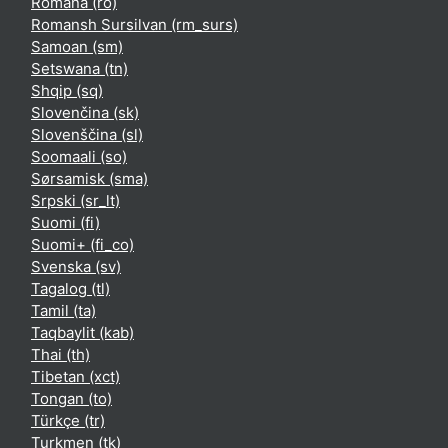
Română ‎(ro)‎
Romansh Sursilvan ‎(rm_surs)‎
Samoan ‎(sm)‎
Setswana ‎(tn)‎
Shqip ‎(sq)‎
Slovenčina ‎(sk)‎
Slovenščina ‎(sl)‎
Soomaali ‎(so)‎
Sørsamisk ‎(sma)‎
Srpski ‎(sr_lt)‎
Suomi ‎(fi)‎
Suomi+ ‎(fi_co)‎
Svenska ‎(sv)‎
Tagalog ‎(tl)‎
Tamil ‎(ta)‎
Taqbaylit ‎(kab)‎
Thai ‎(th)‎
Tibetan ‎(xct)‎
Tongan ‎(to)‎
Türkçe ‎(tr)‎
Turkmen ‎(tk)‎