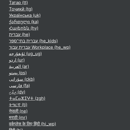
Татар ‎(tt)‎
Тоҷикӣ ‎(tg)‎
Українська ‎(uk)‎
ქართული ‎(ka)‎
Հայերեն ‎(hy)‎
עברית ‎(he)‎
עברית בתי־ספר ‎(he_kids)‎
עברית עבור Workplace ‎(he_wp)‎
ئۇيغۇرچە ‎(ug_ug)‎
اردو ‎(ur)‎
العربية ‎(ar)‎
پښتو ‎(ps)‎
سۆرانی ‎(ckb)‎
فارسی ‎(fa)‎
ދިވެހި ‎(dv)‎
ⵜⴰⵎⴰⵣⵉⵖⵜ ‎(zgh)‎
ትግርኛ ‎(ti)‎
नेपाली ‎(ne)‎
मराठी ‎(mr)‎
वर्कप्लेस के लिए हिंदी ‎(hi_wp)‎