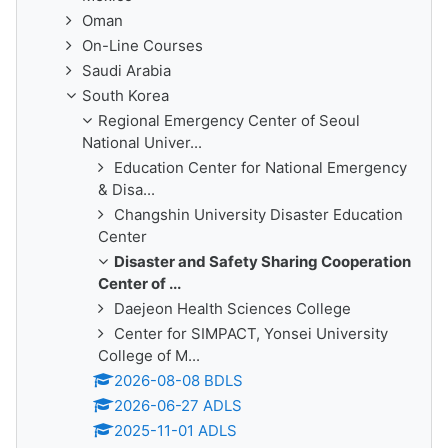
Oman
On-Line Courses
Saudi Arabia
South Korea
Regional Emergency Center of Seoul
National Univer...
Education Center for National Emergency
& Disa...
Changshin University Disaster Education
Center
Disaster and Safety Sharing Cooperation
Center of ...
Daejeon Health Sciences College
Center for SIMPACT, Yonsei University
College of M...
2026-08-08 BDLS
2026-06-27 ADLS
2025-11-01 ADLS