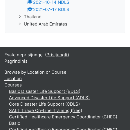
2021-10-14 NDLSI
2021-07-17 BDLS
Thailand
United Arab Emirates
Esate neprisijungę. (
Prisijungti
)
Pagrindinis
Browse by Location or Course
Location
Courses
Basic Disaster Life Support (BDLS)
Advanced Disaster Life Support (ADLS)
Core Disaster Life Support (CDLS)
SALT Triage On-Line Training (free)
Certified Healthcare Emergency Coordinator (CHEC)
Basic
Certified Healthcare Emergency Coordinator (CHEC)