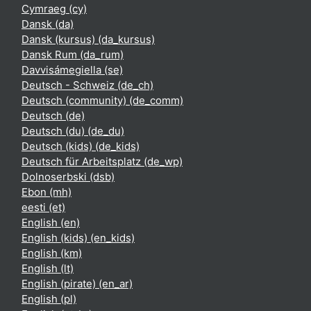
Cymraeg ‎(cy)‎
Dansk ‎(da)‎
Dansk (kursus) ‎(da_kursus)‎
Dansk Rum ‎(da_rum)‎
Davvisámegiella ‎(se)‎
Deutsch - Schweiz ‎(de_ch)‎
Deutsch (community) ‎(de_comm)‎
Deutsch ‎(de)‎
Deutsch (du) ‎(de_du)‎
Deutsch (kids) ‎(de_kids)‎
Deutsch für Arbeitsplatz ‎(de_wp)‎
Dolnoserbski ‎(dsb)‎
Ebon ‎(mh)‎
eesti ‎(et)‎
English ‎(en)‎
English (kids) ‎(en_kids)‎
English ‎(km)‎
English ‎(lt)‎
English (pirate) ‎(en_ar)‎
English ‎(pl)‎