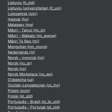
Lietuvių ‎(lt_old)‎
Lietuvių (universitetas) ‎(lt_uni)‎
Lulesamisk ‎(smj)‎
magyar ‎(hu)‎
Malagasy ‎(mg)‎
Māori - Tainui ‎(mi_tn)‎
Māori - Waikato ‎(mi_wwow)‎
Māori Te Reo ‎(mi)‎
Mongolian ‎(mn_mong)‎
Nederlands ‎(nl)‎
Norsk - nynorsk ‎(nn)‎
Norsk ‎(no_gr)‎
Norsk ‎(no)‎
Norsk Workplace ‎(no_wp)‎
O'zbekcha ‎(uz)‎
Occitan-Lengadocian ‎(oc_lnc)‎
Pidgin ‎(pcm)‎
Polski ‎(pl_old)‎
Português - Brasil ‎(pt_br_old)‎
Português - Portugal ‎(pt_old)‎