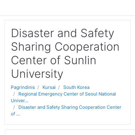
Pereiti į pagrindinį turinį
Disaster and Safety
Sharing Cooperation
Center of Sunlin
University
Pagrindinis
Kursai
South Korea
Regional Emergency Center of Seoul National
Univer...
Disaster and Safety Sharing Cooperation Center
of ...