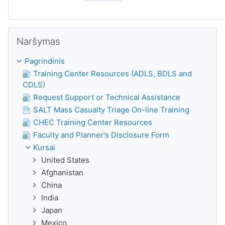
Praleisti Naršymas
Naršymas
Pagrindinis
Training Center Resources (ADLS, BDLS and
CDLS)
Request Support or Technical Assistance
SALT Mass Casualty Triage On-line Training
CHEC Training Center Resources
Faculty and Planner's Disclosure Form
Kursai
United States
Afghanistan
China
India
Japan
Mexico