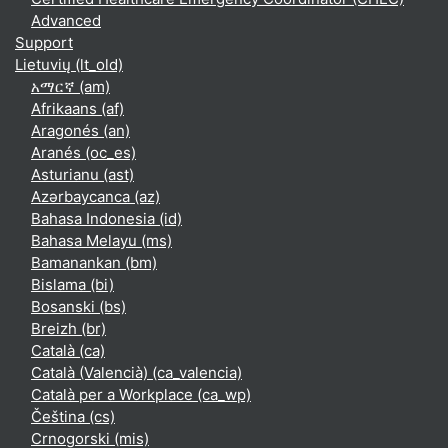
Advanced
Support
Lietuvių ‎(lt_old)‎
አማርኛ ‎(am)‎
Afrikaans ‎(af)‎
Aragonés ‎(an)‎
Aranés ‎(oc_es)‎
Asturianu ‎(ast)‎
Azərbaycanca ‎(az)‎
Bahasa Indonesia ‎(id)‎
Bahasa Melayu ‎(ms)‎
Bamanankan ‎(bm)‎
Bislama ‎(bi)‎
Bosanski ‎(bs)‎
Breizh ‎(br)‎
Català ‎(ca)‎
Català (Valencià) ‎(ca_valencia)‎
Català per a Workplace ‎(ca_wp)‎
Čeština ‎(cs)‎
Crnogorski ‎(mis)‎