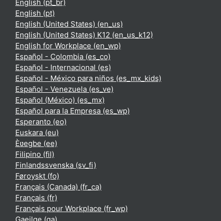
English ‎(pt_br)‎
English ‎(pt)‎
English (United States) ‎(en_us)‎
English (United States) K12 ‎(en_us_k12)‎
English for Workplace ‎(en_wp)‎
Español - Colombia ‎(es_co)‎
Español - Internacional ‎(es)‎
Español - México para niños ‎(es_mx_kids)‎
Español - Venezuela ‎(es_ve)‎
Español (México) ‎(es_mx)‎
Español para la Empresa ‎(es_wp)‎
Esperanto ‎(eo)‎
Euskara ‎(eu)‎
Èʋegbe ‎(ee)‎
Filipino ‎(fil)‎
Finlandssvenska ‎(sv_fi)‎
Føroyskt ‎(fo)‎
Français (Canada) ‎(fr_ca)‎
Français ‎(fr)‎
Français pour Workplace ‎(fr_wp)‎
Gaeilge ‎(ga)‎