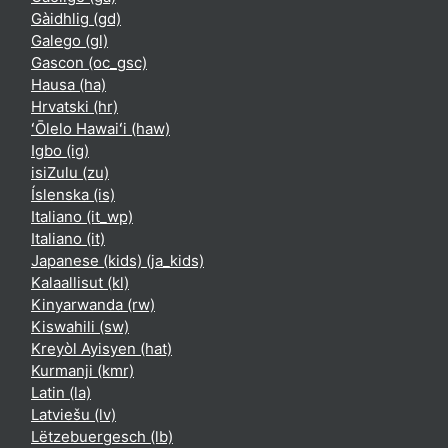
Gàidhlig ‎(gd)‎
Galego ‎(gl)‎
Gascon ‎(oc_gsc)‎
Hausa ‎(ha)‎
Hrvatski ‎(hr)‎
ʻŌlelo Hawaiʻi ‎(haw)‎
Igbo ‎(ig)‎
isiZulu ‎(zu)‎
Íslenska ‎(is)‎
Italiano ‎(it_wp)‎
Italiano ‎(it)‎
Japanese (kids) ‎(ja_kids)‎
Kalaallisut ‎(kl)‎
Kinyarwanda ‎(rw)‎
Kiswahili ‎(sw)‎
Kreyòl Ayisyen ‎(hat)‎
Kurmanji ‎(kmr)‎
Latin ‎(la)‎
Latviešu ‎(lv)‎
Lëtzebuergesch ‎(lb)‎