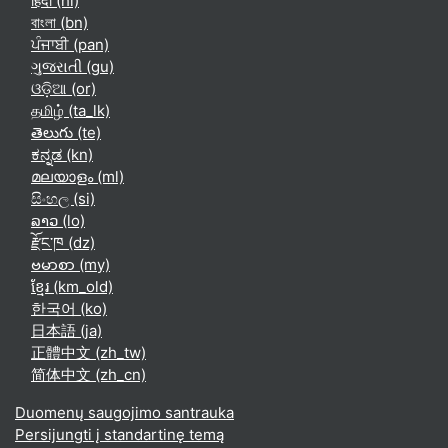
हिंदी ‎(hi)‎
বাংলা ‎(bn)‎
ਪੰਜਾਬੀ ‎(pan)‎
ગુજરાતી ‎(gu)‎
ଓଡ଼ିଆ ‎(or)‎
தமிழ் ‎(ta_lk)‎
తెలుగు ‎(te)‎
ಕನ್ನಡ ‎(kn)‎
മലയാളം ‎(ml)‎
සිංහල ‎(si)‎
ລາວ ‎(lo)‎
རྫོང་ཁ ‎(dz)‎
ဗမာစာ ‎(my)‎
ខ្មែរ ‎(km_old)‎
한국어 ‎(ko)‎
日本語 ‎(ja)‎
正體中文 ‎(zh_tw)‎
简体中文 ‎(zh_cn)‎
Duomenų saugojimo santrauka
Persijungti į standartinę temą