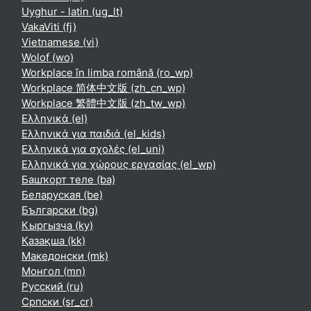
Uyghur - latin ‎(ug_lt)‎
VakaViti ‎(fj)‎
Vietnamese ‎(vi)‎
Wolof ‎(wo)‎
Workplace în limba română ‎(ro_wp)‎
Workplace 简体中文版 ‎(zh_cn_wp)‎
Workplace 繁體中文版 ‎(zh_tw_wp)‎
Ελληνικά ‎(el)‎
Ελληνικά για παιδιά ‎(el_kids)‎
Ελληνικά για σχολές ‎(el_uni)‎
Ελληνικά για χώρους εργασίας ‎(el_wp)‎
Башҡорт теле ‎(ba)‎
Беларуская ‎(be)‎
Български ‎(bg)‎
Кыргызча ‎(ky)‎
Қазақша ‎(kk)‎
Македонски ‎(mk)‎
Монгол ‎(mn)‎
Русский ‎(ru)‎
Српски ‎(sr_cr)‎