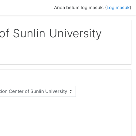
Anda belum log masuk. (
Log masuk
)
f Sunlin University