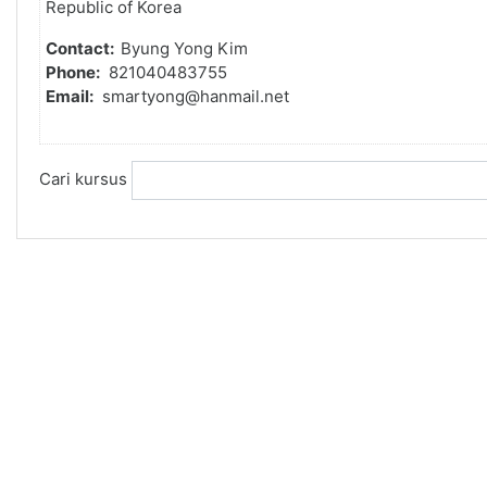
Republic of Korea
Contact:
Byung Yong Kim
Phone:
821040483755
Email:
smartyong@hanmail.net
Cari kursus