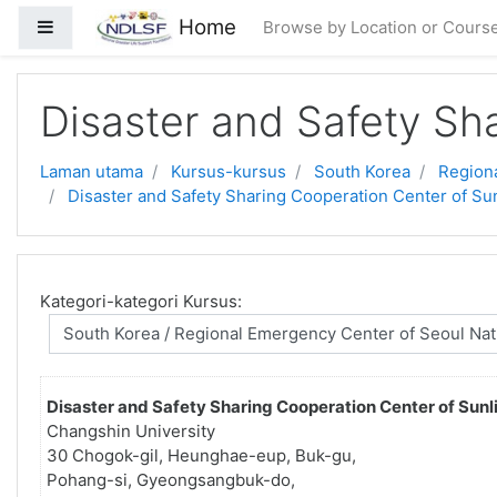
Langkau ke kandungan utama
Home
Side panel
Browse by Location or Cours
Disaster and Safety Sha
Laman utama
Kursus-kursus
South Korea
Regiona
Disaster and Safety Sharing Cooperation Center of Sun
Kategori-kategori Kursus:
Disaster and Safety Sharing Cooperation Center of Sunli
Changshin University
30 Chogok-gil, Heunghae-eup, Buk-gu,
Pohang-si, Gyeongsangbuk-do,