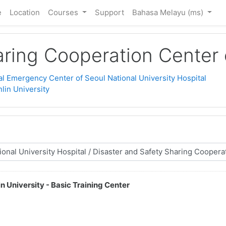
e
Location
Courses
Support
Bahasa Melayu ‎(ms)‎
ring Cooperation Center o
l Emergency Center of Seoul National University Hospital
lin University
n University - Basic Training Center