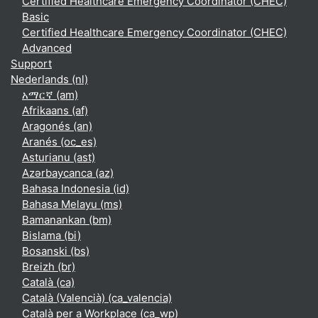
Certified Healthcare Emergency Coordinator (CHEC)
Basic
Certified Healthcare Emergency Coordinator (CHEC)
Advanced
Support
Nederlands ‎(nl)‎
አማርኛ ‎(am)‎
Afrikaans ‎(af)‎
Aragonés ‎(an)‎
Aranés ‎(oc_es)‎
Asturianu ‎(ast)‎
Azərbaycanca ‎(az)‎
Bahasa Indonesia ‎(id)‎
Bahasa Melayu ‎(ms)‎
Bamanankan ‎(bm)‎
Bislama ‎(bi)‎
Bosanski ‎(bs)‎
Breizh ‎(br)‎
Català ‎(ca)‎
Català (Valencià) ‎(ca_valencia)‎
Català per a Workplace ‎(ca_wp)‎