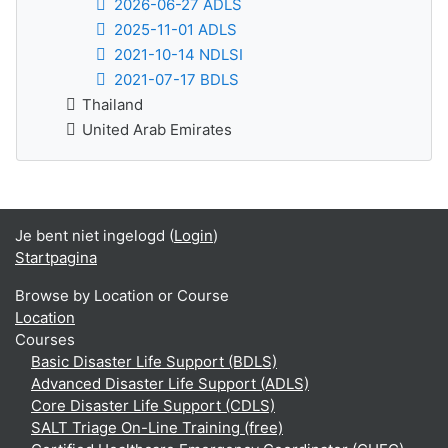
2026-06-27 ADLS
2025-11-01 ADLS
2021-10-14 NDLSI
2021-07-17 BDLS
Thailand
United Arab Emirates
Je bent niet ingelogd (
Login
)
Startpagina
Browse by Location or Course
Location
Courses
Basic Disaster Life Support (BDLS)
Advanced Disaster Life Support (ADLS)
Core Disaster Life Support (CDLS)
SALT Triage On-Line Training (free)