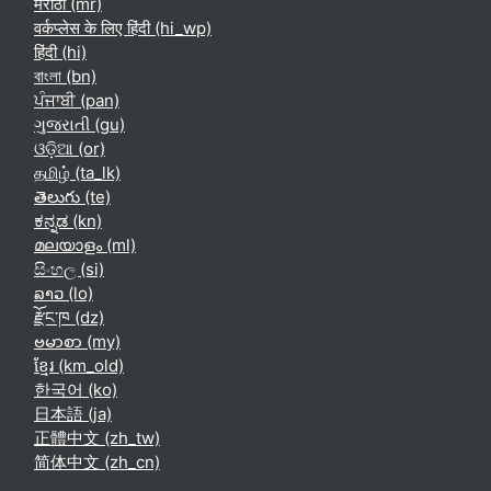
मराठी ‎(mr)‎
वर्कप्लेस के लिए हिंदी ‎(hi_wp)‎
हिंदी ‎(hi)‎
বাংলা ‎(bn)‎
ਪੰਜਾਬੀ ‎(pan)‎
ગુજરાતી ‎(gu)‎
ଓଡ଼ିଆ ‎(or)‎
தமிழ் ‎(ta_lk)‎
తెలుగు ‎(te)‎
ಕನ್ನಡ ‎(kn)‎
മലയാളം ‎(ml)‎
සිංහල ‎(si)‎
ລາວ ‎(lo)‎
རྫོང་ཁ ‎(dz)‎
ဗမာစာ ‎(my)‎
ខ្មែរ ‎(km_old)‎
한국어 ‎(ko)‎
日本語 ‎(ja)‎
正體中文 ‎(zh_tw)‎
简体中文 ‎(zh_cn)‎