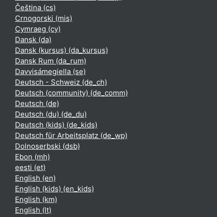
Čeština ‎(cs)‎
Crnogorski ‎(mis)‎
Cymraeg ‎(cy)‎
Dansk ‎(da)‎
Dansk (kursus) ‎(da_kursus)‎
Dansk Rum ‎(da_rum)‎
Davvisámegiella ‎(se)‎
Deutsch - Schweiz ‎(de_ch)‎
Deutsch (community) ‎(de_comm)‎
Deutsch ‎(de)‎
Deutsch (du) ‎(de_du)‎
Deutsch (kids) ‎(de_kids)‎
Deutsch für Arbeitsplatz ‎(de_wp)‎
Dolnoserbski ‎(dsb)‎
Ebon ‎(mh)‎
eesti ‎(et)‎
English ‎(en)‎
English (kids) ‎(en_kids)‎
English ‎(km)‎
English ‎(lt)‎