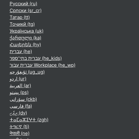
Русский ‎(ru)‎
Српски ‎(sr_cr)‎
Татар ‎(tt)‎
Тоҷикӣ ‎(tg)‎
Українська ‎(uk)‎
ქართული ‎(ka)‎
Հայերեն ‎(hy)‎
עברית ‎(he)‎
עברית בתי־ספר ‎(he_kids)‎
עברית עבור Workplace ‎(he_wp)‎
ئۇيغۇرچە ‎(ug_ug)‎
اردو ‎(ur)‎
العربية ‎(ar)‎
پښتو ‎(ps)‎
سۆرانی ‎(ckb)‎
فارسی ‎(fa)‎
ދިވެހި ‎(dv)‎
ⵜⴰⵎⴰⵣⵉⵖⵜ ‎(zgh)‎
ትግርኛ ‎(ti)‎
नेपाली ‎(ne)‎