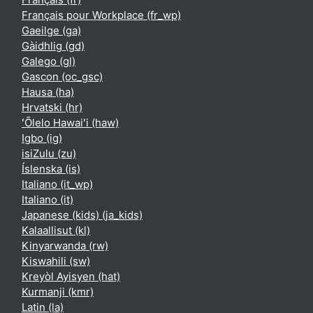
Français pour Workplace ‎(fr_wp)‎
Gaeilge ‎(ga)‎
Gàidhlig ‎(gd)‎
Galego ‎(gl)‎
Gascon ‎(oc_gsc)‎
Hausa ‎(ha)‎
Hrvatski ‎(hr)‎
ʻŌlelo Hawaiʻi ‎(haw)‎
Igbo ‎(ig)‎
isiZulu ‎(zu)‎
Íslenska ‎(is)‎
Italiano ‎(it_wp)‎
Italiano ‎(it)‎
Japanese (kids) ‎(ja_kids)‎
Kalaallisut ‎(kl)‎
Kinyarwanda ‎(rw)‎
Kiswahili ‎(sw)‎
Kreyòl Ayisyen ‎(hat)‎
Kurmanji ‎(kmr)‎
Latin ‎(la)‎