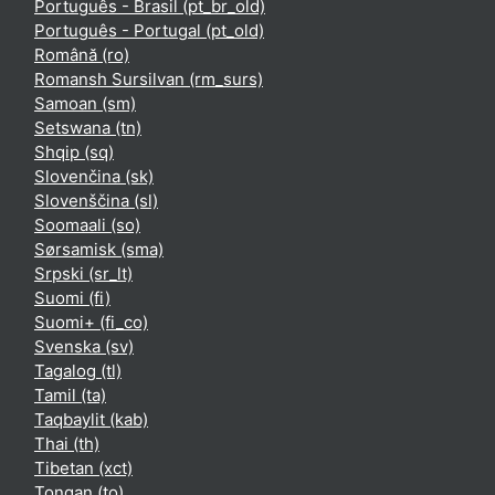
Português - Brasil ‎(pt_br_old)‎
Português - Portugal ‎(pt_old)‎
Română ‎(ro)‎
Romansh Sursilvan ‎(rm_surs)‎
Samoan ‎(sm)‎
Setswana ‎(tn)‎
Shqip ‎(sq)‎
Slovenčina ‎(sk)‎
Slovenščina ‎(sl)‎
Soomaali ‎(so)‎
Sørsamisk ‎(sma)‎
Srpski ‎(sr_lt)‎
Suomi ‎(fi)‎
Suomi+ ‎(fi_co)‎
Svenska ‎(sv)‎
Tagalog ‎(tl)‎
Tamil ‎(ta)‎
Taqbaylit ‎(kab)‎
Thai ‎(th)‎
Tibetan ‎(xct)‎
Tongan ‎(to)‎