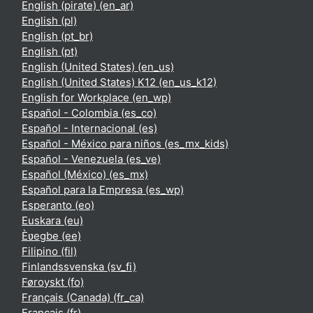
English (pirate) ‎(en_ar)‎
English ‎(pl)‎
English ‎(pt_br)‎
English ‎(pt)‎
English (United States) ‎(en_us)‎
English (United States) K12 ‎(en_us_k12)‎
English for Workplace ‎(en_wp)‎
Español - Colombia ‎(es_co)‎
Español - Internacional ‎(es)‎
Español - México para niños ‎(es_mx_kids)‎
Español - Venezuela ‎(es_ve)‎
Español (México) ‎(es_mx)‎
Español para la Empresa ‎(es_wp)‎
Esperanto ‎(eo)‎
Euskara ‎(eu)‎
Èʋegbe ‎(ee)‎
Filipino ‎(fil)‎
Finlandssvenska ‎(sv_fi)‎
Føroyskt ‎(fo)‎
Français (Canada) ‎(fr_ca)‎
Français ‎(fr)‎