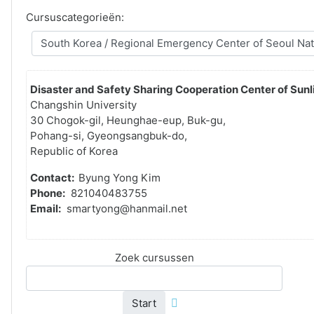
Cursuscategorieën:
Disaster and Safety Sharing Cooperation Center of Sunli
Changshin University
30 Chogok-gil, Heunghae-eup, Buk-gu,
Pohang-si, Gyeongsangbuk-do,
Republic of Korea
Contact:
Byung Yong Kim
Phone:
821040483755
Email:
smartyong@hanmail.net
Zoek cursussen
Start