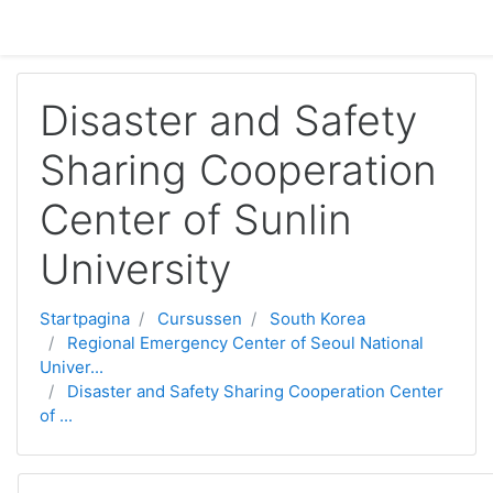
Ga naar hoofdinhoud
Disaster and Safety
Sharing Cooperation
Center of Sunlin
University
Startpagina
Cursussen
South Korea
Regional Emergency Center of Seoul National
Univer...
Disaster and Safety Sharing Cooperation Center
of ...