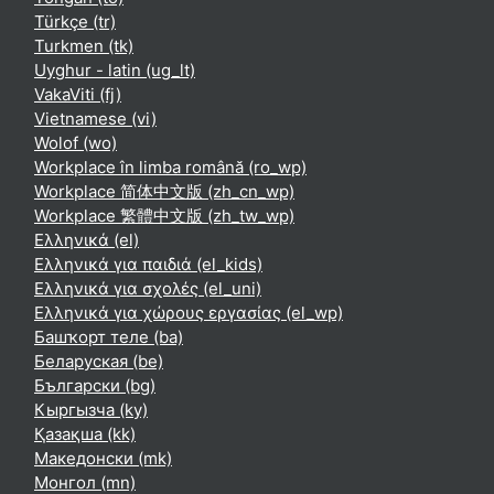
Türkçe ‎(tr)‎
Turkmen ‎(tk)‎
Uyghur - latin ‎(ug_lt)‎
VakaViti ‎(fj)‎
Vietnamese ‎(vi)‎
Wolof ‎(wo)‎
Workplace în limba română ‎(ro_wp)‎
Workplace 简体中文版 ‎(zh_cn_wp)‎
Workplace 繁體中文版 ‎(zh_tw_wp)‎
Ελληνικά ‎(el)‎
Ελληνικά για παιδιά ‎(el_kids)‎
Ελληνικά για σχολές ‎(el_uni)‎
Ελληνικά για χώρους εργασίας ‎(el_wp)‎
Башҡорт теле ‎(ba)‎
Беларуская ‎(be)‎
Български ‎(bg)‎
Кыргызча ‎(ky)‎
Қазақша ‎(kk)‎
Македонски ‎(mk)‎
Монгол ‎(mn)‎