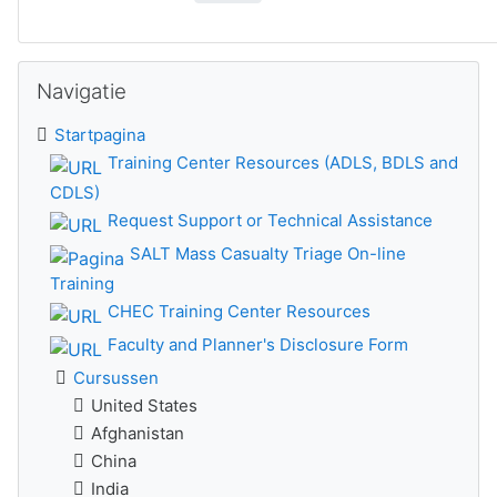
Navigatie overslaan
Navigatie
Startpagina
Training Center Resources (ADLS, BDLS and
CDLS)
Request Support or Technical Assistance
SALT Mass Casualty Triage On-line
Training
CHEC Training Center Resources
Faculty and Planner's Disclosure Form
Cursussen
United States
Afghanistan
China
India