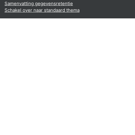
Samenvatting gegevensretentie
Schakel over naar standaard thema