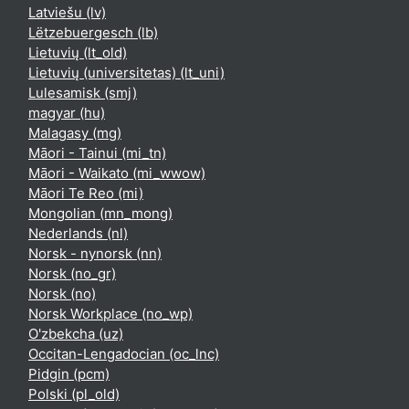
Latviešu ‎(lv)‎
Lëtzebuergesch ‎(lb)‎
Lietuvių ‎(lt_old)‎
Lietuvių (universitetas) ‎(lt_uni)‎
Lulesamisk ‎(smj)‎
magyar ‎(hu)‎
Malagasy ‎(mg)‎
Māori - Tainui ‎(mi_tn)‎
Māori - Waikato ‎(mi_wwow)‎
Māori Te Reo ‎(mi)‎
Mongolian ‎(mn_mong)‎
Nederlands ‎(nl)‎
Norsk - nynorsk ‎(nn)‎
Norsk ‎(no_gr)‎
Norsk ‎(no)‎
Norsk Workplace ‎(no_wp)‎
O'zbekcha ‎(uz)‎
Occitan-Lengadocian ‎(oc_lnc)‎
Pidgin ‎(pcm)‎
Polski ‎(pl_old)‎