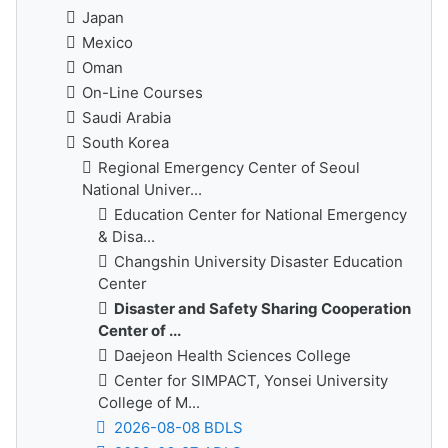
Japan
Mexico
Oman
On-Line Courses
Saudi Arabia
South Korea
Regional Emergency Center of Seoul
National Univer...
Education Center for National Emergency
& Disa...
Changshin University Disaster Education
Center
Disaster and Safety Sharing Cooperation
Center of ...
Daejeon Health Sciences College
Center for SIMPACT, Yonsei University
College of M...
2026-08-08 BDLS