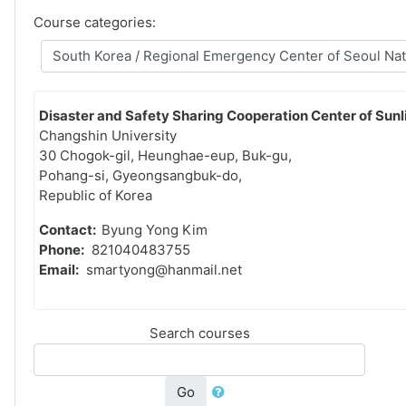
Course categories:
Disaster and Safety Sharing Cooperation Center of Sunli
Changshin University
30 Chogok-gil, Heunghae-eup, Buk-gu,
Pohang-si, Gyeongsangbuk-do,
Republic of Korea
Contact:
Byung Yong Kim
Phone:
821040483755
Email:
smartyong@hanmail.net
Search courses
Go