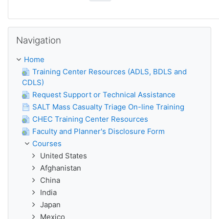
Skip Navigation
Navigation
Home
Training Center Resources (ADLS, BDLS and
CDLS)
Request Support or Technical Assistance
SALT Mass Casualty Triage On-line Training
CHEC Training Center Resources
Faculty and Planner's Disclosure Form
Courses
United States
Afghanistan
China
India
Japan
Mexico