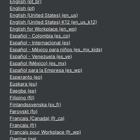
English ‎(pt_br)‎
English ‎(pt)‎
English (United States) ‎(en_us)‎
English (United States) K12 ‎(en_us_k12)‎
English for Workplace ‎(en_wp)‎
Español - Colombia ‎(es_co)‎
Español - Internacional ‎(es)‎
Español - México para niños ‎(es_mx_kids)‎
Español - Venezuela ‎(es_ve)‎
Español (México) ‎(es_mx)‎
Español para la Empresa ‎(es_wp)‎
Esperanto ‎(eo)‎
Euskara ‎(eu)‎
Èʋegbe ‎(ee)‎
Filipino ‎(fil)‎
Finlandssvenska ‎(sv_fi)‎
Føroyskt ‎(fo)‎
Français (Canada) ‎(fr_ca)‎
Français ‎(fr)‎
Français pour Workplace ‎(fr_wp)‎
Gaeilge ‎(ga)‎