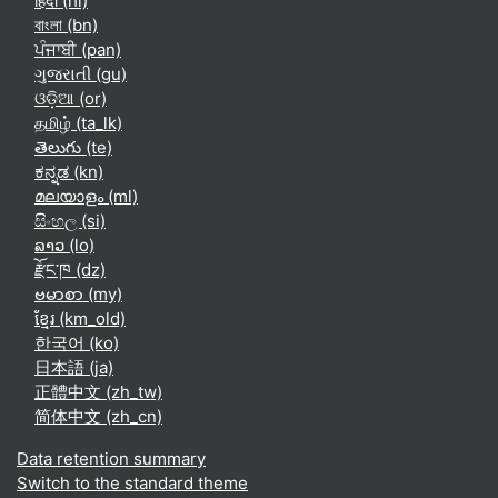
हिंदी ‎(hi)‎
বাংলা ‎(bn)‎
ਪੰਜਾਬੀ ‎(pan)‎
ગુજરાતી ‎(gu)‎
ଓଡ଼ିଆ ‎(or)‎
தமிழ் ‎(ta_lk)‎
తెలుగు ‎(te)‎
ಕನ್ನಡ ‎(kn)‎
മലയാളം ‎(ml)‎
සිංහල ‎(si)‎
ລາວ ‎(lo)‎
རྫོང་ཁ ‎(dz)‎
ဗမာစာ ‎(my)‎
ខ្មែរ ‎(km_old)‎
한국어 ‎(ko)‎
日本語 ‎(ja)‎
正體中文 ‎(zh_tw)‎
简体中文 ‎(zh_cn)‎
Data retention summary
Switch to the standard theme