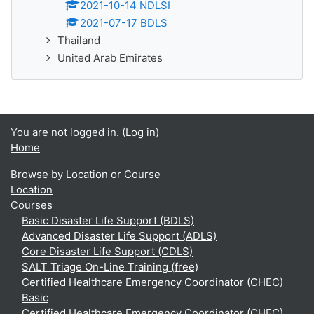
2021-10-14 NDLSI
2021-07-17 BDLS
Thailand
United Arab Emirates
You are not logged in. (
Log in
)
Home
Browse by Location or Course
Location
Courses
Basic Disaster Life Support (BDLS)
Advanced Disaster Life Support (ADLS)
Core Disaster Life Support (CDLS)
SALT Triage On-Line Training (free)
Certified Healthcare Emergency Coordinator (CHEC)
Basic
Certified Healthcare Emergency Coordinator (CHEC)