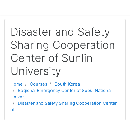
Skip to main content
Disaster and Safety
Sharing Cooperation
Center of Sunlin
University
Home
Courses
South Korea
Regional Emergency Center of Seoul National
Univer...
Disaster and Safety Sharing Cooperation Center
of ...