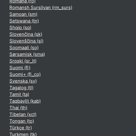
Română ‎(ro)‎
Romansh Sursilvan ‎(rm_surs)‎
Samoan ‎(sm)‎
Setswana ‎(tn)‎
Shqip ‎(sq)‎
Slovenčina ‎(sk)‎
Slovenščina ‎(sl)‎
Soomaali ‎(so)‎
Sørsamisk ‎(sma)‎
Srpski ‎(sr_lt)‎
Suomi ‎(fi)‎
Suomi+ ‎(fi_co)‎
Svenska ‎(sv)‎
Tagalog ‎(tl)‎
Tamil ‎(ta)‎
Taqbaylit ‎(kab)‎
Thai ‎(th)‎
Tibetan ‎(xct)‎
Tongan ‎(to)‎
Türkçe ‎(tr)‎
Turkmen ‎(tk)‎