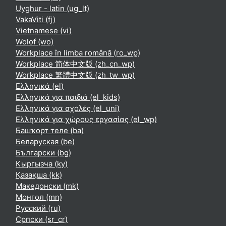
Uyghur - latin ‎(ug_lt)‎
VakaViti ‎(fj)‎
Vietnamese ‎(vi)‎
Wolof ‎(wo)‎
Workplace în limba română ‎(ro_wp)‎
Workplace 简体中文版 ‎(zh_cn_wp)‎
Workplace 繁體中文版 ‎(zh_tw_wp)‎
Ελληνικά ‎(el)‎
Ελληνικά για παιδιά ‎(el_kids)‎
Ελληνικά για σχολές ‎(el_uni)‎
Ελληνικά για χώρους εργασίας ‎(el_wp)‎
Башҡорт теле ‎(ba)‎
Беларуская ‎(be)‎
Български ‎(bg)‎
Кыргызча ‎(ky)‎
Қазақша ‎(kk)‎
Македонски ‎(mk)‎
Монгол ‎(mn)‎
Русский ‎(ru)‎
Српски ‎(sr_cr)‎