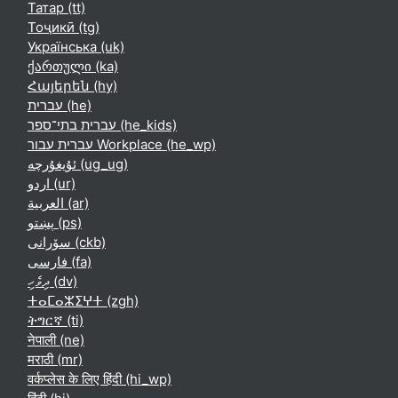
Татар ‎(tt)‎
Тоҷикӣ ‎(tg)‎
Українська ‎(uk)‎
ქართული ‎(ka)‎
Հայերեն ‎(hy)‎
עברית ‎(he)‎
עברית בתי־ספר ‎(he_kids)‎
עברית עבור Workplace ‎(he_wp)‎
ئۇيغۇرچە ‎(ug_ug)‎
اردو ‎(ur)‎
العربية ‎(ar)‎
پښتو ‎(ps)‎
سۆرانی ‎(ckb)‎
فارسی ‎(fa)‎
ދިވެހި ‎(dv)‎
ⵜⴰⵎⴰⵣⵉⵖⵜ ‎(zgh)‎
ትግርኛ ‎(ti)‎
नेपाली ‎(ne)‎
मराठी ‎(mr)‎
वर्कप्लेस के लिए हिंदी ‎(hi_wp)‎