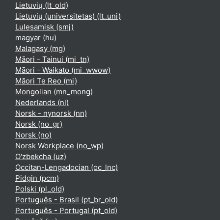
Lietuvių ‎(lt_old)‎
Lietuvių (universitetas) ‎(lt_uni)‎
Lulesamisk ‎(smj)‎
magyar ‎(hu)‎
Malagasy ‎(mg)‎
Māori - Tainui ‎(mi_tn)‎
Māori - Waikato ‎(mi_wwow)‎
Māori Te Reo ‎(mi)‎
Mongolian ‎(mn_mong)‎
Nederlands ‎(nl)‎
Norsk - nynorsk ‎(nn)‎
Norsk ‎(no_gr)‎
Norsk ‎(no)‎
Norsk Workplace ‎(no_wp)‎
O'zbekcha ‎(uz)‎
Occitan-Lengadocian ‎(oc_lnc)‎
Pidgin ‎(pcm)‎
Polski ‎(pl_old)‎
Português - Brasil ‎(pt_br_old)‎
Português - Portugal ‎(pt_old)‎