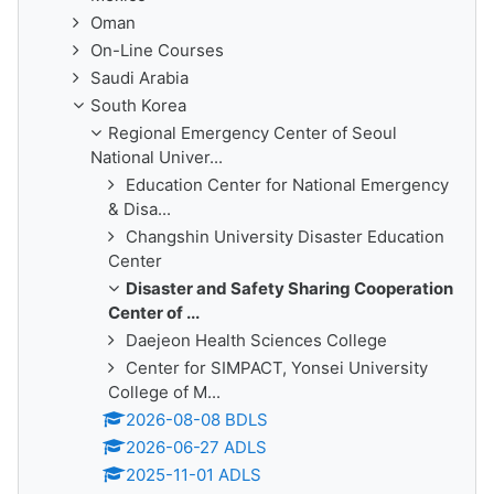
Oman
On-Line Courses
Saudi Arabia
South Korea
Regional Emergency Center of Seoul
National Univer...
Education Center for National Emergency
& Disa...
Changshin University Disaster Education
Center
Disaster and Safety Sharing Cooperation
Center of ...
Daejeon Health Sciences College
Center for SIMPACT, Yonsei University
College of M...
2026-08-08 BDLS
2026-06-27 ADLS
2025-11-01 ADLS