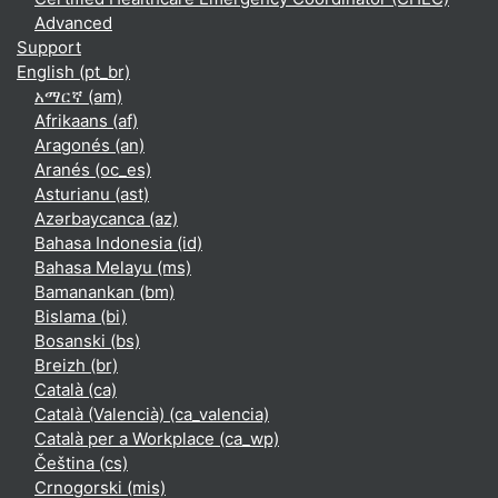
Advanced
Support
English ‎(pt_br)‎
አማርኛ ‎(am)‎
Afrikaans ‎(af)‎
Aragonés ‎(an)‎
Aranés ‎(oc_es)‎
Asturianu ‎(ast)‎
Azərbaycanca ‎(az)‎
Bahasa Indonesia ‎(id)‎
Bahasa Melayu ‎(ms)‎
Bamanankan ‎(bm)‎
Bislama ‎(bi)‎
Bosanski ‎(bs)‎
Breizh ‎(br)‎
Català ‎(ca)‎
Català (Valencià) ‎(ca_valencia)‎
Català per a Workplace ‎(ca_wp)‎
Čeština ‎(cs)‎
Crnogorski ‎(mis)‎