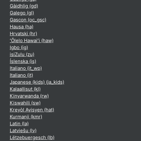
Gàidhlig ‎(gd)‎
Galego ‎(gl)‎
Gascon ‎(oc_gsc)‎
Hausa ‎(ha)‎
Hrvatski ‎(hr)‎
ʻŌlelo Hawaiʻi ‎(haw)‎
Igbo ‎(ig)‎
isiZulu ‎(zu)‎
Íslenska ‎(is)‎
Italiano ‎(it_wp)‎
Italiano ‎(it)‎
Japanese (kids) ‎(ja_kids)‎
Kalaallisut ‎(kl)‎
Kinyarwanda ‎(rw)‎
Kiswahili ‎(sw)‎
Kreyòl Ayisyen ‎(hat)‎
Kurmanji ‎(kmr)‎
Latin ‎(la)‎
Latviešu ‎(lv)‎
Lëtzebuergesch ‎(lb)‎