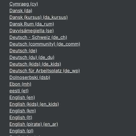
Cymraeg ‎(cy)‎
Dansk ‎(da)‎
Dansk (kursus) ‎(da_kursus)‎
Dansk Rum ‎(da_rum)‎
Davvisámegiella ‎(se)‎
Deutsch - Schweiz ‎(de_ch)‎
Deutsch (community) ‎(de_comm)‎
Deutsch ‎(de)‎
Deutsch (du) ‎(de_du)‎
Deutsch (kids) ‎(de_kids)‎
Deutsch für Arbeitsplatz ‎(de_wp)‎
Dolnoserbski ‎(dsb)‎
Ebon ‎(mh)‎
eesti ‎(et)‎
English ‎(en)‎
English (kids) ‎(en_kids)‎
English ‎(km)‎
English ‎(lt)‎
English (pirate) ‎(en_ar)‎
English ‎(pl)‎