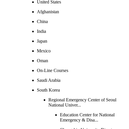
United States
Afghanistan
China
India
Japan
Mexico
Oman
On-Line Courses
Saudi Arabia
South Korea
Regional Emergency Center of Seoul
National Univer...
Education Center for National
Emergency & Disa...