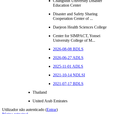
Changshin University Disaster
Education Center
Disaster and Safety Sharing
Cooperation Center of ...
Daejeon Health Sciences College
Center for SIMPACT, Yonsei
University College of M...
2026-08-08 BDLS
2026-06-27 ADLS
2025-11-01 ADLS
2021-10-14 NDLSI
2021-07-17 BDLS
Thailand
United Arab Emirates
Utilizador não autenticado (
Entrar
)