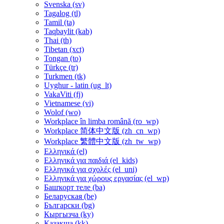
Svenska ‎(sv)‎
Tagalog ‎(tl)‎
Tamil ‎(ta)‎
Taqbaylit ‎(kab)‎
Thai ‎(th)‎
Tibetan ‎(xct)‎
Tongan ‎(to)‎
Türkçe ‎(tr)‎
Turkmen ‎(tk)‎
Uyghur - latin ‎(ug_lt)‎
VakaViti ‎(fj)‎
Vietnamese ‎(vi)‎
Wolof ‎(wo)‎
Workplace în limba română ‎(ro_wp)‎
Workplace 简体中文版 ‎(zh_cn_wp)‎
Workplace 繁體中文版 ‎(zh_tw_wp)‎
Ελληνικά ‎(el)‎
Ελληνικά για παιδιά ‎(el_kids)‎
Ελληνικά για σχολές ‎(el_uni)‎
Ελληνικά για χώρους εργασίας ‎(el_wp)‎
Башҡорт теле ‎(ba)‎
Беларуская ‎(be)‎
Български ‎(bg)‎
Кыргызча ‎(ky)‎
Қазақша ‎(kk)‎