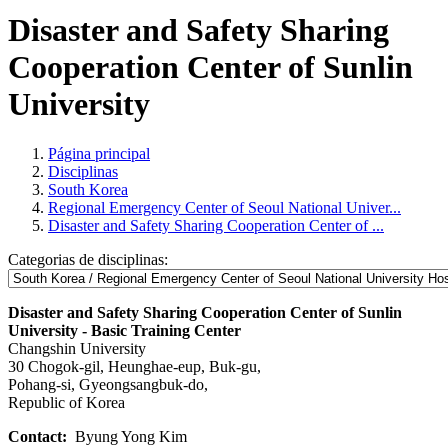
Disaster and Safety Sharing
Cooperation Center of Sunlin
University
Página principal
Disciplinas
South Korea
Regional Emergency Center of Seoul National Univer...
Disaster and Safety Sharing Cooperation Center of ...
Categorias de disciplinas:
Disaster and Safety Sharing Cooperation Center of Sunlin
University - Basic Training Center
Changshin University
30 Chogok-gil, Heunghae-eup, Buk-gu,
Pohang-si, Gyeongsangbuk-do,
Republic of Korea
Contact:
Byung Yong Kim