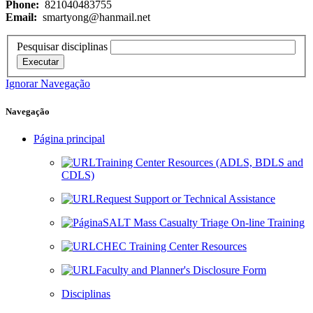
Phone:
821040483755
Email:
smartyong@hanmail.net
Pesquisar disciplinas
Executar
Ignorar Navegação
Navegação
Página principal
Training Center Resources (ADLS, BDLS and
CDLS)
Request Support or Technical Assistance
SALT Mass Casualty Triage On-line Training
CHEC Training Center Resources
Faculty and Planner's Disclosure Form
Disciplinas