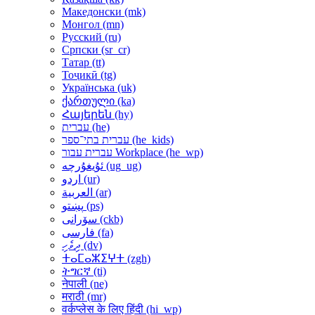
Македонски ‎(mk)‎
Монгол ‎(mn)‎
Русский ‎(ru)‎
Српски ‎(sr_cr)‎
Татар ‎(tt)‎
Тоҷикӣ ‎(tg)‎
Українська ‎(uk)‎
ქართული ‎(ka)‎
Հայերեն ‎(hy)‎
עברית ‎(he)‎
עברית בתי־ספר ‎(he_kids)‎
עברית עבור Workplace ‎(he_wp)‎
ئۇيغۇرچە ‎(ug_ug)‎
اردو ‎(ur)‎
العربية ‎(ar)‎
پښتو ‎(ps)‎
سۆرانی ‎(ckb)‎
فارسی ‎(fa)‎
ދިވެހި ‎(dv)‎
ⵜⴰⵎⴰⵣⵉⵖⵜ ‎(zgh)‎
ትግርኛ ‎(ti)‎
नेपाली ‎(ne)‎
मराठी ‎(mr)‎
वर्कप्लेस के लिए हिंदी ‎(hi_wp)‎