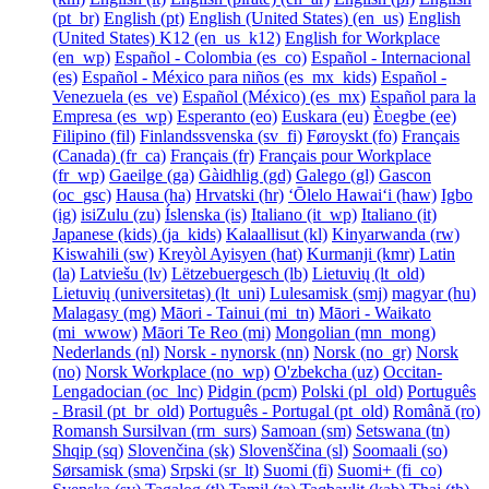
‎(pt_br)‎
English ‎(pt)‎
English (United States) ‎(en_us)‎
English
(United States) K12 ‎(en_us_k12)‎
English for Workplace
‎(en_wp)‎
Español - Colombia ‎(es_co)‎
Español - Internacional
‎(es)‎
Español - México para niños ‎(es_mx_kids)‎
Español -
Venezuela ‎(es_ve)‎
Español (México) ‎(es_mx)‎
Español para la
Empresa ‎(es_wp)‎
Esperanto ‎(eo)‎
Euskara ‎(eu)‎
Èʋegbe ‎(ee)‎
Filipino ‎(fil)‎
Finlandssvenska ‎(sv_fi)‎
Føroyskt ‎(fo)‎
Français
(Canada) ‎(fr_ca)‎
Français ‎(fr)‎
Français pour Workplace
‎(fr_wp)‎
Gaeilge ‎(ga)‎
Gàidhlig ‎(gd)‎
Galego ‎(gl)‎
Gascon
‎(oc_gsc)‎
Hausa ‎(ha)‎
Hrvatski ‎(hr)‎
ʻŌlelo Hawaiʻi ‎(haw)‎
Igbo
‎(ig)‎
isiZulu ‎(zu)‎
Íslenska ‎(is)‎
Italiano ‎(it_wp)‎
Italiano ‎(it)‎
Japanese (kids) ‎(ja_kids)‎
Kalaallisut ‎(kl)‎
Kinyarwanda ‎(rw)‎
Kiswahili ‎(sw)‎
Kreyòl Ayisyen ‎(hat)‎
Kurmanji ‎(kmr)‎
Latin
‎(la)‎
Latviešu ‎(lv)‎
Lëtzebuergesch ‎(lb)‎
Lietuvių ‎(lt_old)‎
Lietuvių (universitetas) ‎(lt_uni)‎
Lulesamisk ‎(smj)‎
magyar ‎(hu)‎
Malagasy ‎(mg)‎
Māori - Tainui ‎(mi_tn)‎
Māori - Waikato
‎(mi_wwow)‎
Māori Te Reo ‎(mi)‎
Mongolian ‎(mn_mong)‎
Nederlands ‎(nl)‎
Norsk - nynorsk ‎(nn)‎
Norsk ‎(no_gr)‎
Norsk
‎(no)‎
Norsk Workplace ‎(no_wp)‎
O'zbekcha ‎(uz)‎
Occitan-
Lengadocian ‎(oc_lnc)‎
Pidgin ‎(pcm)‎
Polski ‎(pl_old)‎
Português
- Brasil ‎(pt_br_old)‎
Português - Portugal ‎(pt_old)‎
Română ‎(ro)‎
Romansh Sursilvan ‎(rm_surs)‎
Samoan ‎(sm)‎
Setswana ‎(tn)‎
Shqip ‎(sq)‎
Slovenčina ‎(sk)‎
Slovenščina ‎(sl)‎
Soomaali ‎(so)‎
Sørsamisk ‎(sma)‎
Srpski ‎(sr_lt)‎
Suomi ‎(fi)‎
Suomi+ ‎(fi_co)‎