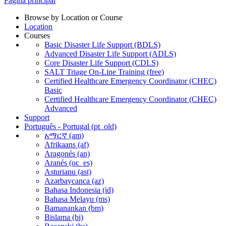
Página principal
Browse by Location or Course
Location
Courses
Basic Disaster Life Support (BDLS)
Advanced Disaster Life Support (ADLS)
Core Disaster Life Support (CDLS)
SALT Triage On-Line Training (free)
Certified Healthcare Emergency Coordinator (CHEC)
Basic
Certified Healthcare Emergency Coordinator (CHEC)
Advanced
Support
Português - Portugal ‎(pt_old)‎
አማርኛ ‎(am)‎
Afrikaans ‎(af)‎
Aragonés ‎(an)‎
Aranés ‎(oc_es)‎
Asturianu ‎(ast)‎
Azərbaycanca ‎(az)‎
Bahasa Indonesia ‎(id)‎
Bahasa Melayu ‎(ms)‎
Bamanankan ‎(bm)‎
Bislama ‎(bi)‎