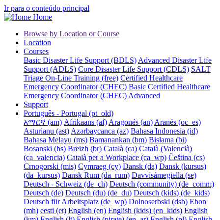
Ir para o conteúdo principal
Home
Browse by Location or Course
Location
Courses
Basic Disaster Life Support (BDLS)
Advanced Disaster Life
Support (ADLS)
Core Disaster Life Support (CDLS)
SALT
Triage On-Line Training (free)
Certified Healthcare
Emergency Coordinator (CHEC) Basic
Certified Healthcare
Emergency Coordinator (CHEC) Advanced
Support
Português - Portugal ‎(pt_old)‎
አማርኛ ‎(am)‎
Afrikaans ‎(af)‎
Aragonés ‎(an)‎
Aranés ‎(oc_es)‎
Asturianu ‎(ast)‎
Azərbaycanca ‎(az)‎
Bahasa Indonesia ‎(id)‎
Bahasa Melayu ‎(ms)‎
Bamanankan ‎(bm)‎
Bislama ‎(bi)‎
Bosanski ‎(bs)‎
Breizh ‎(br)‎
Català ‎(ca)‎
Català (Valencià)
‎(ca_valencia)‎
Català per a Workplace ‎(ca_wp)‎
Čeština ‎(cs)‎
Crnogorski ‎(mis)‎
Cymraeg ‎(cy)‎
Dansk ‎(da)‎
Dansk (kursus)
‎(da_kursus)‎
Dansk Rum ‎(da_rum)‎
Davvisámegiella ‎(se)‎
Deutsch - Schweiz ‎(de_ch)‎
Deutsch (community) ‎(de_comm)‎
Deutsch ‎(de)‎
Deutsch (du) ‎(de_du)‎
Deutsch (kids) ‎(de_kids)‎
Deutsch für Arbeitsplatz ‎(de_wp)‎
Dolnoserbski ‎(dsb)‎
Ebon
‎(mh)‎
eesti ‎(et)‎
English ‎(en)‎
English (kids) ‎(en_kids)‎
English
‎(km)‎
English ‎(lt)‎
English (pirate) ‎(en_ar)‎
English ‎(pl)‎
English