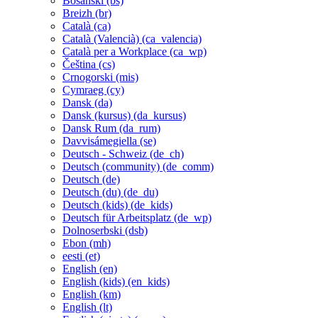
Bosanski ‎(bs)‎
Breizh ‎(br)‎
Català ‎(ca)‎
Català (Valencià) ‎(ca_valencia)‎
Català per a Workplace ‎(ca_wp)‎
Čeština ‎(cs)‎
Crnogorski ‎(mis)‎
Cymraeg ‎(cy)‎
Dansk ‎(da)‎
Dansk (kursus) ‎(da_kursus)‎
Dansk Rum ‎(da_rum)‎
Davvisámegiella ‎(se)‎
Deutsch - Schweiz ‎(de_ch)‎
Deutsch (community) ‎(de_comm)‎
Deutsch ‎(de)‎
Deutsch (du) ‎(de_du)‎
Deutsch (kids) ‎(de_kids)‎
Deutsch für Arbeitsplatz ‎(de_wp)‎
Dolnoserbski ‎(dsb)‎
Ebon ‎(mh)‎
eesti ‎(et)‎
English ‎(en)‎
English (kids) ‎(en_kids)‎
English ‎(km)‎
English ‎(lt)‎