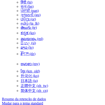
हिंदी ‎(hi)‎
বাংলা ‎(bn)‎
ਪੰਜਾਬੀ ‎(pan)‎
ગુજરાતી ‎(gu)‎
ଓଡ଼ିଆ ‎(or)‎
தமிழ் ‎(ta_lk)‎
తెలుగు ‎(te)‎
ಕನ್ನಡ ‎(kn)‎
മലയാളം ‎(ml)‎
සිංහල ‎(si)‎
ລາວ ‎(lo)‎
རྫོང་ཁ ‎(dz)‎
ဗမာစာ ‎(my)‎
ខ្មែរ ‎(km_old)‎
한국어 ‎(ko)‎
日本語 ‎(ja)‎
正體中文 ‎(zh_tw)‎
简体中文 ‎(zh_cn)‎
Resumo da retenção de dados
Mudar para o tema standard