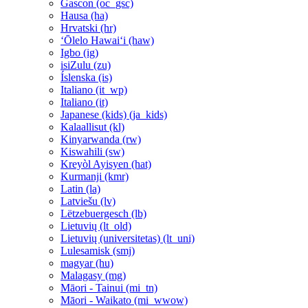
Gascon ‎(oc_gsc)‎
Hausa ‎(ha)‎
Hrvatski ‎(hr)‎
ʻŌlelo Hawaiʻi ‎(haw)‎
Igbo ‎(ig)‎
isiZulu ‎(zu)‎
Íslenska ‎(is)‎
Italiano ‎(it_wp)‎
Italiano ‎(it)‎
Japanese (kids) ‎(ja_kids)‎
Kalaallisut ‎(kl)‎
Kinyarwanda ‎(rw)‎
Kiswahili ‎(sw)‎
Kreyòl Ayisyen ‎(hat)‎
Kurmanji ‎(kmr)‎
Latin ‎(la)‎
Latviešu ‎(lv)‎
Lëtzebuergesch ‎(lb)‎
Lietuvių ‎(lt_old)‎
Lietuvių (universitetas) ‎(lt_uni)‎
Lulesamisk ‎(smj)‎
magyar ‎(hu)‎
Malagasy ‎(mg)‎
Māori - Tainui ‎(mi_tn)‎
Māori - Waikato ‎(mi_wwow)‎