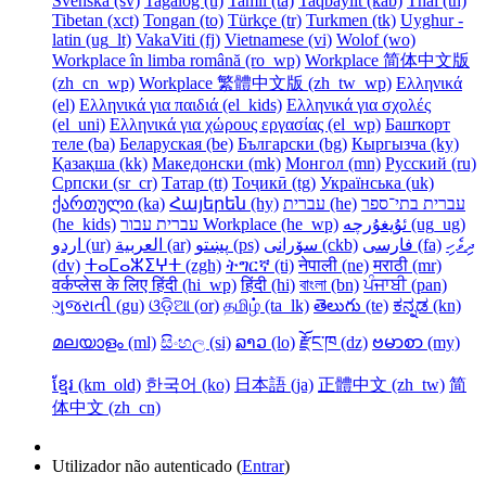
Svenska ‎(sv)‎
Tagalog ‎(tl)‎
Tamil ‎(ta)‎
Taqbaylit ‎(kab)‎
Thai ‎(th)‎
Tibetan ‎(xct)‎
Tongan ‎(to)‎
Türkçe ‎(tr)‎
Turkmen ‎(tk)‎
Uyghur -
latin ‎(ug_lt)‎
VakaViti ‎(fj)‎
Vietnamese ‎(vi)‎
Wolof ‎(wo)‎
Workplace în limba română ‎(ro_wp)‎
Workplace 简体中文版
‎(zh_cn_wp)‎
Workplace 繁體中文版 ‎(zh_tw_wp)‎
Ελληνικά
‎(el)‎
Ελληνικά για παιδιά ‎(el_kids)‎
Ελληνικά για σχολές
‎(el_uni)‎
Ελληνικά για χώρους εργασίας ‎(el_wp)‎
Башҡорт
теле ‎(ba)‎
Беларуская ‎(be)‎
Български ‎(bg)‎
Кыргызча ‎(ky)‎
Қазақша ‎(kk)‎
Македонски ‎(mk)‎
Монгол ‎(mn)‎
Русский ‎(ru)‎
Српски ‎(sr_cr)‎
Татар ‎(tt)‎
Тоҷикӣ ‎(tg)‎
Українська ‎(uk)‎
ქართული ‎(ka)‎
Հայերեն ‎(hy)‎
עברית ‎(he)‎
עברית בתי־ספר
‎(he_kids)‎
עברית עבור Workplace ‎(he_wp)‎
ئۇيغۇرچە ‎(ug_ug)‎
اردو ‎(ur)‎
العربية ‎(ar)‎
پښتو ‎(ps)‎
سۆرانی ‎(ckb)‎
فارسی ‎(fa)‎
ދިވެހި
‎(dv)‎
ⵜⴰⵎⴰⵣⵉⵖⵜ ‎(zgh)‎
ትግርኛ ‎(ti)‎
नेपाली ‎(ne)‎
मराठी ‎(mr)‎
वर्कप्लेस के लिए हिंदी ‎(hi_wp)‎
हिंदी ‎(hi)‎
বাংলা ‎(bn)‎
ਪੰਜਾਬੀ ‎(pan)‎
ગુજરાતી ‎(gu)‎
ଓଡ଼ିଆ ‎(or)‎
தமிழ் ‎(ta_lk)‎
తెలుగు ‎(te)‎
ಕನ್ನಡ ‎(kn)‎
മലയാളം ‎(ml)‎
සිංහල ‎(si)‎
ລາວ ‎(lo)‎
རྫོང་ཁ ‎(dz)‎
ဗမာစာ ‎(my)‎
ខ្មែរ ‎(km_old)‎
한국어 ‎(ko)‎
日本語 ‎(ja)‎
正體中文 ‎(zh_tw)‎
简
体中文 ‎(zh_cn)‎
Utilizador não autenticado (
Entrar
)