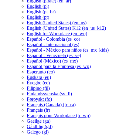
English (pirate) ‎(en_ar)‎
English ‎(pl)‎
English ‎(pt_br)‎
English ‎(pt)‎
English (United States) ‎(en_us)‎
English (United States) K12 ‎(en_us_k12)‎
English for Workplace ‎(en_wp)‎
Español - Colombia ‎(es_co)‎
Español - Internacional ‎(es)‎
Español - México para niños ‎(es_mx_kids)‎
Español - Venezuela ‎(es_ve)‎
Español (México) ‎(es_mx)‎
Español para la Empresa ‎(es_wp)‎
Esperanto ‎(eo)‎
Euskara ‎(eu)‎
Èʋegbe ‎(ee)‎
Filipino ‎(fil)‎
Finlandssvenska ‎(sv_fi)‎
Føroyskt ‎(fo)‎
Français (Canada) ‎(fr_ca)‎
Français ‎(fr)‎
Français pour Workplace ‎(fr_wp)‎
Gaeilge ‎(ga)‎
Gàidhlig ‎(gd)‎
Galego ‎(gl)‎