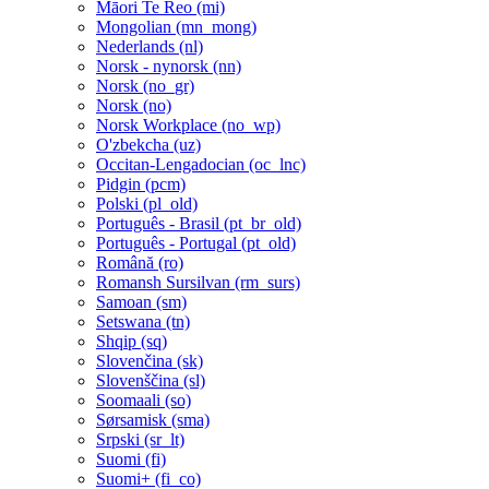
Māori Te Reo ‎(mi)‎
Mongolian ‎(mn_mong)‎
Nederlands ‎(nl)‎
Norsk - nynorsk ‎(nn)‎
Norsk ‎(no_gr)‎
Norsk ‎(no)‎
Norsk Workplace ‎(no_wp)‎
O'zbekcha ‎(uz)‎
Occitan-Lengadocian ‎(oc_lnc)‎
Pidgin ‎(pcm)‎
Polski ‎(pl_old)‎
Português - Brasil ‎(pt_br_old)‎
Português - Portugal ‎(pt_old)‎
Română ‎(ro)‎
Romansh Sursilvan ‎(rm_surs)‎
Samoan ‎(sm)‎
Setswana ‎(tn)‎
Shqip ‎(sq)‎
Slovenčina ‎(sk)‎
Slovenščina ‎(sl)‎
Soomaali ‎(so)‎
Sørsamisk ‎(sma)‎
Srpski ‎(sr_lt)‎
Suomi ‎(fi)‎
Suomi+ ‎(fi_co)‎