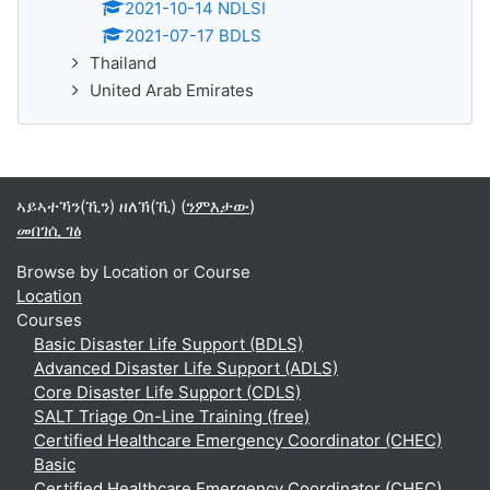
2021-10-14 NDLSI
2021-07-17 BDLS
Thailand
United Arab Emirates
ኣይኣተኻን(ኺን) ዘለኽ(ኺ) (
ንምእታው
)
መበገሲ ገፅ
Browse by Location or Course
Location
Courses
Basic Disaster Life Support (BDLS)
Advanced Disaster Life Support (ADLS)
Core Disaster Life Support (CDLS)
SALT Triage On-Line Training (free)
Certified Healthcare Emergency Coordinator (CHEC)
Basic
Certified Healthcare Emergency Coordinator (CHEC)