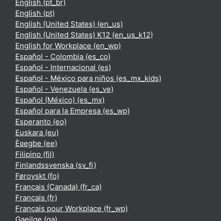
English ‎(pt_br)‎
English ‎(pt)‎
English (United States) ‎(en_us)‎
English (United States) K12 ‎(en_us_k12)‎
English for Workplace ‎(en_wp)‎
Español - Colombia ‎(es_co)‎
Español - Internacional ‎(es)‎
Español - México para niños ‎(es_mx_kids)‎
Español - Venezuela ‎(es_ve)‎
Español (México) ‎(es_mx)‎
Español para la Empresa ‎(es_wp)‎
Esperanto ‎(eo)‎
Euskara ‎(eu)‎
Èʋegbe ‎(ee)‎
Filipino ‎(fil)‎
Finlandssvenska ‎(sv_fi)‎
Føroyskt ‎(fo)‎
Français (Canada) ‎(fr_ca)‎
Français ‎(fr)‎
Français pour Workplace ‎(fr_wp)‎
Gaeilge ‎(ga)‎