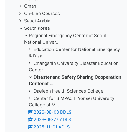
Oman
On-Line Courses
Saudi Arabia
South Korea
Regional Emergency Center of Seoul
National Univer...
Education Center for National Emergency
& Disa...
Changshin University Disaster Education
Center
Disaster and Safety Sharing Cooperation
Center of ...
Daejeon Health Sciences College
Center for SIMPACT, Yonsei University
College of M...
2026-08-08 BDLS
2026-06-27 ADLS
2025-11-01 ADLS