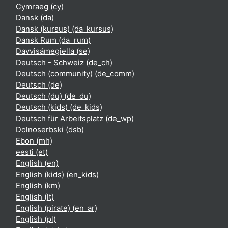
Cymraeg ‎(cy)‎
Dansk ‎(da)‎
Dansk (kursus) ‎(da_kursus)‎
Dansk Rum ‎(da_rum)‎
Davvisámegiella ‎(se)‎
Deutsch - Schweiz ‎(de_ch)‎
Deutsch (community) ‎(de_comm)‎
Deutsch ‎(de)‎
Deutsch (du) ‎(de_du)‎
Deutsch (kids) ‎(de_kids)‎
Deutsch für Arbeitsplatz ‎(de_wp)‎
Dolnoserbski ‎(dsb)‎
Ebon ‎(mh)‎
eesti ‎(et)‎
English ‎(en)‎
English (kids) ‎(en_kids)‎
English ‎(km)‎
English ‎(lt)‎
English (pirate) ‎(en_ar)‎
English ‎(pl)‎