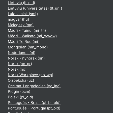
Lietuvių ‎(lt_old)‎
Lietuvių (universitetas) ‎(lt_uni)‎
Lulesamisk ‎(smj)‎
magyar ‎(hu)‎
Malagasy ‎(mg)‎
Māori - Tainui ‎(mi_tn)‎
Māori - Waikato ‎(mi_wwow)‎
Māori Te Reo ‎(mi)‎
Mongolian ‎(mn_mong)‎
Nederlands ‎(nl)‎
Norsk - nynorsk ‎(nn)‎
Norsk ‎(no_gr)‎
Norsk ‎(no)‎
Norsk Workplace ‎(no_wp)‎
O'zbekcha ‎(uz)‎
Occitan-Lengadocian ‎(oc_lnc)‎
Pidgin ‎(pcm)‎
Polski ‎(pl_old)‎
Português - Brasil ‎(pt_br_old)‎
Português - Portugal ‎(pt_old)‎