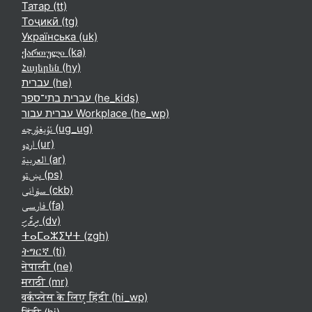
Татар ‎(tt)‎
Тоҷикӣ ‎(tg)‎
Українська ‎(uk)‎
ქართული ‎(ka)‎
Հայերեն ‎(hy)‎
עברית ‎(he)‎
עברית בתי־ספר ‎(he_kids)‎
עברית עבור Workplace ‎(he_wp)‎
ئۇيغۇرچە ‎(ug_ug)‎
اردو ‎(ur)‎
العربية ‎(ar)‎
پښتو ‎(ps)‎
سۆرانی ‎(ckb)‎
فارسی ‎(fa)‎
ދިވެހި ‎(dv)‎
ⵜⴰⵎⴰⵣⵉⵖⵜ ‎(zgh)‎
ትግርኛ ‎(ti)‎
नेपाली ‎(ne)‎
मराठी ‎(mr)‎
वर्कप्लेस के लिए हिंदी ‎(hi_wp)‎