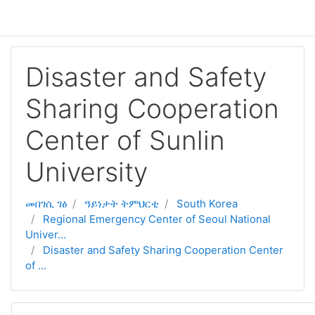
ናብ ቀንዲ ትሕዝቶ ንምዝላል
Disaster and Safety
Sharing Cooperation
Center of Sunlin
University
መበገሲ ገፅ
ዓይነታት ትምህርቲ
South Korea
Regional Emergency Center of Seoul National
Univer...
Disaster and Safety Sharing Cooperation Center
of ...