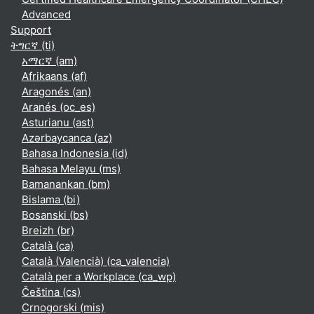
Advanced
Support
ትግርኛ ‎(ti)‎
አማርኛ ‎(am)‎
Afrikaans ‎(af)‎
Aragonés ‎(an)‎
Aranés ‎(oc_es)‎
Asturianu ‎(ast)‎
Azərbaycanca ‎(az)‎
Bahasa Indonesia ‎(id)‎
Bahasa Melayu ‎(ms)‎
Bamanankan ‎(bm)‎
Bislama ‎(bi)‎
Bosanski ‎(bs)‎
Breizh ‎(br)‎
Català ‎(ca)‎
Català (Valencià) ‎(ca_valencia)‎
Català per a Workplace ‎(ca_wp)‎
Čeština ‎(cs)‎
Crnogorski ‎(mis)‎