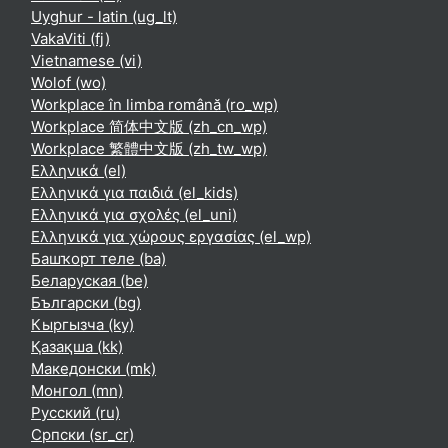
Uyghur - latin ‎(ug_lt)‎
VakaViti ‎(fj)‎
Vietnamese ‎(vi)‎
Wolof ‎(wo)‎
Workplace în limba română ‎(ro_wp)‎
Workplace 简体中文版 ‎(zh_cn_wp)‎
Workplace 繁體中文版 ‎(zh_tw_wp)‎
Ελληνικά ‎(el)‎
Ελληνικά για παιδιά ‎(el_kids)‎
Ελληνικά για σχολές ‎(el_uni)‎
Ελληνικά για χώρους εργασίας ‎(el_wp)‎
Башҡорт теле ‎(ba)‎
Беларуская ‎(be)‎
Български ‎(bg)‎
Кыргызча ‎(ky)‎
Қазақша ‎(kk)‎
Македонски ‎(mk)‎
Монгол ‎(mn)‎
Русский ‎(ru)‎
Српски ‎(sr_cr)‎