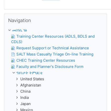
ንምንጣር Navigation
Navigation
መበገሲ ገፅ
Training Center Resources (ADLS, BDLS and
CDLS)
Request Support or Technical Assistance
SALT Mass Casualty Triage On-line Training
CHEC Training Center Resources
Faculty and Planner's Disclosure Form
ዓይነታት ትምህርቲ
United States
Afghanistan
China
India
Japan
Mexico