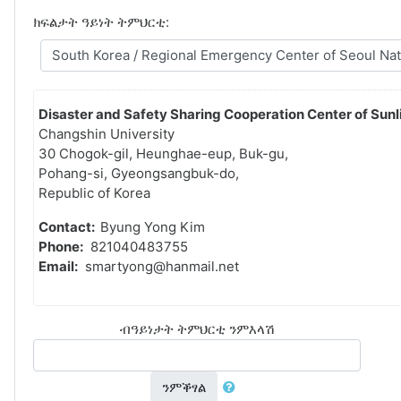
ክፍልታት ዓይነት ትምህርቲ:
Disaster and Safety Sharing Cooperation Center of Sunli
Changshin University
30 Chogok-gil, Heunghae-eup, Buk-gu,
Pohang-si, Gyeongsangbuk-do,
Republic of Korea
Contact:
Byung Yong Kim
Phone:
821040483755
Email:
smartyong@hanmail.net
ብዓይነታት ትምህርቲ ንምእላሽ
ንምቕፃል