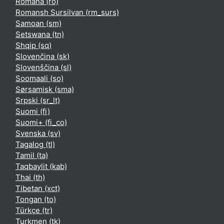
Română ‎(ro)‎
Romansh Sursilvan ‎(rm_surs)‎
Samoan ‎(sm)‎
Setswana ‎(tn)‎
Shqip ‎(sq)‎
Slovenčina ‎(sk)‎
Slovenščina ‎(sl)‎
Soomaali ‎(so)‎
Sørsamisk ‎(sma)‎
Srpski ‎(sr_lt)‎
Suomi ‎(fi)‎
Suomi+ ‎(fi_co)‎
Svenska ‎(sv)‎
Tagalog ‎(tl)‎
Tamil ‎(ta)‎
Taqbaylit ‎(kab)‎
Thai ‎(th)‎
Tibetan ‎(xct)‎
Tongan ‎(to)‎
Türkçe ‎(tr)‎
Turkmen ‎(tk)‎