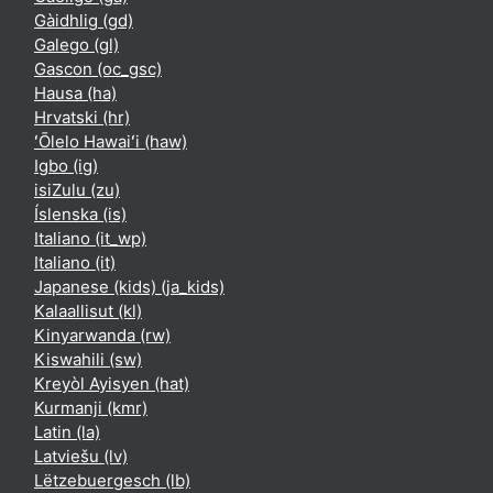
Gàidhlig ‎(gd)‎
Galego ‎(gl)‎
Gascon ‎(oc_gsc)‎
Hausa ‎(ha)‎
Hrvatski ‎(hr)‎
ʻŌlelo Hawaiʻi ‎(haw)‎
Igbo ‎(ig)‎
isiZulu ‎(zu)‎
Íslenska ‎(is)‎
Italiano ‎(it_wp)‎
Italiano ‎(it)‎
Japanese (kids) ‎(ja_kids)‎
Kalaallisut ‎(kl)‎
Kinyarwanda ‎(rw)‎
Kiswahili ‎(sw)‎
Kreyòl Ayisyen ‎(hat)‎
Kurmanji ‎(kmr)‎
Latin ‎(la)‎
Latviešu ‎(lv)‎
Lëtzebuergesch ‎(lb)‎