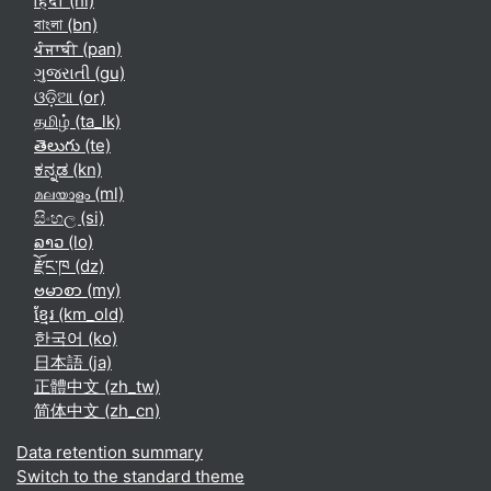
हिंदी ‎(hi)‎
বাংলা ‎(bn)‎
ਪੰਜਾਬੀ ‎(pan)‎
ગુજરાતી ‎(gu)‎
ଓଡ଼ିଆ ‎(or)‎
தமிழ் ‎(ta_lk)‎
తెలుగు ‎(te)‎
ಕನ್ನಡ ‎(kn)‎
മലയാളം ‎(ml)‎
සිංහල ‎(si)‎
ລາວ ‎(lo)‎
རྫོང་ཁ ‎(dz)‎
ဗမာစာ ‎(my)‎
ខ្មែរ ‎(km_old)‎
한국어 ‎(ko)‎
日本語 ‎(ja)‎
正體中文 ‎(zh_tw)‎
简体中文 ‎(zh_cn)‎
Data retention summary
Switch to the standard theme