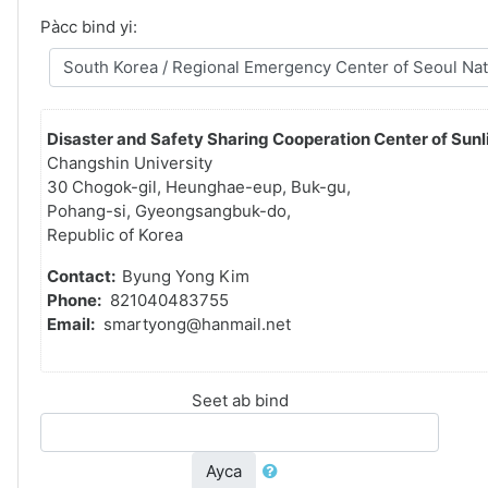
Pàcc bind yi:
Disaster and Safety Sharing Cooperation Center of Sunli
Changshin University
30 Chogok-gil, Heunghae-eup, Buk-gu,
Pohang-si, Gyeongsangbuk-do,
Republic of Korea
Contact:
Byung Yong Kim
Phone:
821040483755
Email:
smartyong@hanmail.net
Seet ab bind
Ayca