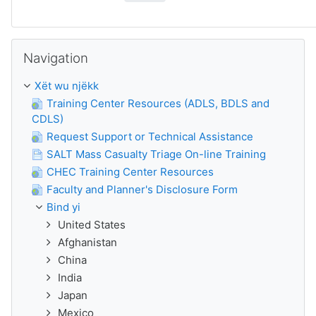
Passer Navigation
Navigation
Xët wu njëkk
Training Center Resources (ADLS, BDLS and
CDLS)
Request Support or Technical Assistance
SALT Mass Casualty Triage On-line Training
CHEC Training Center Resources
Faculty and Planner's Disclosure Form
Bind yi
United States
Afghanistan
China
India
Japan
Mexico