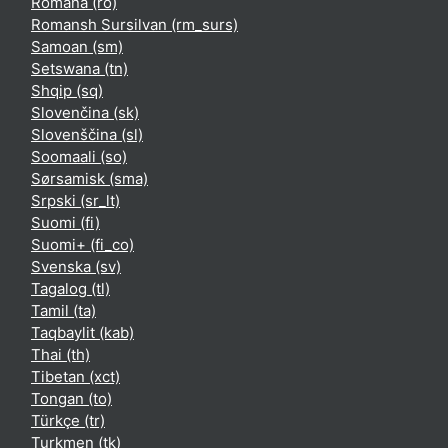
Română ‎(ro)‎
Romansh Sursilvan ‎(rm_surs)‎
Samoan ‎(sm)‎
Setswana ‎(tn)‎
Shqip ‎(sq)‎
Slovenčina ‎(sk)‎
Slovenščina ‎(sl)‎
Soomaali ‎(so)‎
Sørsamisk ‎(sma)‎
Srpski ‎(sr_lt)‎
Suomi ‎(fi)‎
Suomi+ ‎(fi_co)‎
Svenska ‎(sv)‎
Tagalog ‎(tl)‎
Tamil ‎(ta)‎
Taqbaylit ‎(kab)‎
Thai ‎(th)‎
Tibetan ‎(xct)‎
Tongan ‎(to)‎
Türkçe ‎(tr)‎
Turkmen ‎(tk)‎