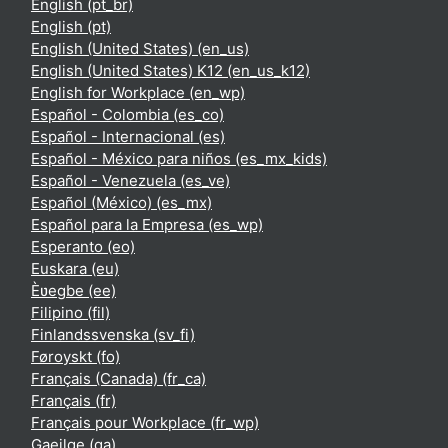
English ‎(pt_br)‎
English ‎(pt)‎
English (United States) ‎(en_us)‎
English (United States) K12 ‎(en_us_k12)‎
English for Workplace ‎(en_wp)‎
Español - Colombia ‎(es_co)‎
Español - Internacional ‎(es)‎
Español - México para niños ‎(es_mx_kids)‎
Español - Venezuela ‎(es_ve)‎
Español (México) ‎(es_mx)‎
Español para la Empresa ‎(es_wp)‎
Esperanto ‎(eo)‎
Euskara ‎(eu)‎
Èʋegbe ‎(ee)‎
Filipino ‎(fil)‎
Finlandssvenska ‎(sv_fi)‎
Føroyskt ‎(fo)‎
Français (Canada) ‎(fr_ca)‎
Français ‎(fr)‎
Français pour Workplace ‎(fr_wp)‎
Gaeilge ‎(ga)‎