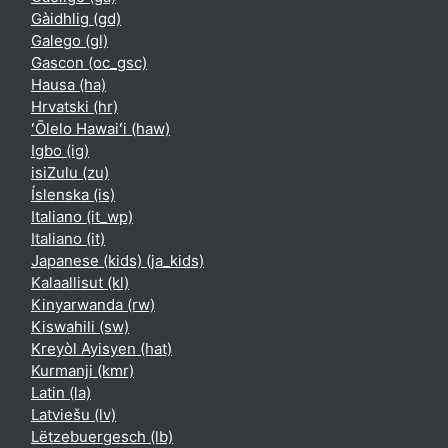
Gàidhlig ‎(gd)‎
Galego ‎(gl)‎
Gascon ‎(oc_gsc)‎
Hausa ‎(ha)‎
Hrvatski ‎(hr)‎
ʻŌlelo Hawaiʻi ‎(haw)‎
Igbo ‎(ig)‎
isiZulu ‎(zu)‎
Íslenska ‎(is)‎
Italiano ‎(it_wp)‎
Italiano ‎(it)‎
Japanese (kids) ‎(ja_kids)‎
Kalaallisut ‎(kl)‎
Kinyarwanda ‎(rw)‎
Kiswahili ‎(sw)‎
Kreyòl Ayisyen ‎(hat)‎
Kurmanji ‎(kmr)‎
Latin ‎(la)‎
Latviešu ‎(lv)‎
Lëtzebuergesch ‎(lb)‎