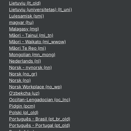
Lietuvių ‎(lt_old)‎
Lietuvių (universitetas) ‎(lt_uni)‎
Lulesamisk ‎(smj)‎
magyar ‎(hu)‎
Malagasy ‎(mg)‎
Māori - Tainui ‎(mi_tn)‎
Māori - Waikato ‎(mi_wwow)‎
Māori Te Reo ‎(mi)‎
Mongolian ‎(mn_mong)‎
Nederlands ‎(nl)‎
Norsk - nynorsk ‎(nn)‎
Norsk ‎(no_gr)‎
Norsk ‎(no)‎
Norsk Workplace ‎(no_wp)‎
O'zbekcha ‎(uz)‎
Occitan-Lengadocian ‎(oc_lnc)‎
Pidgin ‎(pcm)‎
Polski ‎(pl_old)‎
Português - Brasil ‎(pt_br_old)‎
Português - Portugal ‎(pt_old)‎