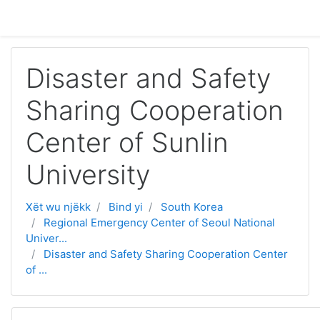
Passer au contenu principal
Disaster and Safety
Sharing Cooperation
Center of Sunlin
University
Xët wu njëkk
Bind yi
South Korea
Regional Emergency Center of Seoul National
Univer...
Disaster and Safety Sharing Cooperation Center
of ...