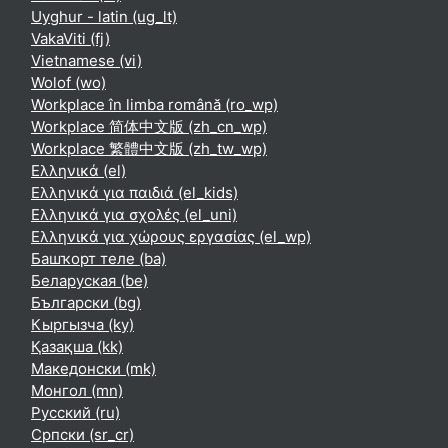
Uyghur - latin ‎(ug_lt)‎
VakaViti ‎(fj)‎
Vietnamese ‎(vi)‎
Wolof ‎(wo)‎
Workplace în limba română ‎(ro_wp)‎
Workplace 简体中文版 ‎(zh_cn_wp)‎
Workplace 繁體中文版 ‎(zh_tw_wp)‎
Ελληνικά ‎(el)‎
Ελληνικά για παιδιά ‎(el_kids)‎
Ελληνικά για σχολές ‎(el_uni)‎
Ελληνικά για χώρους εργασίας ‎(el_wp)‎
Башҡорт теле ‎(ba)‎
Беларуская ‎(be)‎
Български ‎(bg)‎
Кыргызча ‎(ky)‎
Қазақша ‎(kk)‎
Македонски ‎(mk)‎
Монгол ‎(mn)‎
Русский ‎(ru)‎
Српски ‎(sr_cr)‎