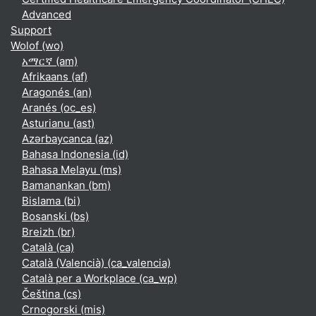
Advanced
Support
Wolof ‎(wo)‎
አማርኛ ‎(am)‎
Afrikaans ‎(af)‎
Aragonés ‎(an)‎
Aranés ‎(oc_es)‎
Asturianu ‎(ast)‎
Azərbaycanca ‎(az)‎
Bahasa Indonesia ‎(id)‎
Bahasa Melayu ‎(ms)‎
Bamanankan ‎(bm)‎
Bislama ‎(bi)‎
Bosanski ‎(bs)‎
Breizh ‎(br)‎
Català ‎(ca)‎
Català (Valencià) ‎(ca_valencia)‎
Català per a Workplace ‎(ca_wp)‎
Čeština ‎(cs)‎
Crnogorski ‎(mis)‎