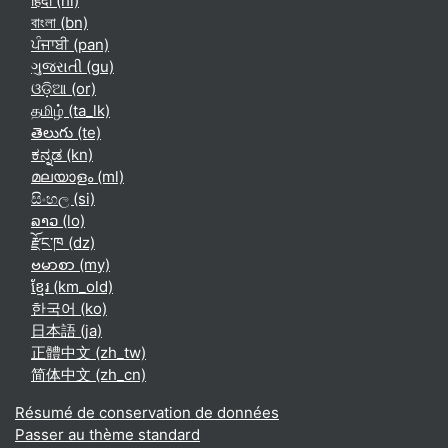
हिंदी ‎(hi)‎
বাংলা ‎(bn)‎
ਪੰਜਾਬੀ ‎(pan)‎
ગુજરાતી ‎(gu)‎
ଓଡ଼ିଆ ‎(or)‎
தமிழ் ‎(ta_lk)‎
తెలుగు ‎(te)‎
ಕನ್ನಡ ‎(kn)‎
മലയാളം ‎(ml)‎
සිංහල ‎(si)‎
ລາວ ‎(lo)‎
རྫོང་ཁ ‎(dz)‎
ဗမာစာ ‎(my)‎
ខ្មែរ ‎(km_old)‎
한국어 ‎(ko)‎
日本語 ‎(ja)‎
正體中文 ‎(zh_tw)‎
简体中文 ‎(zh_cn)‎
Résumé de conservation de données
Passer au thème standard