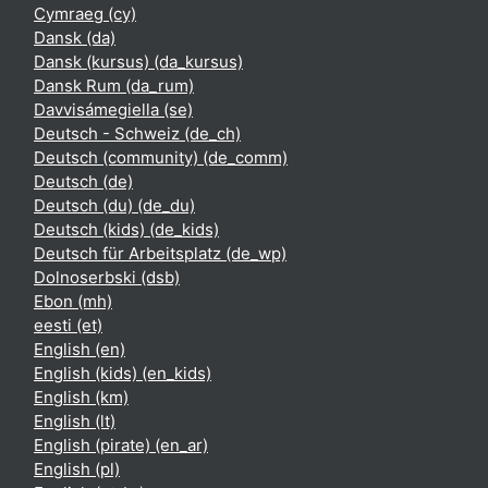
Cymraeg ‎(cy)‎
Dansk ‎(da)‎
Dansk (kursus) ‎(da_kursus)‎
Dansk Rum ‎(da_rum)‎
Davvisámegiella ‎(se)‎
Deutsch - Schweiz ‎(de_ch)‎
Deutsch (community) ‎(de_comm)‎
Deutsch ‎(de)‎
Deutsch (du) ‎(de_du)‎
Deutsch (kids) ‎(de_kids)‎
Deutsch für Arbeitsplatz ‎(de_wp)‎
Dolnoserbski ‎(dsb)‎
Ebon ‎(mh)‎
eesti ‎(et)‎
English ‎(en)‎
English (kids) ‎(en_kids)‎
English ‎(km)‎
English ‎(lt)‎
English (pirate) ‎(en_ar)‎
English ‎(pl)‎