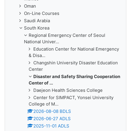
Oman
On-Line Courses
Saudi Arabia
South Korea
Regional Emergency Center of Seoul
National Univer...
Education Center for National Emergency
& Disa...
Changshin University Disaster Education
Center
Disaster and Safety Sharing Cooperation
Center of ...
Daejeon Health Sciences College
Center for SIMPACT, Yonsei University
College of M...
2026-08-08 BDLS
2026-06-27 ADLS
2025-11-01 ADLS