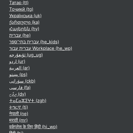
Татар ‎(tt)‎
Тоҷикӣ ‎(tg)‎
Українська ‎(uk)‎
ქართული ‎(ka)‎
Հայերեն ‎(hy)‎
עברית ‎(he)‎
עברית בתי־ספר ‎(he_kids)‎
עברית עבור Workplace ‎(he_wp)‎
ئۇيغۇرچە ‎(ug_ug)‎
اردو ‎(ur)‎
العربية ‎(ar)‎
پښتو ‎(ps)‎
سۆرانی ‎(ckb)‎
فارسی ‎(fa)‎
ދިވެހި ‎(dv)‎
ⵜⴰⵎⴰⵣⵉⵖⵜ ‎(zgh)‎
ትግርኛ ‎(ti)‎
नेपाली ‎(ne)‎
मराठी ‎(mr)‎
वर्कप्लेस के लिए हिंदी ‎(hi_wp)‎