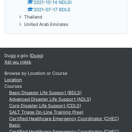
2021-10-14 NDLSI
2021-07-17 BDLS
Thailand
United Arab Emirates
Dugg a góo (
Dugg
)
Xët wu njëkk
Browse by Location or Course
Location
Courses
Basic Disaster Life Support (BDLS)
Advanced Disaster Life Support (ADLS)
Core Disaster Life Support (CDLS)
SALT Triage On-Line Training (free)
Certified Healthcare Emergency Coordinator (CHEC)
Basic
Certified Healthcare Emergency Coordinator (CHEC)