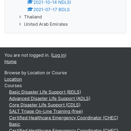
2021-10-14 NDLSI
2021-07-17 BDLS
Thailand
United Arab Emirates
You are not logged in. (
Log in
)
Home
Browse by Location or Course
Location
Courses
Basic Disaster Life Support (BDLS)
Advanced Disaster Life Support (ADLS)
Core Disaster Life Support (CDLS)
SALT Triage On-Line Training (free)
Certified Healthcare Emergency Coordinator (CHEC)
Basic
Certified Healthcare Emergency Coordinator (CHEC)