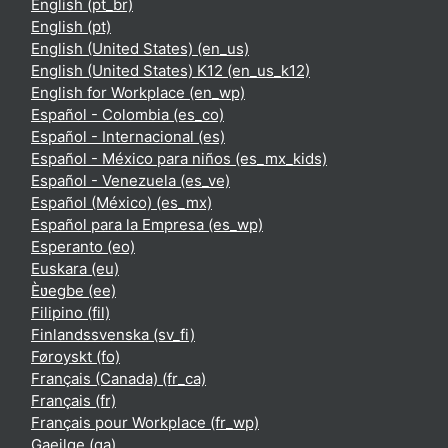
English ‎(pt_br)‎
English ‎(pt)‎
English (United States) ‎(en_us)‎
English (United States) K12 ‎(en_us_k12)‎
English for Workplace ‎(en_wp)‎
Español - Colombia ‎(es_co)‎
Español - Internacional ‎(es)‎
Español - México para niños ‎(es_mx_kids)‎
Español - Venezuela ‎(es_ve)‎
Español (México) ‎(es_mx)‎
Español para la Empresa ‎(es_wp)‎
Esperanto ‎(eo)‎
Euskara ‎(eu)‎
Èʋegbe ‎(ee)‎
Filipino ‎(fil)‎
Finlandssvenska ‎(sv_fi)‎
Føroyskt ‎(fo)‎
Français (Canada) ‎(fr_ca)‎
Français ‎(fr)‎
Français pour Workplace ‎(fr_wp)‎
Gaeilge ‎(ga)‎