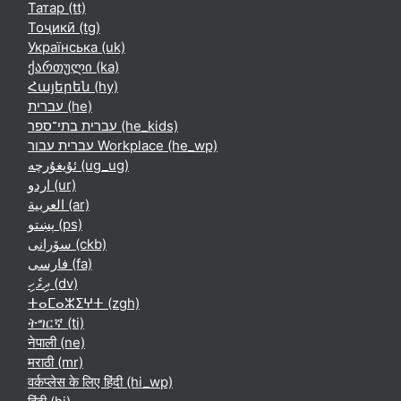
Татар ‎(tt)‎
Тоҷикӣ ‎(tg)‎
Українська ‎(uk)‎
ქართული ‎(ka)‎
Հայերեն ‎(hy)‎
עברית ‎(he)‎
עברית בתי־ספר ‎(he_kids)‎
עברית עבור Workplace ‎(he_wp)‎
ئۇيغۇرچە ‎(ug_ug)‎
اردو ‎(ur)‎
العربية ‎(ar)‎
پښتو ‎(ps)‎
سۆرانی ‎(ckb)‎
فارسی ‎(fa)‎
ދިވެހި ‎(dv)‎
ⵜⴰⵎⴰⵣⵉⵖⵜ ‎(zgh)‎
ትግርኛ ‎(ti)‎
नेपाली ‎(ne)‎
मराठी ‎(mr)‎
वर्कप्लेस के लिए हिंदी ‎(hi_wp)‎