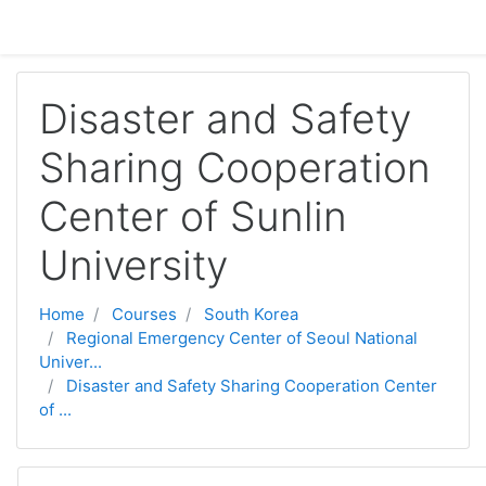
Skip to main content
Disaster and Safety
Sharing Cooperation
Center of Sunlin
University
Home
Courses
South Korea
Regional Emergency Center of Seoul National
Univer...
Disaster and Safety Sharing Cooperation Center
of ...