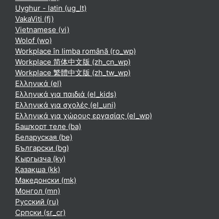
Uyghur - latin ‎(ug_lt)‎
VakaViti ‎(fj)‎
Vietnamese ‎(vi)‎
Wolof ‎(wo)‎
Workplace în limba română ‎(ro_wp)‎
Workplace 简体中文版 ‎(zh_cn_wp)‎
Workplace 繁體中文版 ‎(zh_tw_wp)‎
Ελληνικά ‎(el)‎
Ελληνικά για παιδιά ‎(el_kids)‎
Ελληνικά για σχολές ‎(el_uni)‎
Ελληνικά για χώρους εργασίας ‎(el_wp)‎
Башҡорт теле ‎(ba)‎
Беларуская ‎(be)‎
Български ‎(bg)‎
Кыргызча ‎(ky)‎
Қазақша ‎(kk)‎
Македонски ‎(mk)‎
Монгол ‎(mn)‎
Русский ‎(ru)‎
Српски ‎(sr_cr)‎