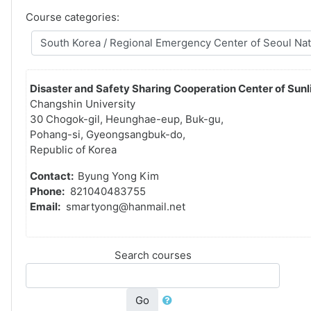
Course categories:
Disaster and Safety Sharing Cooperation Center of Sunli
Changshin University
30 Chogok-gil, Heunghae-eup, Buk-gu,
Pohang-si, Gyeongsangbuk-do,
Republic of Korea
Contact:
Byung Yong Kim
Phone:
821040483755
Email:
smartyong@hanmail.net
Search courses
Go