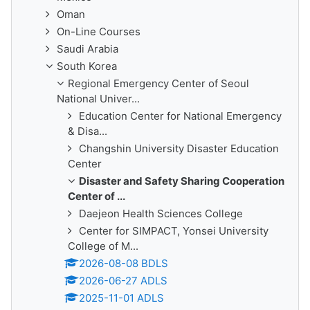
Oman
On-Line Courses
Saudi Arabia
South Korea
Regional Emergency Center of Seoul
National Univer...
Education Center for National Emergency
& Disa...
Changshin University Disaster Education
Center
Disaster and Safety Sharing Cooperation
Center of ...
Daejeon Health Sciences College
Center for SIMPACT, Yonsei University
College of M...
2026-08-08 BDLS
2026-06-27 ADLS
2025-11-01 ADLS