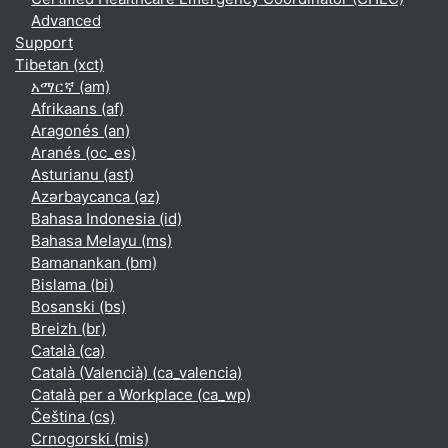
Advanced
Support
Tibetan ‎(xct)‎
አማርኛ ‎(am)‎
Afrikaans ‎(af)‎
Aragonés ‎(an)‎
Aranés ‎(oc_es)‎
Asturianu ‎(ast)‎
Azərbaycanca ‎(az)‎
Bahasa Indonesia ‎(id)‎
Bahasa Melayu ‎(ms)‎
Bamanankan ‎(bm)‎
Bislama ‎(bi)‎
Bosanski ‎(bs)‎
Breizh ‎(br)‎
Català ‎(ca)‎
Català (Valencià) ‎(ca_valencia)‎
Català per a Workplace ‎(ca_wp)‎
Čeština ‎(cs)‎
Crnogorski ‎(mis)‎