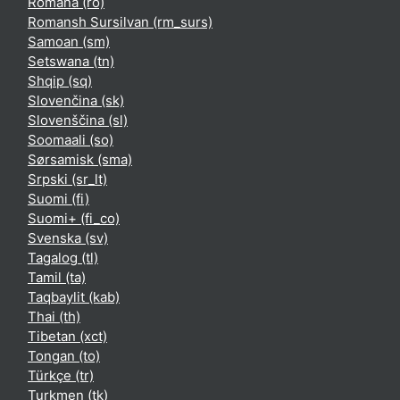
Română ‎(ro)‎
Romansh Sursilvan ‎(rm_surs)‎
Samoan ‎(sm)‎
Setswana ‎(tn)‎
Shqip ‎(sq)‎
Slovenčina ‎(sk)‎
Slovenščina ‎(sl)‎
Soomaali ‎(so)‎
Sørsamisk ‎(sma)‎
Srpski ‎(sr_lt)‎
Suomi ‎(fi)‎
Suomi+ ‎(fi_co)‎
Svenska ‎(sv)‎
Tagalog ‎(tl)‎
Tamil ‎(ta)‎
Taqbaylit ‎(kab)‎
Thai ‎(th)‎
Tibetan ‎(xct)‎
Tongan ‎(to)‎
Türkçe ‎(tr)‎
Turkmen ‎(tk)‎