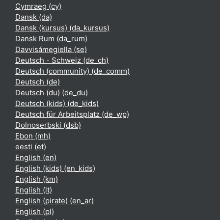
Cymraeg ‎(cy)‎
Dansk ‎(da)‎
Dansk (kursus) ‎(da_kursus)‎
Dansk Rum ‎(da_rum)‎
Davvisámegiella ‎(se)‎
Deutsch - Schweiz ‎(de_ch)‎
Deutsch (community) ‎(de_comm)‎
Deutsch ‎(de)‎
Deutsch (du) ‎(de_du)‎
Deutsch (kids) ‎(de_kids)‎
Deutsch für Arbeitsplatz ‎(de_wp)‎
Dolnoserbski ‎(dsb)‎
Ebon ‎(mh)‎
eesti ‎(et)‎
English ‎(en)‎
English (kids) ‎(en_kids)‎
English ‎(km)‎
English ‎(lt)‎
English (pirate) ‎(en_ar)‎
English ‎(pl)‎