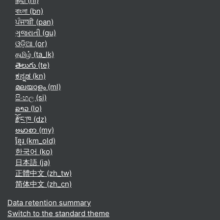
हिंदी ‎(hi)‎
বাংলা ‎(bn)‎
ਪੰਜਾਬੀ ‎(pan)‎
ગુજરાતી ‎(gu)‎
ଓଡ଼ିଆ ‎(or)‎
தமிழ் ‎(ta_lk)‎
తెలుగు ‎(te)‎
ಕನ್ನಡ ‎(kn)‎
മലയാളം ‎(ml)‎
සිංහල ‎(si)‎
ລາວ ‎(lo)‎
རྫོང་ཁ ‎(dz)‎
ဗမာစာ ‎(my)‎
ខ្មែរ ‎(km_old)‎
한국어 ‎(ko)‎
日本語 ‎(ja)‎
正體中文 ‎(zh_tw)‎
简体中文 ‎(zh_cn)‎
Data retention summary
Switch to the standard theme