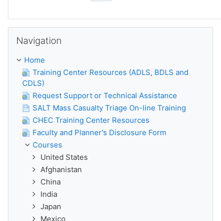
Skip Navigation
Navigation
Home
Training Center Resources (ADLS, BDLS and
CDLS)
Request Support or Technical Assistance
SALT Mass Casualty Triage On-line Training
CHEC Training Center Resources
Faculty and Planner's Disclosure Form
Courses
United States
Afghanistan
China
India
Japan
Mexico