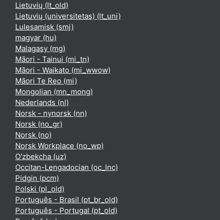
Lietuvių ‎(lt_old)‎
Lietuvių (universitetas) ‎(lt_uni)‎
Lulesamisk ‎(smj)‎
magyar ‎(hu)‎
Malagasy ‎(mg)‎
Māori - Tainui ‎(mi_tn)‎
Māori - Waikato ‎(mi_wwow)‎
Māori Te Reo ‎(mi)‎
Mongolian ‎(mn_mong)‎
Nederlands ‎(nl)‎
Norsk - nynorsk ‎(nn)‎
Norsk ‎(no_gr)‎
Norsk ‎(no)‎
Norsk Workplace ‎(no_wp)‎
O'zbekcha ‎(uz)‎
Occitan-Lengadocian ‎(oc_lnc)‎
Pidgin ‎(pcm)‎
Polski ‎(pl_old)‎
Português - Brasil ‎(pt_br_old)‎
Português - Portugal ‎(pt_old)‎