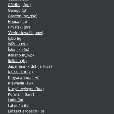
Gàidhlig ‎(gd)‎
Galego ‎(gl)‎
Gascon ‎(oc_gsc)‎
Hausa ‎(ha)‎
Hrvatski ‎(hr)‎
ʻŌlelo Hawaiʻi ‎(haw)‎
Igbo ‎(ig)‎
isiZulu ‎(zu)‎
Íslenska ‎(is)‎
Italiano ‎(it_wp)‎
Italiano ‎(it)‎
Japanese (kids) ‎(ja_kids)‎
Kalaallisut ‎(kl)‎
Kinyarwanda ‎(rw)‎
Kiswahili ‎(sw)‎
Kreyòl Ayisyen ‎(hat)‎
Kurmanji ‎(kmr)‎
Latin ‎(la)‎
Latviešu ‎(lv)‎
Lëtzebuergesch ‎(lb)‎