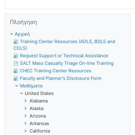
Παράλειψη Πλοήγηση
Πλοήγηση
Αρχική
Training Center Resources (ADLS, BDLS and
CDLS)
Request Support or Technical Assistance
SALT Mass Casualty Triage On-line Training
CHEC Training Center Resources
Faculty and Planner's Disclosure Form
Μαθήματα
United States
Alabama
Alaska
Arizona
Arkansas
California