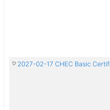
2027-02-17 CHEC Basic Certif