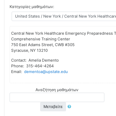
Κατηγορίες μαθημάτων:
Central New York Healthcare Emergency Preparedness T
Comprehensive Training Center
750 East Adams Street, CWB #305
Syracuse, NY 13210
Contact: Amelia Demento
Phone: 315-464-4264
Email:
dementoa@upstate.edu
Αναζήτηση μαθημάτων
Μεταβείτε