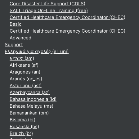
Core Disaster Life Support (CDLS)
SALT Triage On-Line Training (free)
Certified Healthcare Emergency Coordinator (CHEC)
Basic
Certified Healthcare Emergency Coordinator (CHEC)
Advanced
Support
Ελληνικά για σχολές ‎(el_uni)‎
አማርኛ ‎(am)‎
Afrikaans ‎(af)‎
Aragonés ‎(an)‎
Aranés ‎(oc_es)‎
Asturianu ‎(ast)‎
Azərbaycanca ‎(az)‎
Bahasa Indonesia ‎(id)‎
Bahasa Melayu ‎(ms)‎
Bamanankan ‎(bm)‎
Bislama ‎(bi)‎
Bosanski ‎(bs)‎
Breizh ‎(br)‎