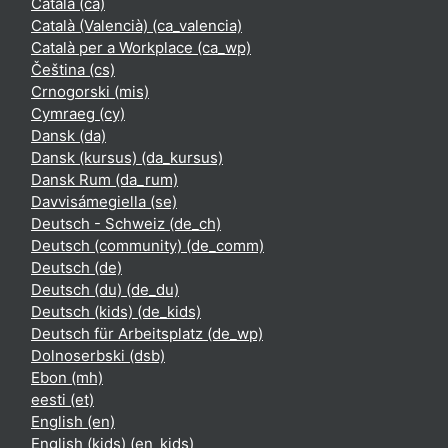
Català ‎(ca)‎
Català (Valencià) ‎(ca_valencia)‎
Català per a Workplace ‎(ca_wp)‎
Čeština ‎(cs)‎
Crnogorski ‎(mis)‎
Cymraeg ‎(cy)‎
Dansk ‎(da)‎
Dansk (kursus) ‎(da_kursus)‎
Dansk Rum ‎(da_rum)‎
Davvisámegiella ‎(se)‎
Deutsch - Schweiz ‎(de_ch)‎
Deutsch (community) ‎(de_comm)‎
Deutsch ‎(de)‎
Deutsch (du) ‎(de_du)‎
Deutsch (kids) ‎(de_kids)‎
Deutsch für Arbeitsplatz ‎(de_wp)‎
Dolnoserbski ‎(dsb)‎
Ebon ‎(mh)‎
eesti ‎(et)‎
English ‎(en)‎
English (kids) ‎(en_kids)‎