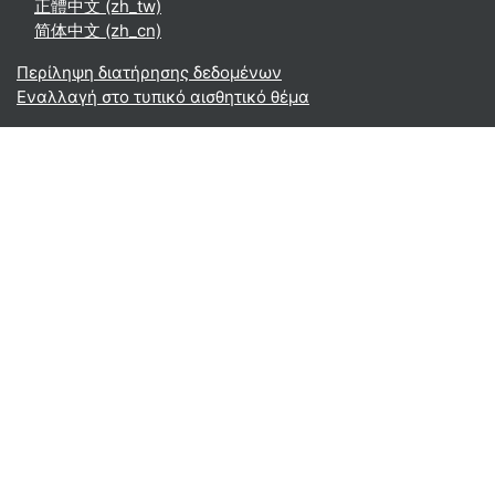
正體中文 ‎(zh_tw)‎
简体中文 ‎(zh_cn)‎
Περίληψη διατήρησης δεδομένων
Εναλλαγή στο τυπικό αισθητικό θέμα