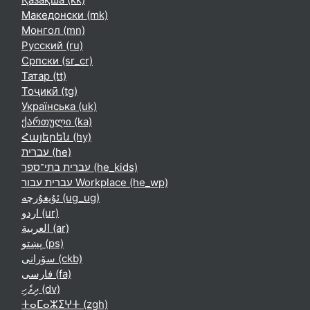
Македонски ‎(mk)‎
Монгол ‎(mn)‎
Русский ‎(ru)‎
Српски ‎(sr_cr)‎
Татар ‎(tt)‎
Тоҷикӣ ‎(tg)‎
Українська ‎(uk)‎
ქართული ‎(ka)‎
Հայերեն ‎(hy)‎
עברית ‎(he)‎
עברית בתי־ספר ‎(he_kids)‎
עברית עבור Workplace ‎(he_wp)‎
ئۇيغۇرچە ‎(ug_ug)‎
اردو ‎(ur)‎
العربية ‎(ar)‎
پښتو ‎(ps)‎
سۆرانی ‎(ckb)‎
فارسی ‎(fa)‎
ދިވެހި ‎(dv)‎
ⵜⴰⵎⴰⵣⵉⵖⵜ ‎(zgh)‎