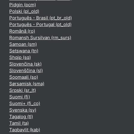
Pidgin ‎(pcm)‎
Polski ‎(pl_old)‎
Português - Brasil ‎(pt_br_old)‎
Português - Portugal ‎(pt_old)‎
Română ‎(ro)‎
Romansh Sursilvan ‎(rm_surs)‎
Samoan ‎(sm)‎
Setswana ‎(tn)‎
Shqip ‎(sq)‎
Slovenčina ‎(sk)‎
Slovenščina ‎(sl)‎
Soomaali ‎(so)‎
Sørsamisk ‎(sma)‎
Srpski ‎(sr_lt)‎
Suomi ‎(fi)‎
Suomi+ ‎(fi_co)‎
Svenska ‎(sv)‎
Tagalog ‎(tl)‎
Tamil ‎(ta)‎
Taqbaylit ‎(kab)‎