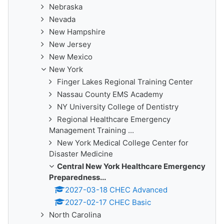
Nebraska
Nevada
New Hampshire
New Jersey
New Mexico
New York
Finger Lakes Regional Training Center
Nassau County EMS Academy
NY University College of Dentistry
Regional Healthcare Emergency
Management Training ...
New York Medical College Center for
Disaster Medicine
Central New York Healthcare Emergency
Preparedness...
2027-03-18 CHEC Advanced
2027-02-17 CHEC Basic
North Carolina