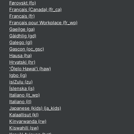
Føroyskt ‎(fo)‎
Français (Canada) ‎(fr_ca)‎
Français ‎(fr)‎
Français pour Workplace ‎(fr_wp)‎
Gaeilge ‎(ga)‎
Gàidhlig ‎(gd)‎
Galego ‎(gl)‎
Gascon ‎(oc_gsc)‎
Hausa ‎(ha)‎
Hrvatski ‎(hr)‎
ʻŌlelo Hawaiʻi ‎(haw)‎
Igbo ‎(ig)‎
isiZulu ‎(zu)‎
Íslenska ‎(is)‎
Italiano ‎(it_wp)‎
Italiano ‎(it)‎
Japanese (kids) ‎(ja_kids)‎
Kalaallisut ‎(kl)‎
Kinyarwanda ‎(rw)‎
Kiswahili ‎(sw)‎