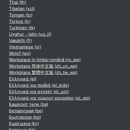
Thai ‎(th)‎
Tibetan ‎(xct)‎
Tongan ‎(to)‎
Türkçe ‎(tr)‎
Turkmen ‎(tk)‎
Uyghur - latin ‎(ug_lt)‎
VakaViti ‎(fj)‎
Vietnamese ‎(vi)‎
Wolof ‎(wo)‎
Workplace în limba română ‎(ro_wp)‎
Workplace 简体中文版 ‎(zh_cn_wp)‎
Workplace 繁體中文版 ‎(zh_tw_wp)‎
Ελληνικά ‎(el)‎
Ελληνικά για παιδιά ‎(el_kids)‎
Ελληνικά για σχολές ‎(el_uni)‎
Ελληνικά για χώρους εργασίας ‎(el_wp)‎
Башҡорт теле ‎(ba)‎
Беларуская ‎(be)‎
Български ‎(bg)‎
Кыргызча ‎(ky)‎
Қазақша ‎(kk)‎