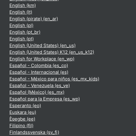
English ‎(km)‎
English ‎(lt)‎
English (pirate) ‎(en_ar)‎
English ‎(pl)‎
English ‎(pt_br)‎
English ‎(pt)‎
English (United States) ‎(en_us)‎
English (United States) K12 ‎(en_us_k12)‎
English for Workplace ‎(en_wp)‎
Español - Colombia ‎(es_co)‎
Español - Internacional ‎(es)‎
Español - México para niños ‎(es_mx_kids)‎
Español - Venezuela ‎(es_ve)‎
Español (México) ‎(es_mx)‎
Español para la Empresa ‎(es_wp)‎
Esperanto ‎(eo)‎
Euskara ‎(eu)‎
Èʋegbe ‎(ee)‎
Filipino ‎(fil)‎
Finlandssvenska ‎(sv_fi)‎