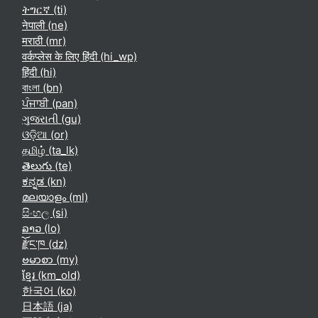
ትግርኛ ‎(ti)‎
नेपाली ‎(ne)‎
मराठी ‎(mr)‎
वर्कप्लेस के लिए हिंदी ‎(hi_wp)‎
हिंदी ‎(hi)‎
বাংলা ‎(bn)‎
ਪੰਜਾਬੀ ‎(pan)‎
ગુજરાતી ‎(gu)‎
ଓଡ଼ିଆ ‎(or)‎
தமிழ் ‎(ta_lk)‎
తెలుగు ‎(te)‎
ಕನ್ನಡ ‎(kn)‎
മലയാളം ‎(ml)‎
සිංහල ‎(si)‎
ລາວ ‎(lo)‎
རྫོང་ཁ ‎(dz)‎
ဗမာစာ ‎(my)‎
ខ្មែរ ‎(km_old)‎
한국어 ‎(ko)‎
日本語 ‎(ja)‎