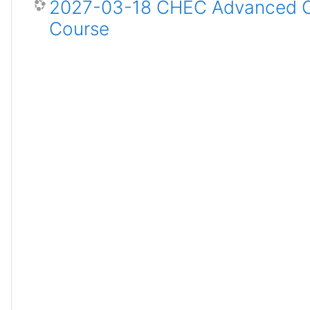
2027-03-18 CHEC Advanced Ce
Course