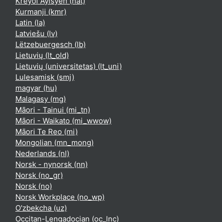
Kreyòl Ayisyen ‎(hat)‎
Kurmanji ‎(kmr)‎
Latin ‎(la)‎
Latviešu ‎(lv)‎
Lëtzebuergesch ‎(lb)‎
Lietuvių ‎(lt_old)‎
Lietuvių (universitetas) ‎(lt_uni)‎
Lulesamisk ‎(smj)‎
magyar ‎(hu)‎
Malagasy ‎(mg)‎
Māori - Tainui ‎(mi_tn)‎
Māori - Waikato ‎(mi_wwow)‎
Māori Te Reo ‎(mi)‎
Mongolian ‎(mn_mong)‎
Nederlands ‎(nl)‎
Norsk - nynorsk ‎(nn)‎
Norsk ‎(no_gr)‎
Norsk ‎(no)‎
Norsk Workplace ‎(no_wp)‎
O'zbekcha ‎(uz)‎
Occitan-Lengadocian ‎(oc_lnc)‎