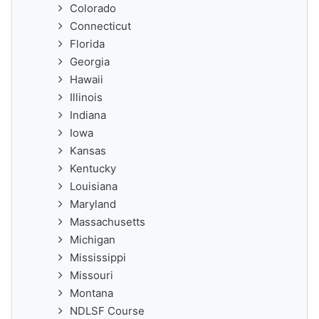
Colorado
Connecticut
Florida
Georgia
Hawaii
Illinois
Indiana
Iowa
Kansas
Kentucky
Louisiana
Maryland
Massachusetts
Michigan
Mississippi
Missouri
Montana
NDLSF Course