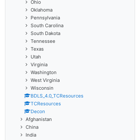
Ohio
Oklahoma
Pennsylvania
South Carolina
South Dakota
Tennessee
Texas
Utah
Virginia
Washington
West Virginia
Wisconsin
BDLS_4.0_TCResources
TCResources
Decon
Afghanistan
China
India