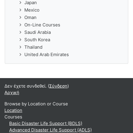
Japan
Mexico
Oman
On-Line Courses
Saudi Arabia
South Korea
Thailand
United Arab Emirates
Δεν έχετε συνδεθεί. (
Σύνδεση
)
Αρχική
Browse by Location or Course
Location
Courses
Basic Disaster Life Support (BDLS)
Advanced Disaster Life Support (ADLS)