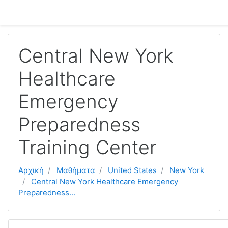
Μετάβαση στο κεντρικό περιεχόμενο
Central New York
Healthcare
Emergency
Preparedness
Training Center
Αρχική
Μαθήματα
United States
New York
Central New York Healthcare Emergency
Preparedness...