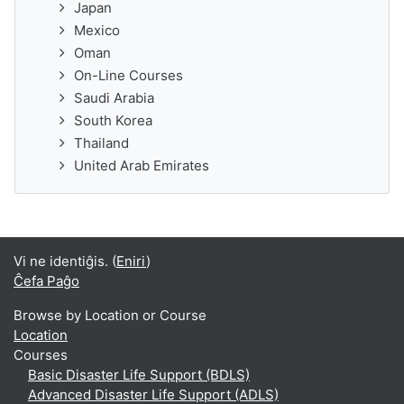
Japan
Mexico
Oman
On-Line Courses
Saudi Arabia
South Korea
Thailand
United Arab Emirates
Vi ne identiĝis. (
Eniri
)
Ĉefa Paĝo
Browse by Location or Course
Location
Courses
Basic Disaster Life Support (BDLS)
Advanced Disaster Life Support (ADLS)