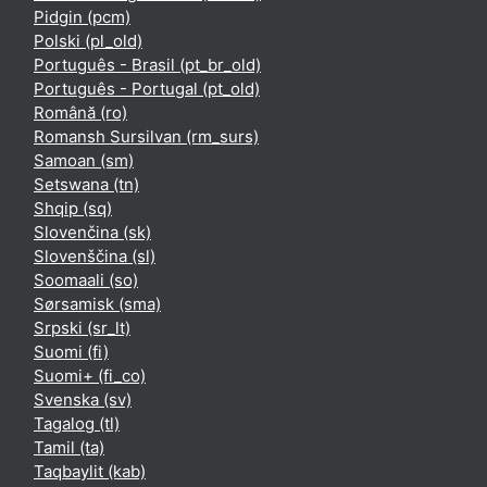
Pidgin ‎(pcm)‎
Polski ‎(pl_old)‎
Português - Brasil ‎(pt_br_old)‎
Português - Portugal ‎(pt_old)‎
Română ‎(ro)‎
Romansh Sursilvan ‎(rm_surs)‎
Samoan ‎(sm)‎
Setswana ‎(tn)‎
Shqip ‎(sq)‎
Slovenčina ‎(sk)‎
Slovenščina ‎(sl)‎
Soomaali ‎(so)‎
Sørsamisk ‎(sma)‎
Srpski ‎(sr_lt)‎
Suomi ‎(fi)‎
Suomi+ ‎(fi_co)‎
Svenska ‎(sv)‎
Tagalog ‎(tl)‎
Tamil ‎(ta)‎
Taqbaylit ‎(kab)‎