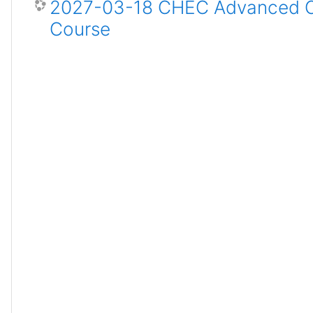
2027-03-18 CHEC Advanced Ce
Course