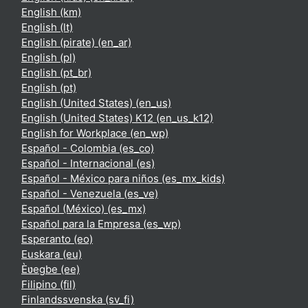
English ‎(km)‎
English ‎(lt)‎
English (pirate) ‎(en_ar)‎
English ‎(pl)‎
English ‎(pt_br)‎
English ‎(pt)‎
English (United States) ‎(en_us)‎
English (United States) K12 ‎(en_us_k12)‎
English for Workplace ‎(en_wp)‎
Español - Colombia ‎(es_co)‎
Español - Internacional ‎(es)‎
Español - México para niños ‎(es_mx_kids)‎
Español - Venezuela ‎(es_ve)‎
Español (México) ‎(es_mx)‎
Español para la Empresa ‎(es_wp)‎
Esperanto ‎(eo)‎
Euskara ‎(eu)‎
Èʋegbe ‎(ee)‎
Filipino ‎(fil)‎
Finlandssvenska ‎(sv_fi)‎