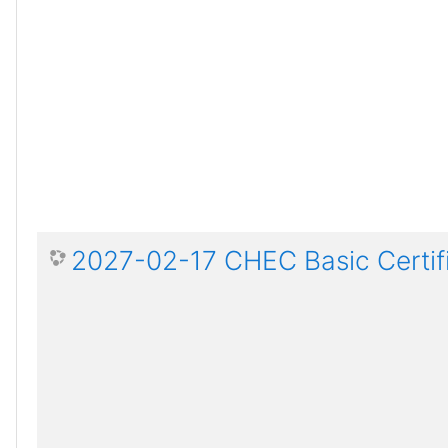
2027-02-17 CHEC Basic Certif