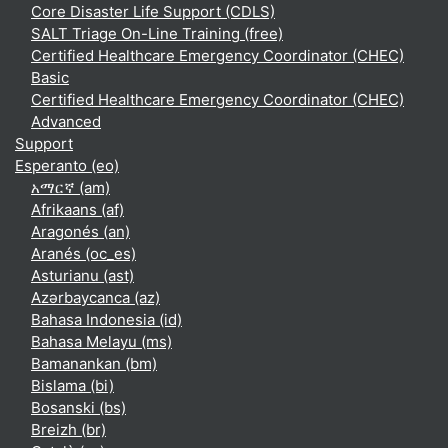
Core Disaster Life Support (CDLS)
SALT Triage On-Line Training (free)
Certified Healthcare Emergency Coordinator (CHEC)
Basic
Certified Healthcare Emergency Coordinator (CHEC)
Advanced
Support
Esperanto ‎(eo)‎
አማርኛ ‎(am)‎
Afrikaans ‎(af)‎
Aragonés ‎(an)‎
Aranés ‎(oc_es)‎
Asturianu ‎(ast)‎
Azərbaycanca ‎(az)‎
Bahasa Indonesia ‎(id)‎
Bahasa Melayu ‎(ms)‎
Bamanankan ‎(bm)‎
Bislama ‎(bi)‎
Bosanski ‎(bs)‎
Breizh ‎(br)‎