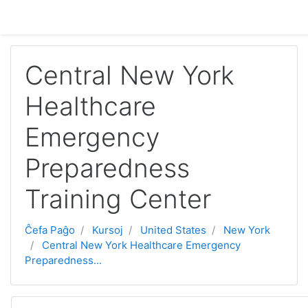
Salti al ĉefa enhavo
Central New York
Healthcare
Emergency
Preparedness
Training Center
Ĉefa Paĝo
Kursoj
United States
New York
Central New York Healthcare Emergency
Preparedness...