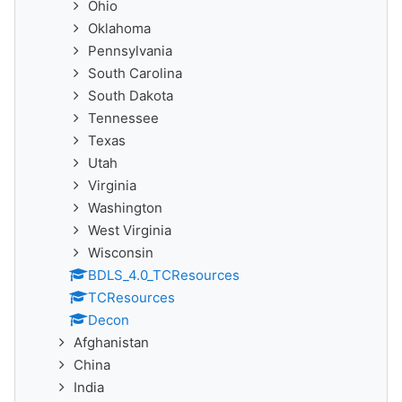
Ohio
Oklahoma
Pennsylvania
South Carolina
South Dakota
Tennessee
Texas
Utah
Virginia
Washington
West Virginia
Wisconsin
BDLS_4.0_TCResources
TCResources
Decon
Afghanistan
China
India