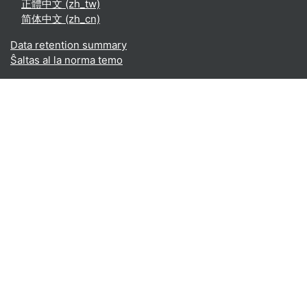
正體中文 ‎(zh_tw)‎
简体中文 ‎(zh_cn)‎
Data retention summary
Ŝaltas al la norma temo