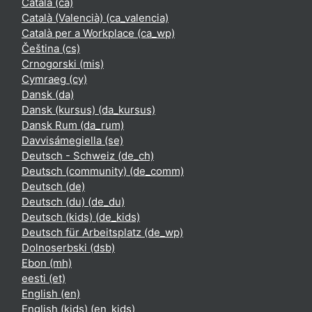
Català ‎(ca)‎
Català (Valencià) ‎(ca_valencia)‎
Català per a Workplace ‎(ca_wp)‎
Čeština ‎(cs)‎
Crnogorski ‎(mis)‎
Cymraeg ‎(cy)‎
Dansk ‎(da)‎
Dansk (kursus) ‎(da_kursus)‎
Dansk Rum ‎(da_rum)‎
Davvisámegiella ‎(se)‎
Deutsch - Schweiz ‎(de_ch)‎
Deutsch (community) ‎(de_comm)‎
Deutsch ‎(de)‎
Deutsch (du) ‎(de_du)‎
Deutsch (kids) ‎(de_kids)‎
Deutsch für Arbeitsplatz ‎(de_wp)‎
Dolnoserbski ‎(dsb)‎
Ebon ‎(mh)‎
eesti ‎(et)‎
English ‎(en)‎
English (kids) ‎(en_kids)‎