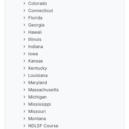
Colorado
Connecticut
Florida
Georgia
Hawaii
Illinois
Indiana
Iowa
Kansas
Kentucky
Louisiana
Maryland
Massachusetts
Michigan
Mississippi
Missouri
Montana
NDLSF Course