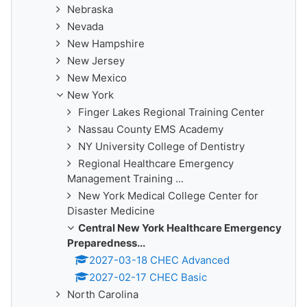
Nebraska
Nevada
New Hampshire
New Jersey
New Mexico
New York
Finger Lakes Regional Training Center
Nassau County EMS Academy
NY University College of Dentistry
Regional Healthcare Emergency
Management Training ...
New York Medical College Center for
Disaster Medicine
Central New York Healthcare Emergency
Preparedness...
2027-03-18 CHEC Advanced
2027-02-17 CHEC Basic
North Carolina