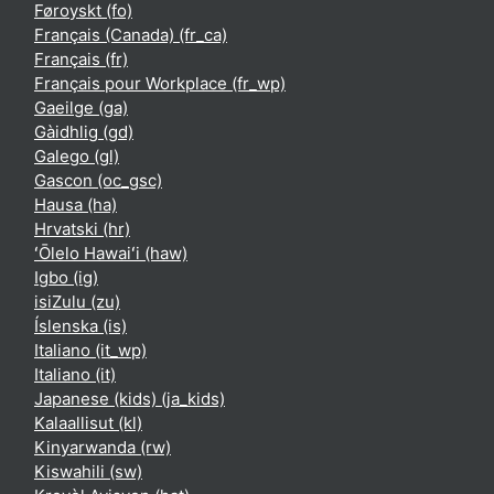
Føroyskt ‎(fo)‎
Français (Canada) ‎(fr_ca)‎
Français ‎(fr)‎
Français pour Workplace ‎(fr_wp)‎
Gaeilge ‎(ga)‎
Gàidhlig ‎(gd)‎
Galego ‎(gl)‎
Gascon ‎(oc_gsc)‎
Hausa ‎(ha)‎
Hrvatski ‎(hr)‎
ʻŌlelo Hawaiʻi ‎(haw)‎
Igbo ‎(ig)‎
isiZulu ‎(zu)‎
Íslenska ‎(is)‎
Italiano ‎(it_wp)‎
Italiano ‎(it)‎
Japanese (kids) ‎(ja_kids)‎
Kalaallisut ‎(kl)‎
Kinyarwanda ‎(rw)‎
Kiswahili ‎(sw)‎