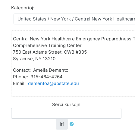
Kategorioj:
Central New York Healthcare Emergency Preparedness T
Comprehensive Training Center
750 East Adams Street, CWB #305
Syracuse, NY 13210
Contact: Amelia Demento
Phone: 315-464-4264
Email:
dementoa@upstate.edu
Serĉi kursojn
Iri