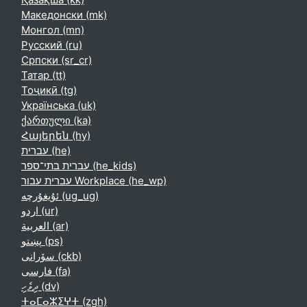
Македонски ‎(mk)‎
Монгол ‎(mn)‎
Русский ‎(ru)‎
Српски ‎(sr_cr)‎
Татар ‎(tt)‎
Тоҷикӣ ‎(tg)‎
Українська ‎(uk)‎
ქართული ‎(ka)‎
Հայերեն ‎(hy)‎
עברית ‎(he)‎
עברית בתי־ספר ‎(he_kids)‎
עברית עבור Workplace ‎(he_wp)‎
ئۇيغۇرچە ‎(ug_ug)‎
اردو ‎(ur)‎
العربية ‎(ar)‎
پښتو ‎(ps)‎
سۆرانی ‎(ckb)‎
فارسی ‎(fa)‎
ދިވެހި ‎(dv)‎
ⵜⴰⵎⴰⵣⵉⵖⵜ ‎(zgh)‎