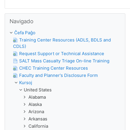
Salti Navigado
Navigado
Ĉefa Paĝo
Training Center Resources (ADLS, BDLS and
CDLS)
Request Support or Technical Assistance
SALT Mass Casualty Triage On-line Training
CHEC Training Center Resources
Faculty and Planner's Disclosure Form
Kursoj
United States
Alabama
Alaska
Arizona
Arkansas
California