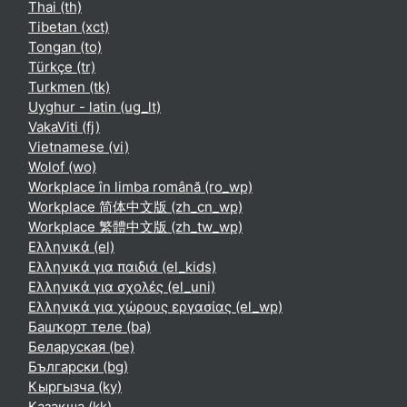
Thai ‎(th)‎
Tibetan ‎(xct)‎
Tongan ‎(to)‎
Türkçe ‎(tr)‎
Turkmen ‎(tk)‎
Uyghur - latin ‎(ug_lt)‎
VakaViti ‎(fj)‎
Vietnamese ‎(vi)‎
Wolof ‎(wo)‎
Workplace în limba română ‎(ro_wp)‎
Workplace 简体中文版 ‎(zh_cn_wp)‎
Workplace 繁體中文版 ‎(zh_tw_wp)‎
Ελληνικά ‎(el)‎
Ελληνικά για παιδιά ‎(el_kids)‎
Ελληνικά για σχολές ‎(el_uni)‎
Ελληνικά για χώρους εργασίας ‎(el_wp)‎
Башҡорт теле ‎(ba)‎
Беларуская ‎(be)‎
Български ‎(bg)‎
Кыргызча ‎(ky)‎
Қазақша ‎(kk)‎