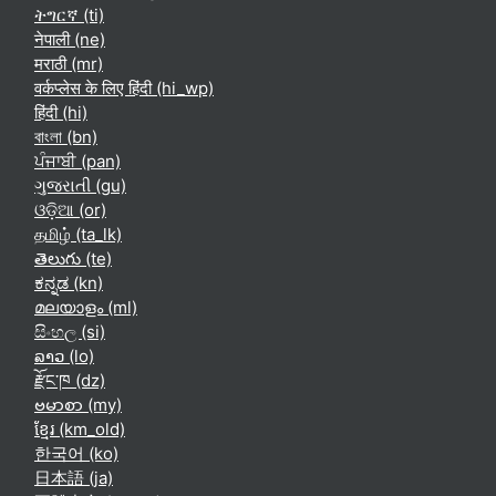
ትግርኛ ‎(ti)‎
नेपाली ‎(ne)‎
मराठी ‎(mr)‎
वर्कप्लेस के लिए हिंदी ‎(hi_wp)‎
हिंदी ‎(hi)‎
বাংলা ‎(bn)‎
ਪੰਜਾਬੀ ‎(pan)‎
ગુજરાતી ‎(gu)‎
ଓଡ଼ିଆ ‎(or)‎
தமிழ் ‎(ta_lk)‎
తెలుగు ‎(te)‎
ಕನ್ನಡ ‎(kn)‎
മലയാളം ‎(ml)‎
සිංහල ‎(si)‎
ລາວ ‎(lo)‎
རྫོང་ཁ ‎(dz)‎
ဗမာစာ ‎(my)‎
ខ្មែរ ‎(km_old)‎
한국어 ‎(ko)‎
日本語 ‎(ja)‎