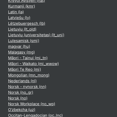
Kreyòl Ayisyen ‎(hat)‎
Kurmanji ‎(kmr)‎
Latin ‎(la)‎
Latviešu ‎(lv)‎
Lëtzebuergesch ‎(lb)‎
Lietuvių ‎(lt_old)‎
Lietuvių (universitetas) ‎(lt_uni)‎
Lulesamisk ‎(smj)‎
magyar ‎(hu)‎
Malagasy ‎(mg)‎
Māori - Tainui ‎(mi_tn)‎
Māori - Waikato ‎(mi_wwow)‎
Māori Te Reo ‎(mi)‎
Mongolian ‎(mn_mong)‎
Nederlands ‎(nl)‎
Norsk - nynorsk ‎(nn)‎
Norsk ‎(no_gr)‎
Norsk ‎(no)‎
Norsk Workplace ‎(no_wp)‎
O'zbekcha ‎(uz)‎
Occitan-Lengadocian ‎(oc_lnc)‎