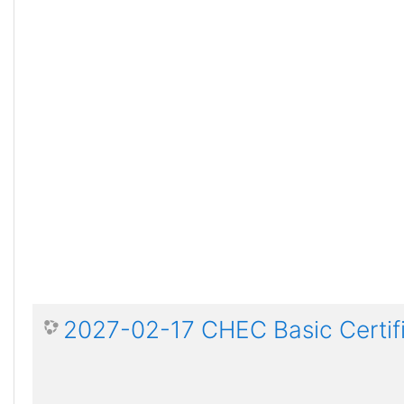
2027-02-17 CHEC Basic Certif