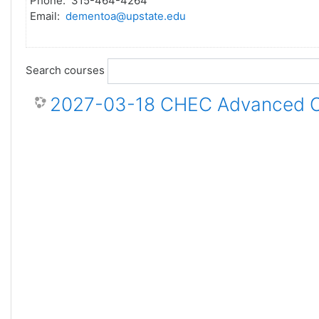
Phone: 315-464-4264
Email:
dementoa@upstate.edu
Search courses
2027-03-18 CHEC Advanced Ce