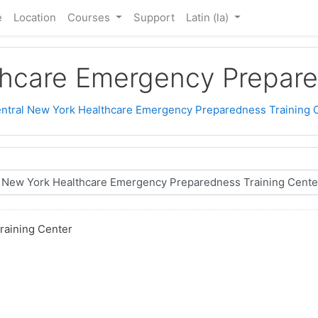
e
Location
Courses
Support
Latin ‎(la)‎
thcare Emergency Prepare
ntral New York Healthcare Emergency Preparedness Training 
raining Center