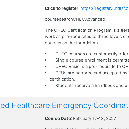
Click to register:
https://register3.ndlsf
coursesearchCHECAdvanced
The CHEC Certification Program is a tier
work as pre-requisites to three levels o
courses as the foundation.
CHEC courses are customarily offer
Single course enrollment is permitt
CHEC Basic is a pre-requisite to C
CEUs are honored and accepted by T
certification.
Students receive a handbook and ele
ied Healthcare Emergency Coordinat
Course Date
: February 17-18, 2027