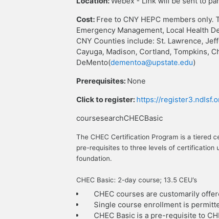
Location:
Webex - Link will be sent to pa
Cost:
Free to CNY HEPC members only. T
Emergency Management, Local Health Dep
CNY Counties include: St. Lawrence, Jef
Cayuga, Madison, Cortland, Tompkins, C
DeMento(
dementoa@upstate.edu
)
Prerequisites:
None
Click to register:
https://register3.ndlsf
coursesearchCHECBasic
The CHEC Certification Program is a tiered c
pre-requisites to three levels of certificat
foundation.
CHEC Basic: 2-day course; 13.5 CEU’s
CHEC courses are customarily offer
Single course enrollment is permitt
CHEC Basic is a pre-requisite to C