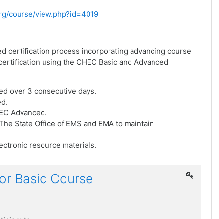
.org/course/view.php?id=4019
ed certification process incorporating advancing course
f certification using the CHEC Basic and Advanced
ed over 3 consecutive days.
ed.
HEC Advanced.
he State Office of EMS and EMA to maintain
ctronic resource materials.
or Basic Course