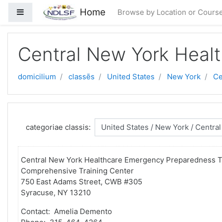
Skip to main content
Home
Side panel
Browse by Location or Cours
Central New York Heal
domicilium
classēs
United States
New York
Ce
categoriae classis:
Central New York Healthcare Emergency Preparedness T
Comprehensive Training Center
750 East Adams Street, CWB #305
Syracuse, NY 13210
Contact: Amelia Demento