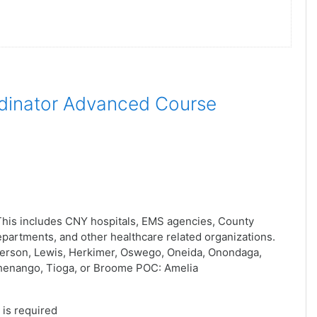
dinator Advanced Course
his includes CNY hospitals, EMS agencies, County
artments, and other healthcare related organizations.
ferson, Lewis, Herkimer, Oswego, Oneida, Onondaga,
henango, Tioga, or Broome POC: Amelia
is required