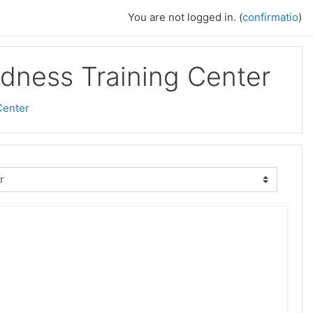
You are not logged in. (
confirmatio
)
dness Training Center
Center