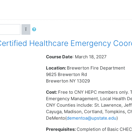
ī
rtified Healthcare Emergency Coor
Course Date
: March 18, 2027
Location:
Brewerton Fire Department
9625 Brewerton Rd
Brewerton NY 13029
Cost:
Free to CNY HEPC members only. T
Emergency Management, Local Health Dep
CNY Counties include: St. Lawrence, Jef
Cayuga, Madison, Cortland, Tompkins, C
DeMento(
dementoa@upstate.edu
)
Prerequisites:
Completion of Basic CHEC 