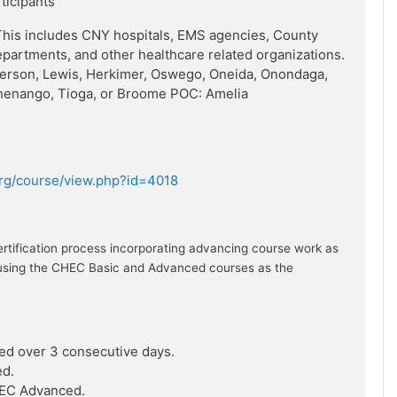
rticipants
his includes CNY hospitals, EMS agencies, County
artments, and other healthcare related organizations.
ferson, Lewis, Herkimer, Oswego, Oneida, Onondaga,
henango, Tioga, or Broome POC: Amelia
.org/course/view.php?id=4018
ertification process incorporating advancing course work as
ion using the CHEC Basic and Advanced courses as the
ed over 3 consecutive days.
ed.
HEC Advanced.