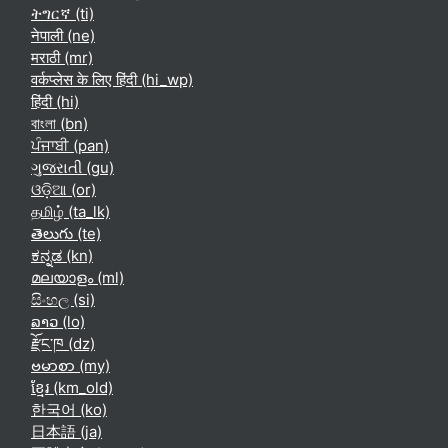
ትግርኛ ‎(ti)‎
नेपाली ‎(ne)‎
मराठी ‎(mr)‎
वर्कप्लेस के लिए हिंदी ‎(hi_wp)‎
हिंदी ‎(hi)‎
বাংলা ‎(bn)‎
ਪੰਜਾਬੀ ‎(pan)‎
ગુજરાતી ‎(gu)‎
ଓଡ଼ିଆ ‎(or)‎
தமிழ் ‎(ta_lk)‎
తెలుగు ‎(te)‎
ಕನ್ನಡ ‎(kn)‎
മലയാളം ‎(ml)‎
සිංහල ‎(si)‎
ລາວ ‎(lo)‎
རྫོང་ཁ ‎(dz)‎
ဗမာစာ ‎(my)‎
ខ្មែរ ‎(km_old)‎
한국어 ‎(ko)‎
日本語 ‎(ja)‎