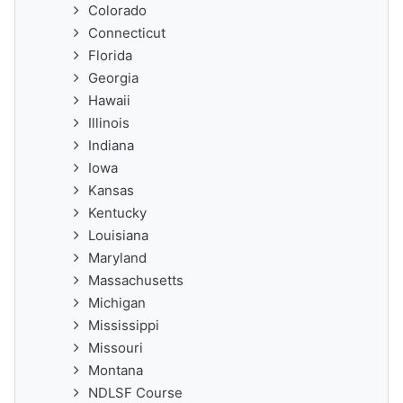
Colorado
Connecticut
Florida
Georgia
Hawaii
Illinois
Indiana
Iowa
Kansas
Kentucky
Louisiana
Maryland
Massachusetts
Michigan
Mississippi
Missouri
Montana
NDLSF Course