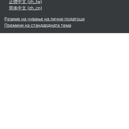
正體中文 ‎(zh_tw)‎
简体中文 ‎(zh_cn)‎
Резиме на чување на лични податоци
Премини на стандардната тема