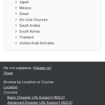
Japan
Mexico
Oman
On-Line Courses
Saudi Arabia
South Korea
Thailand
United Arab Emirates
Не сте најавени. (
Најави се
)
Дома
Browse by Location or Course
Location
Courses
Basic Disaster Life Support (BDLS)
Advanced Disaster Life Support (ADLS)