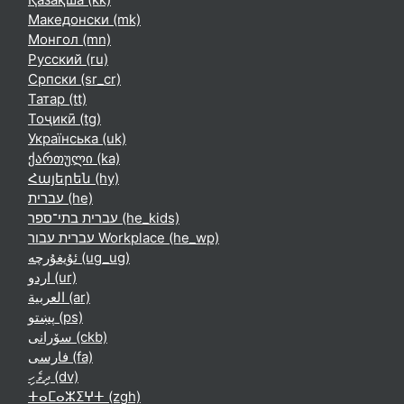
Македонски ‎(mk)‎
Монгол ‎(mn)‎
Русский ‎(ru)‎
Српски ‎(sr_cr)‎
Татар ‎(tt)‎
Тоҷикӣ ‎(tg)‎
Українська ‎(uk)‎
ქართული ‎(ka)‎
Հայերեն ‎(hy)‎
עברית ‎(he)‎
עברית בתי־ספר ‎(he_kids)‎
עברית עבור Workplace ‎(he_wp)‎
ئۇيغۇرچە ‎(ug_ug)‎
اردو ‎(ur)‎
العربية ‎(ar)‎
پښتو ‎(ps)‎
سۆرانی ‎(ckb)‎
فارسی ‎(fa)‎
ދިވެހި ‎(dv)‎
ⵜⴰⵎⴰⵣⵉⵖⵜ ‎(zgh)‎