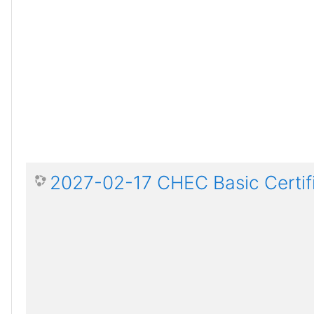
2027-02-17 CHEC Basic Certif