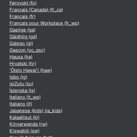
Føroyskt ‎(fo)‎
Français (Canada) ‎(fr_ca)‎
Français ‎(fr)‎
Français pour Workplace ‎(fr_wp)‎
Gaeilge ‎(ga)‎
Gàidhlig ‎(gd)‎
Galego ‎(gl)‎
Gascon ‎(oc_gsc)‎
Hausa ‎(ha)‎
Hrvatski ‎(hr)‎
ʻŌlelo Hawaiʻi ‎(haw)‎
Igbo ‎(ig)‎
isiZulu ‎(zu)‎
Íslenska ‎(is)‎
Italiano ‎(it_wp)‎
Italiano ‎(it)‎
Japanese (kids) ‎(ja_kids)‎
Kalaallisut ‎(kl)‎
Kinyarwanda ‎(rw)‎
Kiswahili ‎(sw)‎