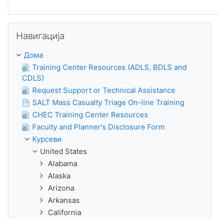
Прескокни Навигација
Навигација
Дома
Training Center Resources (ADLS, BDLS and
CDLS)
Request Support or Technical Assistance
SALT Mass Casualty Triage On-line Training
CHEC Training Center Resources
Faculty and Planner's Disclosure Form
Курсеви
United States
Alabama
Alaska
Arizona
Arkansas
California