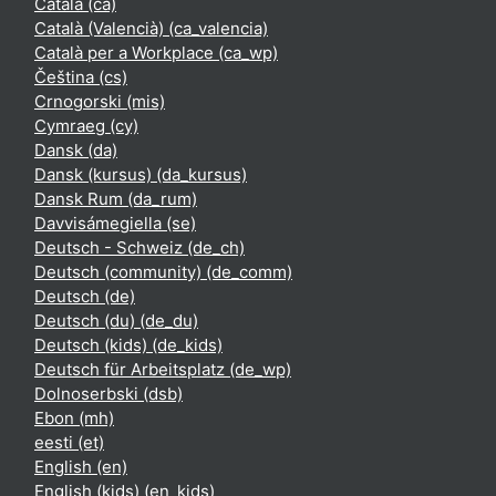
Català ‎(ca)‎
Català (Valencià) ‎(ca_valencia)‎
Català per a Workplace ‎(ca_wp)‎
Čeština ‎(cs)‎
Crnogorski ‎(mis)‎
Cymraeg ‎(cy)‎
Dansk ‎(da)‎
Dansk (kursus) ‎(da_kursus)‎
Dansk Rum ‎(da_rum)‎
Davvisámegiella ‎(se)‎
Deutsch - Schweiz ‎(de_ch)‎
Deutsch (community) ‎(de_comm)‎
Deutsch ‎(de)‎
Deutsch (du) ‎(de_du)‎
Deutsch (kids) ‎(de_kids)‎
Deutsch für Arbeitsplatz ‎(de_wp)‎
Dolnoserbski ‎(dsb)‎
Ebon ‎(mh)‎
eesti ‎(et)‎
English ‎(en)‎
English (kids) ‎(en_kids)‎