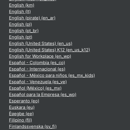
English ‎(km)‎
English ‎(lt)‎
English (pirate) ‎(en_ar)‎
English ‎(pl)‎
English ‎(pt_br)‎
English ‎(pt)‎
English (United States) ‎(en_us)‎
English (United States) K12 ‎(en_us_k12)‎
English for Workplace ‎(en_wp)‎
Español - Colombia ‎(es_co)‎
Español - Internacional ‎(es)‎
Español - México para niños ‎(es_mx_kids)‎
Español - Venezuela ‎(es_ve)‎
Español (México) ‎(es_mx)‎
Español para la Empresa ‎(es_wp)‎
Esperanto ‎(eo)‎
Euskara ‎(eu)‎
Èʋegbe ‎(ee)‎
Filipino ‎(fil)‎
Finlandssvenska ‎(sv_fi)‎