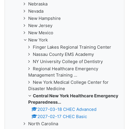
Nebraska
Nevada
New Hampshire
New Jersey
New Mexico
New York
Finger Lakes Regional Training Center
Nassau County EMS Academy
NY University College of Dentistry
Regional Healthcare Emergency
Management Training ...
New York Medical College Center for
Disaster Medicine
Central New York Healthcare Emergency
Preparedness...
2027-03-18 CHEC Advanced
2027-02-17 CHEC Basic
North Carolina