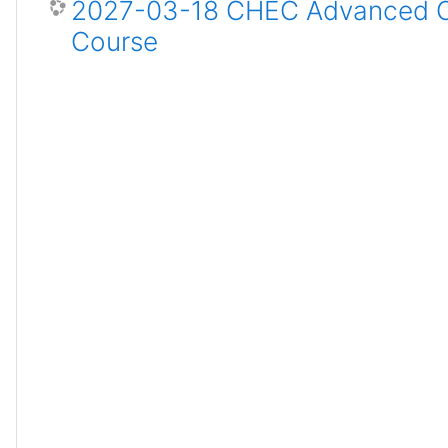
2027-03-18 CHEC Advanced Ce
Course