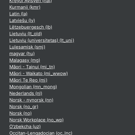
Kreyòl Ayisyen ‎(hat)‎
Kurmanji ‎(kmr)‎
Latin ‎(la)‎
Latviešu ‎(lv)‎
Lëtzebuergesch ‎(lb)‎
Lietuvių ‎(lt_old)‎
Lietuvių (universitetas) ‎(lt_uni)‎
Lulesamisk ‎(smj)‎
magyar ‎(hu)‎
Malagasy ‎(mg)‎
Māori - Tainui ‎(mi_tn)‎
Māori - Waikato ‎(mi_wwow)‎
Māori Te Reo ‎(mi)‎
Mongolian ‎(mn_mong)‎
Nederlands ‎(nl)‎
Norsk - nynorsk ‎(nn)‎
Norsk ‎(no_gr)‎
Norsk ‎(no)‎
Norsk Workplace ‎(no_wp)‎
O'zbekcha ‎(uz)‎
Occitan-Lengadocian ‎(oc_lnc)‎