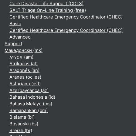
Core Disaster Life Support (CDLS)
SALT Triage On-Line Training (free)
Certified Healthcare Emergency Coordinator (CHEC)
Basic
Certified Healthcare Emergency Coordinator (CHEC)
Advanced
Support
Македонски ‎(mk)‎
አማርኛ ‎(am)‎
Afrikaans ‎(af)‎
Aragonés ‎(an)‎
Aranés ‎(oc_es)‎
Asturianu ‎(ast)‎
Azərbaycanca ‎(az)‎
Bahasa Indonesia ‎(id)‎
Bahasa Melayu ‎(ms)‎
Bamanankan ‎(bm)‎
Bislama ‎(bi)‎
Bosanski ‎(bs)‎
Breizh ‎(br)‎