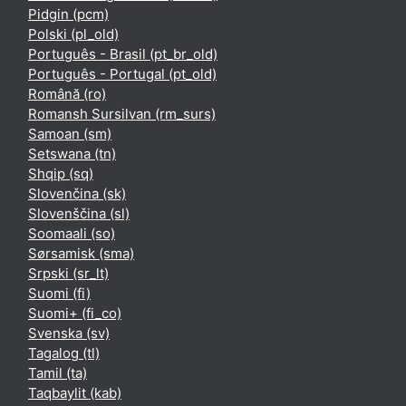
Pidgin ‎(pcm)‎
Polski ‎(pl_old)‎
Português - Brasil ‎(pt_br_old)‎
Português - Portugal ‎(pt_old)‎
Română ‎(ro)‎
Romansh Sursilvan ‎(rm_surs)‎
Samoan ‎(sm)‎
Setswana ‎(tn)‎
Shqip ‎(sq)‎
Slovenčina ‎(sk)‎
Slovenščina ‎(sl)‎
Soomaali ‎(so)‎
Sørsamisk ‎(sma)‎
Srpski ‎(sr_lt)‎
Suomi ‎(fi)‎
Suomi+ ‎(fi_co)‎
Svenska ‎(sv)‎
Tagalog ‎(tl)‎
Tamil ‎(ta)‎
Taqbaylit ‎(kab)‎