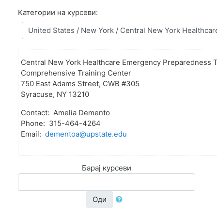
Категории на курсеви:
Central New York Healthcare Emergency Preparedness T
Comprehensive Training Center
750 East Adams Street, CWB #305
Syracuse, NY 13210
Contact: Amelia Demento
Phone: 315-464-4264
Email:
dementoa@upstate.edu
Барај курсеви
Оди