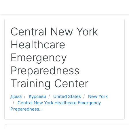
Оди до главна содржина
Central New York
Healthcare
Emergency
Preparedness
Training Center
Дома
Курсеви
United States
New York
Central New York Healthcare Emergency
Preparedness...