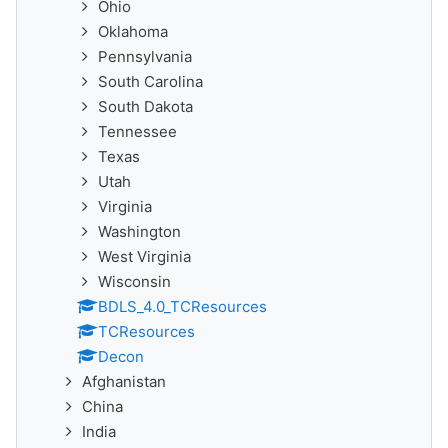
Ohio
Oklahoma
Pennsylvania
South Carolina
South Dakota
Tennessee
Texas
Utah
Virginia
Washington
West Virginia
Wisconsin
BDLS_4.0_TCResources
TCResources
Decon
Afghanistan
China
India