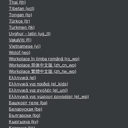
Thai ‎(th)‎
Tibetan ‎(xct)‎
Tongan ‎(to)‎
Türkçe ‎(tr)‎
Turkmen ‎(tk)‎
Uyghur - latin ‎(ug_lt)‎
VakaViti ‎(fj)‎
Vietnamese ‎(vi)‎
Wolof ‎(wo)‎
Workplace în limba română ‎(ro_wp)‎
Workplace 简体中文版 ‎(zh_cn_wp)‎
Workplace 繁體中文版 ‎(zh_tw_wp)‎
Ελληνικά ‎(el)‎
Ελληνικά για παιδιά ‎(el_kids)‎
Ελληνικά για σχολές ‎(el_uni)‎
Ελληνικά για χώρους εργασίας ‎(el_wp)‎
Башҡорт теле ‎(ba)‎
Беларуская ‎(be)‎
Български ‎(bg)‎
Кыргызча ‎(ky)‎
Қазақша ‎(kk)‎