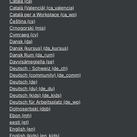
Català ‎(ca)‎
Català (Valencià) ‎(ca_valencia)‎
Català per a Workplace ‎(ca_wp)‎
Čeština ‎(cs)‎
Crnogorski ‎(mis)‎
Cymraeg ‎(cy)‎
Dansk ‎(da)‎
Dansk (kursus) ‎(da_kursus)‎
Dansk Rum ‎(da_rum)‎
Davvisámegiella ‎(se)‎
Deutsch - Schweiz ‎(de_ch)‎
Deutsch (community) ‎(de_comm)‎
Deutsch ‎(de)‎
Deutsch (du) ‎(de_du)‎
Deutsch (kids) ‎(de_kids)‎
Deutsch für Arbeitsplatz ‎(de_wp)‎
Dolnoserbski ‎(dsb)‎
Ebon ‎(mh)‎
eesti ‎(et)‎
English ‎(en)‎
English (kids) ‎(en_kids)‎