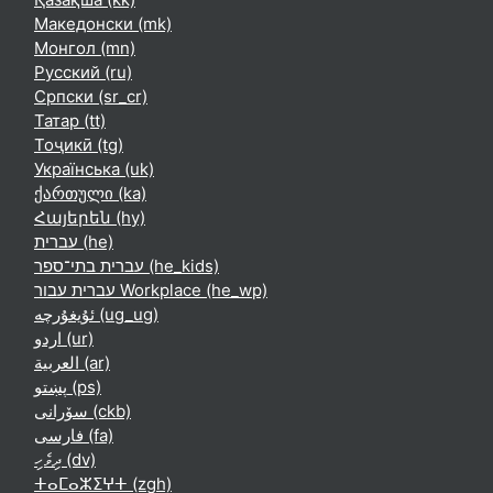
Македонски ‎(mk)‎
Монгол ‎(mn)‎
Русский ‎(ru)‎
Српски ‎(sr_cr)‎
Татар ‎(tt)‎
Тоҷикӣ ‎(tg)‎
Українська ‎(uk)‎
ქართული ‎(ka)‎
Հայերեն ‎(hy)‎
עברית ‎(he)‎
עברית בתי־ספר ‎(he_kids)‎
עברית עבור Workplace ‎(he_wp)‎
ئۇيغۇرچە ‎(ug_ug)‎
اردو ‎(ur)‎
العربية ‎(ar)‎
پښتو ‎(ps)‎
سۆرانی ‎(ckb)‎
فارسی ‎(fa)‎
ދިވެހި ‎(dv)‎
ⵜⴰⵎⴰⵣⵉⵖⵜ ‎(zgh)‎