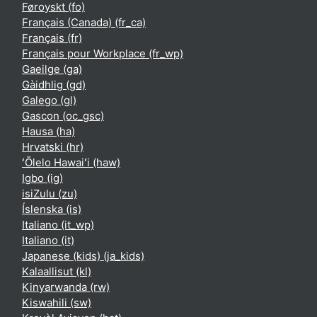
Føroyskt ‎(fo)‎
Français (Canada) ‎(fr_ca)‎
Français ‎(fr)‎
Français pour Workplace ‎(fr_wp)‎
Gaeilge ‎(ga)‎
Gàidhlig ‎(gd)‎
Galego ‎(gl)‎
Gascon ‎(oc_gsc)‎
Hausa ‎(ha)‎
Hrvatski ‎(hr)‎
ʻŌlelo Hawaiʻi ‎(haw)‎
Igbo ‎(ig)‎
isiZulu ‎(zu)‎
Íslenska ‎(is)‎
Italiano ‎(it_wp)‎
Italiano ‎(it)‎
Japanese (kids) ‎(ja_kids)‎
Kalaallisut ‎(kl)‎
Kinyarwanda ‎(rw)‎
Kiswahili ‎(sw)‎