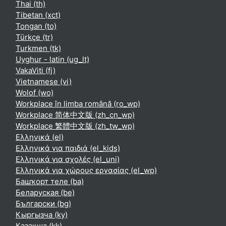
Thai ‎(th)‎
Tibetan ‎(xct)‎
Tongan ‎(to)‎
Türkçe ‎(tr)‎
Turkmen ‎(tk)‎
Uyghur - latin ‎(ug_lt)‎
VakaViti ‎(fj)‎
Vietnamese ‎(vi)‎
Wolof ‎(wo)‎
Workplace în limba română ‎(ro_wp)‎
Workplace 简体中文版 ‎(zh_cn_wp)‎
Workplace 繁體中文版 ‎(zh_tw_wp)‎
Ελληνικά ‎(el)‎
Ελληνικά για παιδιά ‎(el_kids)‎
Ελληνικά για σχολές ‎(el_uni)‎
Ελληνικά για χώρους εργασίας ‎(el_wp)‎
Башҡорт теле ‎(ba)‎
Беларуская ‎(be)‎
Български ‎(bg)‎
Кыргызча ‎(ky)‎
Қазақша ‎(kk)‎