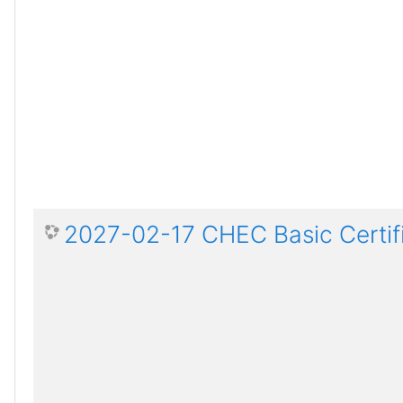
2027-02-17 CHEC Basic Certif