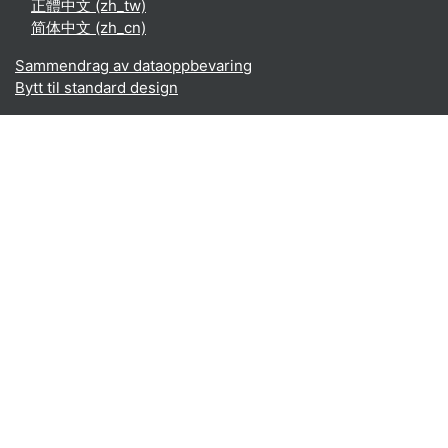
正體中文 ‎(zh_tw)‎
简体中文 ‎(zh_cn)‎
Sammendrag av dataoppbevaring
Bytt til standard design