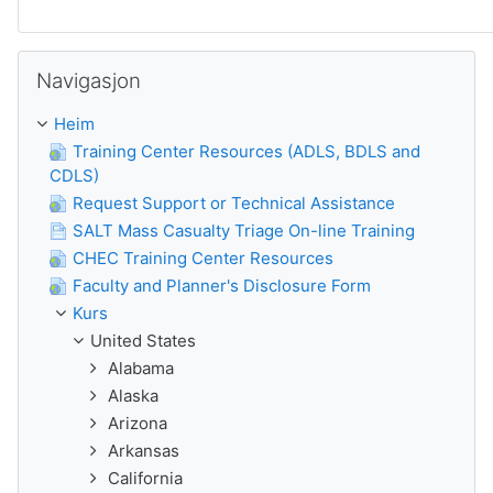
Guođe Navigasjon
Navigasjon
Heim
Training Center Resources (ADLS, BDLS and
CDLS)
Request Support or Technical Assistance
SALT Mass Casualty Triage On-line Training
CHEC Training Center Resources
Faculty and Planner's Disclosure Form
Kurs
United States
Alabama
Alaska
Arizona
Arkansas
California