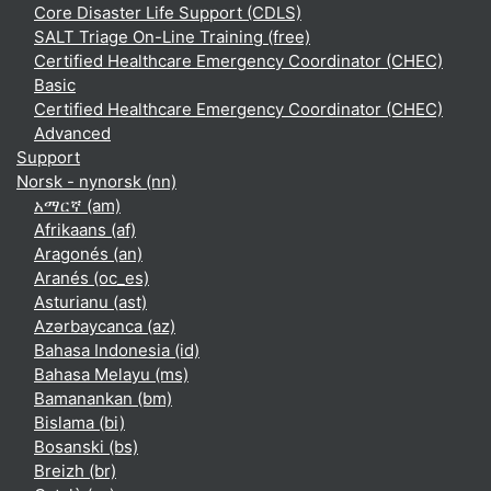
Core Disaster Life Support (CDLS)
SALT Triage On-Line Training (free)
Certified Healthcare Emergency Coordinator (CHEC)
Basic
Certified Healthcare Emergency Coordinator (CHEC)
Advanced
Support
Norsk - nynorsk ‎(nn)‎
አማርኛ ‎(am)‎
Afrikaans ‎(af)‎
Aragonés ‎(an)‎
Aranés ‎(oc_es)‎
Asturianu ‎(ast)‎
Azərbaycanca ‎(az)‎
Bahasa Indonesia ‎(id)‎
Bahasa Melayu ‎(ms)‎
Bamanankan ‎(bm)‎
Bislama ‎(bi)‎
Bosanski ‎(bs)‎
Breizh ‎(br)‎