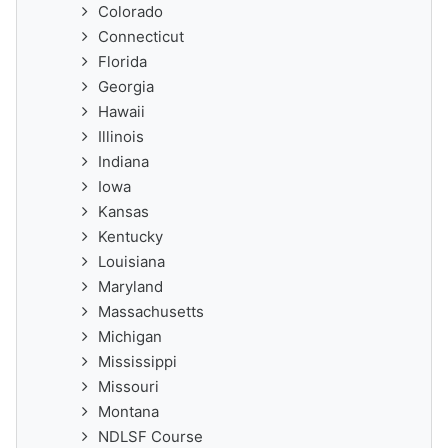
Colorado
Connecticut
Florida
Georgia
Hawaii
Illinois
Indiana
Iowa
Kansas
Kentucky
Louisiana
Maryland
Massachusetts
Michigan
Mississippi
Missouri
Montana
NDLSF Course