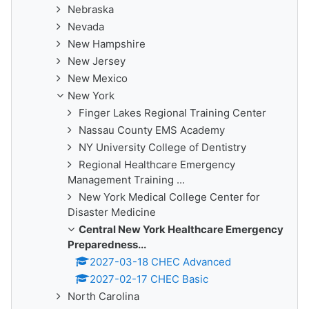
Nebraska
Nevada
New Hampshire
New Jersey
New Mexico
New York
Finger Lakes Regional Training Center
Nassau County EMS Academy
NY University College of Dentistry
Regional Healthcare Emergency
Management Training ...
New York Medical College Center for
Disaster Medicine
Central New York Healthcare Emergency
Preparedness...
2027-03-18 CHEC Advanced
2027-02-17 CHEC Basic
North Carolina