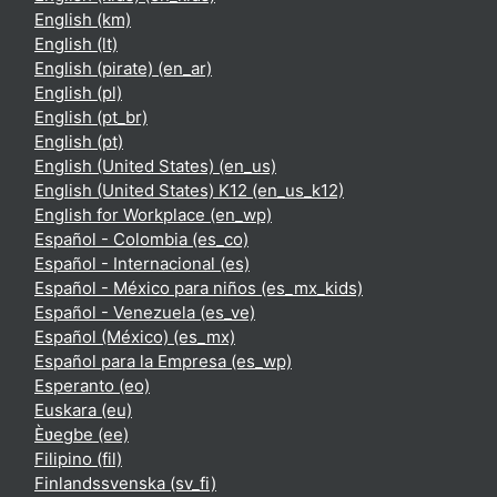
English ‎(km)‎
English ‎(lt)‎
English (pirate) ‎(en_ar)‎
English ‎(pl)‎
English ‎(pt_br)‎
English ‎(pt)‎
English (United States) ‎(en_us)‎
English (United States) K12 ‎(en_us_k12)‎
English for Workplace ‎(en_wp)‎
Español - Colombia ‎(es_co)‎
Español - Internacional ‎(es)‎
Español - México para niños ‎(es_mx_kids)‎
Español - Venezuela ‎(es_ve)‎
Español (México) ‎(es_mx)‎
Español para la Empresa ‎(es_wp)‎
Esperanto ‎(eo)‎
Euskara ‎(eu)‎
Èʋegbe ‎(ee)‎
Filipino ‎(fil)‎
Finlandssvenska ‎(sv_fi)‎