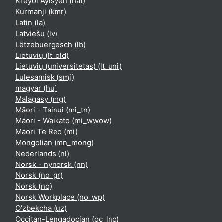
Kreyòl Ayisyen ‎(hat)‎
Kurmanji ‎(kmr)‎
Latin ‎(la)‎
Latviešu ‎(lv)‎
Lëtzebuergesch ‎(lb)‎
Lietuvių ‎(lt_old)‎
Lietuvių (universitetas) ‎(lt_uni)‎
Lulesamisk ‎(smj)‎
magyar ‎(hu)‎
Malagasy ‎(mg)‎
Māori - Tainui ‎(mi_tn)‎
Māori - Waikato ‎(mi_wwow)‎
Māori Te Reo ‎(mi)‎
Mongolian ‎(mn_mong)‎
Nederlands ‎(nl)‎
Norsk - nynorsk ‎(nn)‎
Norsk ‎(no_gr)‎
Norsk ‎(no)‎
Norsk Workplace ‎(no_wp)‎
O'zbekcha ‎(uz)‎
Occitan-Lengadocian ‎(oc_lnc)‎