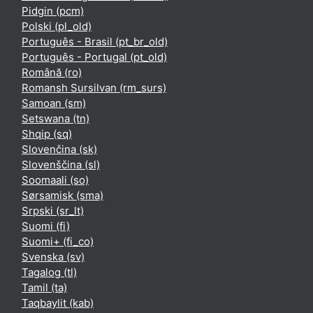
Pidgin ‎(pcm)‎
Polski ‎(pl_old)‎
Português - Brasil ‎(pt_br_old)‎
Português - Portugal ‎(pt_old)‎
Română ‎(ro)‎
Romansh Sursilvan ‎(rm_surs)‎
Samoan ‎(sm)‎
Setswana ‎(tn)‎
Shqip ‎(sq)‎
Slovenčina ‎(sk)‎
Slovenščina ‎(sl)‎
Soomaali ‎(so)‎
Sørsamisk ‎(sma)‎
Srpski ‎(sr_lt)‎
Suomi ‎(fi)‎
Suomi+ ‎(fi_co)‎
Svenska ‎(sv)‎
Tagalog ‎(tl)‎
Tamil ‎(ta)‎
Taqbaylit ‎(kab)‎