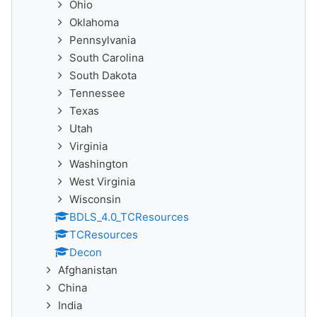
Ohio
Oklahoma
Pennsylvania
South Carolina
South Dakota
Tennessee
Texas
Utah
Virginia
Washington
West Virginia
Wisconsin
BDLS_4.0_TCResources
TCResources
Decon
Afghanistan
China
India