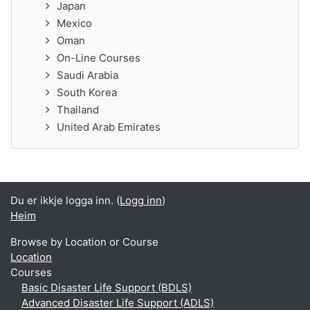
Japan
Mexico
Oman
On-Line Courses
Saudi Arabia
South Korea
Thailand
United Arab Emirates
Du er ikkje logga inn. (
Logg inn
)
Heim
Browse by Location or Course
Location
Courses
Basic Disaster Life Support (BDLS)
Advanced Disaster Life Support (ADLS)