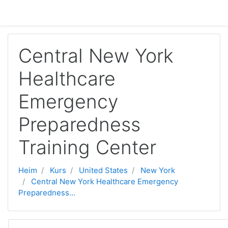
Gå til hovudinnhaldet
Central New York
Healthcare
Emergency
Preparedness
Training Center
Heim
Kurs
United States
New York
Central New York Healthcare Emergency
Preparedness...