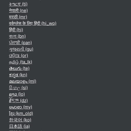
ትግርኛ ‎(ti)‎
नेपाली ‎(ne)‎
मराठी ‎(mr)‎
वर्कप्लेस के लिए हिंदी ‎(hi_wp)‎
हिंदी ‎(hi)‎
বাংলা ‎(bn)‎
ਪੰਜਾਬੀ ‎(pan)‎
ગુજરાતી ‎(gu)‎
ଓଡ଼ିଆ ‎(or)‎
தமிழ் ‎(ta_lk)‎
తెలుగు ‎(te)‎
ಕನ್ನಡ ‎(kn)‎
മലയാളം ‎(ml)‎
සිංහල ‎(si)‎
ລາວ ‎(lo)‎
རྫོང་ཁ ‎(dz)‎
ဗမာစာ ‎(my)‎
ខ្មែរ ‎(km_old)‎
한국어 ‎(ko)‎
日本語 ‎(ja)‎