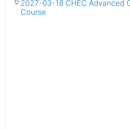
2027-03-18 CHEC Advanced Ce
Course