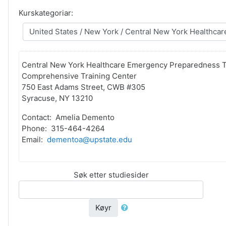
Kurskategoriar:
Central New York Healthcare Emergency Preparedness T
Comprehensive Training Center
750 East Adams Street, CWB #305
Syracuse, NY 13210
Contact: Amelia Demento
Phone: 315-464-4264
Email:
dementoa@upstate.edu
Søk etter studiesider
Køyr