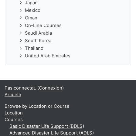
Japan
Mexico
Oman
On-Line Courses
Saudi Arabia
South Korea
Thailand
United Arab Emirates
Pas connectat. (
Connexion
)
Arcuelh
Browse by Location or Course
Location
Courses
Basic Disaster Life Support (BDLS)
Advanced Disaster Life Support (ADLS)