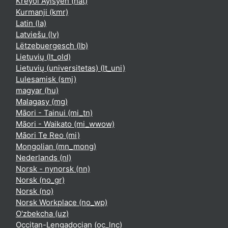
Kreyòl Ayisyen ‎(hat)‎
Kurmanji ‎(kmr)‎
Latin ‎(la)‎
Latviešu ‎(lv)‎
Lëtzebuergesch ‎(lb)‎
Lietuvių ‎(lt_old)‎
Lietuvių (universitetas) ‎(lt_uni)‎
Lulesamisk ‎(smj)‎
magyar ‎(hu)‎
Malagasy ‎(mg)‎
Māori - Tainui ‎(mi_tn)‎
Māori - Waikato ‎(mi_wwow)‎
Māori Te Reo ‎(mi)‎
Mongolian ‎(mn_mong)‎
Nederlands ‎(nl)‎
Norsk - nynorsk ‎(nn)‎
Norsk ‎(no_gr)‎
Norsk ‎(no)‎
Norsk Workplace ‎(no_wp)‎
O'zbekcha ‎(uz)‎
Occitan-Lengadocian ‎(oc_lnc)‎