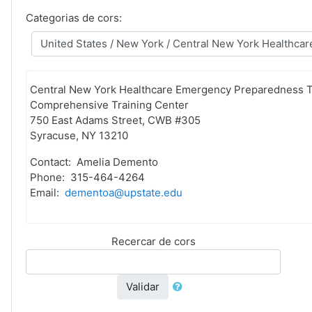
Categorias de cors:
Central New York Healthcare Emergency Preparedness T
Comprehensive Training Center
750 East Adams Street, CWB #305
Syracuse, NY 13210
Contact: Amelia Demento
Phone: 315-464-4264
Email:
dementoa@upstate.edu
Recercar de cors
Validar