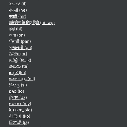
ትግርኛ ‎(ti)‎
नेपाली ‎(ne)‎
मराठी ‎(mr)‎
वर्कप्लेस के लिए हिंदी ‎(hi_wp)‎
हिंदी ‎(hi)‎
বাংলা ‎(bn)‎
ਪੰਜਾਬੀ ‎(pan)‎
ગુજરાતી ‎(gu)‎
ଓଡ଼ିଆ ‎(or)‎
தமிழ் ‎(ta_lk)‎
తెలుగు ‎(te)‎
ಕನ್ನಡ ‎(kn)‎
മലയാളം ‎(ml)‎
සිංහල ‎(si)‎
ລາວ ‎(lo)‎
རྫོང་ཁ ‎(dz)‎
ဗမာစာ ‎(my)‎
ខ្មែរ ‎(km_old)‎
한국어 ‎(ko)‎
日本語 ‎(ja)‎