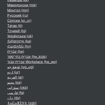
Македонски ‎(mk)‎
Монгол ‎(mn)‎
Русский ‎(ru)‎
Српски ‎(sr_cr)‎
Татар ‎(tt)‎
Тоҷикӣ ‎(tg)‎
Українська ‎(uk)‎
ქართული ‎(ka)‎
Հայերեն ‎(hy)‎
עברית ‎(he)‎
עברית בתי־ספר ‎(he_kids)‎
עברית עבור Workplace ‎(he_wp)‎
ئۇيغۇرچە ‎(ug_ug)‎
اردو ‎(ur)‎
العربية ‎(ar)‎
پښتو ‎(ps)‎
سۆرانی ‎(ckb)‎
فارسی ‎(fa)‎
ދިވެހި ‎(dv)‎
ⵜⴰⵎⴰⵣⵉⵖⵜ ‎(zgh)‎