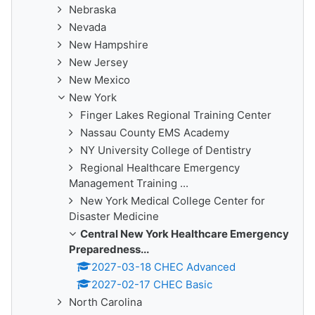
Nebraska
Nevada
New Hampshire
New Jersey
New Mexico
New York
Finger Lakes Regional Training Center
Nassau County EMS Academy
NY University College of Dentistry
Regional Healthcare Emergency
Management Training ...
New York Medical College Center for
Disaster Medicine
Central New York Healthcare Emergency
Preparedness...
2027-03-18 CHEC Advanced
2027-02-17 CHEC Basic
North Carolina