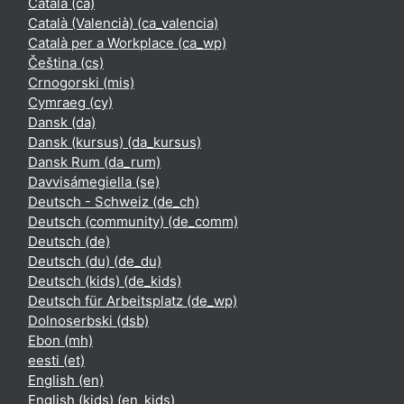
Català ‎(ca)‎
Català (Valencià) ‎(ca_valencia)‎
Català per a Workplace ‎(ca_wp)‎
Čeština ‎(cs)‎
Crnogorski ‎(mis)‎
Cymraeg ‎(cy)‎
Dansk ‎(da)‎
Dansk (kursus) ‎(da_kursus)‎
Dansk Rum ‎(da_rum)‎
Davvisámegiella ‎(se)‎
Deutsch - Schweiz ‎(de_ch)‎
Deutsch (community) ‎(de_comm)‎
Deutsch ‎(de)‎
Deutsch (du) ‎(de_du)‎
Deutsch (kids) ‎(de_kids)‎
Deutsch für Arbeitsplatz ‎(de_wp)‎
Dolnoserbski ‎(dsb)‎
Ebon ‎(mh)‎
eesti ‎(et)‎
English ‎(en)‎
English (kids) ‎(en_kids)‎