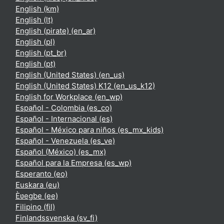
English ‎(km)‎
English ‎(lt)‎
English (pirate) ‎(en_ar)‎
English ‎(pl)‎
English ‎(pt_br)‎
English ‎(pt)‎
English (United States) ‎(en_us)‎
English (United States) K12 ‎(en_us_k12)‎
English for Workplace ‎(en_wp)‎
Español - Colombia ‎(es_co)‎
Español - Internacional ‎(es)‎
Español - México para niños ‎(es_mx_kids)‎
Español - Venezuela ‎(es_ve)‎
Español (México) ‎(es_mx)‎
Español para la Empresa ‎(es_wp)‎
Esperanto ‎(eo)‎
Euskara ‎(eu)‎
Èʋegbe ‎(ee)‎
Filipino ‎(fil)‎
Finlandssvenska ‎(sv_fi)‎