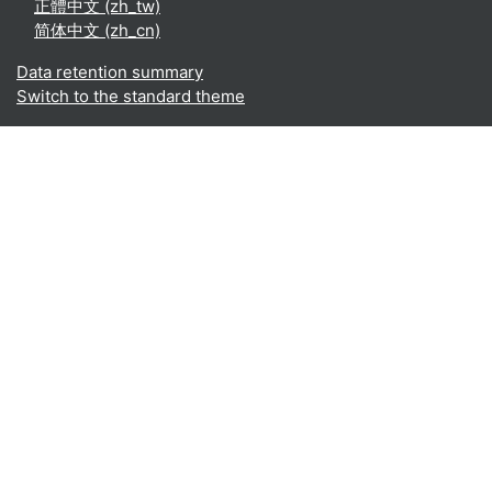
正體中文 ‎(zh_tw)‎
简体中文 ‎(zh_cn)‎
Data retention summary
Switch to the standard theme