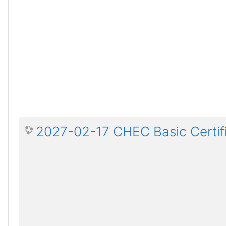
2027-02-17 CHEC Basic Certif