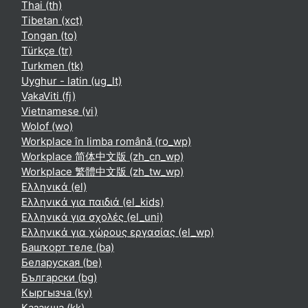
Thai ‎(th)‎
Tibetan ‎(xct)‎
Tongan ‎(to)‎
Türkçe ‎(tr)‎
Turkmen ‎(tk)‎
Uyghur - latin ‎(ug_lt)‎
VakaViti ‎(fj)‎
Vietnamese ‎(vi)‎
Wolof ‎(wo)‎
Workplace în limba română ‎(ro_wp)‎
Workplace 简体中文版 ‎(zh_cn_wp)‎
Workplace 繁體中文版 ‎(zh_tw_wp)‎
Ελληνικά ‎(el)‎
Ελληνικά για παιδιά ‎(el_kids)‎
Ελληνικά για σχολές ‎(el_uni)‎
Ελληνικά για χώρους εργασίας ‎(el_wp)‎
Башҡорт теле ‎(ba)‎
Беларуская ‎(be)‎
Български ‎(bg)‎
Кыргызча ‎(ky)‎
Қазақша ‎(kk)‎