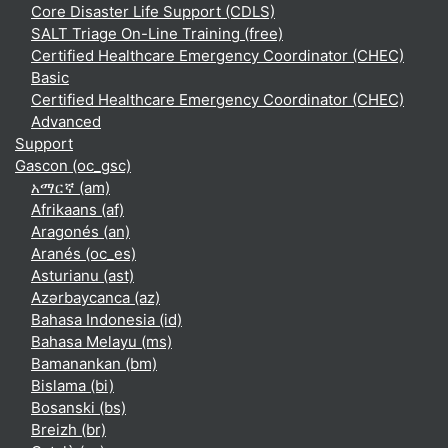
Core Disaster Life Support (CDLS)
SALT Triage On-Line Training (free)
Certified Healthcare Emergency Coordinator (CHEC)
Basic
Certified Healthcare Emergency Coordinator (CHEC)
Advanced
Support
Gascon ‎(oc_gsc)‎
አማርኛ ‎(am)‎
Afrikaans ‎(af)‎
Aragonés ‎(an)‎
Aranés ‎(oc_es)‎
Asturianu ‎(ast)‎
Azərbaycanca ‎(az)‎
Bahasa Indonesia ‎(id)‎
Bahasa Melayu ‎(ms)‎
Bamanankan ‎(bm)‎
Bislama ‎(bi)‎
Bosanski ‎(bs)‎
Breizh ‎(br)‎