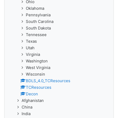
Ohio
Oklahoma
Pennsylvania
South Carolina
South Dakota
Tennessee
Texas
Utah
Virginia
Washington
West Virginia
Wisconsin
BDLS_4.0_TCResources
TCResources
Decon
Afghanistan
China
India