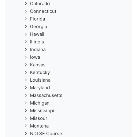
Colorado
Connecticut
Florida
Georgia
Hawaii
Illinois
Indiana
Iowa
Kansas
Kentucky
Louisiana
Maryland
Massachusetts
Michigan
Mississippi
Missouri
Montana
NDLSF Course