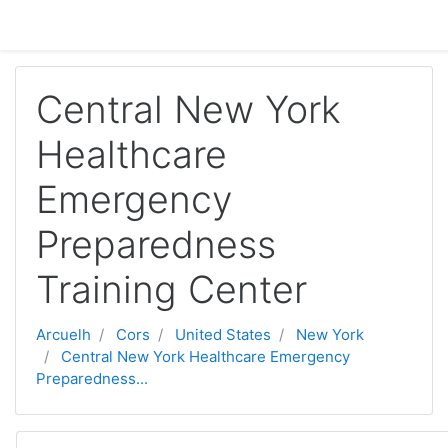
Sautar tà lo contengut principau
Central New York
Healthcare
Emergency
Preparedness
Training Center
Arcuelh
Cors
United States
New York
Central New York Healthcare Emergency
Preparedness...