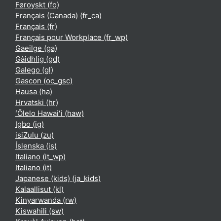
Føroyskt ‎(fo)‎
Français (Canada) ‎(fr_ca)‎
Français ‎(fr)‎
Français pour Workplace ‎(fr_wp)‎
Gaeilge ‎(ga)‎
Gàidhlig ‎(gd)‎
Galego ‎(gl)‎
Gascon ‎(oc_gsc)‎
Hausa ‎(ha)‎
Hrvatski ‎(hr)‎
ʻŌlelo Hawaiʻi ‎(haw)‎
Igbo ‎(ig)‎
isiZulu ‎(zu)‎
Íslenska ‎(is)‎
Italiano ‎(it_wp)‎
Italiano ‎(it)‎
Japanese (kids) ‎(ja_kids)‎
Kalaallisut ‎(kl)‎
Kinyarwanda ‎(rw)‎
Kiswahili ‎(sw)‎