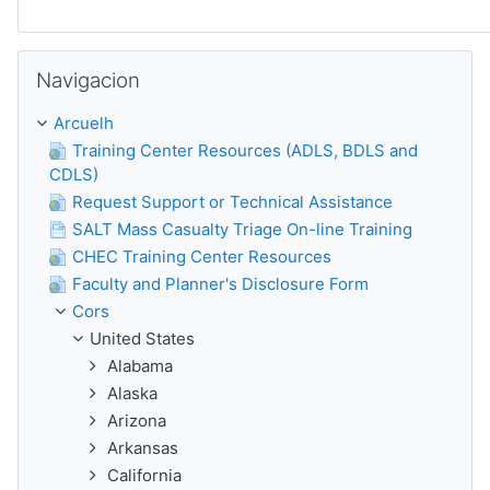
Sautar
Navigacion
Arcuelh
Training Center Resources (ADLS, BDLS and
CDLS)
Request Support or Technical Assistance
SALT Mass Casualty Triage On-line Training
CHEC Training Center Resources
Faculty and Planner's Disclosure Form
Cors
United States
Alabama
Alaska
Arizona
Arkansas
California