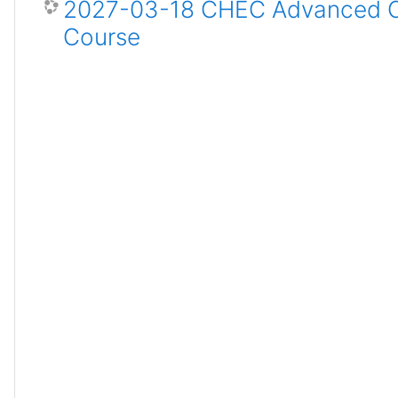
2027-03-18 CHEC Advanced Ce
Course