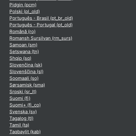
Pidgin ‎(pcm)‎
Polski ‎(pl_old)‎
Português - Brasil ‎(pt_br_old)‎
Português - Portugal ‎(pt_old)‎
Română ‎(ro)‎
Romansh Sursilvan ‎(rm_surs)‎
Samoan ‎(sm)‎
Setswana ‎(tn)‎
Shqip ‎(sq)‎
Slovenčina ‎(sk)‎
Slovenščina ‎(sl)‎
Soomaali ‎(so)‎
Sørsamisk ‎(sma)‎
Srpski ‎(sr_lt)‎
Suomi ‎(fi)‎
Suomi+ ‎(fi_co)‎
Svenska ‎(sv)‎
Tagalog ‎(tl)‎
Tamil ‎(ta)‎
Taqbaylit ‎(kab)‎