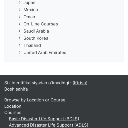
Japan
Mexico
Oman
On-Line Courses
Saudi Arabia
South Korea
Thailand
United Arab Emirates
Siz identifikatsiyadan o'tmadingiz (
Kirish
)
Bosh sahifa
Browse by Location or Course
Location
Courses
Basic Disaster Life Support (BDLS)
Advanced Disaster Life Support (ADLS)