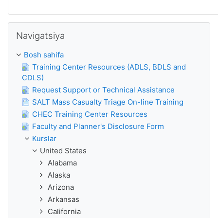
O'tkazib yuborish
Navigatsiya
Bosh sahifa
Training Center Resources (ADLS, BDLS and
CDLS)
Request Support or Technical Assistance
SALT Mass Casualty Triage On-line Training
CHEC Training Center Resources
Faculty and Planner's Disclosure Form
Kurslar
United States
Alabama
Alaska
Arizona
Arkansas
California