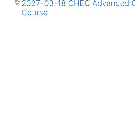
2027-03-18 CHEC Advanced Ce
Course