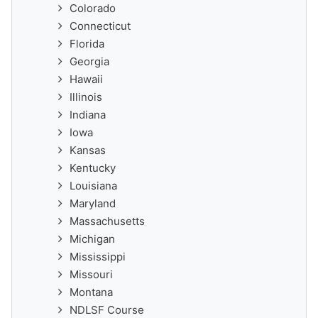
Colorado
Connecticut
Florida
Georgia
Hawaii
Illinois
Indiana
Iowa
Kansas
Kentucky
Louisiana
Maryland
Massachusetts
Michigan
Mississippi
Missouri
Montana
NDLSF Course