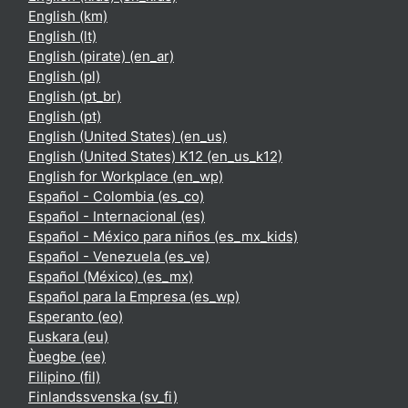
English ‎(km)‎
English ‎(lt)‎
English (pirate) ‎(en_ar)‎
English ‎(pl)‎
English ‎(pt_br)‎
English ‎(pt)‎
English (United States) ‎(en_us)‎
English (United States) K12 ‎(en_us_k12)‎
English for Workplace ‎(en_wp)‎
Español - Colombia ‎(es_co)‎
Español - Internacional ‎(es)‎
Español - México para niños ‎(es_mx_kids)‎
Español - Venezuela ‎(es_ve)‎
Español (México) ‎(es_mx)‎
Español para la Empresa ‎(es_wp)‎
Esperanto ‎(eo)‎
Euskara ‎(eu)‎
Èʋegbe ‎(ee)‎
Filipino ‎(fil)‎
Finlandssvenska ‎(sv_fi)‎