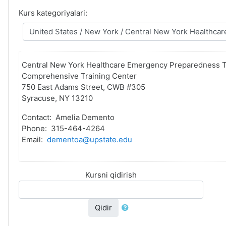
Kurs kategoriyalari:
Central New York Healthcare Emergency Preparedness T
Comprehensive Training Center
750 East Adams Street, CWB #305
Syracuse, NY 13210
Contact: Amelia Demento
Phone: 315-464-4264
Email:
dementoa@upstate.edu
Kursni qidirish
Qidir