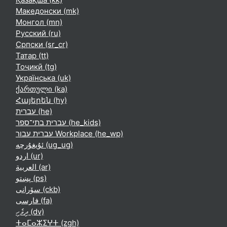
Македонски ‎(mk)‎
Монгол ‎(mn)‎
Русский ‎(ru)‎
Српски ‎(sr_cr)‎
Татар ‎(tt)‎
Тоҷикӣ ‎(tg)‎
Українська ‎(uk)‎
ქართული ‎(ka)‎
Հայերեն ‎(hy)‎
עברית ‎(he)‎
עברית בתי־ספר ‎(he_kids)‎
עברית עבור Workplace ‎(he_wp)‎
ئۇيغۇرچە ‎(ug_ug)‎
اردو ‎(ur)‎
العربية ‎(ar)‎
پښتو ‎(ps)‎
سۆرانی ‎(ckb)‎
فارسی ‎(fa)‎
ދިވެހި ‎(dv)‎
ⵜⴰⵎⴰⵣⵉⵖⵜ ‎(zgh)‎