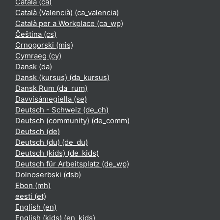
Català ‎(ca)‎
Català (Valencià) ‎(ca_valencia)‎
Català per a Workplace ‎(ca_wp)‎
Čeština ‎(cs)‎
Crnogorski ‎(mis)‎
Cymraeg ‎(cy)‎
Dansk ‎(da)‎
Dansk (kursus) ‎(da_kursus)‎
Dansk Rum ‎(da_rum)‎
Davvisámegiella ‎(se)‎
Deutsch - Schweiz ‎(de_ch)‎
Deutsch (community) ‎(de_comm)‎
Deutsch ‎(de)‎
Deutsch (du) ‎(de_du)‎
Deutsch (kids) ‎(de_kids)‎
Deutsch für Arbeitsplatz ‎(de_wp)‎
Dolnoserbski ‎(dsb)‎
Ebon ‎(mh)‎
eesti ‎(et)‎
English ‎(en)‎
English (kids) ‎(en_kids)‎