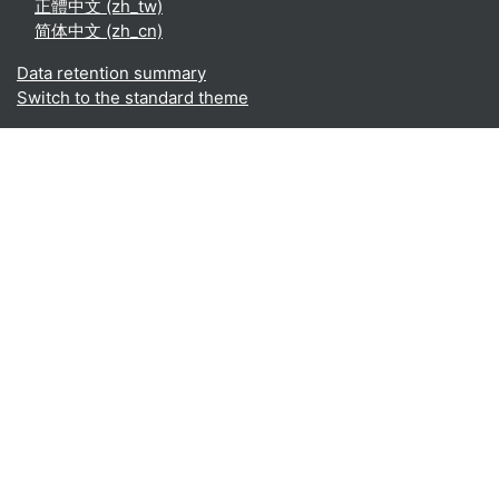
正體中文 ‎(zh_tw)‎
简体中文 ‎(zh_cn)‎
Data retention summary
Switch to the standard theme