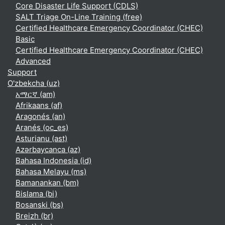
Core Disaster Life Support (CDLS)
SALT Triage On-Line Training (free)
Certified Healthcare Emergency Coordinator (CHEC)
Basic
Certified Healthcare Emergency Coordinator (CHEC)
Advanced
Support
O'zbekcha ‎(uz)‎
አማርኛ ‎(am)‎
Afrikaans ‎(af)‎
Aragonés ‎(an)‎
Aranés ‎(oc_es)‎
Asturianu ‎(ast)‎
Azərbaycanca ‎(az)‎
Bahasa Indonesia ‎(id)‎
Bahasa Melayu ‎(ms)‎
Bamanankan ‎(bm)‎
Bislama ‎(bi)‎
Bosanski ‎(bs)‎
Breizh ‎(br)‎