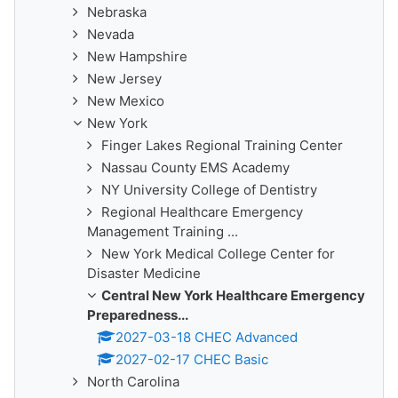
Nebraska
Nevada
New Hampshire
New Jersey
New Mexico
New York
Finger Lakes Regional Training Center
Nassau County EMS Academy
NY University College of Dentistry
Regional Healthcare Emergency
Management Training ...
New York Medical College Center for
Disaster Medicine
Central New York Healthcare Emergency
Preparedness...
2027-03-18 CHEC Advanced
2027-02-17 CHEC Basic
North Carolina