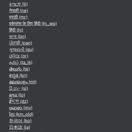
ትግርኛ ‎(ti)‎
नेपाली ‎(ne)‎
मराठी ‎(mr)‎
वर्कप्लेस के लिए हिंदी ‎(hi_wp)‎
हिंदी ‎(hi)‎
বাংলা ‎(bn)‎
ਪੰਜਾਬੀ ‎(pan)‎
ગુજરાતી ‎(gu)‎
ଓଡ଼ିଆ ‎(or)‎
தமிழ் ‎(ta_lk)‎
తెలుగు ‎(te)‎
ಕನ್ನಡ ‎(kn)‎
മലയാളം ‎(ml)‎
සිංහල ‎(si)‎
ລາວ ‎(lo)‎
རྫོང་ཁ ‎(dz)‎
ဗမာစာ ‎(my)‎
ខ្មែរ ‎(km_old)‎
한국어 ‎(ko)‎
日本語 ‎(ja)‎