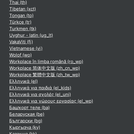
Thai ‎(th)‎
Tibetan ‎(xct)‎
Tongan ‎(to)‎
Türkçe ‎(tr)‎
Turkmen ‎(tk)‎
Uyghur - latin ‎(ug_lt)‎
VakaViti ‎(fj)‎
Vietnamese ‎(vi)‎
Wolof ‎(wo)‎
Workplace în limba română ‎(ro_wp)‎
Workplace 简体中文版 ‎(zh_cn_wp)‎
Workplace 繁體中文版 ‎(zh_tw_wp)‎
Ελληνικά ‎(el)‎
Ελληνικά για παιδιά ‎(el_kids)‎
Ελληνικά για σχολές ‎(el_uni)‎
Ελληνικά για χώρους εργασίας ‎(el_wp)‎
Башҡорт теле ‎(ba)‎
Беларуская ‎(be)‎
Български ‎(bg)‎
Кыргызча ‎(ky)‎
Қазақша ‎(kk)‎