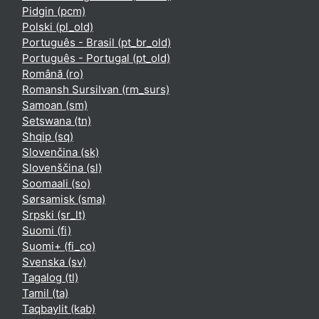
Pidgin ‎(pcm)‎
Polski ‎(pl_old)‎
Português - Brasil ‎(pt_br_old)‎
Português - Portugal ‎(pt_old)‎
Română ‎(ro)‎
Romansh Sursilvan ‎(rm_surs)‎
Samoan ‎(sm)‎
Setswana ‎(tn)‎
Shqip ‎(sq)‎
Slovenčina ‎(sk)‎
Slovenščina ‎(sl)‎
Soomaali ‎(so)‎
Sørsamisk ‎(sma)‎
Srpski ‎(sr_lt)‎
Suomi ‎(fi)‎
Suomi+ ‎(fi_co)‎
Svenska ‎(sv)‎
Tagalog ‎(tl)‎
Tamil ‎(ta)‎
Taqbaylit ‎(kab)‎