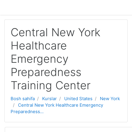
Asosiy mundarijaga o'tish
Central New York
Healthcare
Emergency
Preparedness
Training Center
Bosh sahifa
Kurslar
United States
New York
Central New York Healthcare Emergency
Preparedness...