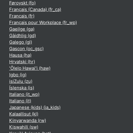
Føroyskt ‎(fo)‎
Français (Canada) ‎(fr_ca)‎
Français ‎(fr)‎
Français pour Workplace ‎(fr_wp)‎
Gaeilge ‎(ga)‎
Gàidhlig ‎(gd)‎
Galego ‎(gl)‎
Gascon ‎(oc_gsc)‎
Hausa ‎(ha)‎
Hrvatski ‎(hr)‎
ʻŌlelo Hawaiʻi ‎(haw)‎
Igbo ‎(ig)‎
isiZulu ‎(zu)‎
Íslenska ‎(is)‎
Italiano ‎(it_wp)‎
Italiano ‎(it)‎
Japanese (kids) ‎(ja_kids)‎
Kalaallisut ‎(kl)‎
Kinyarwanda ‎(rw)‎
Kiswahili ‎(sw)‎