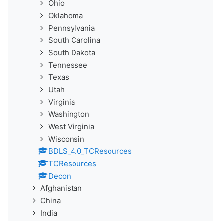
Ohio
Oklahoma
Pennsylvania
South Carolina
South Dakota
Tennessee
Texas
Utah
Virginia
Washington
West Virginia
Wisconsin
BDLS_4.0_TCResources
TCResources
Decon
Afghanistan
China
India