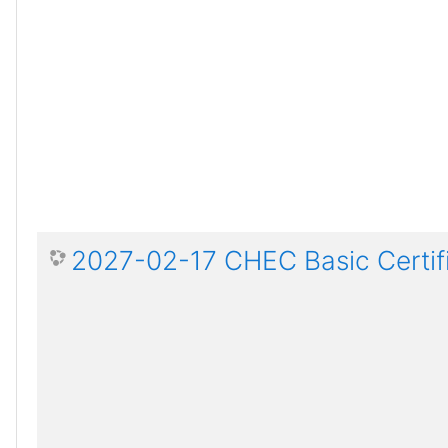
2027-02-17 CHEC Basic Certif