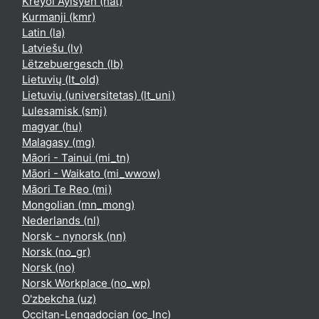
Kreyòl Ayisyen ‎(hat)‎
Kurmanji ‎(kmr)‎
Latin ‎(la)‎
Latviešu ‎(lv)‎
Lëtzebuergesch ‎(lb)‎
Lietuvių ‎(lt_old)‎
Lietuvių (universitetas) ‎(lt_uni)‎
Lulesamisk ‎(smj)‎
magyar ‎(hu)‎
Malagasy ‎(mg)‎
Māori - Tainui ‎(mi_tn)‎
Māori - Waikato ‎(mi_wwow)‎
Māori Te Reo ‎(mi)‎
Mongolian ‎(mn_mong)‎
Nederlands ‎(nl)‎
Norsk - nynorsk ‎(nn)‎
Norsk ‎(no_gr)‎
Norsk ‎(no)‎
Norsk Workplace ‎(no_wp)‎
O'zbekcha ‎(uz)‎
Occitan-Lengadocian ‎(oc_lnc)‎