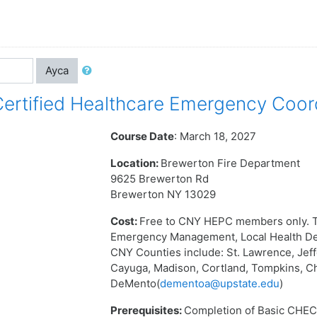
Ayca
rtified Healthcare Emergency Coor
Course Date
: March 18, 2027
Location:
Brewerton Fire Department
9625 Brewerton Rd
Brewerton NY 13029
Cost:
Free to CNY HEPC members only. T
Emergency Management, Local Health Dep
CNY Counties include: St. Lawrence, Jef
Cayuga, Madison, Cortland, Tompkins, C
DeMento(
dementoa@upstate.edu
)
Prerequisites:
Completion of Basic CHEC 