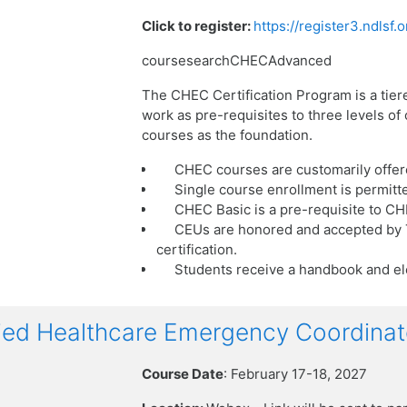
Click to register:
https://register3.ndlsf
coursesearchCHECAdvanced
The CHEC Certification Program is a tier
work as pre-requisites to three levels o
courses as the foundation.
CHEC courses are customarily offer
Single course enrollment is permitt
CHEC Basic is a pre-requisite to C
CEUs are honored and accepted by T
certification.
Students receive a handbook and ele
ied Healthcare Emergency Coordinat
Course Date
: February 17-18, 2027