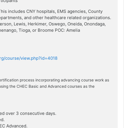
rticipants
his includes CNY hospitals, EMS agencies, County
artments, and other healthcare related organizations.
ferson, Lewis, Herkimer, Oswego, Oneida, Onondaga,
henango, Tioga, or Broome POC: Amelia
.org/course/view.php?id=4018
ertification process incorporating advancing course work as
ion using the CHEC Basic and Advanced courses as the
ed over 3 consecutive days.
ed.
HEC Advanced.