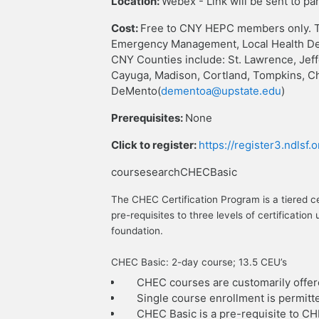
Location:
Webex - Link will be sent to pa
Cost:
Free to CNY HEPC members only. T
Emergency Management, Local Health Dep
CNY Counties include: St. Lawrence, Jef
Cayuga, Madison, Cortland, Tompkins, C
DeMento(
dementoa@upstate.edu
)
Prerequisites:
None
Click to register:
https://register3.ndlsf
coursesearchCHECBasic
The CHEC Certification Program is a tiered c
pre-requisites to three levels of certificat
foundation.
CHEC Basic: 2-day course; 13.5 CEU’s
CHEC courses are customarily offer
Single course enrollment is permitt
CHEC Basic is a pre-requisite to C