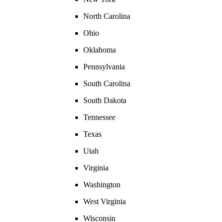
North Carolina
Ohio
Oklahoma
Pennsylvania
South Carolina
South Dakota
Tennessee
Texas
Utah
Virginia
Washington
West Virginia
Wisconsin