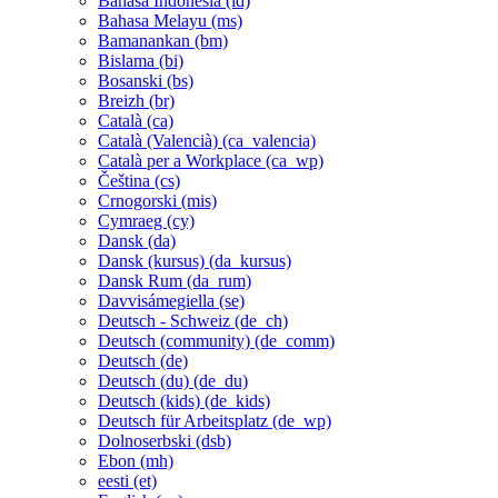
Bahasa Indonesia ‎(id)‎
Bahasa Melayu ‎(ms)‎
Bamanankan ‎(bm)‎
Bislama ‎(bi)‎
Bosanski ‎(bs)‎
Breizh ‎(br)‎
Català ‎(ca)‎
Català (Valencià) ‎(ca_valencia)‎
Català per a Workplace ‎(ca_wp)‎
Čeština ‎(cs)‎
Crnogorski ‎(mis)‎
Cymraeg ‎(cy)‎
Dansk ‎(da)‎
Dansk (kursus) ‎(da_kursus)‎
Dansk Rum ‎(da_rum)‎
Davvisámegiella ‎(se)‎
Deutsch - Schweiz ‎(de_ch)‎
Deutsch (community) ‎(de_comm)‎
Deutsch ‎(de)‎
Deutsch (du) ‎(de_du)‎
Deutsch (kids) ‎(de_kids)‎
Deutsch für Arbeitsplatz ‎(de_wp)‎
Dolnoserbski ‎(dsb)‎
Ebon ‎(mh)‎
eesti ‎(et)‎