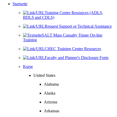
Startseite
Training Center Resources (ADLS,
BDLS and CDLS)
Request Support or Technical Assistance
SALT Mass Casualty Triage On-line
Training
CHEC Training Center Resources
Faculty and Planner's Disclosure Form
Kurse
United States
Alabama
Alaska
Arizona
Arkansas