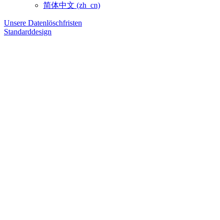
简体中文 ‎(zh_cn)‎
Unsere Datenlöschfristen
Standarddesign