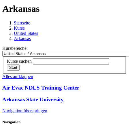
Arkansas
Startseite
Kurse
United States
Arkansas
Kursbereiche:
Kurse suchen
Start
Alles aufklappen
Air Evac NDLS Training Center
Arkansas State University
Navigation überspringen
Navigation