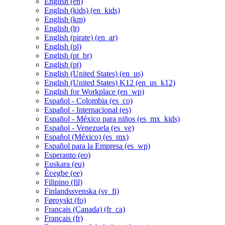
English ‎(en)‎
English (kids) ‎(en_kids)‎
English ‎(km)‎
English ‎(lt)‎
English (pirate) ‎(en_ar)‎
English ‎(pl)‎
English ‎(pt_br)‎
English ‎(pt)‎
English (United States) ‎(en_us)‎
English (United States) K12 ‎(en_us_k12)‎
English for Workplace ‎(en_wp)‎
Español - Colombia ‎(es_co)‎
Español - Internacional ‎(es)‎
Español - México para niños ‎(es_mx_kids)‎
Español - Venezuela ‎(es_ve)‎
Español (México) ‎(es_mx)‎
Español para la Empresa ‎(es_wp)‎
Esperanto ‎(eo)‎
Euskara ‎(eu)‎
Èʋegbe ‎(ee)‎
Filipino ‎(fil)‎
Finlandssvenska ‎(sv_fi)‎
Føroyskt ‎(fo)‎
Français (Canada) ‎(fr_ca)‎
Français ‎(fr)‎