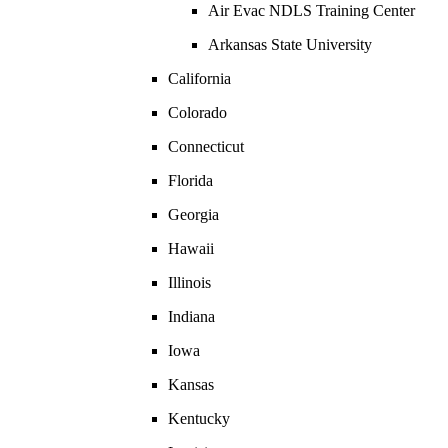
Air Evac NDLS Training Center
Arkansas State University
California
Colorado
Connecticut
Florida
Georgia
Hawaii
Illinois
Indiana
Iowa
Kansas
Kentucky