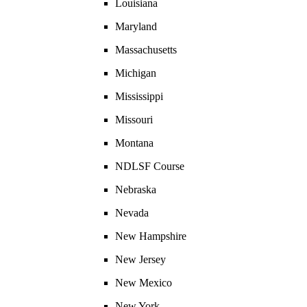
Louisiana
Maryland
Massachusetts
Michigan
Mississippi
Missouri
Montana
NDLSF Course
Nebraska
Nevada
New Hampshire
New Jersey
New Mexico
New York