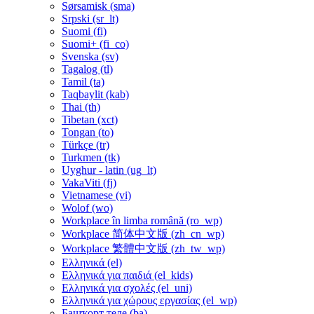
Sørsamisk ‎(sma)‎
Srpski ‎(sr_lt)‎
Suomi ‎(fi)‎
Suomi+ ‎(fi_co)‎
Svenska ‎(sv)‎
Tagalog ‎(tl)‎
Tamil ‎(ta)‎
Taqbaylit ‎(kab)‎
Thai ‎(th)‎
Tibetan ‎(xct)‎
Tongan ‎(to)‎
Türkçe ‎(tr)‎
Turkmen ‎(tk)‎
Uyghur - latin ‎(ug_lt)‎
VakaViti ‎(fj)‎
Vietnamese ‎(vi)‎
Wolof ‎(wo)‎
Workplace în limba română ‎(ro_wp)‎
Workplace 简体中文版 ‎(zh_cn_wp)‎
Workplace 繁體中文版 ‎(zh_tw_wp)‎
Ελληνικά ‎(el)‎
Ελληνικά για παιδιά ‎(el_kids)‎
Ελληνικά για σχολές ‎(el_uni)‎
Ελληνικά για χώρους εργασίας ‎(el_wp)‎
Башҡорт теле ‎(ba)‎