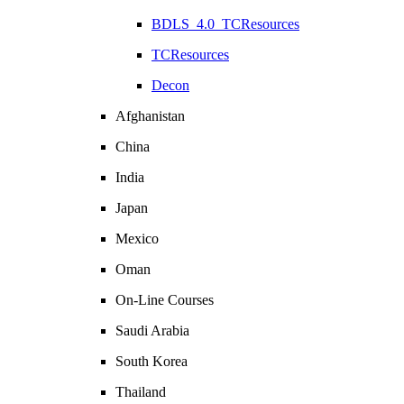
BDLS_4.0_TCResources
TCResources
Decon
Afghanistan
China
India
Japan
Mexico
Oman
On-Line Courses
Saudi Arabia
South Korea
Thailand