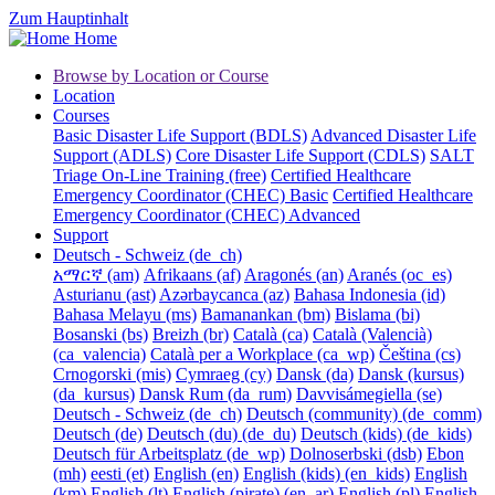
Zum Hauptinhalt
Home
Browse by Location or Course
Location
Courses
Basic Disaster Life Support (BDLS)
Advanced Disaster Life
Support (ADLS)
Core Disaster Life Support (CDLS)
SALT
Triage On-Line Training (free)
Certified Healthcare
Emergency Coordinator (CHEC) Basic
Certified Healthcare
Emergency Coordinator (CHEC) Advanced
Support
Deutsch - Schweiz ‎(de_ch)‎
አማርኛ ‎(am)‎
Afrikaans ‎(af)‎
Aragonés ‎(an)‎
Aranés ‎(oc_es)‎
Asturianu ‎(ast)‎
Azərbaycanca ‎(az)‎
Bahasa Indonesia ‎(id)‎
Bahasa Melayu ‎(ms)‎
Bamanankan ‎(bm)‎
Bislama ‎(bi)‎
Bosanski ‎(bs)‎
Breizh ‎(br)‎
Català ‎(ca)‎
Català (Valencià)
‎(ca_valencia)‎
Català per a Workplace ‎(ca_wp)‎
Čeština ‎(cs)‎
Crnogorski ‎(mis)‎
Cymraeg ‎(cy)‎
Dansk ‎(da)‎
Dansk (kursus)
‎(da_kursus)‎
Dansk Rum ‎(da_rum)‎
Davvisámegiella ‎(se)‎
Deutsch - Schweiz ‎(de_ch)‎
Deutsch (community) ‎(de_comm)‎
Deutsch ‎(de)‎
Deutsch (du) ‎(de_du)‎
Deutsch (kids) ‎(de_kids)‎
Deutsch für Arbeitsplatz ‎(de_wp)‎
Dolnoserbski ‎(dsb)‎
Ebon
‎(mh)‎
eesti ‎(et)‎
English ‎(en)‎
English (kids) ‎(en_kids)‎
English
‎(km)‎
English ‎(lt)‎
English (pirate) ‎(en_ar)‎
English ‎(pl)‎
English