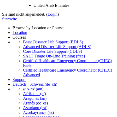
United Arab Emirates
Sie sind nicht angemeldet. (
Login
)
Startseite
Browse by Location or Course
Location
Courses
Basic Disaster Life Support (BDLS)
Advanced Disaster Life Support (ADLS)
Core Disaster Life Support (CDLS)
SALT Triage On-Line Training (free)
Certified Healthcare Emergency Coordinator (CHEC)
Basic
Certified Healthcare Emergency Coordinator (CHEC)
Advanced
Support
Deutsch - Schweiz ‎(de_ch)‎
አማርኛ ‎(am)‎
Afrikaans ‎(af)‎
Aragonés ‎(an)‎
Aranés ‎(oc_es)‎
Asturianu ‎(ast)‎
Azərbaycanca ‎(az)‎