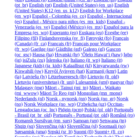
‎(pt_br)‎
English ‎(pt)‎
English (United States) ‎(en_us)‎
English
(United States) K12 ‎(en_us_k12)‎
English for Workplace
‎(en_wp)‎
Español - Colombia ‎(es_co)‎
Español - Internacional
‎(es)‎
Español - México para niños ‎(es_mx_kids)‎
Español -
Venezuela ‎(es_ve)‎
Español (México) ‎(es_mx)‎
Español para la
Empresa ‎(es_wp)‎
Esperanto ‎(eo)‎
Euskara ‎(eu)‎
Èʋegbe ‎(ee)‎
Filipino ‎(fil)‎
Finlandssvenska ‎(sv_fi)‎
Føroyskt ‎(fo)‎
Français
(Canada) ‎(fr_ca)‎
Français ‎(fr)‎
Français pour Workplace
‎(fr_wp)‎
Gaeilge ‎(ga)‎
Gàidhlig ‎(gd)‎
Galego ‎(gl)‎
Gascon
‎(oc_gsc)‎
Hausa ‎(ha)‎
Hrvatski ‎(hr)‎
ʻŌlelo Hawaiʻi ‎(haw)‎
Igbo
‎(ig)‎
isiZulu ‎(zu)‎
Íslenska ‎(is)‎
Italiano ‎(it_wp)‎
Italiano ‎(it)‎
Japanese (kids) ‎(ja_kids)‎
Kalaallisut ‎(kl)‎
Kinyarwanda ‎(rw)‎
Kiswahili ‎(sw)‎
Kreyòl Ayisyen ‎(hat)‎
Kurmanji ‎(kmr)‎
Latin
‎(la)‎
Latviešu ‎(lv)‎
Lëtzebuergesch ‎(lb)‎
Lietuvių ‎(lt_old)‎
Lietuvių (universitetas) ‎(lt_uni)‎
Lulesamisk ‎(smj)‎
magyar ‎(hu)‎
Malagasy ‎(mg)‎
Māori - Tainui ‎(mi_tn)‎
Māori - Waikato
‎(mi_wwow)‎
Māori Te Reo ‎(mi)‎
Mongolian ‎(mn_mong)‎
Nederlands ‎(nl)‎
Norsk - nynorsk ‎(nn)‎
Norsk ‎(no_gr)‎
Norsk
‎(no)‎
Norsk Workplace ‎(no_wp)‎
O'zbekcha ‎(uz)‎
Occitan-
Lengadocian ‎(oc_lnc)‎
Pidgin ‎(pcm)‎
Polski ‎(pl_old)‎
Português
- Brasil ‎(pt_br_old)‎
Português - Portugal ‎(pt_old)‎
Română ‎(ro)‎
Romansh Sursilvan ‎(rm_surs)‎
Samoan ‎(sm)‎
Setswana ‎(tn)‎
Shqip ‎(sq)‎
Slovenčina ‎(sk)‎
Slovenščina ‎(sl)‎
Soomaali ‎(so)‎
Sørsamisk ‎(sma)‎
Srpski ‎(sr_lt)‎
Suomi ‎(fi)‎
Suomi+ ‎(fi_co)‎