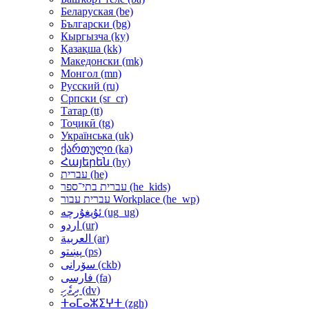
Беларуская ‎(be)‎
Български ‎(bg)‎
Кыргызча ‎(ky)‎
Қазақша ‎(kk)‎
Македонски ‎(mk)‎
Монгол ‎(mn)‎
Русский ‎(ru)‎
Српски ‎(sr_cr)‎
Татар ‎(tt)‎
Тоҷикӣ ‎(tg)‎
Українська ‎(uk)‎
ქართული ‎(ka)‎
Հայերեն ‎(hy)‎
עברית ‎(he)‎
עברית בתי־ספר ‎(he_kids)‎
עברית עבור Workplace ‎(he_wp)‎
ئۇيغۇرچە ‎(ug_ug)‎
اردو ‎(ur)‎
العربية ‎(ar)‎
پښتو ‎(ps)‎
سۆرانی ‎(ckb)‎
فارسی ‎(fa)‎
ދިވެހި ‎(dv)‎
ⵜⴰⵎⴰⵣⵉⵖⵜ ‎(zgh)‎