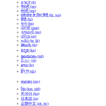
ትግርኛ ‎(ti)‎
नेपाली ‎(ne)‎
मराठी ‎(mr)‎
वर्कप्लेस के लिए हिंदी ‎(hi_wp)‎
हिंदी ‎(hi)‎
বাংলা ‎(bn)‎
ਪੰਜਾਬੀ ‎(pan)‎
ગુજરાતી ‎(gu)‎
ଓଡ଼ିଆ ‎(or)‎
தமிழ் ‎(ta_lk)‎
తెలుగు ‎(te)‎
ಕನ್ನಡ ‎(kn)‎
മലയാളം ‎(ml)‎
සිංහල ‎(si)‎
ລາວ ‎(lo)‎
རྫོང་ཁ ‎(dz)‎
ဗမာစာ ‎(my)‎
ខ្មែរ ‎(km_old)‎
한국어 ‎(ko)‎
日本語 ‎(ja)‎
正體中文 ‎(zh_tw)‎