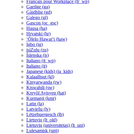
Français pour Workplace ‎(fr_wp)‎
Gaeilge ‎(ga)‎
Gàidhlig ‎(gd)‎
Galego ‎(gl)‎
Gascon ‎(oc_gsc)‎
Hausa ‎(ha)‎
Hrvatski ‎(hr)‎
ʻŌlelo Hawaiʻi ‎(haw)‎
Igbo ‎(ig)‎
isiZulu ‎(zu)‎
Íslenska ‎(is)‎
Italiano ‎(it_wp)‎
Italiano ‎(it)‎
Japanese (kids) ‎(ja_kids)‎
Kalaallisut ‎(kl)‎
Kinyarwanda ‎(rw)‎
Kiswahili ‎(sw)‎
Kreyòl Ayisyen ‎(hat)‎
Kurmanji ‎(kmr)‎
Latin ‎(la)‎
Latviešu ‎(lv)‎
Lëtzebuergesch ‎(lb)‎
Lietuvių ‎(lt_old)‎
Lietuvių (universitetas) ‎(lt_uni)‎
Lulesamisk ‎(smj)‎