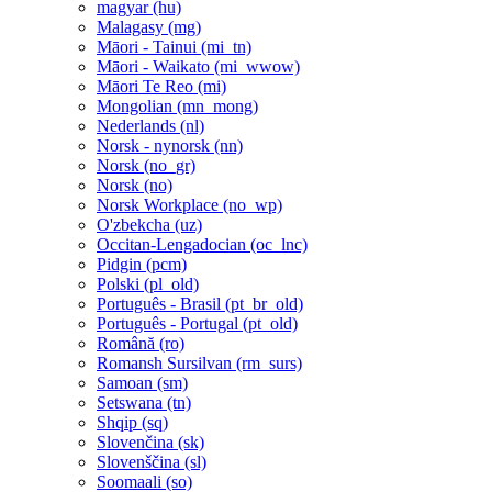
magyar ‎(hu)‎
Malagasy ‎(mg)‎
Māori - Tainui ‎(mi_tn)‎
Māori - Waikato ‎(mi_wwow)‎
Māori Te Reo ‎(mi)‎
Mongolian ‎(mn_mong)‎
Nederlands ‎(nl)‎
Norsk - nynorsk ‎(nn)‎
Norsk ‎(no_gr)‎
Norsk ‎(no)‎
Norsk Workplace ‎(no_wp)‎
O'zbekcha ‎(uz)‎
Occitan-Lengadocian ‎(oc_lnc)‎
Pidgin ‎(pcm)‎
Polski ‎(pl_old)‎
Português - Brasil ‎(pt_br_old)‎
Português - Portugal ‎(pt_old)‎
Română ‎(ro)‎
Romansh Sursilvan ‎(rm_surs)‎
Samoan ‎(sm)‎
Setswana ‎(tn)‎
Shqip ‎(sq)‎
Slovenčina ‎(sk)‎
Slovenščina ‎(sl)‎
Soomaali ‎(so)‎