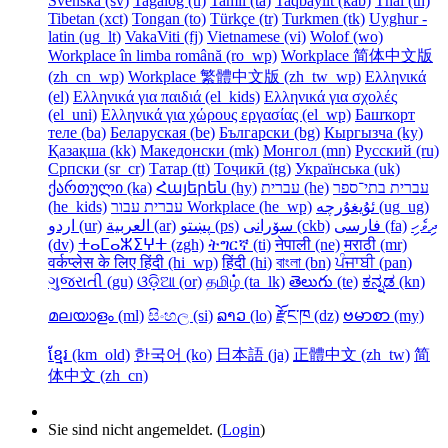
Svenska ‎(sv)‎
Tagalog ‎(tl)‎
Tamil ‎(ta)‎
Taqbaylit ‎(kab)‎
Thai ‎(th)‎
Tibetan ‎(xct)‎
Tongan ‎(to)‎
Türkçe ‎(tr)‎
Turkmen ‎(tk)‎
Uyghur -
latin ‎(ug_lt)‎
VakaViti ‎(fj)‎
Vietnamese ‎(vi)‎
Wolof ‎(wo)‎
Workplace în limba română ‎(ro_wp)‎
Workplace 简体中文版
‎(zh_cn_wp)‎
Workplace 繁體中文版 ‎(zh_tw_wp)‎
Ελληνικά
‎(el)‎
Ελληνικά για παιδιά ‎(el_kids)‎
Ελληνικά για σχολές
‎(el_uni)‎
Ελληνικά για χώρους εργασίας ‎(el_wp)‎
Башҡорт
теле ‎(ba)‎
Беларуская ‎(be)‎
Български ‎(bg)‎
Кыргызча ‎(ky)‎
Қазақша ‎(kk)‎
Македонски ‎(mk)‎
Монгол ‎(mn)‎
Русский ‎(ru)‎
Српски ‎(sr_cr)‎
Татар ‎(tt)‎
Тоҷикӣ ‎(tg)‎
Українська ‎(uk)‎
ქართული ‎(ka)‎
Հայերեն ‎(hy)‎
עברית ‎(he)‎
עברית בתי־ספר
‎(he_kids)‎
עברית עבור Workplace ‎(he_wp)‎
ئۇيغۇرچە ‎(ug_ug)‎
اردو ‎(ur)‎
العربية ‎(ar)‎
پښتو ‎(ps)‎
سۆرانی ‎(ckb)‎
فارسی ‎(fa)‎
ދިވެހި
‎(dv)‎
ⵜⴰⵎⴰⵣⵉⵖⵜ ‎(zgh)‎
ትግርኛ ‎(ti)‎
नेपाली ‎(ne)‎
मराठी ‎(mr)‎
वर्कप्लेस के लिए हिंदी ‎(hi_wp)‎
हिंदी ‎(hi)‎
বাংলা ‎(bn)‎
ਪੰਜਾਬੀ ‎(pan)‎
ગુજરાતી ‎(gu)‎
ଓଡ଼ିଆ ‎(or)‎
தமிழ் ‎(ta_lk)‎
తెలుగు ‎(te)‎
ಕನ್ನಡ ‎(kn)‎
മലയാളം ‎(ml)‎
සිංහල ‎(si)‎
ລາວ ‎(lo)‎
རྫོང་ཁ ‎(dz)‎
ဗမာစာ ‎(my)‎
ខ្មែរ ‎(km_old)‎
한국어 ‎(ko)‎
日本語 ‎(ja)‎
正體中文 ‎(zh_tw)‎
简
体中文 ‎(zh_cn)‎
Sie sind nicht angemeldet. (
Login
)