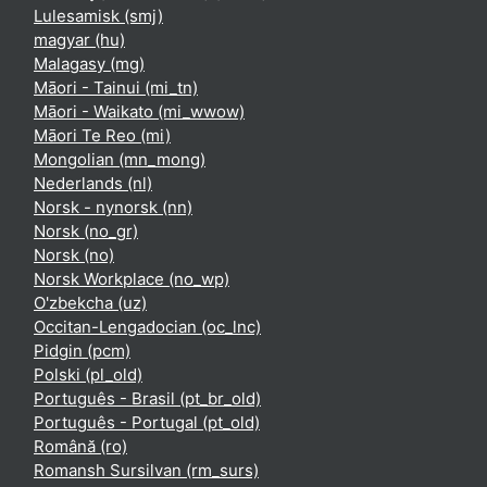
Lulesamisk ‎(smj)‎
magyar ‎(hu)‎
Malagasy ‎(mg)‎
Māori - Tainui ‎(mi_tn)‎
Māori - Waikato ‎(mi_wwow)‎
Māori Te Reo ‎(mi)‎
Mongolian ‎(mn_mong)‎
Nederlands ‎(nl)‎
Norsk - nynorsk ‎(nn)‎
Norsk ‎(no_gr)‎
Norsk ‎(no)‎
Norsk Workplace ‎(no_wp)‎
O'zbekcha ‎(uz)‎
Occitan-Lengadocian ‎(oc_lnc)‎
Pidgin ‎(pcm)‎
Polski ‎(pl_old)‎
Português - Brasil ‎(pt_br_old)‎
Português - Portugal ‎(pt_old)‎
Română ‎(ro)‎
Romansh Sursilvan ‎(rm_surs)‎