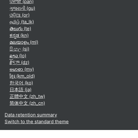
ਪੰਜਾਬੀ ‎(pan)‎
ગુજરાતી ‎(gu)‎
ଓଡ଼ିଆ ‎(or)‎
தமிழ் ‎(ta_lk)‎
తెలుగు ‎(te)‎
ಕನ್ನಡ ‎(kn)‎
മലയാളം ‎(ml)‎
සිංහල ‎(si)‎
ລາວ ‎(lo)‎
རྫོང་ཁ ‎(dz)‎
ဗမာစာ ‎(my)‎
ខ្មែរ ‎(km_old)‎
한국어 ‎(ko)‎
日本語 ‎(ja)‎
正體中文 ‎(zh_tw)‎
简体中文 ‎(zh_cn)‎
Data retention summary
Switch to the standard theme