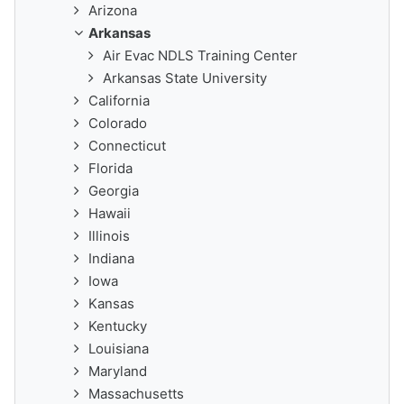
Arizona
Arkansas
Air Evac NDLS Training Center
Arkansas State University
California
Colorado
Connecticut
Florida
Georgia
Hawaii
Illinois
Indiana
Iowa
Kansas
Kentucky
Louisiana
Maryland
Massachusetts