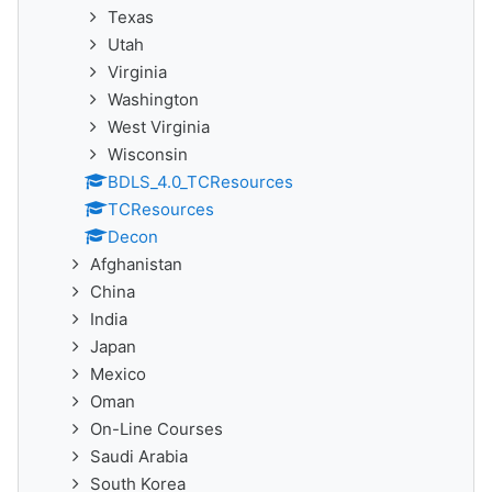
Texas
Utah
Virginia
Washington
West Virginia
Wisconsin
BDLS_4.0_TCResources
TCResources
Decon
Afghanistan
China
India
Japan
Mexico
Oman
On-Line Courses
Saudi Arabia
South Korea