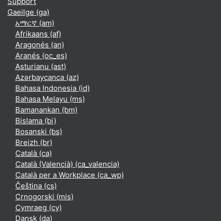
Support
Gaeilge ‎(ga)‎
አማርኛ ‎(am)‎
Afrikaans ‎(af)‎
Aragonés ‎(an)‎
Aranés ‎(oc_es)‎
Asturianu ‎(ast)‎
Azərbaycanca ‎(az)‎
Bahasa Indonesia ‎(id)‎
Bahasa Melayu ‎(ms)‎
Bamanankan ‎(bm)‎
Bislama ‎(bi)‎
Bosanski ‎(bs)‎
Breizh ‎(br)‎
Català ‎(ca)‎
Català (Valencià) ‎(ca_valencia)‎
Català per a Workplace ‎(ca_wp)‎
Čeština ‎(cs)‎
Crnogorski ‎(mis)‎
Cymraeg ‎(cy)‎
Dansk ‎(da)‎