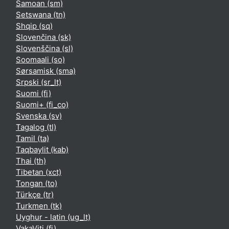
Samoan ‎(sm)‎
Setswana ‎(tn)‎
Shqip ‎(sq)‎
Slovenčina ‎(sk)‎
Slovenščina ‎(sl)‎
Soomaali ‎(so)‎
Sørsamisk ‎(sma)‎
Srpski ‎(sr_lt)‎
Suomi ‎(fi)‎
Suomi+ ‎(fi_co)‎
Svenska ‎(sv)‎
Tagalog ‎(tl)‎
Tamil ‎(ta)‎
Taqbaylit ‎(kab)‎
Thai ‎(th)‎
Tibetan ‎(xct)‎
Tongan ‎(to)‎
Türkçe ‎(tr)‎
Turkmen ‎(tk)‎
Uyghur - latin ‎(ug_lt)‎
VakaViti ‎(fj)‎