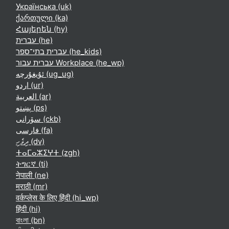
Українська ‎(uk)‎
ქართული ‎(ka)‎
Հայերեն ‎(hy)‎
עברית ‎(he)‎
עברית בתי־ספר ‎(he_kids)‎
עברית עבור Workplace ‎(he_wp)‎
ئۇيغۇرچە ‎(ug_ug)‎
اردو ‎(ur)‎
العربية ‎(ar)‎
پښتو ‎(ps)‎
سۆرانی ‎(ckb)‎
فارسی ‎(fa)‎
ދިވެހި ‎(dv)‎
ⵜⴰⵎⴰⵣⵉⵖⵜ ‎(zgh)‎
ትግርኛ ‎(ti)‎
नेपाली ‎(ne)‎
मराठी ‎(mr)‎
वर्कप्लेस के लिए हिंदी ‎(hi_wp)‎
हिंदी ‎(hi)‎
বাংলা ‎(bn)‎