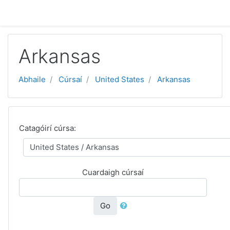
Scipeáil go príomh inneachar
Arkansas
Abhaile
Cúrsaí
United States
Arkansas
Catagóirí cúrsa:
Cuardaigh cúrsaí
Go