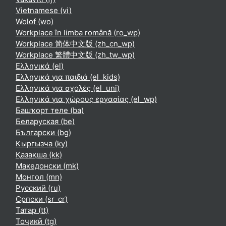
Vietnamese ‎(vi)‎
Wolof ‎(wo)‎
Workplace în limba română ‎(ro_wp)‎
Workplace 简体中文版 ‎(zh_cn_wp)‎
Workplace 繁體中文版 ‎(zh_tw_wp)‎
Ελληνικά ‎(el)‎
Ελληνικά για παιδιά ‎(el_kids)‎
Ελληνικά για σχολές ‎(el_uni)‎
Ελληνικά για χώρους εργασίας ‎(el_wp)‎
Башҡорт теле ‎(ba)‎
Беларуская ‎(be)‎
Български ‎(bg)‎
Кыргызча ‎(ky)‎
Қазақша ‎(kk)‎
Македонски ‎(mk)‎
Монгол ‎(mn)‎
Русский ‎(ru)‎
Српски ‎(sr_cr)‎
Татар ‎(tt)‎
Тоҷикӣ ‎(tg)‎