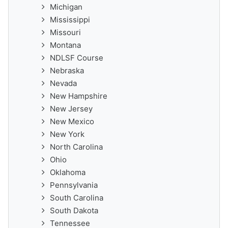
Michigan
Mississippi
Missouri
Montana
NDLSF Course
Nebraska
Nevada
New Hampshire
New Jersey
New Mexico
New York
North Carolina
Ohio
Oklahoma
Pennsylvania
South Carolina
South Dakota
Tennessee