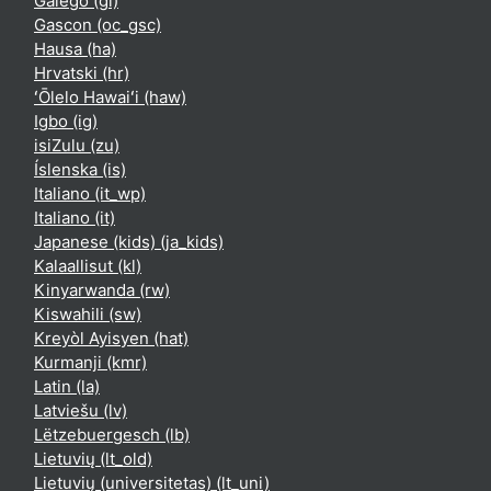
Galego ‎(gl)‎
Gascon ‎(oc_gsc)‎
Hausa ‎(ha)‎
Hrvatski ‎(hr)‎
ʻŌlelo Hawaiʻi ‎(haw)‎
Igbo ‎(ig)‎
isiZulu ‎(zu)‎
Íslenska ‎(is)‎
Italiano ‎(it_wp)‎
Italiano ‎(it)‎
Japanese (kids) ‎(ja_kids)‎
Kalaallisut ‎(kl)‎
Kinyarwanda ‎(rw)‎
Kiswahili ‎(sw)‎
Kreyòl Ayisyen ‎(hat)‎
Kurmanji ‎(kmr)‎
Latin ‎(la)‎
Latviešu ‎(lv)‎
Lëtzebuergesch ‎(lb)‎
Lietuvių ‎(lt_old)‎
Lietuvių (universitetas) ‎(lt_uni)‎