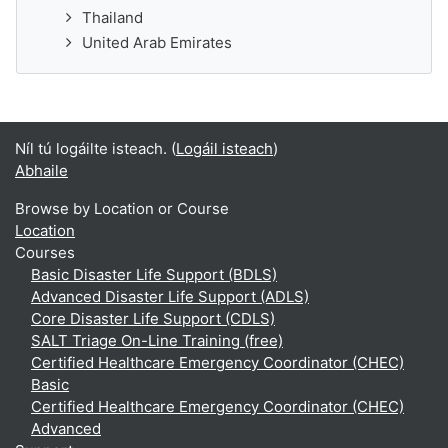
Thailand
United Arab Emirates
Níl tú logáilte isteach. (
Logáil isteach
)
Abhaile
Browse by Location or Course
Location
Courses
Basic Disaster Life Support (BDLS)
Advanced Disaster Life Support (ADLS)
Core Disaster Life Support (CDLS)
SALT Triage On-Line Training (free)
Certified Healthcare Emergency Coordinator (CHEC)
Basic
Certified Healthcare Emergency Coordinator (CHEC)
Advanced