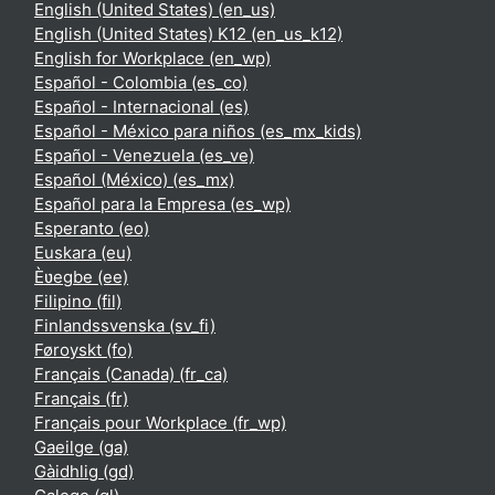
English (United States) ‎(en_us)‎
English (United States) K12 ‎(en_us_k12)‎
English for Workplace ‎(en_wp)‎
Español - Colombia ‎(es_co)‎
Español - Internacional ‎(es)‎
Español - México para niños ‎(es_mx_kids)‎
Español - Venezuela ‎(es_ve)‎
Español (México) ‎(es_mx)‎
Español para la Empresa ‎(es_wp)‎
Esperanto ‎(eo)‎
Euskara ‎(eu)‎
Èʋegbe ‎(ee)‎
Filipino ‎(fil)‎
Finlandssvenska ‎(sv_fi)‎
Føroyskt ‎(fo)‎
Français (Canada) ‎(fr_ca)‎
Français ‎(fr)‎
Français pour Workplace ‎(fr_wp)‎
Gaeilge ‎(ga)‎
Gàidhlig ‎(gd)‎