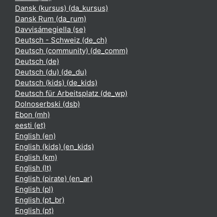
Dansk (kursus) ‎(da_kursus)‎
Dansk Rum ‎(da_rum)‎
Davvisámegiella ‎(se)‎
Deutsch - Schweiz ‎(de_ch)‎
Deutsch (community) ‎(de_comm)‎
Deutsch ‎(de)‎
Deutsch (du) ‎(de_du)‎
Deutsch (kids) ‎(de_kids)‎
Deutsch für Arbeitsplatz ‎(de_wp)‎
Dolnoserbski ‎(dsb)‎
Ebon ‎(mh)‎
eesti ‎(et)‎
English ‎(en)‎
English (kids) ‎(en_kids)‎
English ‎(km)‎
English ‎(lt)‎
English (pirate) ‎(en_ar)‎
English ‎(pl)‎
English ‎(pt_br)‎
English ‎(pt)‎