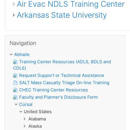
Air Evac NDLS Training Center
Arkansas State University
Scipeáil Navigation
Navigation
Abhaile
Training Center Resources (ADLS, BDLS and
CDLS)
Request Support or Technical Assistance
SALT Mass Casualty Triage On-line Training
CHEC Training Center Resources
Faculty and Planner's Disclosure Form
Cúrsaí
United States
Alabama
Alaska