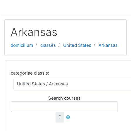
Skip to main content
Arkansas
domicilium
classēs
United States
Arkansas
categoriae classis:
Search courses
ī