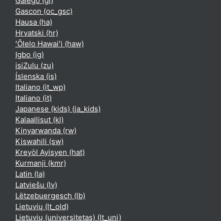
Galego ‎(gl)‎
Gascon ‎(oc_gsc)‎
Hausa ‎(ha)‎
Hrvatski ‎(hr)‎
ʻŌlelo Hawaiʻi ‎(haw)‎
Igbo ‎(ig)‎
isiZulu ‎(zu)‎
Íslenska ‎(is)‎
Italiano ‎(it_wp)‎
Italiano ‎(it)‎
Japanese (kids) ‎(ja_kids)‎
Kalaallisut ‎(kl)‎
Kinyarwanda ‎(rw)‎
Kiswahili ‎(sw)‎
Kreyòl Ayisyen ‎(hat)‎
Kurmanji ‎(kmr)‎
Latin ‎(la)‎
Latviešu ‎(lv)‎
Lëtzebuergesch ‎(lb)‎
Lietuvių ‎(lt_old)‎
Lietuvių (universitetas) ‎(lt_uni)‎