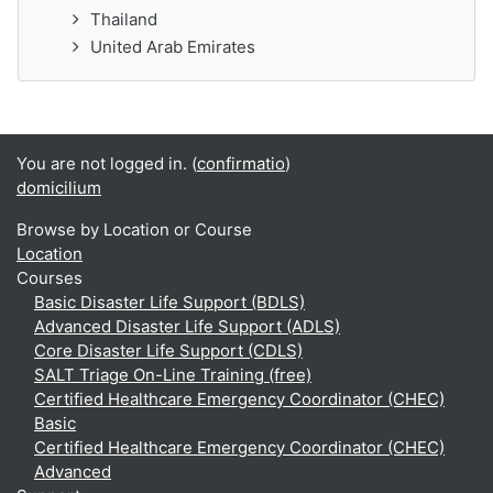
Thailand
United Arab Emirates
You are not logged in. (
confirmatio
)
domicilium
Browse by Location or Course
Location
Courses
Basic Disaster Life Support (BDLS)
Advanced Disaster Life Support (ADLS)
Core Disaster Life Support (CDLS)
SALT Triage On-Line Training (free)
Certified Healthcare Emergency Coordinator (CHEC)
Basic
Certified Healthcare Emergency Coordinator (CHEC)
Advanced