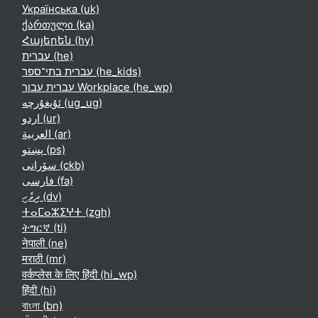
Українська ‎(uk)‎
ქართული ‎(ka)‎
Հայերեն ‎(hy)‎
עברית ‎(he)‎
עברית בתי־ספר ‎(he_kids)‎
עברית עבור Workplace ‎(he_wp)‎
ئۇيغۇرچە ‎(ug_ug)‎
اردو ‎(ur)‎
العربية ‎(ar)‎
پښتو ‎(ps)‎
سۆرانی ‎(ckb)‎
فارسی ‎(fa)‎
ދިވެހި ‎(dv)‎
ⵜⴰⵎⴰⵣⵉⵖⵜ ‎(zgh)‎
ትግርኛ ‎(ti)‎
नेपाली ‎(ne)‎
मराठी ‎(mr)‎
वर्कप्लेस के लिए हिंदी ‎(hi_wp)‎
हिंदी ‎(hi)‎
বাংলা ‎(bn)‎