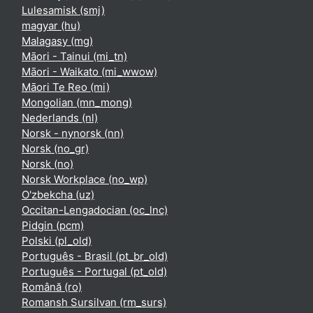
Lulesamisk ‎(smj)‎
magyar ‎(hu)‎
Malagasy ‎(mg)‎
Māori - Tainui ‎(mi_tn)‎
Māori - Waikato ‎(mi_wwow)‎
Māori Te Reo ‎(mi)‎
Mongolian ‎(mn_mong)‎
Nederlands ‎(nl)‎
Norsk - nynorsk ‎(nn)‎
Norsk ‎(no_gr)‎
Norsk ‎(no)‎
Norsk Workplace ‎(no_wp)‎
O'zbekcha ‎(uz)‎
Occitan-Lengadocian ‎(oc_lnc)‎
Pidgin ‎(pcm)‎
Polski ‎(pl_old)‎
Português - Brasil ‎(pt_br_old)‎
Português - Portugal ‎(pt_old)‎
Română ‎(ro)‎
Romansh Sursilvan ‎(rm_surs)‎