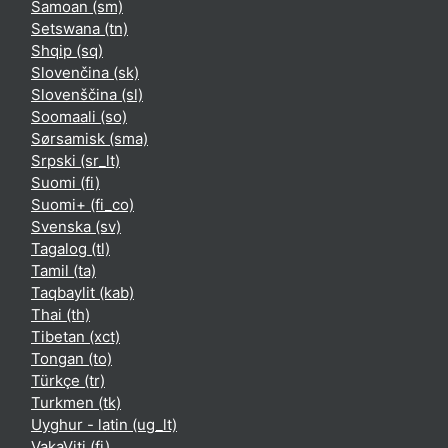
Samoan ‎(sm)‎
Setswana ‎(tn)‎
Shqip ‎(sq)‎
Slovenčina ‎(sk)‎
Slovenščina ‎(sl)‎
Soomaali ‎(so)‎
Sørsamisk ‎(sma)‎
Srpski ‎(sr_lt)‎
Suomi ‎(fi)‎
Suomi+ ‎(fi_co)‎
Svenska ‎(sv)‎
Tagalog ‎(tl)‎
Tamil ‎(ta)‎
Taqbaylit ‎(kab)‎
Thai ‎(th)‎
Tibetan ‎(xct)‎
Tongan ‎(to)‎
Türkçe ‎(tr)‎
Turkmen ‎(tk)‎
Uyghur - latin ‎(ug_lt)‎
VakaViti ‎(fj)‎