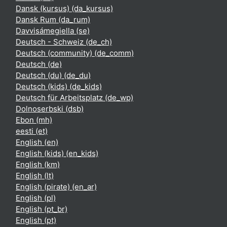
Dansk (kursus) ‎(da_kursus)‎
Dansk Rum ‎(da_rum)‎
Davvisámegiella ‎(se)‎
Deutsch - Schweiz ‎(de_ch)‎
Deutsch (community) ‎(de_comm)‎
Deutsch ‎(de)‎
Deutsch (du) ‎(de_du)‎
Deutsch (kids) ‎(de_kids)‎
Deutsch für Arbeitsplatz ‎(de_wp)‎
Dolnoserbski ‎(dsb)‎
Ebon ‎(mh)‎
eesti ‎(et)‎
English ‎(en)‎
English (kids) ‎(en_kids)‎
English ‎(km)‎
English ‎(lt)‎
English (pirate) ‎(en_ar)‎
English ‎(pl)‎
English ‎(pt_br)‎
English ‎(pt)‎