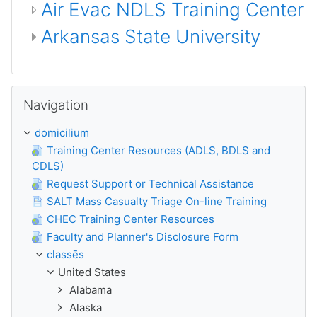
Air Evac NDLS Training Center
Arkansas State University
Skip Navigation
Navigation
domicilium
Training Center Resources (ADLS, BDLS and
CDLS)
Request Support or Technical Assistance
SALT Mass Casualty Triage On-line Training
CHEC Training Center Resources
Faculty and Planner's Disclosure Form
classēs
United States
Alabama
Alaska