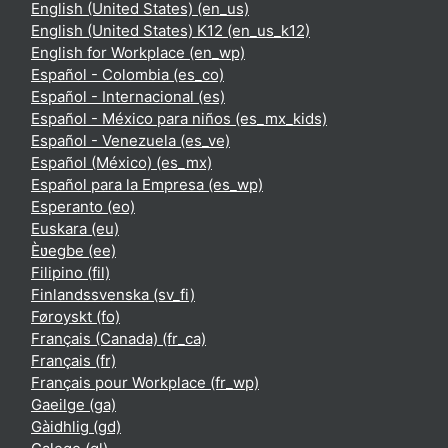
English (United States) ‎(en_us)‎
English (United States) K12 ‎(en_us_k12)‎
English for Workplace ‎(en_wp)‎
Español - Colombia ‎(es_co)‎
Español - Internacional ‎(es)‎
Español - México para niños ‎(es_mx_kids)‎
Español - Venezuela ‎(es_ve)‎
Español (México) ‎(es_mx)‎
Español para la Empresa ‎(es_wp)‎
Esperanto ‎(eo)‎
Euskara ‎(eu)‎
Èʋegbe ‎(ee)‎
Filipino ‎(fil)‎
Finlandssvenska ‎(sv_fi)‎
Føroyskt ‎(fo)‎
Français (Canada) ‎(fr_ca)‎
Français ‎(fr)‎
Français pour Workplace ‎(fr_wp)‎
Gaeilge ‎(ga)‎
Gàidhlig ‎(gd)‎