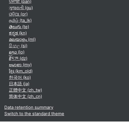
ਪੰਜਾਬੀ ‎(pan)‎
ગુજરાતી ‎(gu)‎
ଓଡ଼ିଆ ‎(or)‎
தமிழ் ‎(ta_lk)‎
తెలుగు ‎(te)‎
ಕನ್ನಡ ‎(kn)‎
മലയാളം ‎(ml)‎
සිංහල ‎(si)‎
ລາວ ‎(lo)‎
རྫོང་ཁ ‎(dz)‎
ဗမာစာ ‎(my)‎
ខ្មែរ ‎(km_old)‎
한국어 ‎(ko)‎
日本語 ‎(ja)‎
正體中文 ‎(zh_tw)‎
简体中文 ‎(zh_cn)‎
Data retention summary
Switch to the standard theme