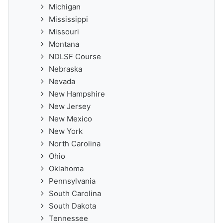
Michigan
Mississippi
Missouri
Montana
NDLSF Course
Nebraska
Nevada
New Hampshire
New Jersey
New Mexico
New York
North Carolina
Ohio
Oklahoma
Pennsylvania
South Carolina
South Dakota
Tennessee