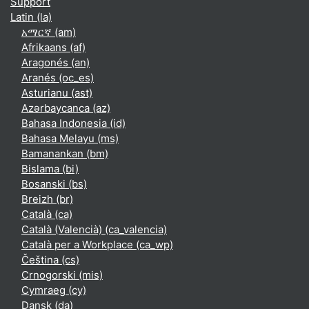
Support
Latin ‎(la)‎
አማርኛ ‎(am)‎
Afrikaans ‎(af)‎
Aragonés ‎(an)‎
Aranés ‎(oc_es)‎
Asturianu ‎(ast)‎
Azərbaycanca ‎(az)‎
Bahasa Indonesia ‎(id)‎
Bahasa Melayu ‎(ms)‎
Bamanankan ‎(bm)‎
Bislama ‎(bi)‎
Bosanski ‎(bs)‎
Breizh ‎(br)‎
Català ‎(ca)‎
Català (Valencià) ‎(ca_valencia)‎
Català per a Workplace ‎(ca_wp)‎
Čeština ‎(cs)‎
Crnogorski ‎(mis)‎
Cymraeg ‎(cy)‎
Dansk ‎(da)‎