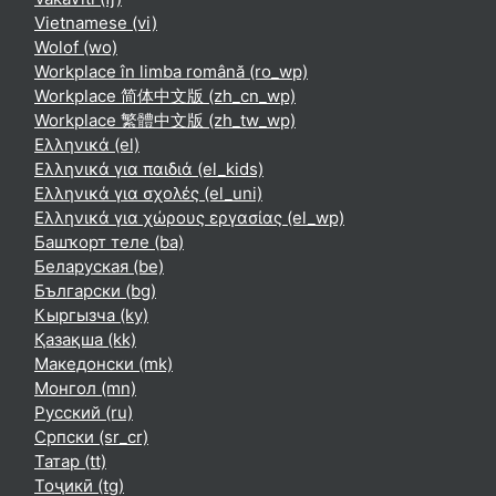
Vietnamese ‎(vi)‎
Wolof ‎(wo)‎
Workplace în limba română ‎(ro_wp)‎
Workplace 简体中文版 ‎(zh_cn_wp)‎
Workplace 繁體中文版 ‎(zh_tw_wp)‎
Ελληνικά ‎(el)‎
Ελληνικά για παιδιά ‎(el_kids)‎
Ελληνικά για σχολές ‎(el_uni)‎
Ελληνικά για χώρους εργασίας ‎(el_wp)‎
Башҡорт теле ‎(ba)‎
Беларуская ‎(be)‎
Български ‎(bg)‎
Кыргызча ‎(ky)‎
Қазақша ‎(kk)‎
Македонски ‎(mk)‎
Монгол ‎(mn)‎
Русский ‎(ru)‎
Српски ‎(sr_cr)‎
Татар ‎(tt)‎
Тоҷикӣ ‎(tg)‎