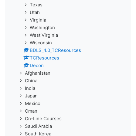
Texas
Utah
Virginia
Washington
West Virginia
Wisconsin
BDLS_4.0_TCResources
TCResources
Decon
Afghanistan
China
India
Japan
Mexico
Oman
On-Line Courses
Saudi Arabia
South Korea