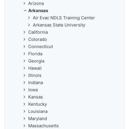
Arizona
Arkansas
Air Evac NDLS Training Center
Arkansas State University
California
Colorado
Connecticut
Florida
Georgia
Hawaii
Illinois
Indiana
Iowa
Kansas
Kentucky
Louisiana
Maryland
Massachusetts