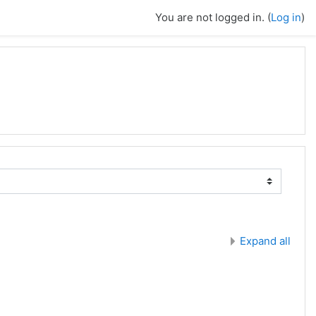
You are not logged in. (
Log in
)
Expand all