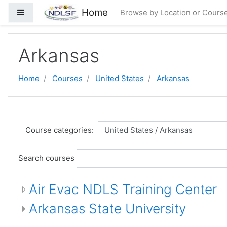
ᠠᠯᠭᠠᠰᠠᠵᠤ ᠭᠣᠣᠯ ᠠᠭᠤᠯᠭ᠎ᠠ ᠳᠤ ᠬᠦᠷᠬᠦ
Home
Side panel
Browse by Location or Cours
Arkansas
Home
Courses
United States
Arkansas
Course categories:
Search courses
Air Evac NDLS Training Center
Arkansas State University