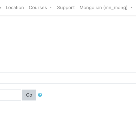
e
Location
Courses
Support
Mongolian ‎(mn_mong)‎
Go