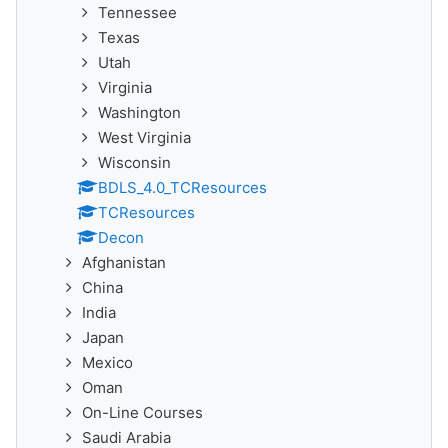
Tennessee
Texas
Utah
Virginia
Washington
West Virginia
Wisconsin
BDLS_4.0_TCResources
TCResources
Decon
Afghanistan
China
India
Japan
Mexico
Oman
On-Line Courses
Saudi Arabia