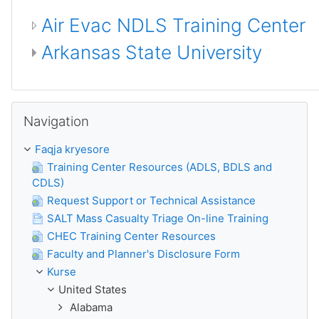
Air Evac NDLS Training Center
Arkansas State University
Kapërce Navigation
Navigation
Faqja kryesore
Training Center Resources (ADLS, BDLS and
CDLS)
Request Support or Technical Assistance
SALT Mass Casualty Triage On-line Training
CHEC Training Center Resources
Faculty and Planner's Disclosure Form
Kurse
United States
Alabama