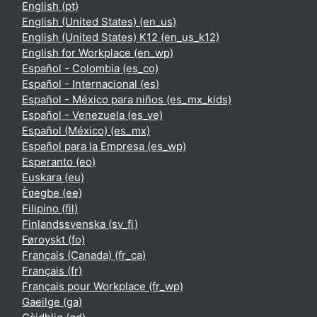
English ‎(pt)‎
English (United States) ‎(en_us)‎
English (United States) K12 ‎(en_us_k12)‎
English for Workplace ‎(en_wp)‎
Español - Colombia ‎(es_co)‎
Español - Internacional ‎(es)‎
Español - México para niños ‎(es_mx_kids)‎
Español - Venezuela ‎(es_ve)‎
Español (México) ‎(es_mx)‎
Español para la Empresa ‎(es_wp)‎
Esperanto ‎(eo)‎
Euskara ‎(eu)‎
Èʋegbe ‎(ee)‎
Filipino ‎(fil)‎
Finlandssvenska ‎(sv_fi)‎
Føroyskt ‎(fo)‎
Français (Canada) ‎(fr_ca)‎
Français ‎(fr)‎
Français pour Workplace ‎(fr_wp)‎
Gaeilge ‎(ga)‎