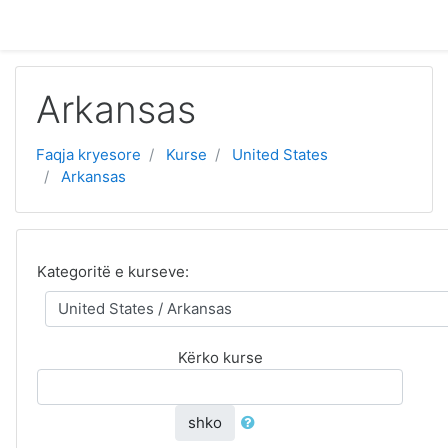
Kalo te përmajtja kryesore
Arkansas
Faqja kryesore
Kurse
United States
Arkansas
Kategoritë e kurseve:
Kërko kurse
shko