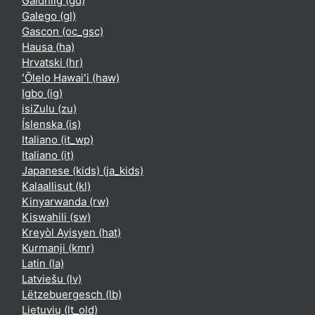
Gàidhlig ‎(gd)‎
Galego ‎(gl)‎
Gascon ‎(oc_gsc)‎
Hausa ‎(ha)‎
Hrvatski ‎(hr)‎
ʻŌlelo Hawaiʻi ‎(haw)‎
Igbo ‎(ig)‎
isiZulu ‎(zu)‎
Íslenska ‎(is)‎
Italiano ‎(it_wp)‎
Italiano ‎(it)‎
Japanese (kids) ‎(ja_kids)‎
Kalaallisut ‎(kl)‎
Kinyarwanda ‎(rw)‎
Kiswahili ‎(sw)‎
Kreyòl Ayisyen ‎(hat)‎
Kurmanji ‎(kmr)‎
Latin ‎(la)‎
Latviešu ‎(lv)‎
Lëtzebuergesch ‎(lb)‎
Lietuvių ‎(lt_old)‎