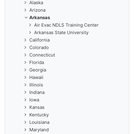
Alaska
Arizona
Arkansas
Air Evac NDLS Training Center
Arkansas State University
California
Colorado
Connecticut
Florida
Georgia
Hawaii
Illinois
Indiana
Iowa
Kansas
Kentucky
Louisiana
Maryland