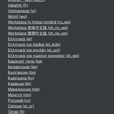
VakaViti ‎(fj)‎
Vietnamese ‎(vi)‎
Wolof ‎(wo)‎
Workplace în limba română ‎(ro_wp)‎
Workplace 简体中文版 ‎(zh_cn_wp)‎
Workplace 繁體中文版 ‎(zh_tw_wp)‎
Ελληνικά ‎(el)‎
Ελληνικά για παιδιά ‎(el_kids)‎
Ελληνικά για σχολές ‎(el_uni)‎
Ελληνικά για χώρους εργασίας ‎(el_wp)‎
Башҡорт теле ‎(ba)‎
Беларуская ‎(be)‎
Български ‎(bg)‎
Кыргызча ‎(ky)‎
Қазақша ‎(kk)‎
Македонски ‎(mk)‎
Монгол ‎(mn)‎
Русский ‎(ru)‎
Српски ‎(sr_cr)‎
Татар ‎(tt)‎