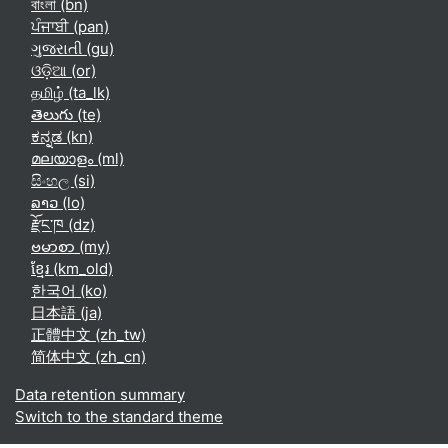
বাংলা ‎(bn)‎
ਪੰਜਾਬੀ ‎(pan)‎
ગુજરાતી ‎(gu)‎
ଓଡ଼ିଆ ‎(or)‎
தமிழ் ‎(ta_lk)‎
తెలుగు ‎(te)‎
ಕನ್ನಡ ‎(kn)‎
മലയാളം ‎(ml)‎
සිංහල ‎(si)‎
ລາວ ‎(lo)‎
རྫོང་ཁ ‎(dz)‎
ဗမာစာ ‎(my)‎
ខ្មែរ ‎(km_old)‎
한국어 ‎(ko)‎
日本語 ‎(ja)‎
正體中文 ‎(zh_tw)‎
简体中文 ‎(zh_cn)‎
Data retention summary
Switch to the standard theme