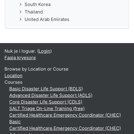
South Korea
Thailand
United Arab Emirates
Nuk je i loguar. (
Login
)
Faqja kryesore
Browse by Location or Course
Location
Courses
Basic Disaster Life Support (BDLS)
Advanced Disaster Life Support (ADLS)
Core Disaster Life Support (CDLS)
SALT Triage On-Line Training (free)
Certified Healthcare Emergency Coordinator (CHEC)
Basic
Certified Healthcare Emergency Coordinator (CHEC)