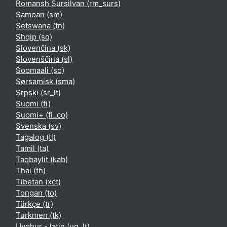
Romansh Sursilvan ‎(rm_surs)‎
Samoan ‎(sm)‎
Setswana ‎(tn)‎
Shqip ‎(sq)‎
Slovenčina ‎(sk)‎
Slovenščina ‎(sl)‎
Soomaali ‎(so)‎
Sørsamisk ‎(sma)‎
Srpski ‎(sr_lt)‎
Suomi ‎(fi)‎
Suomi+ ‎(fi_co)‎
Svenska ‎(sv)‎
Tagalog ‎(tl)‎
Tamil ‎(ta)‎
Taqbaylit ‎(kab)‎
Thai ‎(th)‎
Tibetan ‎(xct)‎
Tongan ‎(to)‎
Türkçe ‎(tr)‎
Turkmen ‎(tk)‎
Uyghur - latin ‎(ug_lt)‎