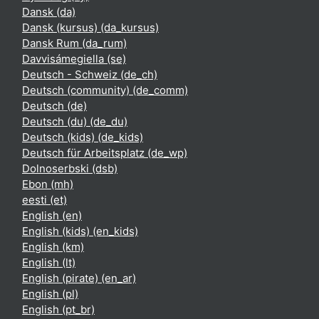
Dansk ‎(da)‎
Dansk (kursus) ‎(da_kursus)‎
Dansk Rum ‎(da_rum)‎
Davvisámegiella ‎(se)‎
Deutsch - Schweiz ‎(de_ch)‎
Deutsch (community) ‎(de_comm)‎
Deutsch ‎(de)‎
Deutsch (du) ‎(de_du)‎
Deutsch (kids) ‎(de_kids)‎
Deutsch für Arbeitsplatz ‎(de_wp)‎
Dolnoserbski ‎(dsb)‎
Ebon ‎(mh)‎
eesti ‎(et)‎
English ‎(en)‎
English (kids) ‎(en_kids)‎
English ‎(km)‎
English ‎(lt)‎
English (pirate) ‎(en_ar)‎
English ‎(pl)‎
English ‎(pt_br)‎