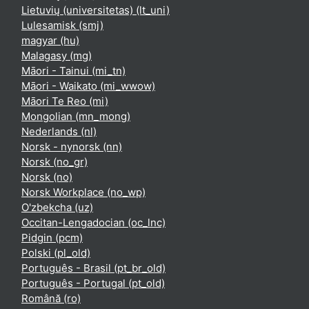
Lietuvių (universitetas) ‎(lt_uni)‎
Lulesamisk ‎(smj)‎
magyar ‎(hu)‎
Malagasy ‎(mg)‎
Māori - Tainui ‎(mi_tn)‎
Māori - Waikato ‎(mi_wwow)‎
Māori Te Reo ‎(mi)‎
Mongolian ‎(mn_mong)‎
Nederlands ‎(nl)‎
Norsk - nynorsk ‎(nn)‎
Norsk ‎(no_gr)‎
Norsk ‎(no)‎
Norsk Workplace ‎(no_wp)‎
O'zbekcha ‎(uz)‎
Occitan-Lengadocian ‎(oc_lnc)‎
Pidgin ‎(pcm)‎
Polski ‎(pl_old)‎
Português - Brasil ‎(pt_br_old)‎
Português - Portugal ‎(pt_old)‎
Română ‎(ro)‎