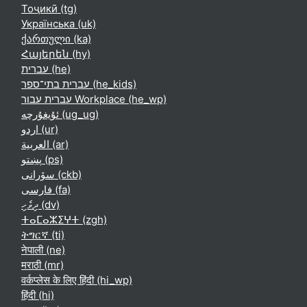
Тоҷикӣ ‎(tg)‎
Українська ‎(uk)‎
ქართული ‎(ka)‎
Հայերեն ‎(hy)‎
עברית ‎(he)‎
עברית בתי־ספר ‎(he_kids)‎
עברית עבור Workplace ‎(he_wp)‎
ئۇيغۇرچە ‎(ug_ug)‎
اردو ‎(ur)‎
العربية ‎(ar)‎
پښتو ‎(ps)‎
سۆرانی ‎(ckb)‎
فارسی ‎(fa)‎
ދިވެހި ‎(dv)‎
ⵜⴰⵎⴰⵣⵉⵖⵜ ‎(zgh)‎
ትግርኛ ‎(ti)‎
नेपाली ‎(ne)‎
मराठी ‎(mr)‎
वर्कप्लेस के लिए हिंदी ‎(hi_wp)‎
हिंदी ‎(hi)‎