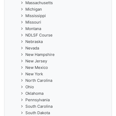
Massachusetts
Michigan
Mississippi
Missouri
Montana
NDLSF Course
Nebraska
Nevada
New Hampshire
New Jersey
New Mexico
New York
North Carolina
Ohio
Oklahoma
Pennsylvania
South Carolina
South Dakota