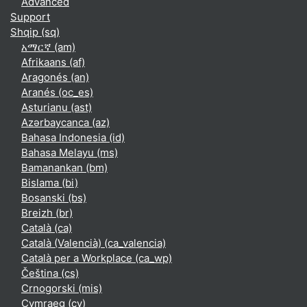
Advanced
Support
Shqip ‎(sq)‎
አማርኛ ‎(am)‎
Afrikaans ‎(af)‎
Aragonés ‎(an)‎
Aranés ‎(oc_es)‎
Asturianu ‎(ast)‎
Azərbaycanca ‎(az)‎
Bahasa Indonesia ‎(id)‎
Bahasa Melayu ‎(ms)‎
Bamanankan ‎(bm)‎
Bislama ‎(bi)‎
Bosanski ‎(bs)‎
Breizh ‎(br)‎
Català ‎(ca)‎
Català (Valencià) ‎(ca_valencia)‎
Català per a Workplace ‎(ca_wp)‎
Čeština ‎(cs)‎
Crnogorski ‎(mis)‎
Cymraeg ‎(cy)‎