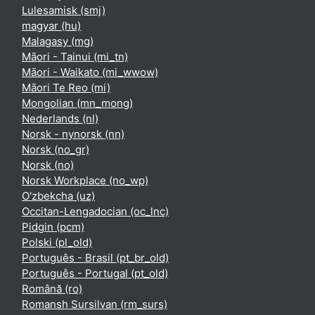
Lulesamisk ‎(smj)‎
magyar ‎(hu)‎
Malagasy ‎(mg)‎
Māori - Tainui ‎(mi_tn)‎
Māori - Waikato ‎(mi_wwow)‎
Māori Te Reo ‎(mi)‎
Mongolian ‎(mn_mong)‎
Nederlands ‎(nl)‎
Norsk - nynorsk ‎(nn)‎
Norsk ‎(no_gr)‎
Norsk ‎(no)‎
Norsk Workplace ‎(no_wp)‎
O'zbekcha ‎(uz)‎
Occitan-Lengadocian ‎(oc_lnc)‎
Pidgin ‎(pcm)‎
Polski ‎(pl_old)‎
Português - Brasil ‎(pt_br_old)‎
Português - Portugal ‎(pt_old)‎
Română ‎(ro)‎
Romansh Sursilvan ‎(rm_surs)‎