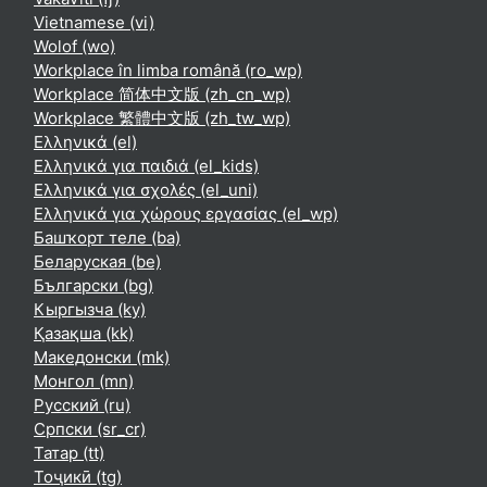
Vietnamese ‎(vi)‎
Wolof ‎(wo)‎
Workplace în limba română ‎(ro_wp)‎
Workplace 简体中文版 ‎(zh_cn_wp)‎
Workplace 繁體中文版 ‎(zh_tw_wp)‎
Ελληνικά ‎(el)‎
Ελληνικά για παιδιά ‎(el_kids)‎
Ελληνικά για σχολές ‎(el_uni)‎
Ελληνικά για χώρους εργασίας ‎(el_wp)‎
Башҡорт теле ‎(ba)‎
Беларуская ‎(be)‎
Български ‎(bg)‎
Кыргызча ‎(ky)‎
Қазақша ‎(kk)‎
Македонски ‎(mk)‎
Монгол ‎(mn)‎
Русский ‎(ru)‎
Српски ‎(sr_cr)‎
Татар ‎(tt)‎
Тоҷикӣ ‎(tg)‎