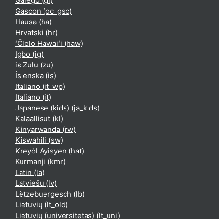
Galego ‎(gl)‎
Gascon ‎(oc_gsc)‎
Hausa ‎(ha)‎
Hrvatski ‎(hr)‎
ʻŌlelo Hawaiʻi ‎(haw)‎
Igbo ‎(ig)‎
isiZulu ‎(zu)‎
Íslenska ‎(is)‎
Italiano ‎(it_wp)‎
Italiano ‎(it)‎
Japanese (kids) ‎(ja_kids)‎
Kalaallisut ‎(kl)‎
Kinyarwanda ‎(rw)‎
Kiswahili ‎(sw)‎
Kreyòl Ayisyen ‎(hat)‎
Kurmanji ‎(kmr)‎
Latin ‎(la)‎
Latviešu ‎(lv)‎
Lëtzebuergesch ‎(lb)‎
Lietuvių ‎(lt_old)‎
Lietuvių (universitetas) ‎(lt_uni)‎