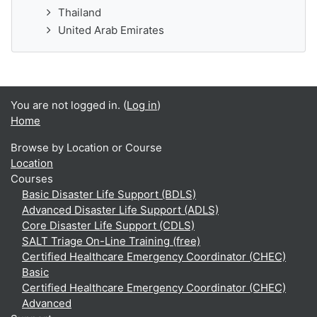
Thailand
United Arab Emirates
You are not logged in. (
Log in
)
Home
Browse by Location or Course
Location
Courses
Basic Disaster Life Support (BDLS)
Advanced Disaster Life Support (ADLS)
Core Disaster Life Support (CDLS)
SALT Triage On-Line Training (free)
Certified Healthcare Emergency Coordinator (CHEC)
Basic
Certified Healthcare Emergency Coordinator (CHEC)
Advanced