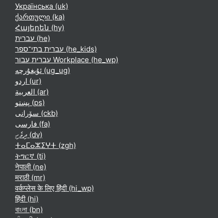
Українська ‎(uk)‎
ქართული ‎(ka)‎
Հայերեն ‎(hy)‎
עברית ‎(he)‎
עברית בתי־ספר ‎(he_kids)‎
עברית עבור Workplace ‎(he_wp)‎
ئۇيغۇرچە ‎(ug_ug)‎
اردو ‎(ur)‎
العربية ‎(ar)‎
پښتو ‎(ps)‎
سۆرانی ‎(ckb)‎
فارسی ‎(fa)‎
ދިވެހި ‎(dv)‎
ⵜⴰⵎⴰⵣⵉⵖⵜ ‎(zgh)‎
ትግርኛ ‎(ti)‎
नेपाली ‎(ne)‎
मराठी ‎(mr)‎
वर्कप्लेस के लिए हिंदी ‎(hi_wp)‎
हिंदी ‎(hi)‎
বাংলা ‎(bn)‎