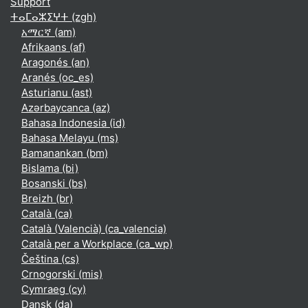
Support
ⵜⴰⵎⴰⵣⵉⵖⵜ ‎(zgh)‎
አማርኛ ‎(am)‎
Afrikaans ‎(af)‎
Aragonés ‎(an)‎
Aranés ‎(oc_es)‎
Asturianu ‎(ast)‎
Azərbaycanca ‎(az)‎
Bahasa Indonesia ‎(id)‎
Bahasa Melayu ‎(ms)‎
Bamanankan ‎(bm)‎
Bislama ‎(bi)‎
Bosanski ‎(bs)‎
Breizh ‎(br)‎
Català ‎(ca)‎
Català (Valencià) ‎(ca_valencia)‎
Català per a Workplace ‎(ca_wp)‎
Čeština ‎(cs)‎
Crnogorski ‎(mis)‎
Cymraeg ‎(cy)‎
Dansk ‎(da)‎