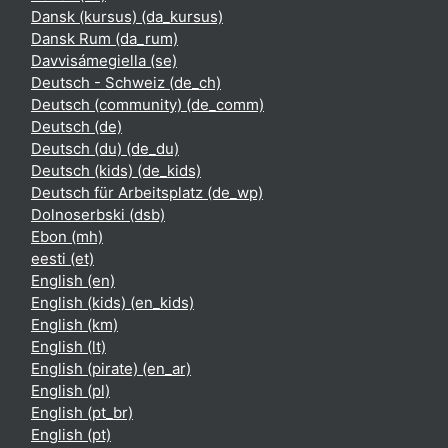
Dansk (kursus) ‎(da_kursus)‎
Dansk Rum ‎(da_rum)‎
Davvisámegiella ‎(se)‎
Deutsch - Schweiz ‎(de_ch)‎
Deutsch (community) ‎(de_comm)‎
Deutsch ‎(de)‎
Deutsch (du) ‎(de_du)‎
Deutsch (kids) ‎(de_kids)‎
Deutsch für Arbeitsplatz ‎(de_wp)‎
Dolnoserbski ‎(dsb)‎
Ebon ‎(mh)‎
eesti ‎(et)‎
English ‎(en)‎
English (kids) ‎(en_kids)‎
English ‎(km)‎
English ‎(lt)‎
English (pirate) ‎(en_ar)‎
English ‎(pl)‎
English ‎(pt_br)‎
English ‎(pt)‎