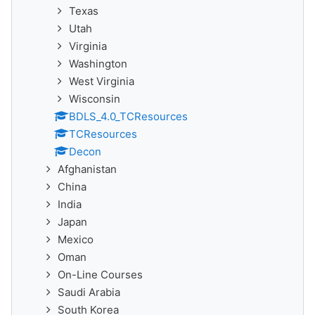
Texas
Utah
Virginia
Washington
West Virginia
Wisconsin
BDLS_4.0_TCResources
TCResources
Decon
Afghanistan
China
India
Japan
Mexico
Oman
On-Line Courses
Saudi Arabia
South Korea