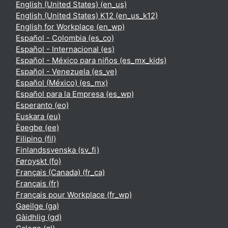
English (United States) ‎(en_us)‎
English (United States) K12 ‎(en_us_k12)‎
English for Workplace ‎(en_wp)‎
Español - Colombia ‎(es_co)‎
Español - Internacional ‎(es)‎
Español - México para niños ‎(es_mx_kids)‎
Español - Venezuela ‎(es_ve)‎
Español (México) ‎(es_mx)‎
Español para la Empresa ‎(es_wp)‎
Esperanto ‎(eo)‎
Euskara ‎(eu)‎
Èʋegbe ‎(ee)‎
Filipino ‎(fil)‎
Finlandssvenska ‎(sv_fi)‎
Føroyskt ‎(fo)‎
Français (Canada) ‎(fr_ca)‎
Français ‎(fr)‎
Français pour Workplace ‎(fr_wp)‎
Gaeilge ‎(ga)‎
Gàidhlig ‎(gd)‎