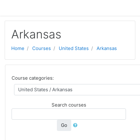
ⵣⵔⵉ ⵙ ⵜⵓⵎⴰⵢⵜ ⴰⴷⵙⵍⴰⵏ
Arkansas
Home
Courses
United States
Arkansas
Course categories:
Search courses
Go