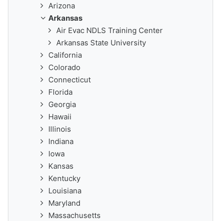
Arizona
Arkansas
Air Evac NDLS Training Center
Arkansas State University
California
Colorado
Connecticut
Florida
Georgia
Hawaii
Illinois
Indiana
Iowa
Kansas
Kentucky
Louisiana
Maryland
Massachusetts