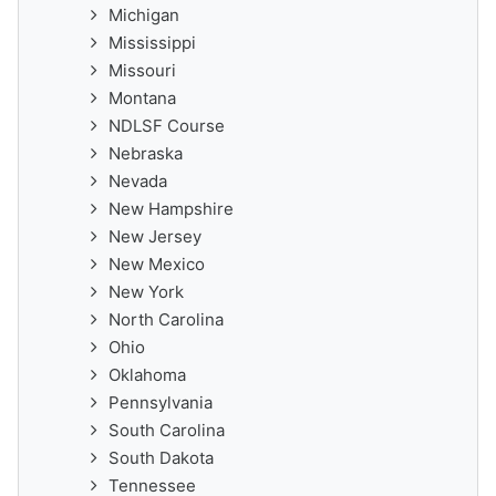
Michigan
Mississippi
Missouri
Montana
NDLSF Course
Nebraska
Nevada
New Hampshire
New Jersey
New Mexico
New York
North Carolina
Ohio
Oklahoma
Pennsylvania
South Carolina
South Dakota
Tennessee