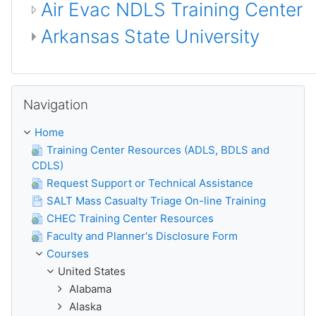
Air Evac NDLS Training Center
Arkansas State University
ⵣⵔⵉ Navigation
Navigation
Home
Training Center Resources (ADLS, BDLS and
CDLS)
Request Support or Technical Assistance
SALT Mass Casualty Triage On-line Training
CHEC Training Center Resources
Faculty and Planner's Disclosure Form
Courses
United States
Alabama
Alaska