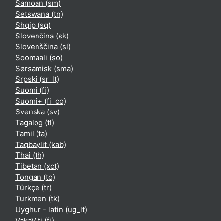
Samoan ‎(sm)‎
Setswana ‎(tn)‎
Shqip ‎(sq)‎
Slovenčina ‎(sk)‎
Slovenščina ‎(sl)‎
Soomaali ‎(so)‎
Sørsamisk ‎(sma)‎
Srpski ‎(sr_lt)‎
Suomi ‎(fi)‎
Suomi+ ‎(fi_co)‎
Svenska ‎(sv)‎
Tagalog ‎(tl)‎
Tamil ‎(ta)‎
Taqbaylit ‎(kab)‎
Thai ‎(th)‎
Tibetan ‎(xct)‎
Tongan ‎(to)‎
Türkçe ‎(tr)‎
Turkmen ‎(tk)‎
Uyghur - latin ‎(ug_lt)‎
VakaViti ‎(fj)‎