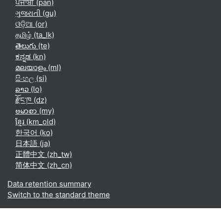
ਪੰਜਾਬੀ ‎(pan)‎
ગુજરાતી ‎(gu)‎
ଓଡ଼ିଆ ‎(or)‎
தமிழ் ‎(ta_lk)‎
తెలుగు ‎(te)‎
ಕನ್ನಡ ‎(kn)‎
മലയാളം ‎(ml)‎
සිංහල ‎(si)‎
ລາວ ‎(lo)‎
རྫོང་ཁ ‎(dz)‎
ဗမာစာ ‎(my)‎
ខ្មែរ ‎(km_old)‎
한국어 ‎(ko)‎
日本語 ‎(ja)‎
正體中文 ‎(zh_tw)‎
简体中文 ‎(zh_cn)‎
Data retention summary
Switch to the standard theme