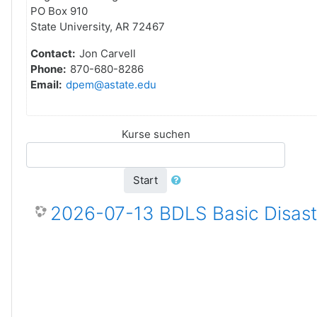
PO Box 910
State University, AR 72467
Contact:
Jon Carvell
Phone:
870-680-8286
Email:
dpem@astate.edu
Kurse suchen
Start
2026-07-13 BDLS Basic Disaste