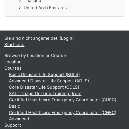
Thailand
United Arab Emirates
Sie sind nicht angemeldet. (
Login
)
Startseite
Browse by Location or Course
Location
Courses
Basic Disaster Life Support (BDLS)
Advanced Disaster Life Support (ADLS)
Core Disaster Life Support (CDLS)
SALT Triage On-Line Training (free)
Certified Healthcare Emergency Coordinator (CHEC)
Basic
Certified Healthcare Emergency Coordinator (CHEC)
Advanced
Support