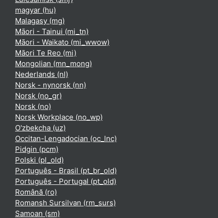
magyar ‎(hu)‎
Malagasy ‎(mg)‎
Māori - Tainui ‎(mi_tn)‎
Māori - Waikato ‎(mi_wwow)‎
Māori Te Reo ‎(mi)‎
Mongolian ‎(mn_mong)‎
Nederlands ‎(nl)‎
Norsk - nynorsk ‎(nn)‎
Norsk ‎(no_gr)‎
Norsk ‎(no)‎
Norsk Workplace ‎(no_wp)‎
O'zbekcha ‎(uz)‎
Occitan-Lengadocian ‎(oc_lnc)‎
Pidgin ‎(pcm)‎
Polski ‎(pl_old)‎
Português - Brasil ‎(pt_br_old)‎
Português - Portugal ‎(pt_old)‎
Română ‎(ro)‎
Romansh Sursilvan ‎(rm_surs)‎
Samoan ‎(sm)‎