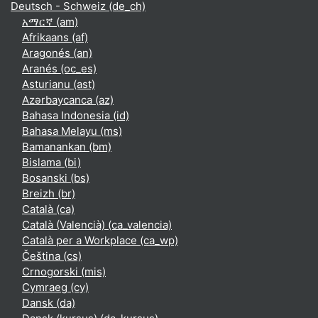
Deutsch - Schweiz ‎(de_ch)‎
አማርኛ ‎(am)‎
Afrikaans ‎(af)‎
Aragonés ‎(an)‎
Aranés ‎(oc_es)‎
Asturianu ‎(ast)‎
Azərbaycanca ‎(az)‎
Bahasa Indonesia ‎(id)‎
Bahasa Melayu ‎(ms)‎
Bamanankan ‎(bm)‎
Bislama ‎(bi)‎
Bosanski ‎(bs)‎
Breizh ‎(br)‎
Català ‎(ca)‎
Català (Valencià) ‎(ca_valencia)‎
Català per a Workplace ‎(ca_wp)‎
Čeština ‎(cs)‎
Crnogorski ‎(mis)‎
Cymraeg ‎(cy)‎
Dansk ‎(da)‎