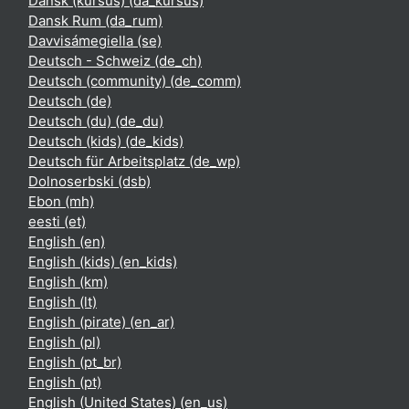
Dansk (kursus) ‎(da_kursus)‎
Dansk Rum ‎(da_rum)‎
Davvisámegiella ‎(se)‎
Deutsch - Schweiz ‎(de_ch)‎
Deutsch (community) ‎(de_comm)‎
Deutsch ‎(de)‎
Deutsch (du) ‎(de_du)‎
Deutsch (kids) ‎(de_kids)‎
Deutsch für Arbeitsplatz ‎(de_wp)‎
Dolnoserbski ‎(dsb)‎
Ebon ‎(mh)‎
eesti ‎(et)‎
English ‎(en)‎
English (kids) ‎(en_kids)‎
English ‎(km)‎
English ‎(lt)‎
English (pirate) ‎(en_ar)‎
English ‎(pl)‎
English ‎(pt_br)‎
English ‎(pt)‎
English (United States) ‎(en_us)‎