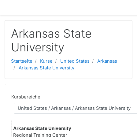
Zum Hauptinhalt
Arkansas State
University
Startseite
Kurse
United States
Arkansas
Arkansas State University
Kursbereiche:
Arkansas State University
Regional Training Center