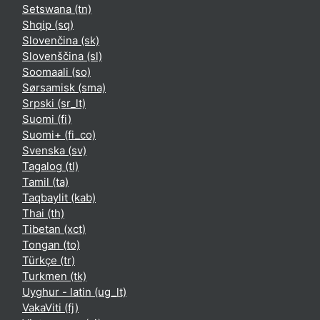
Setswana ‎(tn)‎
Shqip ‎(sq)‎
Slovenčina ‎(sk)‎
Slovenščina ‎(sl)‎
Soomaali ‎(so)‎
Sørsamisk ‎(sma)‎
Srpski ‎(sr_lt)‎
Suomi ‎(fi)‎
Suomi+ ‎(fi_co)‎
Svenska ‎(sv)‎
Tagalog ‎(tl)‎
Tamil ‎(ta)‎
Taqbaylit ‎(kab)‎
Thai ‎(th)‎
Tibetan ‎(xct)‎
Tongan ‎(to)‎
Türkçe ‎(tr)‎
Turkmen ‎(tk)‎
Uyghur - latin ‎(ug_lt)‎
VakaViti ‎(fj)‎