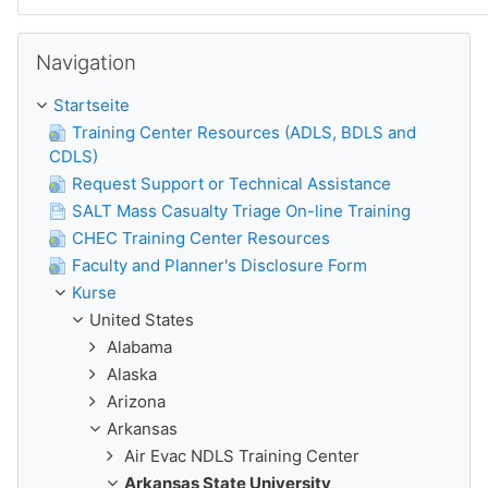
Navigation überspringen
Navigation
Startseite
Training Center Resources (ADLS, BDLS and
CDLS)
Request Support or Technical Assistance
SALT Mass Casualty Triage On-line Training
CHEC Training Center Resources
Faculty and Planner's Disclosure Form
Kurse
United States
Alabama
Alaska
Arizona
Arkansas
Air Evac NDLS Training Center
Arkansas State University