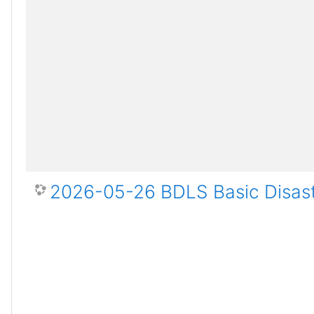
2026-05-26 BDLS Basic Disast