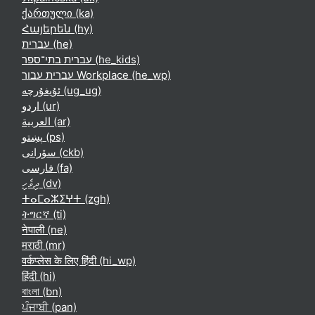
ქართული ‎(ka)‎
Հայերեն ‎(hy)‎
עברית ‎(he)‎
עברית בתי־ספר ‎(he_kids)‎
עברית עבור Workplace ‎(he_wp)‎
ئۇيغۇرچە ‎(ug_ug)‎
اردو ‎(ur)‎
العربية ‎(ar)‎
پښتو ‎(ps)‎
سۆرانی ‎(ckb)‎
فارسی ‎(fa)‎
ދިވެހި ‎(dv)‎
ⵜⴰⵎⴰⵣⵉⵖⵜ ‎(zgh)‎
ትግርኛ ‎(ti)‎
नेपाली ‎(ne)‎
मराठी ‎(mr)‎
वर्कप्लेस के लिए हिंदी ‎(hi_wp)‎
हिंदी ‎(hi)‎
বাংলা ‎(bn)‎
ਪੰਜਾਬੀ ‎(pan)‎