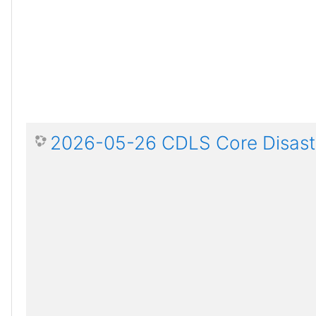
2026-05-26 CDLS Core Disaste