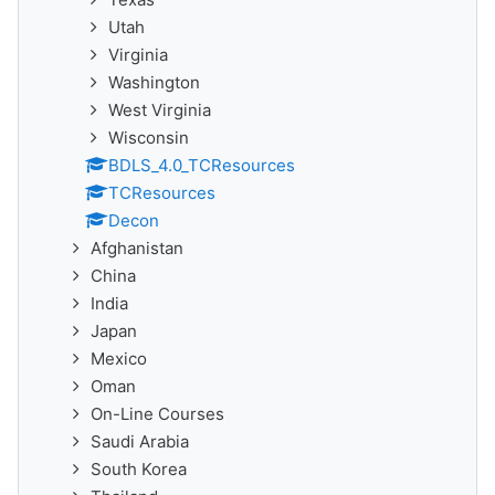
Utah
Virginia
Washington
West Virginia
Wisconsin
BDLS_4.0_TCResources
TCResources
Decon
Afghanistan
China
India
Japan
Mexico
Oman
On-Line Courses
Saudi Arabia
South Korea