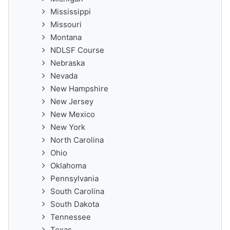
Mississippi
Missouri
Montana
NDLSF Course
Nebraska
Nevada
New Hampshire
New Jersey
New Mexico
New York
North Carolina
Ohio
Oklahoma
Pennsylvania
South Carolina
South Dakota
Tennessee
Texas