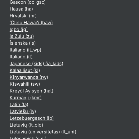
Gascon ‎(oc_gsc)‎
Hausa ‎(ha)‎
Hrvatski ‎(hr)‎
ʻŌlelo Hawaiʻi ‎(haw)‎
Igbo ‎(ig)‎
isiZulu ‎(zu)‎
Íslenska ‎(is)‎
Italiano ‎(it_wp)‎
Italiano ‎(it)‎
Japanese (kids) ‎(ja_kids)‎
Kalaallisut ‎(kl)‎
Kinyarwanda ‎(rw)‎
Kiswahili ‎(sw)‎
Kreyòl Ayisyen ‎(hat)‎
Kurmanji ‎(kmr)‎
Latin ‎(la)‎
Latviešu ‎(lv)‎
Lëtzebuergesch ‎(lb)‎
Lietuvių ‎(lt_old)‎
Lietuvių (universitetas) ‎(lt_uni)‎
Lulesamisk ‎(smj)‎