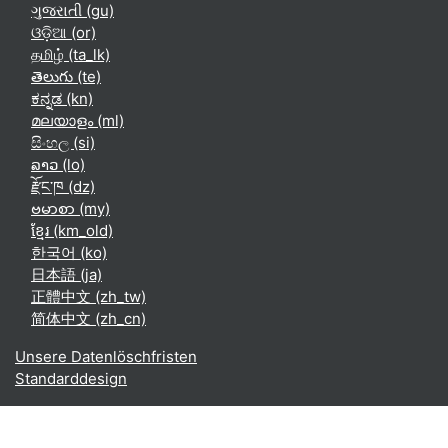
ગુજરાતી ‎(gu)‎
ଓଡ଼ିଆ ‎(or)‎
தமிழ் ‎(ta_lk)‎
తెలుగు ‎(te)‎
ಕನ್ನಡ ‎(kn)‎
മലയാളം ‎(ml)‎
සිංහල ‎(si)‎
ລາວ ‎(lo)‎
རྫོང་ཁ ‎(dz)‎
ဗမာစာ ‎(my)‎
ខ្មែរ ‎(km_old)‎
한국어 ‎(ko)‎
日本語 ‎(ja)‎
正體中文 ‎(zh_tw)‎
简体中文 ‎(zh_cn)‎
Unsere Datenlöschfristen
Standarddesign