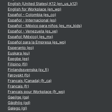
English (United States) K12 ‎(en_us_k12)‎
English for Workplace ‎(en_wp)‎
Español - Colombia ‎(es_co)‎
Español - Internacional ‎(es)‎
Español - México para niños ‎(es_mx_kids)‎
Español - Venezuela ‎(es_ve)‎
Español (México) ‎(es_mx)‎
Español para la Empresa ‎(es_wp)‎
Esperanto ‎(eo)‎
Euskara ‎(eu)‎
Èʋegbe ‎(ee)‎
Filipino ‎(fil)‎
Finlandssvenska ‎(sv_fi)‎
Føroyskt ‎(fo)‎
Français (Canada) ‎(fr_ca)‎
Français ‎(fr)‎
Français pour Workplace ‎(fr_wp)‎
Gaeilge ‎(ga)‎
Gàidhlig ‎(gd)‎
Galego ‎(gl)‎