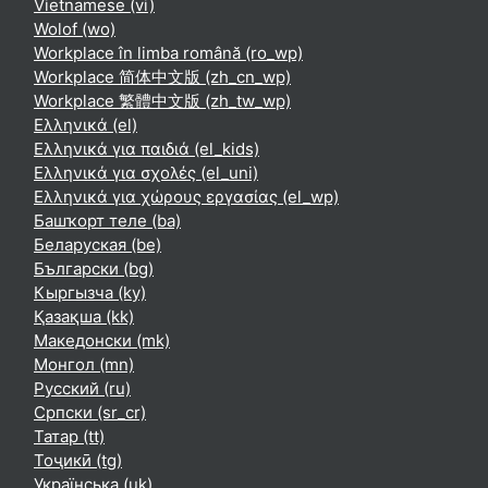
Vietnamese ‎(vi)‎
Wolof ‎(wo)‎
Workplace în limba română ‎(ro_wp)‎
Workplace 简体中文版 ‎(zh_cn_wp)‎
Workplace 繁體中文版 ‎(zh_tw_wp)‎
Ελληνικά ‎(el)‎
Ελληνικά για παιδιά ‎(el_kids)‎
Ελληνικά για σχολές ‎(el_uni)‎
Ελληνικά για χώρους εργασίας ‎(el_wp)‎
Башҡорт теле ‎(ba)‎
Беларуская ‎(be)‎
Български ‎(bg)‎
Кыргызча ‎(ky)‎
Қазақша ‎(kk)‎
Македонски ‎(mk)‎
Монгол ‎(mn)‎
Русский ‎(ru)‎
Српски ‎(sr_cr)‎
Татар ‎(tt)‎
Тоҷикӣ ‎(tg)‎
Українська ‎(uk)‎