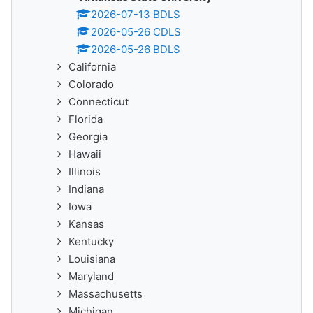
2026-07-13 BDLS
2026-05-26 CDLS
2026-05-26 BDLS
California
Colorado
Connecticut
Florida
Georgia
Hawaii
Illinois
Indiana
Iowa
Kansas
Kentucky
Louisiana
Maryland
Massachusetts
Michigan