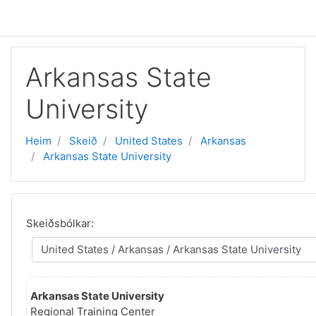
Far til høvuðsinnihald
Arkansas State
University
Heim
Skeið
United States
Arkansas
Arkansas State University
Skeiðsbólkar:
Arkansas State University
Regional Training Center