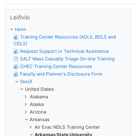
Leyp um Leiðvísi
Leiðvísi
Heim
Training Center Resources (ADLS, BDLS and
CDLS)
Request Support or Technical Assistance
SALT Mass Casualty Triage On-line Training
CHEC Training Center Resources
Faculty and Planner's Disclosure Form
Skeið
United States
Alabama
Alaska
Arizona
Arkansas
Air Evac NDLS Training Center
Arkansas State University