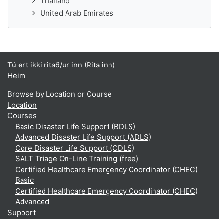
Thailand
United Arab Emirates
Tú ert ikki ritað/ur inn (
Rita inn
)
Heim
Browse by Location or Course
Location
Courses
Basic Disaster Life Support (BDLS)
Advanced Disaster Life Support (ADLS)
Core Disaster Life Support (CDLS)
SALT Triage On-Line Training (free)
Certified Healthcare Emergency Coordinator (CHEC)
Basic
Certified Healthcare Emergency Coordinator (CHEC)
Advanced
Support