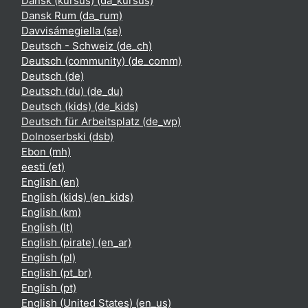
Dansk (kursus) ‎(da_kursus)‎
Dansk Rum ‎(da_rum)‎
Davvisámegiella ‎(se)‎
Deutsch - Schweiz ‎(de_ch)‎
Deutsch (community) ‎(de_comm)‎
Deutsch ‎(de)‎
Deutsch (du) ‎(de_du)‎
Deutsch (kids) ‎(de_kids)‎
Deutsch für Arbeitsplatz ‎(de_wp)‎
Dolnoserbski ‎(dsb)‎
Ebon ‎(mh)‎
eesti ‎(et)‎
English ‎(en)‎
English (kids) ‎(en_kids)‎
English ‎(km)‎
English ‎(lt)‎
English (pirate) ‎(en_ar)‎
English ‎(pl)‎
English ‎(pt_br)‎
English ‎(pt)‎
English (United States) ‎(en_us)‎