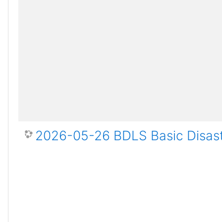
2026-05-26 BDLS Basic Disast