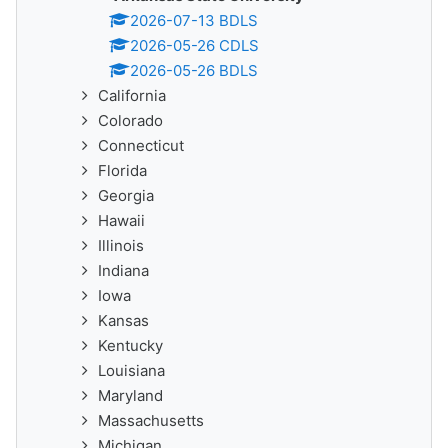
2026-07-13 BDLS
2026-05-26 CDLS
2026-05-26 BDLS
California
Colorado
Connecticut
Florida
Georgia
Hawaii
Illinois
Indiana
Iowa
Kansas
Kentucky
Louisiana
Maryland
Massachusetts
Michigan