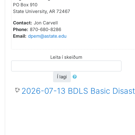
PO Box 910
State University, AR 72467
Contact:
Jon Carvell
Phone:
870-680-8286
Email:
dpem@astate.edu
Leita í skeiðum
Í lagi
2026-07-13 BDLS Basic Disaste