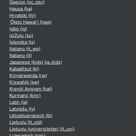
Gascon ‎(oc_gsc)‎
Hausa ‎(ha)‎
Hrvatski ‎(hr)‎
ʻŌlelo Hawaiʻi ‎(haw)‎
Igbo ‎(ig)‎
isiZulu ‎(zu)‎
Íslenska ‎(is)‎
Italiano ‎(it_wp)‎
Italiano ‎(it)‎
Japanese (kids) ‎(ja_kids)‎
Kalaallisut ‎(kl)‎
Kinyarwanda ‎(rw)‎
Kiswahili ‎(sw)‎
Kreyòl Ayisyen ‎(hat)‎
Kurmanji ‎(kmr)‎
Latin ‎(la)‎
Latviešu ‎(lv)‎
Lëtzebuergesch ‎(lb)‎
Lietuvių ‎(lt_old)‎
Lietuvių (universitetas) ‎(lt_uni)‎
Lulesamisk ‎(smj)‎