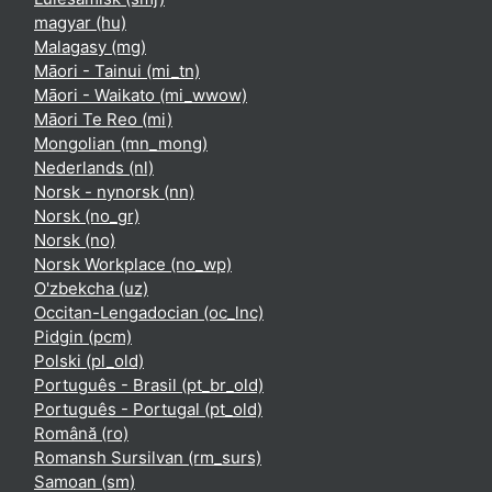
magyar ‎(hu)‎
Malagasy ‎(mg)‎
Māori - Tainui ‎(mi_tn)‎
Māori - Waikato ‎(mi_wwow)‎
Māori Te Reo ‎(mi)‎
Mongolian ‎(mn_mong)‎
Nederlands ‎(nl)‎
Norsk - nynorsk ‎(nn)‎
Norsk ‎(no_gr)‎
Norsk ‎(no)‎
Norsk Workplace ‎(no_wp)‎
O'zbekcha ‎(uz)‎
Occitan-Lengadocian ‎(oc_lnc)‎
Pidgin ‎(pcm)‎
Polski ‎(pl_old)‎
Português - Brasil ‎(pt_br_old)‎
Português - Portugal ‎(pt_old)‎
Română ‎(ro)‎
Romansh Sursilvan ‎(rm_surs)‎
Samoan ‎(sm)‎