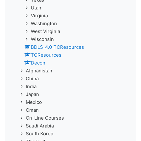
Utah
Virginia
Washington
West Virginia
Wisconsin
BDLS_4.0_TCResources
TCResources
Decon
Afghanistan
China
India
Japan
Mexico
Oman
On-Line Courses
Saudi Arabia
South Korea