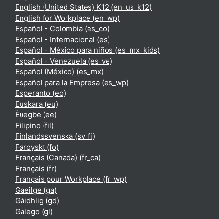
English (United States) K12 ‎(en_us_k12)‎
English for Workplace ‎(en_wp)‎
Español - Colombia ‎(es_co)‎
Español - Internacional ‎(es)‎
Español - México para niños ‎(es_mx_kids)‎
Español - Venezuela ‎(es_ve)‎
Español (México) ‎(es_mx)‎
Español para la Empresa ‎(es_wp)‎
Esperanto ‎(eo)‎
Euskara ‎(eu)‎
Èʋegbe ‎(ee)‎
Filipino ‎(fil)‎
Finlandssvenska ‎(sv_fi)‎
Føroyskt ‎(fo)‎
Français (Canada) ‎(fr_ca)‎
Français ‎(fr)‎
Français pour Workplace ‎(fr_wp)‎
Gaeilge ‎(ga)‎
Gàidhlig ‎(gd)‎
Galego ‎(gl)‎