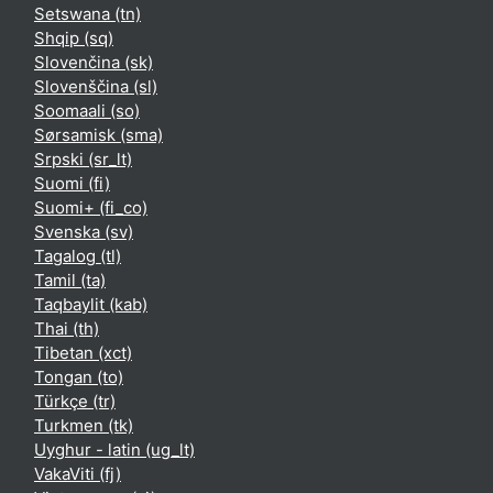
Setswana ‎(tn)‎
Shqip ‎(sq)‎
Slovenčina ‎(sk)‎
Slovenščina ‎(sl)‎
Soomaali ‎(so)‎
Sørsamisk ‎(sma)‎
Srpski ‎(sr_lt)‎
Suomi ‎(fi)‎
Suomi+ ‎(fi_co)‎
Svenska ‎(sv)‎
Tagalog ‎(tl)‎
Tamil ‎(ta)‎
Taqbaylit ‎(kab)‎
Thai ‎(th)‎
Tibetan ‎(xct)‎
Tongan ‎(to)‎
Türkçe ‎(tr)‎
Turkmen ‎(tk)‎
Uyghur - latin ‎(ug_lt)‎
VakaViti ‎(fj)‎