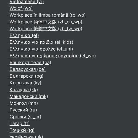
Vietnamese ‎(vi)‎
Wolof ‎(wo)‎
Workplace în limba română ‎(ro_wp)‎
Workplace 简体中文版 ‎(zh_cn_wp)‎
Workplace 繁體中文版 ‎(zh_tw_wp)‎
Ελληνικά ‎(el)‎
Ελληνικά για παιδιά ‎(el_kids)‎
Ελληνικά για σχολές ‎(el_uni)‎
Ελληνικά για χώρους εργασίας ‎(el_wp)‎
Башҡорт теле ‎(ba)‎
Беларуская ‎(be)‎
Български ‎(bg)‎
Кыргызча ‎(ky)‎
Қазақша ‎(kk)‎
Македонски ‎(mk)‎
Монгол ‎(mn)‎
Русский ‎(ru)‎
Српски ‎(sr_cr)‎
Татар ‎(tt)‎
Тоҷикӣ ‎(tg)‎
Українська ‎(uk)‎