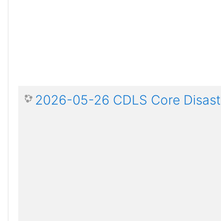
2026-05-26 CDLS Core Disaste