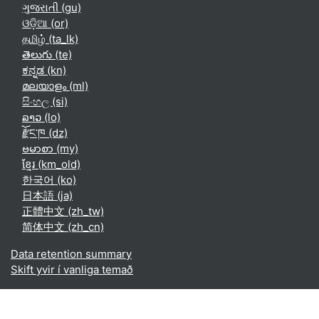
ગુજરાતી ‎(gu)‎
ଓଡ଼ିଆ ‎(or)‎
தமிழ் ‎(ta_lk)‎
తెలుగు ‎(te)‎
ಕನ್ನಡ ‎(kn)‎
മലയാളം ‎(ml)‎
සිංහල ‎(si)‎
ລາວ ‎(lo)‎
རྫོང་ཁ ‎(dz)‎
ဗမာစာ ‎(my)‎
ខ្មែរ ‎(km_old)‎
한국어 ‎(ko)‎
日本語 ‎(ja)‎
正體中文 ‎(zh_tw)‎
简体中文 ‎(zh_cn)‎
Data retention summary
Skift yvir í vanliga temað