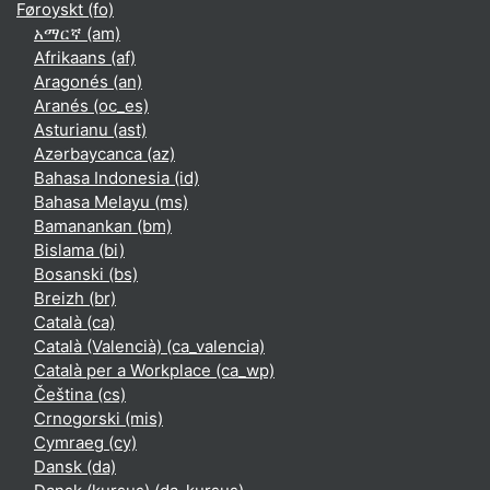
Føroyskt ‎(fo)‎
አማርኛ ‎(am)‎
Afrikaans ‎(af)‎
Aragonés ‎(an)‎
Aranés ‎(oc_es)‎
Asturianu ‎(ast)‎
Azərbaycanca ‎(az)‎
Bahasa Indonesia ‎(id)‎
Bahasa Melayu ‎(ms)‎
Bamanankan ‎(bm)‎
Bislama ‎(bi)‎
Bosanski ‎(bs)‎
Breizh ‎(br)‎
Català ‎(ca)‎
Català (Valencià) ‎(ca_valencia)‎
Català per a Workplace ‎(ca_wp)‎
Čeština ‎(cs)‎
Crnogorski ‎(mis)‎
Cymraeg ‎(cy)‎
Dansk ‎(da)‎