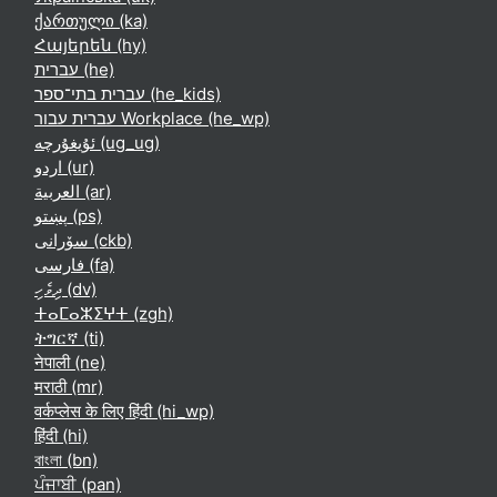
ქართული ‎(ka)‎
Հայերեն ‎(hy)‎
עברית ‎(he)‎
עברית בתי־ספר ‎(he_kids)‎
עברית עבור Workplace ‎(he_wp)‎
ئۇيغۇرچە ‎(ug_ug)‎
اردو ‎(ur)‎
العربية ‎(ar)‎
پښتو ‎(ps)‎
سۆرانی ‎(ckb)‎
فارسی ‎(fa)‎
ދިވެހި ‎(dv)‎
ⵜⴰⵎⴰⵣⵉⵖⵜ ‎(zgh)‎
ትግርኛ ‎(ti)‎
नेपाली ‎(ne)‎
मराठी ‎(mr)‎
वर्कप्लेस के लिए हिंदी ‎(hi_wp)‎
हिंदी ‎(hi)‎
বাংলা ‎(bn)‎
ਪੰਜਾਬੀ ‎(pan)‎