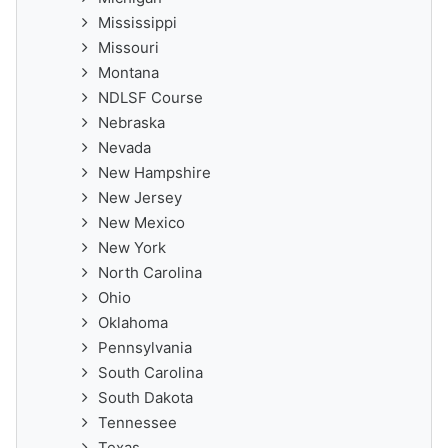
Mississippi
Missouri
Montana
NDLSF Course
Nebraska
Nevada
New Hampshire
New Jersey
New Mexico
New York
North Carolina
Ohio
Oklahoma
Pennsylvania
South Carolina
South Dakota
Tennessee
Texas