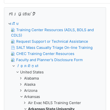
រំលង ការផ្លាស់ទី
ការផ្លាស់ទី
ដើម
Training Center Resources (ADLS, BDLS and
CDLS)
Request Support or Technical Assistance
SALT Mass Casualty Triage On-line Training
CHEC Training Center Resources
Faculty and Planner's Disclosure Form
វគ្គសិក្សា
United States
Alabama
Alaska
Arizona
Arkansas
Air Evac NDLS Training Center
Arkansas State University