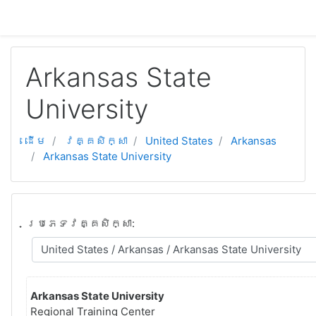
ទៅកាន់មាតិកាមេ
Arkansas State
University
ដើម
វគ្គសិក្សា
United States
Arkansas
Arkansas State University
ប្រភេទវគ្គសិក្សា:
Arkansas State University
Regional Training Center