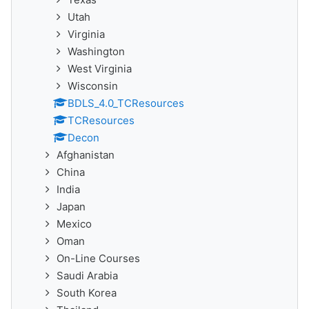
Utah
Virginia
Washington
West Virginia
Wisconsin
BDLS_4.0_TCResources
TCResources
Decon
Afghanistan
China
India
Japan
Mexico
Oman
On-Line Courses
Saudi Arabia
South Korea