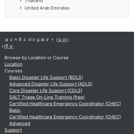
Thailand
United Arab Emirates
អ្នកមិនបានចូលទេ ។ (
ចូល
)
ដើម
Browse by Location or Course
Location
Courses
Basic Disaster Life Support (BDLS)
Advanced Disaster Life Support (ADLS)
Core Disaster Life Support (CDLS)
SALT Triage On-Line Training (free)
Certified Healthcare Emergency Coordinator (CHEC)
Basic
Certified Healthcare Emergency Coordinator (CHEC)
Advanced
Support