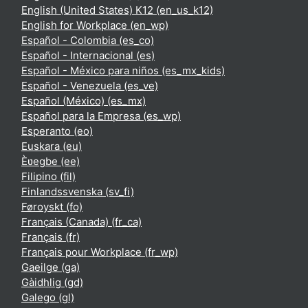
English (United States) K12 ‎(en_us_k12)‎
English for Workplace ‎(en_wp)‎
Español - Colombia ‎(es_co)‎
Español - Internacional ‎(es)‎
Español - México para niños ‎(es_mx_kids)‎
Español - Venezuela ‎(es_ve)‎
Español (México) ‎(es_mx)‎
Español para la Empresa ‎(es_wp)‎
Esperanto ‎(eo)‎
Euskara ‎(eu)‎
Èʋegbe ‎(ee)‎
Filipino ‎(fil)‎
Finlandssvenska ‎(sv_fi)‎
Føroyskt ‎(fo)‎
Français (Canada) ‎(fr_ca)‎
Français ‎(fr)‎
Français pour Workplace ‎(fr_wp)‎
Gaeilge ‎(ga)‎
Gàidhlig ‎(gd)‎
Galego ‎(gl)‎