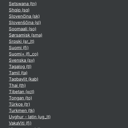
Setswana ‎(tn)‎
Shqip ‎(sq)‎
Slovenčina ‎(sk)‎
Slovenščina ‎(sl)‎
Soomaali ‎(so)‎
Sørsamisk ‎(sma)‎
Srpski ‎(sr_lt)‎
Suomi ‎(fi)‎
Suomi+ ‎(fi_co)‎
Svenska ‎(sv)‎
Tagalog ‎(tl)‎
Tamil ‎(ta)‎
Taqbaylit ‎(kab)‎
Thai ‎(th)‎
Tibetan ‎(xct)‎
Tongan ‎(to)‎
Türkçe ‎(tr)‎
Turkmen ‎(tk)‎
Uyghur - latin ‎(ug_lt)‎
VakaViti ‎(fj)‎