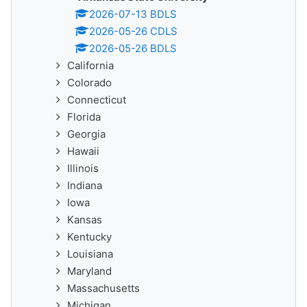
2026-07-13 BDLS
2026-05-26 CDLS
2026-05-26 BDLS
California
Colorado
Connecticut
Florida
Georgia
Hawaii
Illinois
Indiana
Iowa
Kansas
Kentucky
Louisiana
Maryland
Massachusetts
Michigan