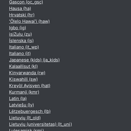
Gascon ‎(oc_gsc)‎
Hausa ‎(ha)‎
Hrvatski ‎(hr)‎
ʻŌlelo Hawaiʻi ‎(haw)‎
Igbo ‎(ig)‎
isiZulu ‎(zu)‎
Íslenska ‎(is)‎
Italiano ‎(it_wp)‎
Italiano ‎(it)‎
Japanese (kids) ‎(ja_kids)‎
Kalaallisut ‎(kl)‎
Kinyarwanda ‎(rw)‎
Kiswahili ‎(sw)‎
Kreyòl Ayisyen ‎(hat)‎
Kurmanji ‎(kmr)‎
Latin ‎(la)‎
Latviešu ‎(lv)‎
Lëtzebuergesch ‎(lb)‎
Lietuvių ‎(lt_old)‎
Lietuvių (universitetas) ‎(lt_uni)‎
Lulesamisk ‎(smj)‎