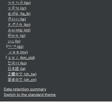
ગુજરાતી ‎(gu)‎
ଓଡ଼ିଆ ‎(or)‎
தமிழ் ‎(ta_lk)‎
తెలుగు ‎(te)‎
ಕನ್ನಡ ‎(kn)‎
മലയാളം ‎(ml)‎
සිංහල ‎(si)‎
ລາວ ‎(lo)‎
རྫོང་ཁ ‎(dz)‎
ဗမာစာ ‎(my)‎
ខ្មែរ ‎(km_old)‎
한국어 ‎(ko)‎
日本語 ‎(ja)‎
正體中文 ‎(zh_tw)‎
简体中文 ‎(zh_cn)‎
Data retention summary
Switch to the standard theme