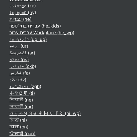
ქართული ‎(ka)‎
Հայերեն ‎(hy)‎
עברית ‎(he)‎
עברית בתי־ספר ‎(he_kids)‎
עברית עבור Workplace ‎(he_wp)‎
ئۇيغۇرچە ‎(ug_ug)‎
اردو ‎(ur)‎
العربية ‎(ar)‎
پښتو ‎(ps)‎
سۆرانی ‎(ckb)‎
فارسی ‎(fa)‎
ދިވެހި ‎(dv)‎
ⵜⴰⵎⴰⵣⵉⵖⵜ ‎(zgh)‎
ትግርኛ ‎(ti)‎
नेपाली ‎(ne)‎
मराठी ‎(mr)‎
वर्कप्लेस के लिए हिंदी ‎(hi_wp)‎
हिंदी ‎(hi)‎
বাংলা ‎(bn)‎
ਪੰਜਾਬੀ ‎(pan)‎