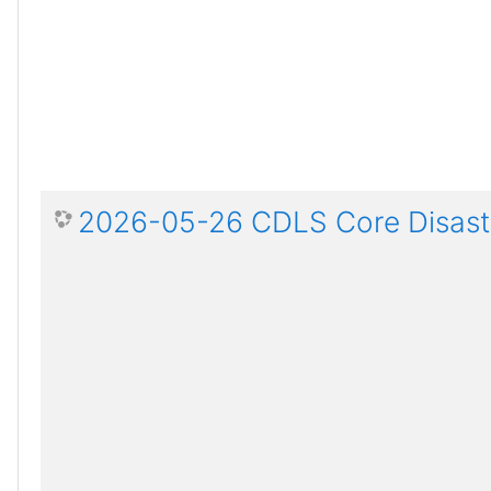
2026-05-26 CDLS Core Disaste