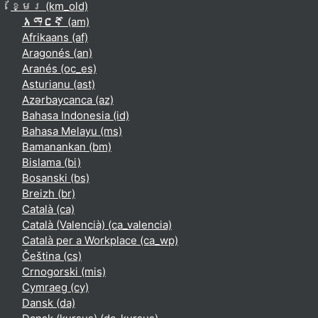
ខ្មែរ ‎(km_old)‎
አማርኛ ‎(am)‎
Afrikaans ‎(af)‎
Aragonés ‎(an)‎
Aranés ‎(oc_es)‎
Asturianu ‎(ast)‎
Azərbaycanca ‎(az)‎
Bahasa Indonesia ‎(id)‎
Bahasa Melayu ‎(ms)‎
Bamanankan ‎(bm)‎
Bislama ‎(bi)‎
Bosanski ‎(bs)‎
Breizh ‎(br)‎
Català ‎(ca)‎
Català (Valencià) ‎(ca_valencia)‎
Català per a Workplace ‎(ca_wp)‎
Čeština ‎(cs)‎
Crnogorski ‎(mis)‎
Cymraeg ‎(cy)‎
Dansk ‎(da)‎