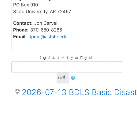
PO Box 910
State University, AR 72467
Contact:
Jon Carvell
Phone:
870-680-8286
Email:
dpem@astate.edu
ស្វែងរកវគ្គសិក្សា
ទៅ
2026-07-13 BDLS Basic Disaste