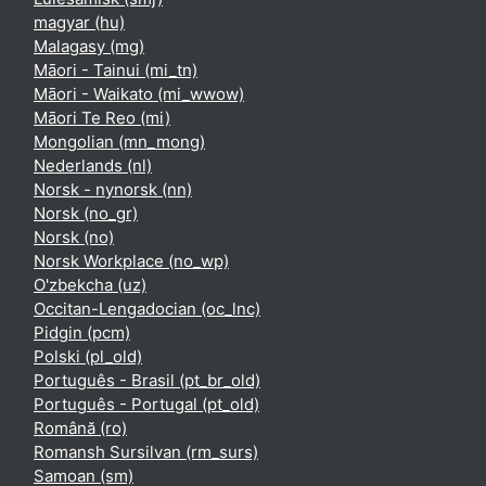
magyar ‎(hu)‎
Malagasy ‎(mg)‎
Māori - Tainui ‎(mi_tn)‎
Māori - Waikato ‎(mi_wwow)‎
Māori Te Reo ‎(mi)‎
Mongolian ‎(mn_mong)‎
Nederlands ‎(nl)‎
Norsk - nynorsk ‎(nn)‎
Norsk ‎(no_gr)‎
Norsk ‎(no)‎
Norsk Workplace ‎(no_wp)‎
O'zbekcha ‎(uz)‎
Occitan-Lengadocian ‎(oc_lnc)‎
Pidgin ‎(pcm)‎
Polski ‎(pl_old)‎
Português - Brasil ‎(pt_br_old)‎
Português - Portugal ‎(pt_old)‎
Română ‎(ro)‎
Romansh Sursilvan ‎(rm_surs)‎
Samoan ‎(sm)‎