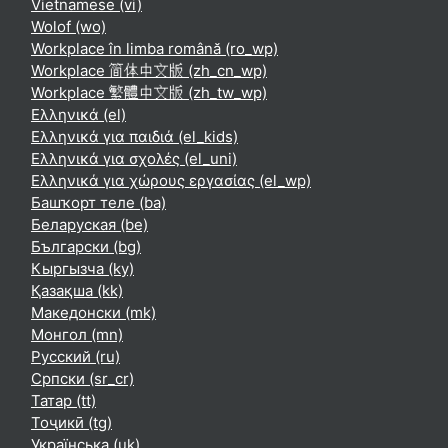
Vietnamese ‎(vi)‎
Wolof ‎(wo)‎
Workplace în limba română ‎(ro_wp)‎
Workplace 简体中文版 ‎(zh_cn_wp)‎
Workplace 繁體中文版 ‎(zh_tw_wp)‎
Ελληνικά ‎(el)‎
Ελληνικά για παιδιά ‎(el_kids)‎
Ελληνικά για σχολές ‎(el_uni)‎
Ελληνικά για χώρους εργασίας ‎(el_wp)‎
Башҡорт теле ‎(ba)‎
Беларуская ‎(be)‎
Български ‎(bg)‎
Кыргызча ‎(ky)‎
Қазақша ‎(kk)‎
Македонски ‎(mk)‎
Монгол ‎(mn)‎
Русский ‎(ru)‎
Српски ‎(sr_cr)‎
Татар ‎(tt)‎
Тоҷикӣ ‎(tg)‎
Українська ‎(uk)‎