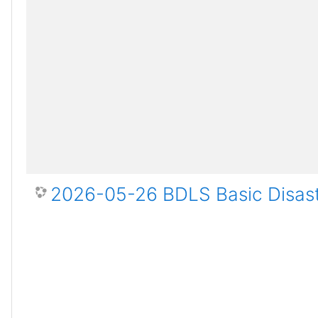
2026-05-26 BDLS Basic Disast