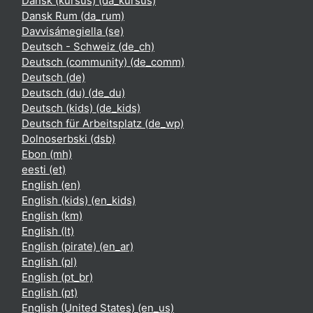
Dansk (kursus) ‎(da_kursus)‎
Dansk Rum ‎(da_rum)‎
Davvisámegiella ‎(se)‎
Deutsch - Schweiz ‎(de_ch)‎
Deutsch (community) ‎(de_comm)‎
Deutsch ‎(de)‎
Deutsch (du) ‎(de_du)‎
Deutsch (kids) ‎(de_kids)‎
Deutsch für Arbeitsplatz ‎(de_wp)‎
Dolnoserbski ‎(dsb)‎
Ebon ‎(mh)‎
eesti ‎(et)‎
English ‎(en)‎
English (kids) ‎(en_kids)‎
English ‎(km)‎
English ‎(lt)‎
English (pirate) ‎(en_ar)‎
English ‎(pl)‎
English ‎(pt_br)‎
English ‎(pt)‎
English (United States) ‎(en_us)‎