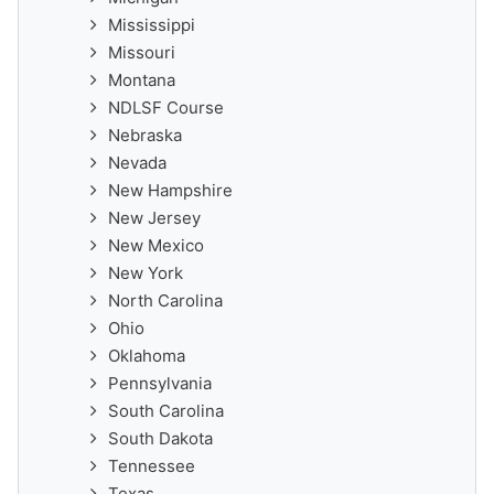
Mississippi
Missouri
Montana
NDLSF Course
Nebraska
Nevada
New Hampshire
New Jersey
New Mexico
New York
North Carolina
Ohio
Oklahoma
Pennsylvania
South Carolina
South Dakota
Tennessee
Texas