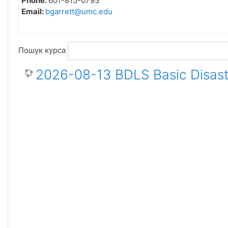
Phone:
601-815-0793
Email:
bgarrett@umc.edu
Пошук курса
2026-08-13 BDLS Basic Disaste