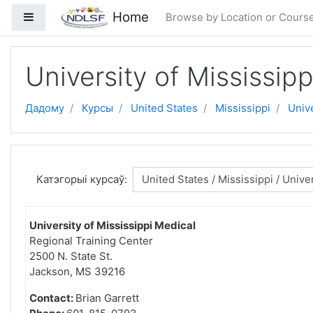
Прапусціць і перайсці да асноўнага зместу
Home
Side panel
Browse by Location or Cours
University of Mississip
Дадому
Курсы
United States
Mississippi
Unive
Катэгорыі курсаў:
University of Mississippi Medical
Regional Training Center
2500 N. State St.
Jackson, MS 39216
Contact:
Brian Garrett