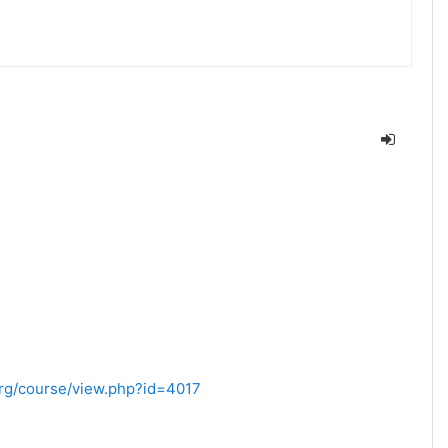
.org/course/view.php?id=4017