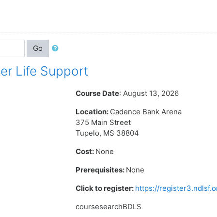
Go
r Life Support
Course Date
: August 13, 2026
Location:
Cadence Bank Arena
375 Main Street
Tupelo, MS 38804
Cost:
None
Prerequisites:
None
Click to register:
https://register3.ndlsf
coursesearchBDLS