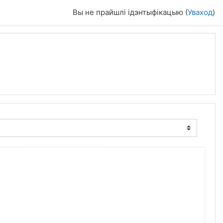
Вы не прайшлі ідэнтыфікацыю (
Уваход
)