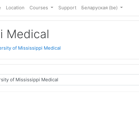
e
Location
Courses
Support
Беларуская ‎(be)‎
pi Medical
rsity of Mississippi Medical