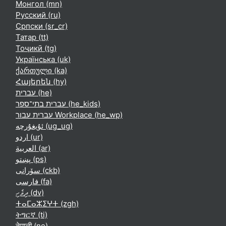
Монгол ‎(mn)‎
Русский ‎(ru)‎
Српски ‎(sr_cr)‎
Татар ‎(tt)‎
Тоҷикӣ ‎(tg)‎
Українська ‎(uk)‎
ქართული ‎(ka)‎
Հայերեն ‎(hy)‎
עברית ‎(he)‎
עברית בתי־ספר ‎(he_kids)‎
עברית עבור Workplace ‎(he_wp)‎
ئۇيغۇرچە ‎(ug_ug)‎
اردو ‎(ur)‎
العربية ‎(ar)‎
پښتو ‎(ps)‎
سۆرانی ‎(ckb)‎
فارسی ‎(fa)‎
ދިވެހި ‎(dv)‎
ⵜⴰⵎⴰⵣⵉⵖⵜ ‎(zgh)‎
ትግርኛ ‎(ti)‎
नेपाली ‎(ne)‎