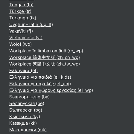
Tongan ‎(to)‎
Türkçe ‎(tr)‎
Turkmen ‎(tk)‎
Uyghur - latin ‎(ug_lt)‎
VakaViti ‎(fj)‎
Vietnamese ‎(vi)‎
Wolof ‎(wo)‎
Workplace în limba română ‎(ro_wp)‎
Workplace 简体中文版 ‎(zh_cn_wp)‎
Workplace 繁體中文版 ‎(zh_tw_wp)‎
Ελληνικά ‎(el)‎
Ελληνικά για παιδιά ‎(el_kids)‎
Ελληνικά για σχολές ‎(el_uni)‎
Ελληνικά για χώρους εργασίας ‎(el_wp)‎
Башҡорт теле ‎(ba)‎
Беларуская ‎(be)‎
Български ‎(bg)‎
Кыргызча ‎(ky)‎
Қазақша ‎(kk)‎
Македонски ‎(mk)‎