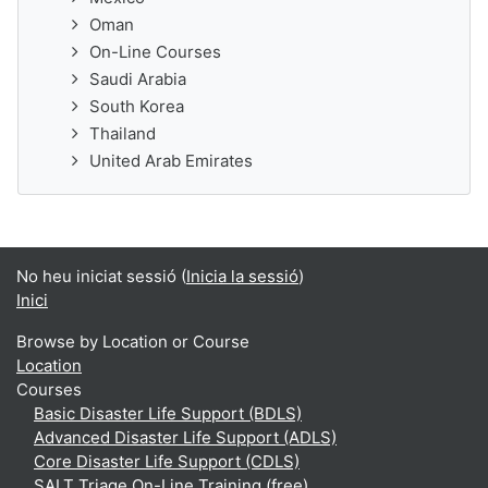
Oman
On-Line Courses
Saudi Arabia
South Korea
Thailand
United Arab Emirates
No heu iniciat sessió (
Inicia la sessió
)
Inici
Browse by Location or Course
Location
Courses
Basic Disaster Life Support (BDLS)
Advanced Disaster Life Support (ADLS)
Core Disaster Life Support (CDLS)
SALT Triage On-Line Training (free)