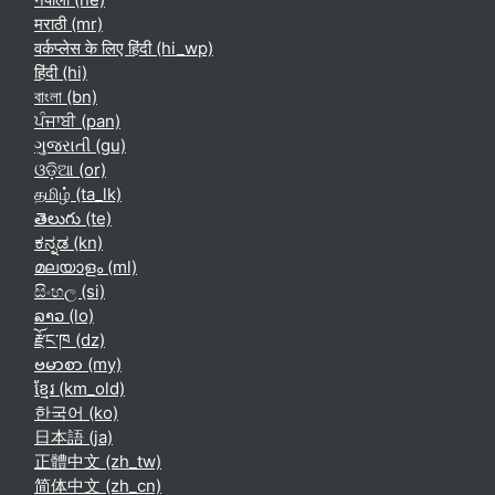
मराठी ‎(mr)‎
वर्कप्लेस के लिए हिंदी ‎(hi_wp)‎
हिंदी ‎(hi)‎
বাংলা ‎(bn)‎
ਪੰਜਾਬੀ ‎(pan)‎
ગુજરાતી ‎(gu)‎
ଓଡ଼ିଆ ‎(or)‎
தமிழ் ‎(ta_lk)‎
తెలుగు ‎(te)‎
ಕನ್ನಡ ‎(kn)‎
മലയാളം ‎(ml)‎
සිංහල ‎(si)‎
ລາວ ‎(lo)‎
རྫོང་ཁ ‎(dz)‎
ဗမာစာ ‎(my)‎
ខ្មែរ ‎(km_old)‎
한국어 ‎(ko)‎
日本語 ‎(ja)‎
正體中文 ‎(zh_tw)‎
简体中文 ‎(zh_cn)‎