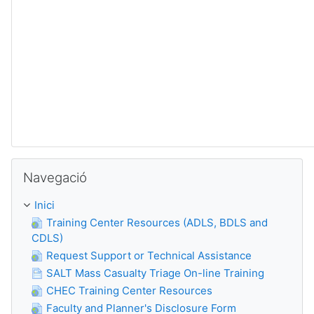
Omet Navegació
Navegació
Inici
Training Center Resources (ADLS, BDLS and
CDLS)
Request Support or Technical Assistance
SALT Mass Casualty Triage On-line Training
CHEC Training Center Resources
Faculty and Planner's Disclosure Form