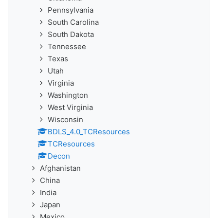
Pennsylvania
South Carolina
South Dakota
Tennessee
Texas
Utah
Virginia
Washington
West Virginia
Wisconsin
BDLS_4.0_TCResources
TCResources
Decon
Afghanistan
China
India
Japan
Mexico