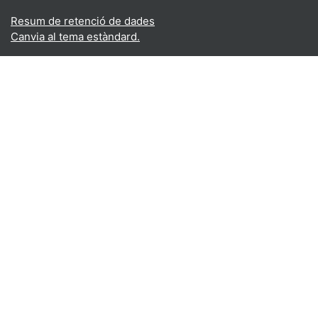
Resum de retenció de dades
Canvia al tema estàndard.