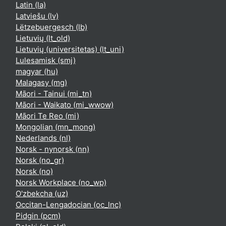
Latin ‎(la)‎
Latviešu ‎(lv)‎
Lëtzebuergesch ‎(lb)‎
Lietuvių ‎(lt_old)‎
Lietuvių (universitetas) ‎(lt_uni)‎
Lulesamisk ‎(smj)‎
magyar ‎(hu)‎
Malagasy ‎(mg)‎
Māori - Tainui ‎(mi_tn)‎
Māori - Waikato ‎(mi_wwow)‎
Māori Te Reo ‎(mi)‎
Mongolian ‎(mn_mong)‎
Nederlands ‎(nl)‎
Norsk - nynorsk ‎(nn)‎
Norsk ‎(no_gr)‎
Norsk ‎(no)‎
Norsk Workplace ‎(no_wp)‎
O'zbekcha ‎(uz)‎
Occitan-Lengadocian ‎(oc_lnc)‎
Pidgin ‎(pcm)‎