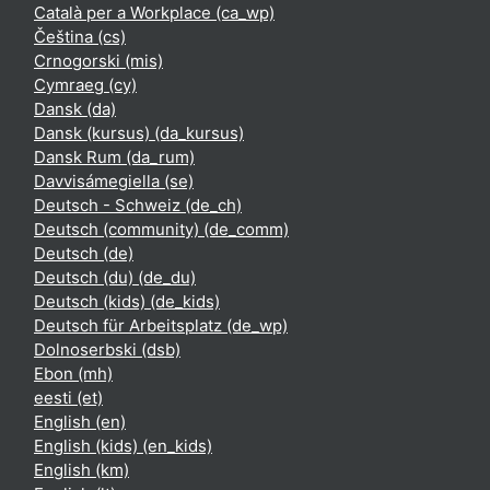
Català per a Workplace ‎(ca_wp)‎
Čeština ‎(cs)‎
Crnogorski ‎(mis)‎
Cymraeg ‎(cy)‎
Dansk ‎(da)‎
Dansk (kursus) ‎(da_kursus)‎
Dansk Rum ‎(da_rum)‎
Davvisámegiella ‎(se)‎
Deutsch - Schweiz ‎(de_ch)‎
Deutsch (community) ‎(de_comm)‎
Deutsch ‎(de)‎
Deutsch (du) ‎(de_du)‎
Deutsch (kids) ‎(de_kids)‎
Deutsch für Arbeitsplatz ‎(de_wp)‎
Dolnoserbski ‎(dsb)‎
Ebon ‎(mh)‎
eesti ‎(et)‎
English ‎(en)‎
English (kids) ‎(en_kids)‎
English ‎(km)‎