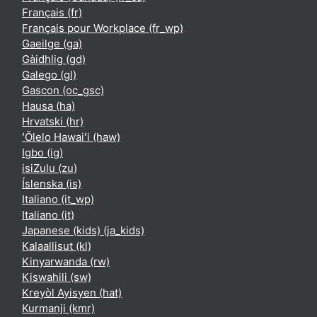
Français ‎(fr)‎
Français pour Workplace ‎(fr_wp)‎
Gaeilge ‎(ga)‎
Gàidhlig ‎(gd)‎
Galego ‎(gl)‎
Gascon ‎(oc_gsc)‎
Hausa ‎(ha)‎
Hrvatski ‎(hr)‎
ʻŌlelo Hawaiʻi ‎(haw)‎
Igbo ‎(ig)‎
isiZulu ‎(zu)‎
Íslenska ‎(is)‎
Italiano ‎(it_wp)‎
Italiano ‎(it)‎
Japanese (kids) ‎(ja_kids)‎
Kalaallisut ‎(kl)‎
Kinyarwanda ‎(rw)‎
Kiswahili ‎(sw)‎
Kreyòl Ayisyen ‎(hat)‎
Kurmanji ‎(kmr)‎