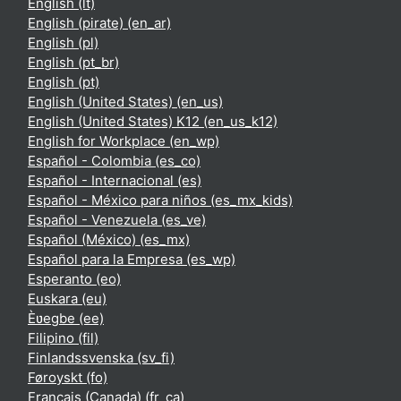
English ‎(lt)‎
English (pirate) ‎(en_ar)‎
English ‎(pl)‎
English ‎(pt_br)‎
English ‎(pt)‎
English (United States) ‎(en_us)‎
English (United States) K12 ‎(en_us_k12)‎
English for Workplace ‎(en_wp)‎
Español - Colombia ‎(es_co)‎
Español - Internacional ‎(es)‎
Español - México para niños ‎(es_mx_kids)‎
Español - Venezuela ‎(es_ve)‎
Español (México) ‎(es_mx)‎
Español para la Empresa ‎(es_wp)‎
Esperanto ‎(eo)‎
Euskara ‎(eu)‎
Èʋegbe ‎(ee)‎
Filipino ‎(fil)‎
Finlandssvenska ‎(sv_fi)‎
Føroyskt ‎(fo)‎
Français (Canada) ‎(fr_ca)‎