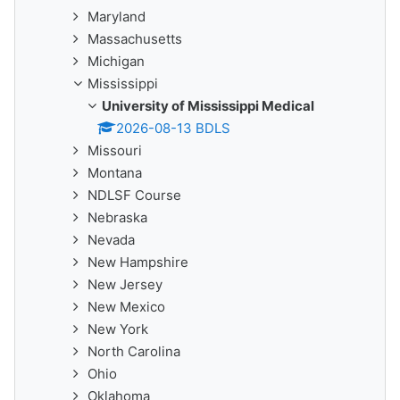
Maryland
Massachusetts
Michigan
Mississippi
University of Mississippi Medical
2026-08-13 BDLS
Missouri
Montana
NDLSF Course
Nebraska
Nevada
New Hampshire
New Jersey
New Mexico
New York
North Carolina
Ohio
Oklahoma