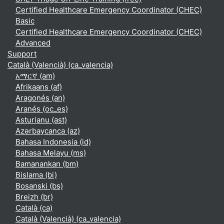
Certified Healthcare Emergency Coordinator (CHEC)
Basic
Certified Healthcare Emergency Coordinator (CHEC)
Advanced
Support
Català (Valencià) ‎(ca_valencia)‎
አማርኛ ‎(am)‎
Afrikaans ‎(af)‎
Aragonés ‎(an)‎
Aranés ‎(oc_es)‎
Asturianu ‎(ast)‎
Azərbaycanca ‎(az)‎
Bahasa Indonesia ‎(id)‎
Bahasa Melayu ‎(ms)‎
Bamanankan ‎(bm)‎
Bislama ‎(bi)‎
Bosanski ‎(bs)‎
Breizh ‎(br)‎
Català ‎(ca)‎
Català (Valencià) ‎(ca_valencia)‎