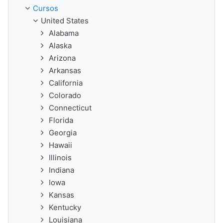
Cursos
United States
Alabama
Alaska
Arizona
Arkansas
California
Colorado
Connecticut
Florida
Georgia
Hawaii
Illinois
Indiana
Iowa
Kansas
Kentucky
Louisiana