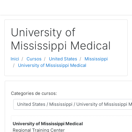
Vés al contingut principal
University of
Mississippi Medical
Inici
Cursos
United States
Mississippi
University of Mississippi Medical
Categories de cursos:
University of Mississippi Medical
Regional Training Center