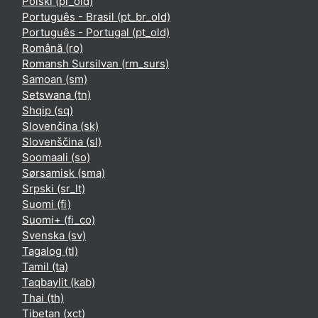
Polski ‎(pl_old)‎
Português - Brasil ‎(pt_br_old)‎
Português - Portugal ‎(pt_old)‎
Română ‎(ro)‎
Romansh Sursilvan ‎(rm_surs)‎
Samoan ‎(sm)‎
Setswana ‎(tn)‎
Shqip ‎(sq)‎
Slovenčina ‎(sk)‎
Slovenščina ‎(sl)‎
Soomaali ‎(so)‎
Sørsamisk ‎(sma)‎
Srpski ‎(sr_lt)‎
Suomi ‎(fi)‎
Suomi+ ‎(fi_co)‎
Svenska ‎(sv)‎
Tagalog ‎(tl)‎
Tamil ‎(ta)‎
Taqbaylit ‎(kab)‎
Thai ‎(th)‎
Tibetan ‎(xct)‎