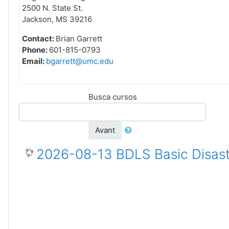
2500 N. State St.
Jackson, MS 39216
Contact:
Brian Garrett
Phone:
601-815-0793
Email:
bgarrett@umc.edu
Busca cursos
Avant
2026-08-13 BDLS Basic Disast