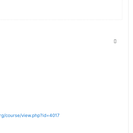
.org/course/view.php?id=4017