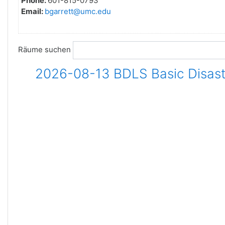
Phone:
601-815-0793
Email:
bgarrett@umc.edu
Räume suchen
2026-08-13 BDLS Basic Disaste