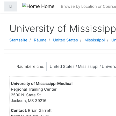
Zum Hauptinhalt
Home
Website-Übersicht
Browse by Location or Cours
University of Mississip
Startseite
Räume
United States
Mississippi
Un
Raumbereiche:
University of Mississippi Medical
Regional Training Center
2500 N. State St.
Jackson, MS 39216
Contact:
Brian Garrett