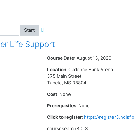
Start
r Life Support
Course Date
: August 13, 2026
Location:
Cadence Bank Arena
375 Main Street
Tupelo, MS 38804
Cost:
None
Prerequisites:
None
Click to register:
https://register3.ndlsf
coursesearchBDLS