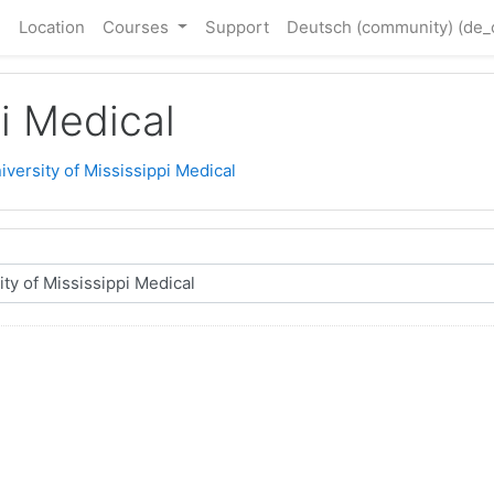
e
Location
Courses
Support
Deutsch (community) ‎(de
pi Medical
iversity of Mississippi Medical