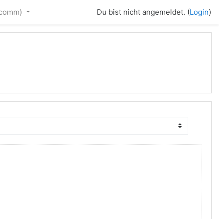
_comm)‎
Du bist nicht angemeldet. (
Login
)