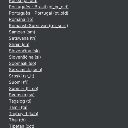
Polski ‎(pl_old)‎
Português - Brasil ‎(pt_br_old)‎
Português - Portugal ‎(pt_old)‎
Română ‎(ro)‎
Romansh Sursilvan ‎(rm_surs)‎
Samoan ‎(sm)‎
Setswana ‎(tn)‎
Shqip ‎(sq)‎
Slovenčina ‎(sk)‎
Slovenščina ‎(sl)‎
Soomaali ‎(so)‎
Sørsamisk ‎(sma)‎
Srpski ‎(sr_lt)‎
Suomi ‎(fi)‎
Suomi+ ‎(fi_co)‎
Svenska ‎(sv)‎
Tagalog ‎(tl)‎
Tamil ‎(ta)‎
Taqbaylit ‎(kab)‎
Thai ‎(th)‎
Tibetan ‎(xct)‎