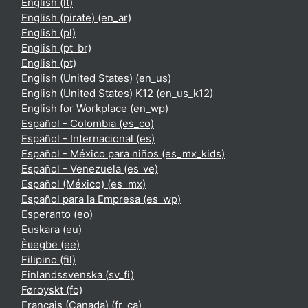
English ‎(lt)‎
English (pirate) ‎(en_ar)‎
English ‎(pl)‎
English ‎(pt_br)‎
English ‎(pt)‎
English (United States) ‎(en_us)‎
English (United States) K12 ‎(en_us_k12)‎
English for Workplace ‎(en_wp)‎
Español - Colombia ‎(es_co)‎
Español - Internacional ‎(es)‎
Español - México para niños ‎(es_mx_kids)‎
Español - Venezuela ‎(es_ve)‎
Español (México) ‎(es_mx)‎
Español para la Empresa ‎(es_wp)‎
Esperanto ‎(eo)‎
Euskara ‎(eu)‎
Èʋegbe ‎(ee)‎
Filipino ‎(fil)‎
Finlandssvenska ‎(sv_fi)‎
Føroyskt ‎(fo)‎
Français (Canada) ‎(fr_ca)‎