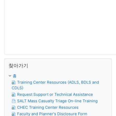
찾아가기 생략
찾아가기
홈
Training Center Resources (ADLS, BDLS and
CDLS)
Request Support or Technical Assistance
SALT Mass Casualty Triage On-line Training
CHEC Training Center Resources
Faculty and Planner's Disclosure Form