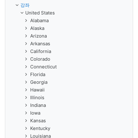
강좌
United States
Alabama
Alaska
Arizona
Arkansas
California
Colorado
Connecticut
Florida
Georgia
Hawaii
Illinois
Indiana
Iowa
Kansas
Kentucky
Louisiana