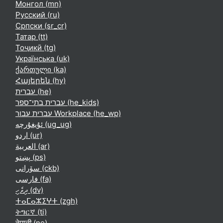
Монгол ‎(mn)‎
Русский ‎(ru)‎
Српски ‎(sr_cr)‎
Татар ‎(tt)‎
Тоҷикӣ ‎(tg)‎
Українська ‎(uk)‎
ქართული ‎(ka)‎
Հայերեն ‎(hy)‎
עברית ‎(he)‎
עברית בתי־ספר ‎(he_kids)‎
עברית עבור Workplace ‎(he_wp)‎
ئۇيغۇرچە ‎(ug_ug)‎
اردو ‎(ur)‎
العربية ‎(ar)‎
پښتو ‎(ps)‎
سۆرانی ‎(ckb)‎
فارسی ‎(fa)‎
ދިވެހި ‎(dv)‎
ⵜⴰⵎⴰⵣⵉⵖⵜ ‎(zgh)‎
ትግርኛ ‎(ti)‎
नेपाली ‎(ne)‎