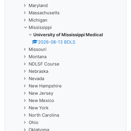
Maryland
Massachusetts
Michigan
Mississippi
University of Mississippi Medical
2026-08-13 BDLS
Missouri
Montana
NDLSF Course
Nebraska
Nevada
New Hampshire
New Jersey
New Mexico
New York
North Carolina
Ohio
Oklahoma