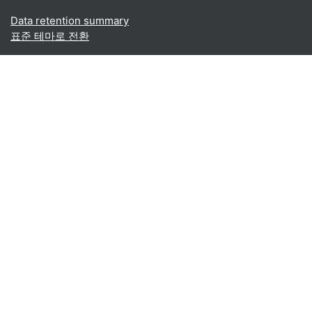
Data retention summary
표준 테마로 전환