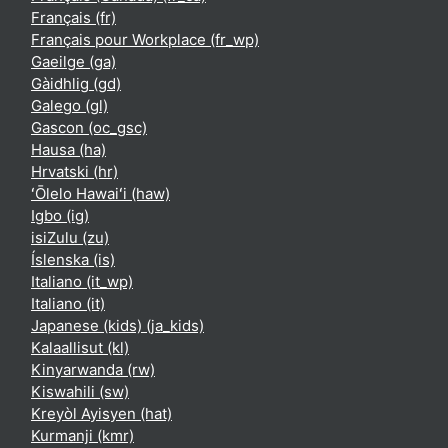
Français ‎(fr)‎
Français pour Workplace ‎(fr_wp)‎
Gaeilge ‎(ga)‎
Gàidhlig ‎(gd)‎
Galego ‎(gl)‎
Gascon ‎(oc_gsc)‎
Hausa ‎(ha)‎
Hrvatski ‎(hr)‎
ʻŌlelo Hawaiʻi ‎(haw)‎
Igbo ‎(ig)‎
isiZulu ‎(zu)‎
Íslenska ‎(is)‎
Italiano ‎(it_wp)‎
Italiano ‎(it)‎
Japanese (kids) ‎(ja_kids)‎
Kalaallisut ‎(kl)‎
Kinyarwanda ‎(rw)‎
Kiswahili ‎(sw)‎
Kreyòl Ayisyen ‎(hat)‎
Kurmanji ‎(kmr)‎