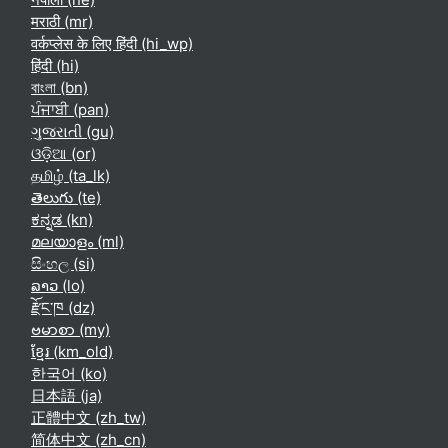
मराठी ‎(mr)‎
वर्कप्लेस के लिए हिंदी ‎(hi_wp)‎
हिंदी ‎(hi)‎
বাংলা ‎(bn)‎
ਪੰਜਾਬੀ ‎(pan)‎
ગુજરાતી ‎(gu)‎
ଓଡ଼ିଆ ‎(or)‎
தமிழ் ‎(ta_lk)‎
తెలుగు ‎(te)‎
ಕನ್ನಡ ‎(kn)‎
മലയാളം ‎(ml)‎
සිංහල ‎(si)‎
ລາວ ‎(lo)‎
རྫོང་ཁ ‎(dz)‎
ဗမာစာ ‎(my)‎
ខ្មែរ ‎(km_old)‎
한국어 ‎(ko)‎
日本語 ‎(ja)‎
正體中文 ‎(zh_tw)‎
简体中文 ‎(zh_cn)‎