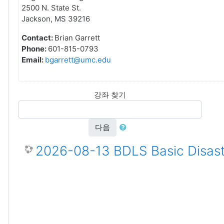
2500 N. State St.
Jackson, MS 39216
Contact:
Brian Garrett
Phone:
601-815-0793
Email:
bgarrett@umc.edu
강좌 찾기
다음
2026-08-13 BDLS Basic Disast