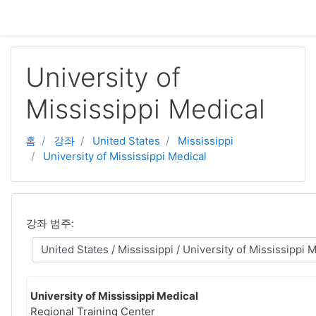
주요 내용으로 넘어가기
University of
Mississippi Medical
홈
강좌
United States
Mississippi
University of Mississippi Medical
강좌 범주:
University of Mississippi Medical
Regional Training Center