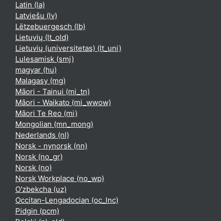
Latin ‎(la)‎
Latviešu ‎(lv)‎
Lëtzebuergesch ‎(lb)‎
Lietuvių ‎(lt_old)‎
Lietuvių (universitetas) ‎(lt_uni)‎
Lulesamisk ‎(smj)‎
magyar ‎(hu)‎
Malagasy ‎(mg)‎
Māori - Tainui ‎(mi_tn)‎
Māori - Waikato ‎(mi_wwow)‎
Māori Te Reo ‎(mi)‎
Mongolian ‎(mn_mong)‎
Nederlands ‎(nl)‎
Norsk - nynorsk ‎(nn)‎
Norsk ‎(no_gr)‎
Norsk ‎(no)‎
Norsk Workplace ‎(no_wp)‎
O'zbekcha ‎(uz)‎
Occitan-Lengadocian ‎(oc_lnc)‎
Pidgin ‎(pcm)‎