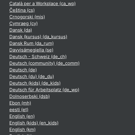
Català per a Workplace ‎(ca_wp)‎
Čeština ‎(cs)‎
Crnogorski ‎(mis)‎
Cymraeg ‎(cy)‎
Dansk ‎(da)‎
Dansk (kursus) ‎(da_kursus)‎
Dansk Rum ‎(da_rum)‎
Davvisámegiella ‎(se)‎
Deutsch - Schweiz ‎(de_ch)‎
Deutsch (community) ‎(de_comm)‎
Deutsch ‎(de)‎
Deutsch (du) ‎(de_du)‎
Deutsch (kids) ‎(de_kids)‎
Deutsch für Arbeitsplatz ‎(de_wp)‎
Dolnoserbski ‎(dsb)‎
Ebon ‎(mh)‎
eesti ‎(et)‎
English ‎(en)‎
English (kids) ‎(en_kids)‎
English ‎(km)‎