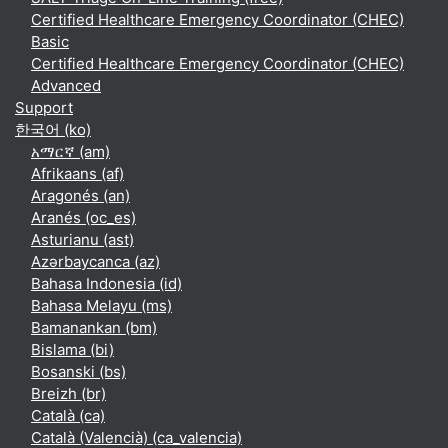
Certified Healthcare Emergency Coordinator (CHEC)
Basic
Certified Healthcare Emergency Coordinator (CHEC)
Advanced
Support
한국어 ‎(ko)‎
አማርኛ ‎(am)‎
Afrikaans ‎(af)‎
Aragonés ‎(an)‎
Aranés ‎(oc_es)‎
Asturianu ‎(ast)‎
Azərbaycanca ‎(az)‎
Bahasa Indonesia ‎(id)‎
Bahasa Melayu ‎(ms)‎
Bamanankan ‎(bm)‎
Bislama ‎(bi)‎
Bosanski ‎(bs)‎
Breizh ‎(br)‎
Català ‎(ca)‎
Català (Valencià) ‎(ca_valencia)‎