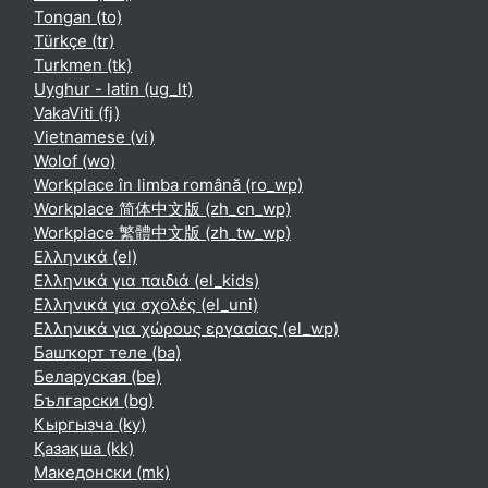
Tongan ‎(to)‎
Türkçe ‎(tr)‎
Turkmen ‎(tk)‎
Uyghur - latin ‎(ug_lt)‎
VakaViti ‎(fj)‎
Vietnamese ‎(vi)‎
Wolof ‎(wo)‎
Workplace în limba română ‎(ro_wp)‎
Workplace 简体中文版 ‎(zh_cn_wp)‎
Workplace 繁體中文版 ‎(zh_tw_wp)‎
Ελληνικά ‎(el)‎
Ελληνικά για παιδιά ‎(el_kids)‎
Ελληνικά για σχολές ‎(el_uni)‎
Ελληνικά για χώρους εργασίας ‎(el_wp)‎
Башҡорт теле ‎(ba)‎
Беларуская ‎(be)‎
Български ‎(bg)‎
Кыргызча ‎(ky)‎
Қазақша ‎(kk)‎
Македонски ‎(mk)‎