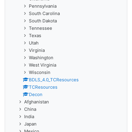
Pennsylvania
South Carolina
South Dakota
Tennessee
Texas
Utah
Virginia
Washington
West Virginia
Wisconsin
BDLS_4.0_TCResources
TCResources
Decon
Afghanistan
China
India
Japan
Mexico