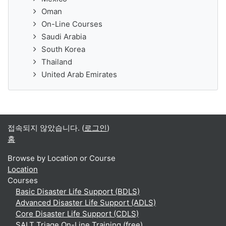
Oman
On-Line Courses
Saudi Arabia
South Korea
Thailand
United Arab Emirates
접속되지 않았습니다. (
로그인
)
홈
Browse by Location or Course
Location
Courses
Basic Disaster Life Support (BDLS)
Advanced Disaster Life Support (ADLS)
Core Disaster Life Support (CDLS)
SALT Triage On-Line Training (free)