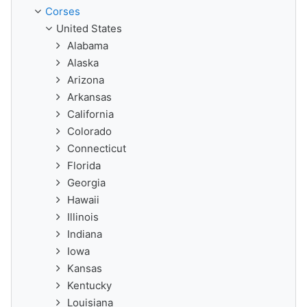
Corses
United States
Alabama
Alaska
Arizona
Arkansas
California
Colorado
Connecticut
Florida
Georgia
Hawaii
Illinois
Indiana
Iowa
Kansas
Kentucky
Louisiana