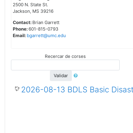
2500 N. State St.
Jackson, MS 39216
Contact:
Brian Garrett
Phone:
601-815-0793
Email:
bgarrett@umc.edu
Recercar de corses
Validar
2026-08-13 BDLS Basic Disast