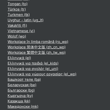
Tongan ‎(to)‎
Türkçe ‎(tr)‎
Turkmen ‎(tk)‎
Uyghur - latin ‎(ug_lt)‎
VakaViti ‎(fj)‎
Vietnamese ‎(vi)‎
Wolof ‎(wo)‎
Workplace în limba română ‎(ro_wp)‎
Workplace 简体中文版 ‎(zh_cn_wp)‎
Workplace 繁體中文版 ‎(zh_tw_wp)‎
Ελληνικά ‎(el)‎
Ελληνικά για παιδιά ‎(el_kids)‎
Ελληνικά για σχολές ‎(el_uni)‎
Ελληνικά για χώρους εργασίας ‎(el_wp)‎
Башҡорт теле ‎(ba)‎
Беларуская ‎(be)‎
Български ‎(bg)‎
Кыргызча ‎(ky)‎
Қазақша ‎(kk)‎
Македонски ‎(mk)‎