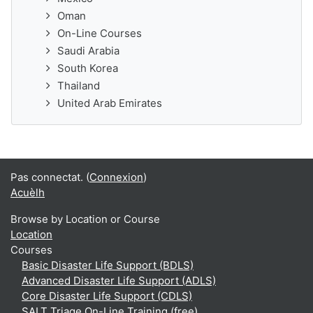
Oman
On-Line Courses
Saudi Arabia
South Korea
Thailand
United Arab Emirates
Pas connectat. (
Connexion
)
Acuèlh
Browse by Location or Course
Location
Courses
Basic Disaster Life Support (BDLS)
Advanced Disaster Life Support (ADLS)
Core Disaster Life Support (CDLS)
SALT Triage On-Line Training (free)