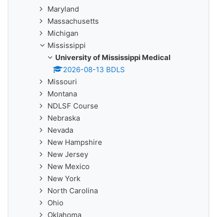
Maryland
Massachusetts
Michigan
Mississippi
University of Mississippi Medical
2026-08-13 BDLS
Missouri
Montana
NDLSF Course
Nebraska
Nevada
New Hampshire
New Jersey
New Mexico
New York
North Carolina
Ohio
Oklahoma