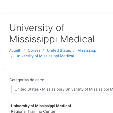
Passar al contengut principal
University of
Mississippi Medical
Acuèlh
Corses
United States
Mississippi
University of Mississippi Medical
Categorias de cors:
University of Mississippi Medical
Regional Training Center