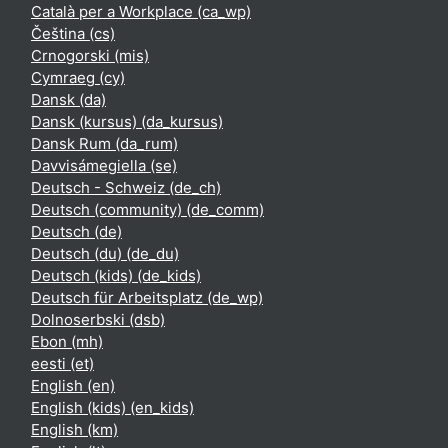
Català per a Workplace ‎(ca_wp)‎
Čeština ‎(cs)‎
Crnogorski ‎(mis)‎
Cymraeg ‎(cy)‎
Dansk ‎(da)‎
Dansk (kursus) ‎(da_kursus)‎
Dansk Rum ‎(da_rum)‎
Davvisámegiella ‎(se)‎
Deutsch - Schweiz ‎(de_ch)‎
Deutsch (community) ‎(de_comm)‎
Deutsch ‎(de)‎
Deutsch (du) ‎(de_du)‎
Deutsch (kids) ‎(de_kids)‎
Deutsch für Arbeitsplatz ‎(de_wp)‎
Dolnoserbski ‎(dsb)‎
Ebon ‎(mh)‎
eesti ‎(et)‎
English ‎(en)‎
English (kids) ‎(en_kids)‎
English ‎(km)‎