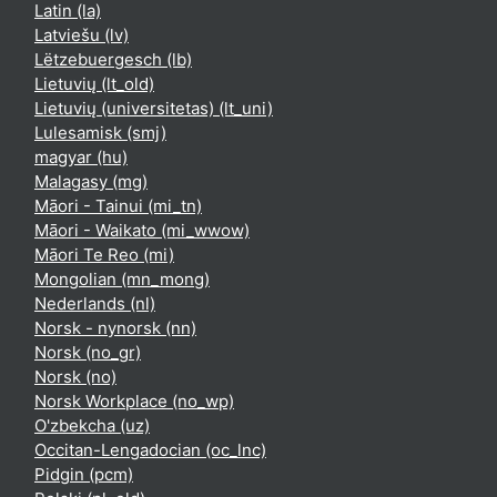
Latin ‎(la)‎
Latviešu ‎(lv)‎
Lëtzebuergesch ‎(lb)‎
Lietuvių ‎(lt_old)‎
Lietuvių (universitetas) ‎(lt_uni)‎
Lulesamisk ‎(smj)‎
magyar ‎(hu)‎
Malagasy ‎(mg)‎
Māori - Tainui ‎(mi_tn)‎
Māori - Waikato ‎(mi_wwow)‎
Māori Te Reo ‎(mi)‎
Mongolian ‎(mn_mong)‎
Nederlands ‎(nl)‎
Norsk - nynorsk ‎(nn)‎
Norsk ‎(no_gr)‎
Norsk ‎(no)‎
Norsk Workplace ‎(no_wp)‎
O'zbekcha ‎(uz)‎
Occitan-Lengadocian ‎(oc_lnc)‎
Pidgin ‎(pcm)‎