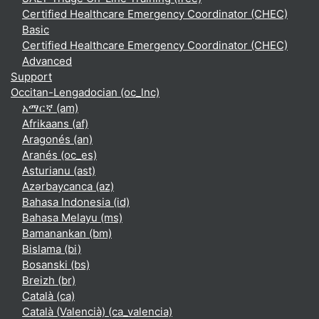
Certified Healthcare Emergency Coordinator (CHEC)
Basic
Certified Healthcare Emergency Coordinator (CHEC)
Advanced
Support
Occitan-Lengadocian ‎(oc_lnc)‎
አማርኛ ‎(am)‎
Afrikaans ‎(af)‎
Aragonés ‎(an)‎
Aranés ‎(oc_es)‎
Asturianu ‎(ast)‎
Azərbaycanca ‎(az)‎
Bahasa Indonesia ‎(id)‎
Bahasa Melayu ‎(ms)‎
Bamanankan ‎(bm)‎
Bislama ‎(bi)‎
Bosanski ‎(bs)‎
Breizh ‎(br)‎
Català ‎(ca)‎
Català (Valencià) ‎(ca_valencia)‎