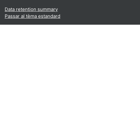
Data retention summary
Passar al tèma estandard