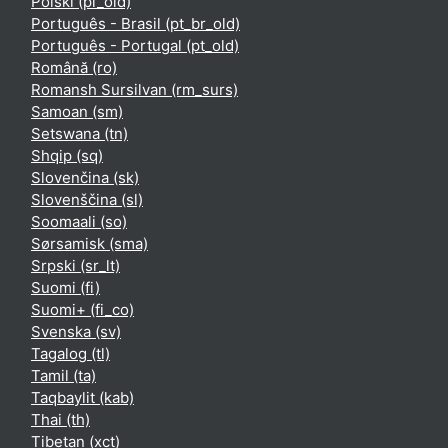
Polski ‎(pl_old)‎
Português - Brasil ‎(pt_br_old)‎
Português - Portugal ‎(pt_old)‎
Română ‎(ro)‎
Romansh Sursilvan ‎(rm_surs)‎
Samoan ‎(sm)‎
Setswana ‎(tn)‎
Shqip ‎(sq)‎
Slovenčina ‎(sk)‎
Slovenščina ‎(sl)‎
Soomaali ‎(so)‎
Sørsamisk ‎(sma)‎
Srpski ‎(sr_lt)‎
Suomi ‎(fi)‎
Suomi+ ‎(fi_co)‎
Svenska ‎(sv)‎
Tagalog ‎(tl)‎
Tamil ‎(ta)‎
Taqbaylit ‎(kab)‎
Thai ‎(th)‎
Tibetan ‎(xct)‎