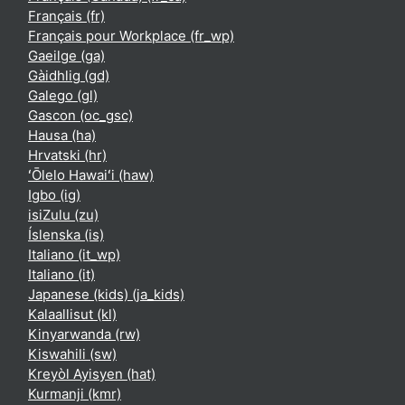
Français ‎(fr)‎
Français pour Workplace ‎(fr_wp)‎
Gaeilge ‎(ga)‎
Gàidhlig ‎(gd)‎
Galego ‎(gl)‎
Gascon ‎(oc_gsc)‎
Hausa ‎(ha)‎
Hrvatski ‎(hr)‎
ʻŌlelo Hawaiʻi ‎(haw)‎
Igbo ‎(ig)‎
isiZulu ‎(zu)‎
Íslenska ‎(is)‎
Italiano ‎(it_wp)‎
Italiano ‎(it)‎
Japanese (kids) ‎(ja_kids)‎
Kalaallisut ‎(kl)‎
Kinyarwanda ‎(rw)‎
Kiswahili ‎(sw)‎
Kreyòl Ayisyen ‎(hat)‎
Kurmanji ‎(kmr)‎