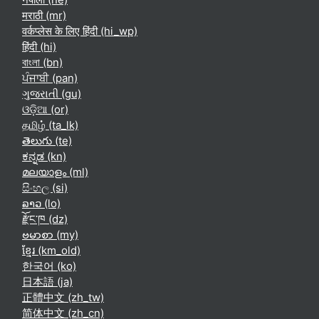
मराठी ‎(mr)‎
वर्कप्लेस के लिए हिंदी ‎(hi_wp)‎
हिंदी ‎(hi)‎
বাংলা ‎(bn)‎
ਪੰਜਾਬੀ ‎(pan)‎
ગુજરાતી ‎(gu)‎
ଓଡ଼ିଆ ‎(or)‎
தமிழ் ‎(ta_lk)‎
తెలుగు ‎(te)‎
ಕನ್ನಡ ‎(kn)‎
മലയാളം ‎(ml)‎
සිංහල ‎(si)‎
ລາວ ‎(lo)‎
རྫོང་ཁ ‎(dz)‎
ဗမာစာ ‎(my)‎
ខ្មែរ ‎(km_old)‎
한국어 ‎(ko)‎
日本語 ‎(ja)‎
正體中文 ‎(zh_tw)‎
简体中文 ‎(zh_cn)‎