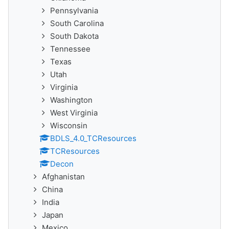
Pennsylvania
South Carolina
South Dakota
Tennessee
Texas
Utah
Virginia
Washington
West Virginia
Wisconsin
BDLS_4.0_TCResources
TCResources
Decon
Afghanistan
China
India
Japan
Mexico