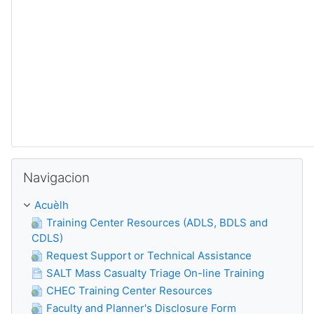
Sautar Navigacion
Navigacion
Acuèlh
Training Center Resources (ADLS, BDLS and
CDLS)
Request Support or Technical Assistance
SALT Mass Casualty Triage On-line Training
CHEC Training Center Resources
Faculty and Planner's Disclosure Form