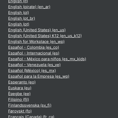
English ‎(lt)‎
English (pirate) ‎(en_ar)‎
English ‎(pl)‎
English ‎(pt_br)‎
English ‎(pt)‎
English (United States) ‎(en_us)‎
English (United States) K12 ‎(en_us_k12)‎
English for Workplace ‎(en_wp)‎
Español - Colombia ‎(es_co)‎
Español - Internacional ‎(es)‎
Español - México para niños ‎(es_mx_kids)‎
Español - Venezuela ‎(es_ve)‎
Español (México) ‎(es_mx)‎
Español para la Empresa ‎(es_wp)‎
Esperanto ‎(eo)‎
Euskara ‎(eu)‎
Èʋegbe ‎(ee)‎
Filipino ‎(fil)‎
Finlandssvenska ‎(sv_fi)‎
Føroyskt ‎(fo)‎
Français (Canada) ‎(fr_ca)‎