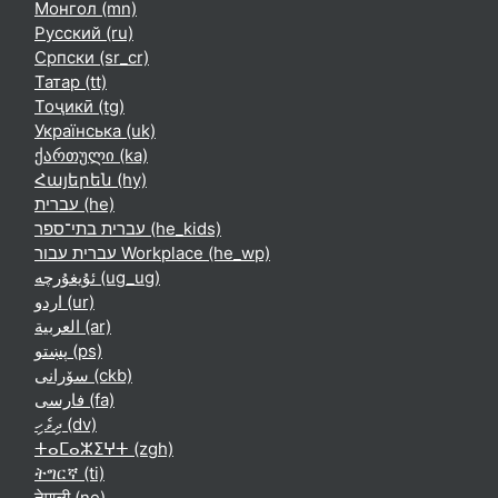
Монгол ‎(mn)‎
Русский ‎(ru)‎
Српски ‎(sr_cr)‎
Татар ‎(tt)‎
Тоҷикӣ ‎(tg)‎
Українська ‎(uk)‎
ქართული ‎(ka)‎
Հայերեն ‎(hy)‎
עברית ‎(he)‎
עברית בתי־ספר ‎(he_kids)‎
עברית עבור Workplace ‎(he_wp)‎
ئۇيغۇرچە ‎(ug_ug)‎
اردو ‎(ur)‎
العربية ‎(ar)‎
پښتو ‎(ps)‎
سۆرانی ‎(ckb)‎
فارسی ‎(fa)‎
ދިވެހި ‎(dv)‎
ⵜⴰⵎⴰⵣⵉⵖⵜ ‎(zgh)‎
ትግርኛ ‎(ti)‎
नेपाली ‎(ne)‎