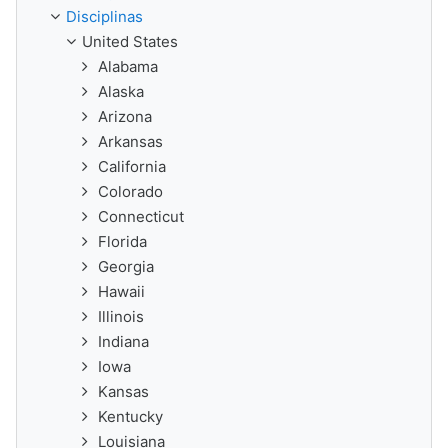
Disciplinas
United States
Alabama
Alaska
Arizona
Arkansas
California
Colorado
Connecticut
Florida
Georgia
Hawaii
Illinois
Indiana
Iowa
Kansas
Kentucky
Louisiana