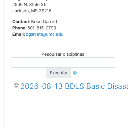
2500 N. State St.
Jackson, MS 39216
Contact:
Brian Garrett
Phone:
601-815-0793
Email:
bgarrett@umc.edu
Pesquisar disciplinas
Executar
2026-08-13 BDLS Basic Disast