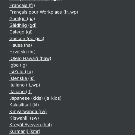
Français ‎(fr)‎
Français pour Workplace ‎(fr_wp)‎
Gaeilge ‎(ga)‎
Gàidhlig ‎(gd)‎
Galego ‎(gl)‎
Gascon ‎(oc_gsc)‎
Hausa ‎(ha)‎
Hrvatski ‎(hr)‎
ʻŌlelo Hawaiʻi ‎(haw)‎
Igbo ‎(ig)‎
isiZulu ‎(zu)‎
Íslenska ‎(is)‎
Italiano ‎(it_wp)‎
Italiano ‎(it)‎
Japanese (kids) ‎(ja_kids)‎
Kalaallisut ‎(kl)‎
Kinyarwanda ‎(rw)‎
Kiswahili ‎(sw)‎
Kreyòl Ayisyen ‎(hat)‎
Kurmanji ‎(kmr)‎