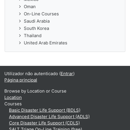
Oman
On-Line Courses
Saudi Arabia
South Korea
Thailand
United Arab Emirates
Utilizador não autenticado (
Entrar
)
Página principal
Browse by Location or Course
Location
Courses
Basic Disaster Life Support (BDLS)
Advanced Disaster Life Support (ADLS)
Core Disaster Life Support (CDLS)
SALT Triage On-Line Training (free)