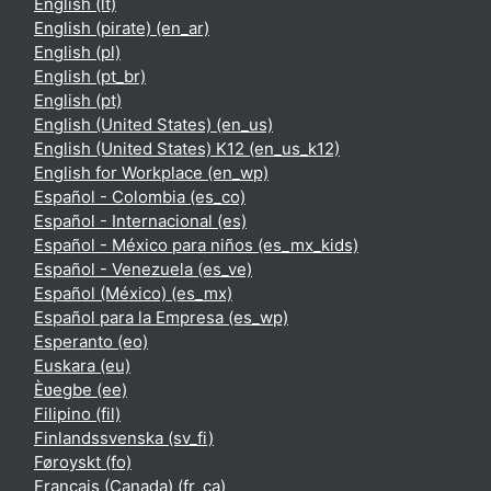
English ‎(lt)‎
English (pirate) ‎(en_ar)‎
English ‎(pl)‎
English ‎(pt_br)‎
English ‎(pt)‎
English (United States) ‎(en_us)‎
English (United States) K12 ‎(en_us_k12)‎
English for Workplace ‎(en_wp)‎
Español - Colombia ‎(es_co)‎
Español - Internacional ‎(es)‎
Español - México para niños ‎(es_mx_kids)‎
Español - Venezuela ‎(es_ve)‎
Español (México) ‎(es_mx)‎
Español para la Empresa ‎(es_wp)‎
Esperanto ‎(eo)‎
Euskara ‎(eu)‎
Èʋegbe ‎(ee)‎
Filipino ‎(fil)‎
Finlandssvenska ‎(sv_fi)‎
Føroyskt ‎(fo)‎
Français (Canada) ‎(fr_ca)‎