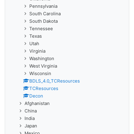
Pennsylvania
South Carolina
South Dakota
Tennessee
Texas
Utah
Virginia
Washington
West Virginia
Wisconsin
BDLS_4.0_TCResources
TCResources
Decon
Afghanistan
China
India
Japan
Mexico