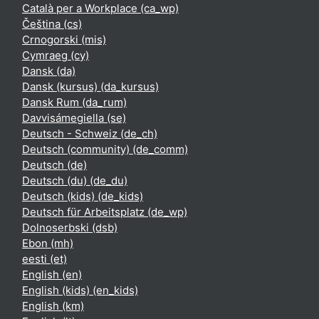
Català per a Workplace ‎(ca_wp)‎
Čeština ‎(cs)‎
Crnogorski ‎(mis)‎
Cymraeg ‎(cy)‎
Dansk ‎(da)‎
Dansk (kursus) ‎(da_kursus)‎
Dansk Rum ‎(da_rum)‎
Davvisámegiella ‎(se)‎
Deutsch - Schweiz ‎(de_ch)‎
Deutsch (community) ‎(de_comm)‎
Deutsch ‎(de)‎
Deutsch (du) ‎(de_du)‎
Deutsch (kids) ‎(de_kids)‎
Deutsch für Arbeitsplatz ‎(de_wp)‎
Dolnoserbski ‎(dsb)‎
Ebon ‎(mh)‎
eesti ‎(et)‎
English ‎(en)‎
English (kids) ‎(en_kids)‎
English ‎(km)‎