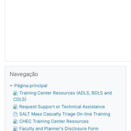
Ignorar Navegação
Navegação
Página principal
Training Center Resources (ADLS, BDLS and
CDLS)
Request Support or Technical Assistance
SALT Mass Casualty Triage On-line Training
CHEC Training Center Resources
Faculty and Planner's Disclosure Form