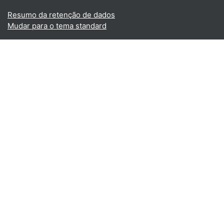
Resumo da retenção de dados
Mudar para o tema standard