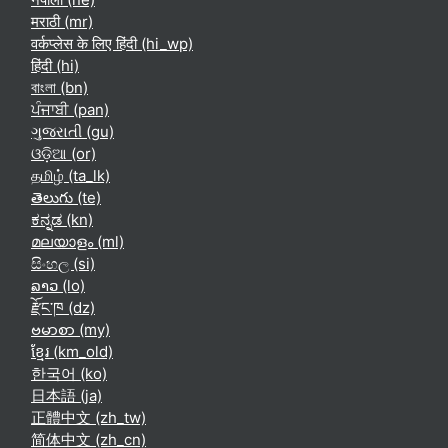
मराठी ‎(mr)‎
वर्कप्लेस के लिए हिंदी ‎(hi_wp)‎
हिंदी ‎(hi)‎
বাংলা ‎(bn)‎
ਪੰਜਾਬੀ ‎(pan)‎
ગુજરાતી ‎(gu)‎
ଓଡ଼ିଆ ‎(or)‎
தமிழ் ‎(ta_lk)‎
తెలుగు ‎(te)‎
ಕನ್ನಡ ‎(kn)‎
മലയാളം ‎(ml)‎
සිංහල ‎(si)‎
ລາວ ‎(lo)‎
རྫོང་ཁ ‎(dz)‎
ဗမာစာ ‎(my)‎
ខ្មែរ ‎(km_old)‎
한국어 ‎(ko)‎
日本語 ‎(ja)‎
正體中文 ‎(zh_tw)‎
简体中文 ‎(zh_cn)‎