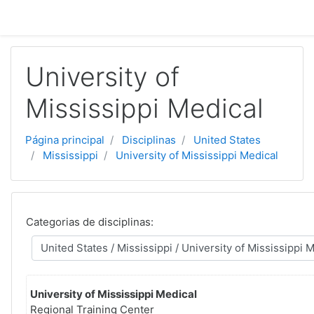
Ir para o conteúdo principal
University of
Mississippi Medical
Página principal
Disciplinas
United States
Mississippi
University of Mississippi Medical
Categorias de disciplinas:
University of Mississippi Medical
Regional Training Center