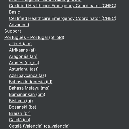
Certified Healthcare Emergency Coordinator (CHEC)
Basic
Certified Healthcare Emergency Coordinator (CHEC)
Advanced
Support
Português - Portugal ‎(pt_old)‎
አማርኛ ‎(am)‎
Afrikaans ‎(af)‎
Aragonés ‎(an)‎
Aranés ‎(oc_es)‎
Asturianu ‎(ast)‎
Azərbaycanca ‎(az)‎
Bahasa Indonesia ‎(id)‎
Bahasa Melayu ‎(ms)‎
Bamanankan ‎(bm)‎
Bislama ‎(bi)‎
Bosanski ‎(bs)‎
Breizh ‎(br)‎
Català ‎(ca)‎
Català (Valencià) ‎(ca_valencia)‎