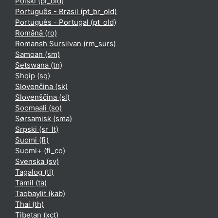
Polski ‎(pl_old)‎
Português - Brasil ‎(pt_br_old)‎
Português - Portugal ‎(pt_old)‎
Română ‎(ro)‎
Romansh Sursilvan ‎(rm_surs)‎
Samoan ‎(sm)‎
Setswana ‎(tn)‎
Shqip ‎(sq)‎
Slovenčina ‎(sk)‎
Slovenščina ‎(sl)‎
Soomaali ‎(so)‎
Sørsamisk ‎(sma)‎
Srpski ‎(sr_lt)‎
Suomi ‎(fi)‎
Suomi+ ‎(fi_co)‎
Svenska ‎(sv)‎
Tagalog ‎(tl)‎
Tamil ‎(ta)‎
Taqbaylit ‎(kab)‎
Thai ‎(th)‎
Tibetan ‎(xct)‎