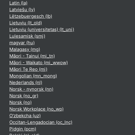
Latin ‎(la)‎
Latviešu ‎(lv)‎
Lëtzebuergesch ‎(lb)‎
Lietuvių ‎(lt_old)‎
Lietuvių (universitetas) ‎(lt_uni)‎
Lulesamisk ‎(smj)‎
magyar ‎(hu)‎
Malagasy ‎(mg)‎
Māori - Tainui ‎(mi_tn)‎
Māori - Waikato ‎(mi_wwow)‎
Māori Te Reo ‎(mi)‎
Mongolian ‎(mn_mong)‎
Nederlands ‎(nl)‎
Norsk - nynorsk ‎(nn)‎
Norsk ‎(no_gr)‎
Norsk ‎(no)‎
Norsk Workplace ‎(no_wp)‎
O'zbekcha ‎(uz)‎
Occitan-Lengadocian ‎(oc_lnc)‎
Pidgin ‎(pcm)‎