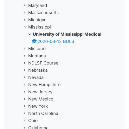
Maryland
Massachusetts
Michigan
Mississippi
University of Mississippi Medical
2026-08-13 BDLS
Missouri
Montana
NDLSF Course
Nebraska
Nevada
New Hampshire
New Jersey
New Mexico
New York
North Carolina
Ohio
Oklahoma