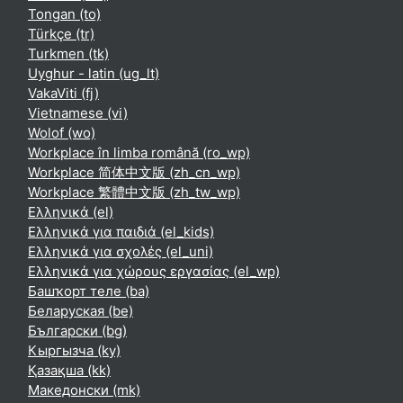
Tongan ‎(to)‎
Türkçe ‎(tr)‎
Turkmen ‎(tk)‎
Uyghur - latin ‎(ug_lt)‎
VakaViti ‎(fj)‎
Vietnamese ‎(vi)‎
Wolof ‎(wo)‎
Workplace în limba română ‎(ro_wp)‎
Workplace 简体中文版 ‎(zh_cn_wp)‎
Workplace 繁體中文版 ‎(zh_tw_wp)‎
Ελληνικά ‎(el)‎
Ελληνικά για παιδιά ‎(el_kids)‎
Ελληνικά για σχολές ‎(el_uni)‎
Ελληνικά για χώρους εργασίας ‎(el_wp)‎
Башҡорт теле ‎(ba)‎
Беларуская ‎(be)‎
Български ‎(bg)‎
Кыргызча ‎(ky)‎
Қазақша ‎(kk)‎
Македонски ‎(mk)‎