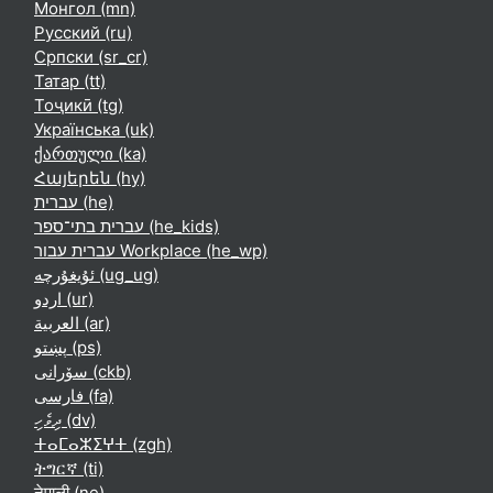
Монгол ‎(mn)‎
Русский ‎(ru)‎
Српски ‎(sr_cr)‎
Татар ‎(tt)‎
Тоҷикӣ ‎(tg)‎
Українська ‎(uk)‎
ქართული ‎(ka)‎
Հայերեն ‎(hy)‎
עברית ‎(he)‎
עברית בתי־ספר ‎(he_kids)‎
עברית עבור Workplace ‎(he_wp)‎
ئۇيغۇرچە ‎(ug_ug)‎
اردو ‎(ur)‎
العربية ‎(ar)‎
پښتو ‎(ps)‎
سۆرانی ‎(ckb)‎
فارسی ‎(fa)‎
ދިވެހި ‎(dv)‎
ⵜⴰⵎⴰⵣⵉⵖⵜ ‎(zgh)‎
ትግርኛ ‎(ti)‎
नेपाली ‎(ne)‎