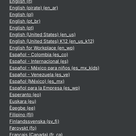
English ‎(lt)‎
English (pirate) ‎(en_ar)‎
English ‎(pl)‎
English ‎(pt_br)‎
English ‎(pt)‎
English (United States) ‎(en_us)‎
English (United States) K12 ‎(en_us_k12)‎
English for Workplace ‎(en_wp)‎
Español - Colombia ‎(es_co)‎
Español - Internacional ‎(es)‎
Español - México para niños ‎(es_mx_kids)‎
Español - Venezuela ‎(es_ve)‎
Español (México) ‎(es_mx)‎
Español para la Empresa ‎(es_wp)‎
Esperanto ‎(eo)‎
Euskara ‎(eu)‎
Èʋegbe ‎(ee)‎
Filipino ‎(fil)‎
Finlandssvenska ‎(sv_fi)‎
Føroyskt ‎(fo)‎
Français (Canada) ‎(fr_ca)‎