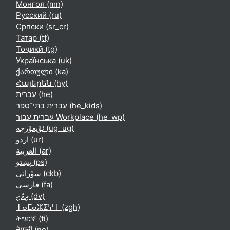
Монгол ‎(mn)‎
Русский ‎(ru)‎
Српски ‎(sr_cr)‎
Татар ‎(tt)‎
Тоҷикӣ ‎(tg)‎
Українська ‎(uk)‎
ქართული ‎(ka)‎
Հայերեն ‎(hy)‎
עברית ‎(he)‎
עברית בתי־ספר ‎(he_kids)‎
עברית עבור Workplace ‎(he_wp)‎
ئۇيغۇرچە ‎(ug_ug)‎
اردو ‎(ur)‎
العربية ‎(ar)‎
پښتو ‎(ps)‎
سۆرانی ‎(ckb)‎
فارسی ‎(fa)‎
ދިވެހި ‎(dv)‎
ⵜⴰⵎⴰⵣⵉⵖⵜ ‎(zgh)‎
ትግርኛ ‎(ti)‎
नेपाली ‎(ne)‎