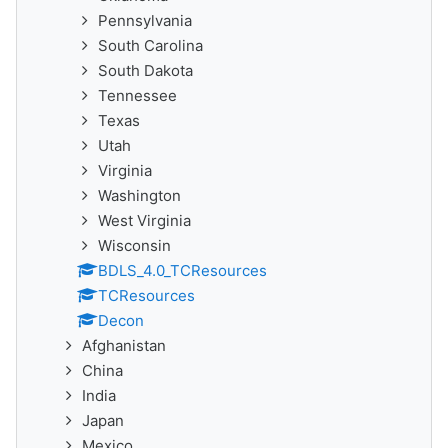
Pennsylvania
South Carolina
South Dakota
Tennessee
Texas
Utah
Virginia
Washington
West Virginia
Wisconsin
BDLS_4.0_TCResources
TCResources
Decon
Afghanistan
China
India
Japan
Mexico