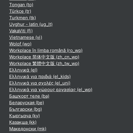
Tongan ‎(to)‎
Türkçe ‎(tr)‎
Turkmen ‎(tk)‎
Uyghur - latin ‎(ug_lt)‎
VakaViti ‎(fj)‎
Vietnamese ‎(vi)‎
Wolof ‎(wo)‎
Workplace în limba română ‎(ro_wp)‎
Workplace 简体中文版 ‎(zh_cn_wp)‎
Workplace 繁體中文版 ‎(zh_tw_wp)‎
Ελληνικά ‎(el)‎
Ελληνικά για παιδιά ‎(el_kids)‎
Ελληνικά για σχολές ‎(el_uni)‎
Ελληνικά για χώρους εργασίας ‎(el_wp)‎
Башҡорт теле ‎(ba)‎
Беларуская ‎(be)‎
Български ‎(bg)‎
Кыргызча ‎(ky)‎
Қазақша ‎(kk)‎
Македонски ‎(mk)‎