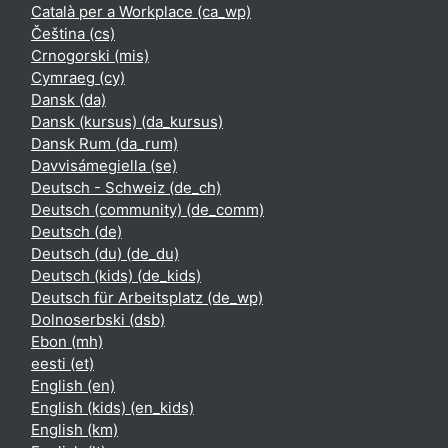
Català per a Workplace ‎(ca_wp)‎
Čeština ‎(cs)‎
Crnogorski ‎(mis)‎
Cymraeg ‎(cy)‎
Dansk ‎(da)‎
Dansk (kursus) ‎(da_kursus)‎
Dansk Rum ‎(da_rum)‎
Davvisámegiella ‎(se)‎
Deutsch - Schweiz ‎(de_ch)‎
Deutsch (community) ‎(de_comm)‎
Deutsch ‎(de)‎
Deutsch (du) ‎(de_du)‎
Deutsch (kids) ‎(de_kids)‎
Deutsch für Arbeitsplatz ‎(de_wp)‎
Dolnoserbski ‎(dsb)‎
Ebon ‎(mh)‎
eesti ‎(et)‎
English ‎(en)‎
English (kids) ‎(en_kids)‎
English ‎(km)‎