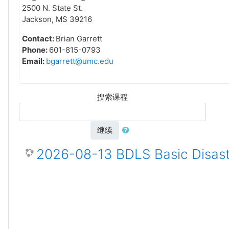
2500 N. State St.
Jackson, MS 39216
Contact:
Brian Garrett
Phone:
601-815-0793
Email:
bgarrett@umc.edu
搜索课程
继续
2026-08-13 BDLS Basic Disast