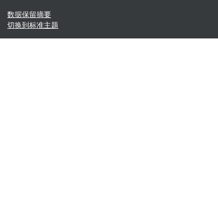
‎数据保留摘要‎
切换到标准主题