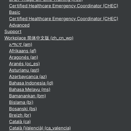
Certified Healthcare Emergency Coordinator (CHEC)
Basic
Certified Healthcare Emergency Coordinator (CHEC)
Advanced
Support
Workplace 简体中文版 ‎(zh_cn_wp)‎
አማርኛ ‎(am)‎
Afrikaans ‎(af)‎
Aragonés ‎(an)‎
Aranés ‎(oc_es)‎
Asturianu ‎(ast)‎
Azərbaycanca ‎(az)‎
Bahasa Indonesia ‎(id)‎
Bahasa Melayu ‎(ms)‎
Bamanankan ‎(bm)‎
Bislama ‎(bi)‎
Bosanski ‎(bs)‎
Breizh ‎(br)‎
Català ‎(ca)‎
Català (Valencià) ‎(ca_valencia)‎