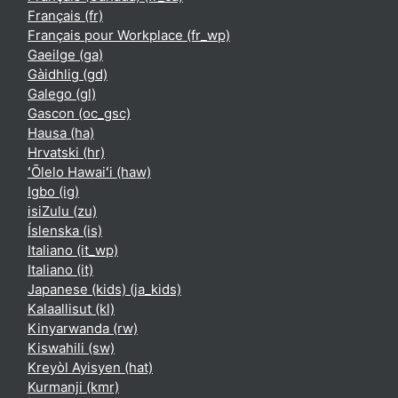
Français ‎(fr)‎
Français pour Workplace ‎(fr_wp)‎
Gaeilge ‎(ga)‎
Gàidhlig ‎(gd)‎
Galego ‎(gl)‎
Gascon ‎(oc_gsc)‎
Hausa ‎(ha)‎
Hrvatski ‎(hr)‎
ʻŌlelo Hawaiʻi ‎(haw)‎
Igbo ‎(ig)‎
isiZulu ‎(zu)‎
Íslenska ‎(is)‎
Italiano ‎(it_wp)‎
Italiano ‎(it)‎
Japanese (kids) ‎(ja_kids)‎
Kalaallisut ‎(kl)‎
Kinyarwanda ‎(rw)‎
Kiswahili ‎(sw)‎
Kreyòl Ayisyen ‎(hat)‎
Kurmanji ‎(kmr)‎