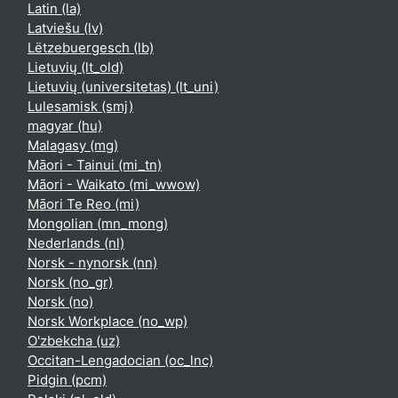
Latin ‎(la)‎
Latviešu ‎(lv)‎
Lëtzebuergesch ‎(lb)‎
Lietuvių ‎(lt_old)‎
Lietuvių (universitetas) ‎(lt_uni)‎
Lulesamisk ‎(smj)‎
magyar ‎(hu)‎
Malagasy ‎(mg)‎
Māori - Tainui ‎(mi_tn)‎
Māori - Waikato ‎(mi_wwow)‎
Māori Te Reo ‎(mi)‎
Mongolian ‎(mn_mong)‎
Nederlands ‎(nl)‎
Norsk - nynorsk ‎(nn)‎
Norsk ‎(no_gr)‎
Norsk ‎(no)‎
Norsk Workplace ‎(no_wp)‎
O'zbekcha ‎(uz)‎
Occitan-Lengadocian ‎(oc_lnc)‎
Pidgin ‎(pcm)‎