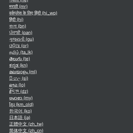
मराठी ‎(mr)‎
वर्कप्लेस के लिए हिंदी ‎(hi_wp)‎
हिंदी ‎(hi)‎
বাংলা ‎(bn)‎
ਪੰਜਾਬੀ ‎(pan)‎
ગુજરાતી ‎(gu)‎
ଓଡ଼ିଆ ‎(or)‎
தமிழ் ‎(ta_lk)‎
తెలుగు ‎(te)‎
ಕನ್ನಡ ‎(kn)‎
മലയാളം ‎(ml)‎
සිංහල ‎(si)‎
ລາວ ‎(lo)‎
རྫོང་ཁ ‎(dz)‎
ဗမာစာ ‎(my)‎
ខ្មែរ ‎(km_old)‎
한국어 ‎(ko)‎
日本語 ‎(ja)‎
正體中文 ‎(zh_tw)‎
简体中文 ‎(zh_cn)‎