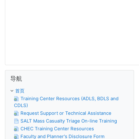
跳过 导航
导航
首页
Training Center Resources (ADLS, BDLS and
CDLS)
Request Support or Technical Assistance
SALT Mass Casualty Triage On-line Training
CHEC Training Center Resources
Faculty and Planner's Disclosure Form