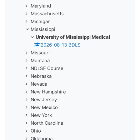
Maryland
Massachusetts
Michigan
Mississippi
University of Mississippi Medical
2026-08-13 BDLS
Missouri
Montana
NDLSF Course
Nebraska
Nevada
New Hampshire
New Jersey
New Mexico
New York
North Carolina
Ohio
Oklahoma