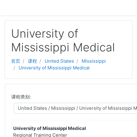
跳至主要内容
University of
Mississippi Medical
首页
课程
United States
Mississippi
University of Mississippi Medical
课程类别:
University of Mississippi Medical
Regional Training Center