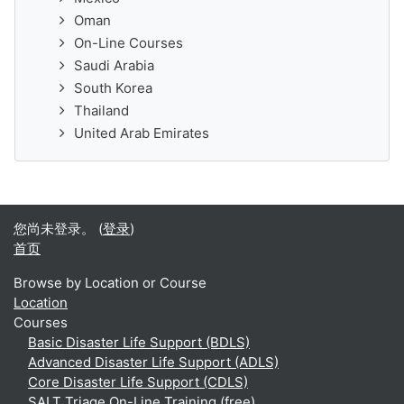
Oman
On-Line Courses
Saudi Arabia
South Korea
Thailand
United Arab Emirates
您尚未登录。 (
登录
)
首页
Browse by Location or Course
Location
Courses
Basic Disaster Life Support (BDLS)
Advanced Disaster Life Support (ADLS)
Core Disaster Life Support (CDLS)
SALT Triage On-Line Training (free)