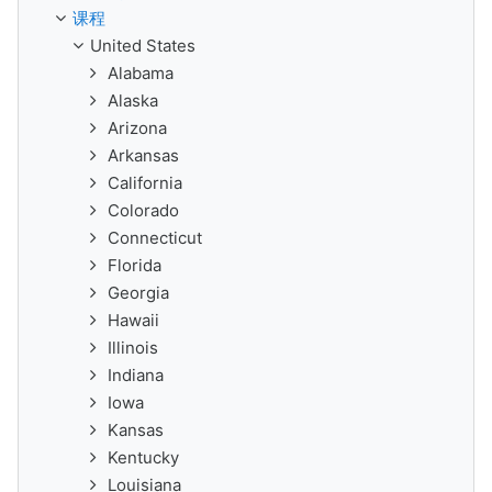
课程
United States
Alabama
Alaska
Arizona
Arkansas
California
Colorado
Connecticut
Florida
Georgia
Hawaii
Illinois
Indiana
Iowa
Kansas
Kentucky
Louisiana