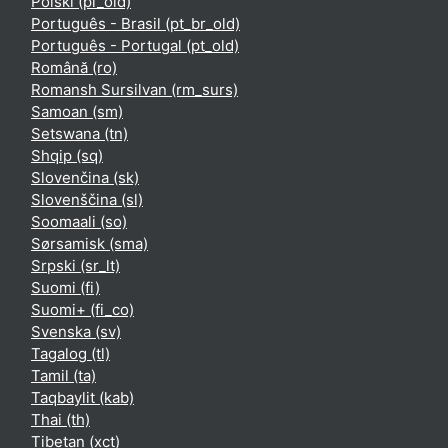
Polski ‎(pl_old)‎
Português - Brasil ‎(pt_br_old)‎
Português - Portugal ‎(pt_old)‎
Română ‎(ro)‎
Romansh Sursilvan ‎(rm_surs)‎
Samoan ‎(sm)‎
Setswana ‎(tn)‎
Shqip ‎(sq)‎
Slovenčina ‎(sk)‎
Slovenščina ‎(sl)‎
Soomaali ‎(so)‎
Sørsamisk ‎(sma)‎
Srpski ‎(sr_lt)‎
Suomi ‎(fi)‎
Suomi+ ‎(fi_co)‎
Svenska ‎(sv)‎
Tagalog ‎(tl)‎
Tamil ‎(ta)‎
Taqbaylit ‎(kab)‎
Thai ‎(th)‎
Tibetan ‎(xct)‎