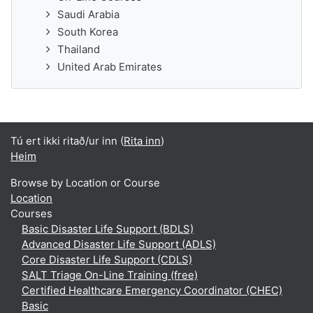
Saudi Arabia
South Korea
Thailand
United Arab Emirates
Tú ert ikki ritað/ur inn (
Rita inn
)
Heim
Browse by Location or Course
Location
Courses
Basic Disaster Life Support (BDLS)
Advanced Disaster Life Support (ADLS)
Core Disaster Life Support (CDLS)
SALT Triage On-Line Training (free)
Certified Healthcare Emergency Coordinator (CHEC)
Basic