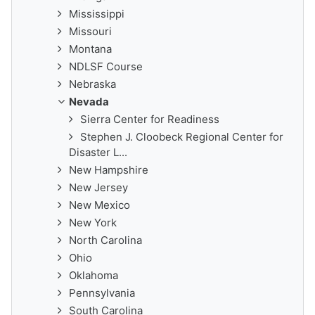
Mississippi
Missouri
Montana
NDLSF Course
Nebraska
Nevada
Sierra Center for Readiness
Stephen J. Cloobeck Regional Center for
Disaster L...
New Hampshire
New Jersey
New Mexico
New York
North Carolina
Ohio
Oklahoma
Pennsylvania
South Carolina