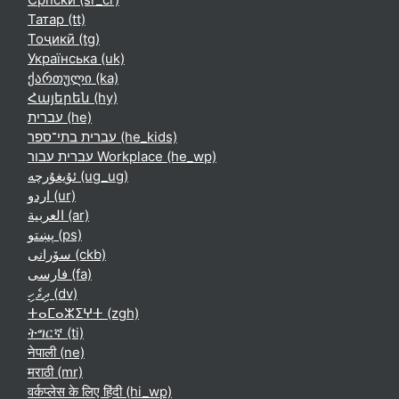
Татар ‎(tt)‎
Тоҷикӣ ‎(tg)‎
Українська ‎(uk)‎
ქართული ‎(ka)‎
Հայերեն ‎(hy)‎
עברית ‎(he)‎
עברית בתי־ספר ‎(he_kids)‎
עברית עבור Workplace ‎(he_wp)‎
ئۇيغۇرچە ‎(ug_ug)‎
اردو ‎(ur)‎
العربية ‎(ar)‎
پښتو ‎(ps)‎
سۆرانی ‎(ckb)‎
فارسی ‎(fa)‎
ދިވެހި ‎(dv)‎
ⵜⴰⵎⴰⵣⵉⵖⵜ ‎(zgh)‎
ትግርኛ ‎(ti)‎
नेपाली ‎(ne)‎
मराठी ‎(mr)‎
वर्कप्लेस के लिए हिंदी ‎(hi_wp)‎