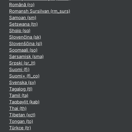
Română ‎(ro)‎
Romansh Sursilvan ‎(rm_surs)‎
Samoan ‎(sm)‎
Setswana ‎(tn)‎
Shqip ‎(sq)‎
Slovenčina ‎(sk)‎
Slovenščina ‎(sl)‎
Soomaali ‎(so)‎
Sørsamisk ‎(sma)‎
Srpski ‎(sr_lt)‎
Suomi ‎(fi)‎
Suomi+ ‎(fi_co)‎
Svenska ‎(sv)‎
Tagalog ‎(tl)‎
Tamil ‎(ta)‎
Taqbaylit ‎(kab)‎
Thai ‎(th)‎
Tibetan ‎(xct)‎
Tongan ‎(to)‎
Türkçe ‎(tr)‎