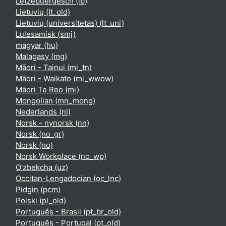
Lëtzebuergesch ‎(lb)‎
Lietuvių ‎(lt_old)‎
Lietuvių (universitetas) ‎(lt_uni)‎
Lulesamisk ‎(smj)‎
magyar ‎(hu)‎
Malagasy ‎(mg)‎
Māori - Tainui ‎(mi_tn)‎
Māori - Waikato ‎(mi_wwow)‎
Māori Te Reo ‎(mi)‎
Mongolian ‎(mn_mong)‎
Nederlands ‎(nl)‎
Norsk - nynorsk ‎(nn)‎
Norsk ‎(no_gr)‎
Norsk ‎(no)‎
Norsk Workplace ‎(no_wp)‎
O'zbekcha ‎(uz)‎
Occitan-Lengadocian ‎(oc_lnc)‎
Pidgin ‎(pcm)‎
Polski ‎(pl_old)‎
Português - Brasil ‎(pt_br_old)‎
Português - Portugal ‎(pt_old)‎