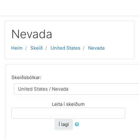
Far til høvuðsinnihald
Nevada
Heim
Skeið
United States
Nevada
Skeiðsbólkar:
Leita í skeiðum
Í lagi