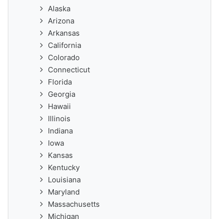
Alaska
Arizona
Arkansas
California
Colorado
Connecticut
Florida
Georgia
Hawaii
Illinois
Indiana
Iowa
Kansas
Kentucky
Louisiana
Maryland
Massachusetts
Michigan