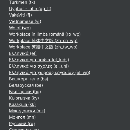
Turkmen ‎(tk)‎
Uyghur - latin ‎(ug_lt)‎
VakaViti ‎(fj)‎
Vietnamese ‎(vi)‎
Wolof ‎(wo)‎
Workplace în limba română ‎(ro_wp)‎
Workplace 简体中文版 ‎(zh_cn_wp)‎
Workplace 繁體中文版 ‎(zh_tw_wp)‎
Ελληνικά ‎(el)‎
Ελληνικά για παιδιά ‎(el_kids)‎
Ελληνικά για σχολές ‎(el_uni)‎
Ελληνικά για χώρους εργασίας ‎(el_wp)‎
Башҡорт теле ‎(ba)‎
Беларуская ‎(be)‎
Български ‎(bg)‎
Кыргызча ‎(ky)‎
Қазақша ‎(kk)‎
Македонски ‎(mk)‎
Монгол ‎(mn)‎
Русский ‎(ru)‎
Српски ‎(sr_cr)‎