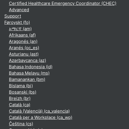
Certified Healthcare Emergency Coordinator (CHEC)
Advanced
Support
Føroyskt ‎(fo)‎
አማርኛ ‎(am)‎
Afrikaans ‎(af)‎
Aragonés ‎(an)‎
Aranés ‎(oc_es)‎
Asturianu ‎(ast)‎
Azərbaycanca ‎(az)‎
Bahasa Indonesia ‎(id)‎
Bahasa Melayu ‎(ms)‎
Bamanankan ‎(bm)‎
Bislama ‎(bi)‎
Bosanski ‎(bs)‎
Breizh ‎(br)‎
Català ‎(ca)‎
Català (Valencià) ‎(ca_valencia)‎
Català per a Workplace ‎(ca_wp)‎
Čeština ‎(cs)‎