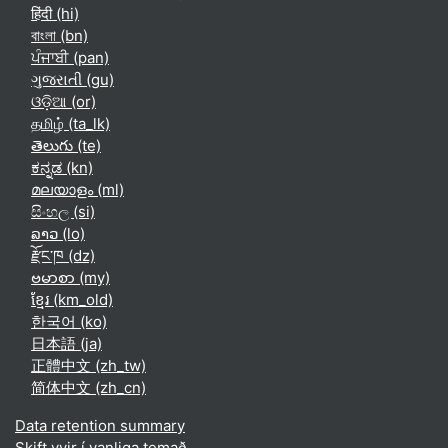
हिंदी ‎(hi)‎
বাংলা ‎(bn)‎
ਪੰਜਾਬੀ ‎(pan)‎
ગુજરાતી ‎(gu)‎
ଓଡ଼ିଆ ‎(or)‎
தமிழ் ‎(ta_lk)‎
తెలుగు ‎(te)‎
ಕನ್ನಡ ‎(kn)‎
മലയാളം ‎(ml)‎
සිංහල ‎(si)‎
ລາວ ‎(lo)‎
རྫོང་ཁ ‎(dz)‎
ဗမာစာ ‎(my)‎
ខ្មែរ ‎(km_old)‎
한국어 ‎(ko)‎
日本語 ‎(ja)‎
正體中文 ‎(zh_tw)‎
简体中文 ‎(zh_cn)‎
Data retention summary
Skift yvir í vanliga temað