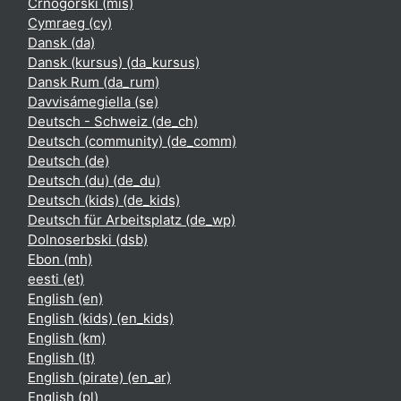
Crnogorski ‎(mis)‎
Cymraeg ‎(cy)‎
Dansk ‎(da)‎
Dansk (kursus) ‎(da_kursus)‎
Dansk Rum ‎(da_rum)‎
Davvisámegiella ‎(se)‎
Deutsch - Schweiz ‎(de_ch)‎
Deutsch (community) ‎(de_comm)‎
Deutsch ‎(de)‎
Deutsch (du) ‎(de_du)‎
Deutsch (kids) ‎(de_kids)‎
Deutsch für Arbeitsplatz ‎(de_wp)‎
Dolnoserbski ‎(dsb)‎
Ebon ‎(mh)‎
eesti ‎(et)‎
English ‎(en)‎
English (kids) ‎(en_kids)‎
English ‎(km)‎
English ‎(lt)‎
English (pirate) ‎(en_ar)‎
English ‎(pl)‎