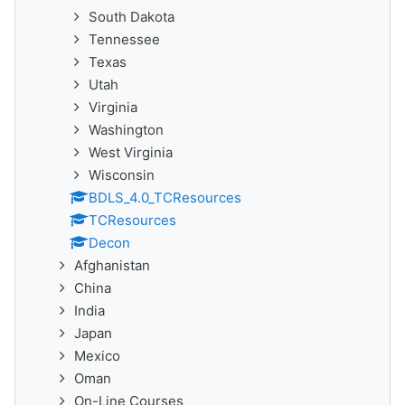
South Dakota
Tennessee
Texas
Utah
Virginia
Washington
West Virginia
Wisconsin
BDLS_4.0_TCResources
TCResources
Decon
Afghanistan
China
India
Japan
Mexico
Oman
On-Line Courses