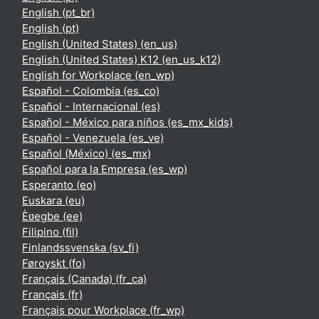
English ‎(pt_br)‎
English ‎(pt)‎
English (United States) ‎(en_us)‎
English (United States) K12 ‎(en_us_k12)‎
English for Workplace ‎(en_wp)‎
Español - Colombia ‎(es_co)‎
Español - Internacional ‎(es)‎
Español - México para niños ‎(es_mx_kids)‎
Español - Venezuela ‎(es_ve)‎
Español (México) ‎(es_mx)‎
Español para la Empresa ‎(es_wp)‎
Esperanto ‎(eo)‎
Euskara ‎(eu)‎
Èʋegbe ‎(ee)‎
Filipino ‎(fil)‎
Finlandssvenska ‎(sv_fi)‎
Føroyskt ‎(fo)‎
Français (Canada) ‎(fr_ca)‎
Français ‎(fr)‎
Français pour Workplace ‎(fr_wp)‎