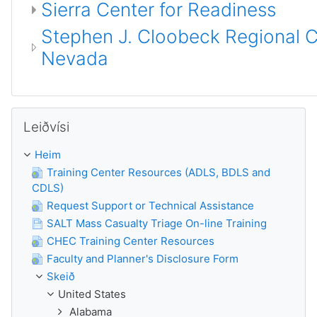
Sierra Center for Readiness
Stephen J. Cloobeck Regional Ce
Nevada
Leyp um Leiðvísi
Leiðvísi
Heim
Training Center Resources (ADLS, BDLS and
CDLS)
Request Support or Technical Assistance
SALT Mass Casualty Triage On-line Training
CHEC Training Center Resources
Faculty and Planner's Disclosure Form
Skeið
United States
Alabama