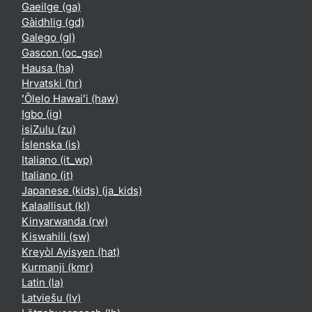
Gaeilge ‎(ga)‎
Gàidhlig ‎(gd)‎
Galego ‎(gl)‎
Gascon ‎(oc_gsc)‎
Hausa ‎(ha)‎
Hrvatski ‎(hr)‎
ʻŌlelo Hawaiʻi ‎(haw)‎
Igbo ‎(ig)‎
isiZulu ‎(zu)‎
Íslenska ‎(is)‎
Italiano ‎(it_wp)‎
Italiano ‎(it)‎
Japanese (kids) ‎(ja_kids)‎
Kalaallisut ‎(kl)‎
Kinyarwanda ‎(rw)‎
Kiswahili ‎(sw)‎
Kreyòl Ayisyen ‎(hat)‎
Kurmanji ‎(kmr)‎
Latin ‎(la)‎
Latviešu ‎(lv)‎