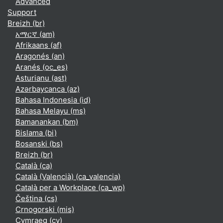
Advanced
Support
Breizh ‎(br)‎
አማርኛ ‎(am)‎
Afrikaans ‎(af)‎
Aragonés ‎(an)‎
Aranés ‎(oc_es)‎
Asturianu ‎(ast)‎
Azərbaycanca ‎(az)‎
Bahasa Indonesia ‎(id)‎
Bahasa Melayu ‎(ms)‎
Bamanankan ‎(bm)‎
Bislama ‎(bi)‎
Bosanski ‎(bs)‎
Breizh ‎(br)‎
Català ‎(ca)‎
Català (Valencià) ‎(ca_valencia)‎
Català per a Workplace ‎(ca_wp)‎
Čeština ‎(cs)‎
Crnogorski ‎(mis)‎
Cymraeg ‎(cy)‎