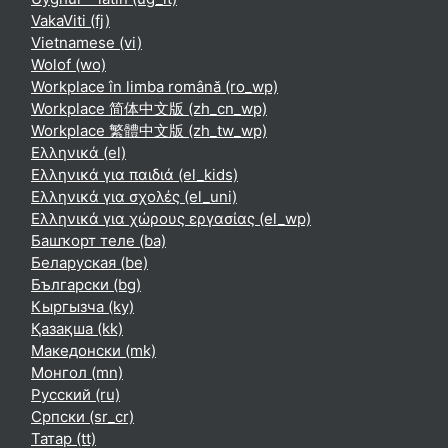
VakaViti ‎(fj)‎
Vietnamese ‎(vi)‎
Wolof ‎(wo)‎
Workplace în limba română ‎(ro_wp)‎
Workplace 简体中文版 ‎(zh_cn_wp)‎
Workplace 繁體中文版 ‎(zh_tw_wp)‎
Ελληνικά ‎(el)‎
Ελληνικά για παιδιά ‎(el_kids)‎
Ελληνικά για σχολές ‎(el_uni)‎
Ελληνικά για χώρους εργασίας ‎(el_wp)‎
Башҡорт теле ‎(ba)‎
Беларуская ‎(be)‎
Български ‎(bg)‎
Кыргызча ‎(ky)‎
Қазақша ‎(kk)‎
Македонски ‎(mk)‎
Монгол ‎(mn)‎
Русский ‎(ru)‎
Српски ‎(sr_cr)‎
Татар ‎(tt)‎