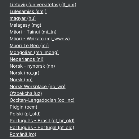
Lietuvių (universitetas) ‎(lt_uni)‎
Lulesamisk ‎(smj)‎
magyar ‎(hu)‎
Malagasy ‎(mg)‎
Māori - Tainui ‎(mi_tn)‎
Māori - Waikato ‎(mi_wwow)‎
Māori Te Reo ‎(mi)‎
Mongolian ‎(mn_mong)‎
Nederlands ‎(nl)‎
Norsk - nynorsk ‎(nn)‎
Norsk ‎(no_gr)‎
Norsk ‎(no)‎
Norsk Workplace ‎(no_wp)‎
O'zbekcha ‎(uz)‎
Occitan-Lengadocian ‎(oc_lnc)‎
Pidgin ‎(pcm)‎
Polski ‎(pl_old)‎
Português - Brasil ‎(pt_br_old)‎
Português - Portugal ‎(pt_old)‎
Română ‎(ro)‎