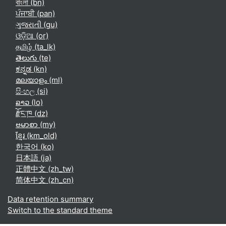
বাংলা ‎(bn)‎
ਪੰਜਾਬੀ ‎(pan)‎
ગુજરાતી ‎(gu)‎
ଓଡ଼ିଆ ‎(or)‎
தமிழ் ‎(ta_lk)‎
తెలుగు ‎(te)‎
ಕನ್ನಡ ‎(kn)‎
മലയാളം ‎(ml)‎
සිංහල ‎(si)‎
ລາວ ‎(lo)‎
རྫོང་ཁ ‎(dz)‎
ဗမာစာ ‎(my)‎
ខ្មែរ ‎(km_old)‎
한국어 ‎(ko)‎
日本語 ‎(ja)‎
正體中文 ‎(zh_tw)‎
简体中文 ‎(zh_cn)‎
Data retention summary
Switch to the standard theme