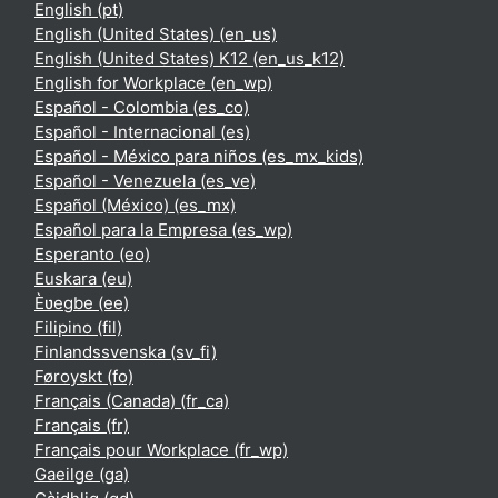
English ‎(pt)‎
English (United States) ‎(en_us)‎
English (United States) K12 ‎(en_us_k12)‎
English for Workplace ‎(en_wp)‎
Español - Colombia ‎(es_co)‎
Español - Internacional ‎(es)‎
Español - México para niños ‎(es_mx_kids)‎
Español - Venezuela ‎(es_ve)‎
Español (México) ‎(es_mx)‎
Español para la Empresa ‎(es_wp)‎
Esperanto ‎(eo)‎
Euskara ‎(eu)‎
Èʋegbe ‎(ee)‎
Filipino ‎(fil)‎
Finlandssvenska ‎(sv_fi)‎
Føroyskt ‎(fo)‎
Français (Canada) ‎(fr_ca)‎
Français ‎(fr)‎
Français pour Workplace ‎(fr_wp)‎
Gaeilge ‎(ga)‎