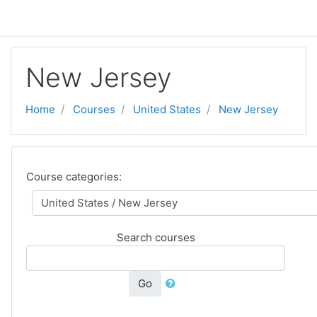
Skip to main content
New Jersey
Home
Courses
United States
New Jersey
Course categories:
Search courses
Go