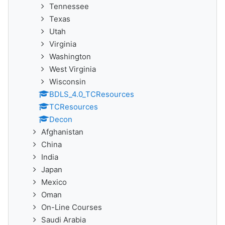
Tennessee
Texas
Utah
Virginia
Washington
West Virginia
Wisconsin
BDLS_4.0_TCResources
TCResources
Decon
Afghanistan
China
India
Japan
Mexico
Oman
On-Line Courses
Saudi Arabia