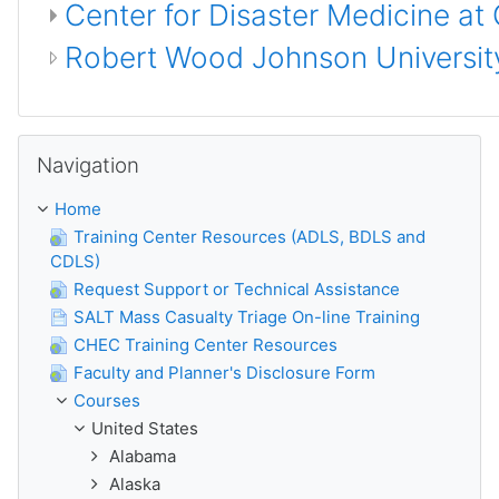
Center for Disaster Medicine at
Robert Wood Johnson University
Skip Navigation
Navigation
Home
Training Center Resources (ADLS, BDLS and
CDLS)
Request Support or Technical Assistance
SALT Mass Casualty Triage On-line Training
CHEC Training Center Resources
Faculty and Planner's Disclosure Form
Courses
United States
Alabama
Alaska