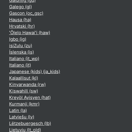
Gàidhlig ‎(gd)‎
Galego ‎(gl)‎
Gascon ‎(oc_gsc)‎
Hausa ‎(ha)‎
Hrvatski ‎(hr)‎
ʻŌlelo Hawaiʻi ‎(haw)‎
Igbo ‎(ig)‎
isiZulu ‎(zu)‎
Íslenska ‎(is)‎
Italiano ‎(it_wp)‎
Italiano ‎(it)‎
Japanese (kids) ‎(ja_kids)‎
Kalaallisut ‎(kl)‎
Kinyarwanda ‎(rw)‎
Kiswahili ‎(sw)‎
Kreyòl Ayisyen ‎(hat)‎
Kurmanji ‎(kmr)‎
Latin ‎(la)‎
Latviešu ‎(lv)‎
Lëtzebuergesch ‎(lb)‎
Lietuvių ‎(lt_old)‎