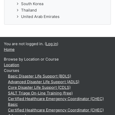
South Korea
Thailand
United Arab Emirates
You are not logged in. (
Log in
)
Home
Browse by Location or Course
Location
Courses
Basic Disaster Life Support (BDLS)
Advanced Disaster Life Support (ADLS)
Core Disaster Life Support (CDLS)
SALT Triage On-Line Training (free)
Certified Healthcare Emergency Coordinator (CHEC)
Basic
Certified Healthcare Emergency Coordinator (CHEC)