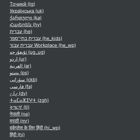
Тоҷикӣ ‎(tg)‎
Українська ‎(uk)‎
ქართული ‎(ka)‎
Հայերեն ‎(hy)‎
עברית ‎(he)‎
עברית בתי־ספר ‎(he_kids)‎
עברית עבור Workplace ‎(he_wp)‎
ئۇيغۇرچە ‎(ug_ug)‎
اردو ‎(ur)‎
العربية ‎(ar)‎
پښتو ‎(ps)‎
سۆرانی ‎(ckb)‎
فارسی ‎(fa)‎
ދިވެހި ‎(dv)‎
ⵜⴰⵎⴰⵣⵉⵖⵜ ‎(zgh)‎
ትግርኛ ‎(ti)‎
नेपाली ‎(ne)‎
मराठी ‎(mr)‎
वर्कप्लेस के लिए हिंदी ‎(hi_wp)‎
हिंदी ‎(hi)‎