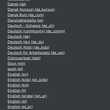
Dansk ‎(da)‎
Dansk (kursus) ‎(da_kursus)‎
Dansk Rum ‎(da_rum)‎
Davvisámegiella ‎(se)‎
Deutsch - Schweiz ‎(de_ch)‎
Deutsch (community) ‎(de_comm)‎
Deutsch ‎(de)‎
Deutsch (du) ‎(de_du)‎
Deutsch (kids) ‎(de_kids)‎
Deutsch für Arbeitsplatz ‎(de_wp)‎
Dolnoserbski ‎(dsb)‎
Ebon ‎(mh)‎
eesti ‎(et)‎
English ‎(en)‎
English (kids) ‎(en_kids)‎
English ‎(km)‎
English ‎(lt)‎
English (pirate) ‎(en_ar)‎
English ‎(pl)‎
English ‎(pt_br)‎