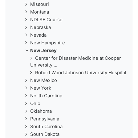
Missouri
Montana
NDLSF Course
Nebraska
Nevada
New Hampshire
New Jersey
Center for Disaster Medicine at Cooper
University ...
Robert Wood Johnson University Hospital
New Mexico
New York
North Carolina
Ohio
Oklahoma
Pennsylvania
South Carolina
South Dakota