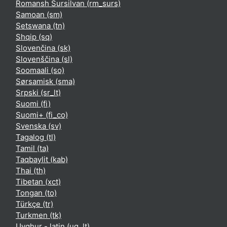
Romansh Sursilvan ‎(rm_surs)‎
Samoan ‎(sm)‎
Setswana ‎(tn)‎
Shqip ‎(sq)‎
Slovenčina ‎(sk)‎
Slovenščina ‎(sl)‎
Soomaali ‎(so)‎
Sørsamisk ‎(sma)‎
Srpski ‎(sr_lt)‎
Suomi ‎(fi)‎
Suomi+ ‎(fi_co)‎
Svenska ‎(sv)‎
Tagalog ‎(tl)‎
Tamil ‎(ta)‎
Taqbaylit ‎(kab)‎
Thai ‎(th)‎
Tibetan ‎(xct)‎
Tongan ‎(to)‎
Türkçe ‎(tr)‎
Turkmen ‎(tk)‎
Uyghur - latin ‎(ug_lt)‎