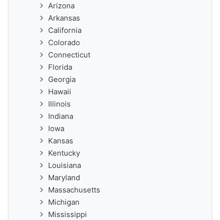
Arizona
Arkansas
California
Colorado
Connecticut
Florida
Georgia
Hawaii
Illinois
Indiana
Iowa
Kansas
Kentucky
Louisiana
Maryland
Massachusetts
Michigan
Mississippi