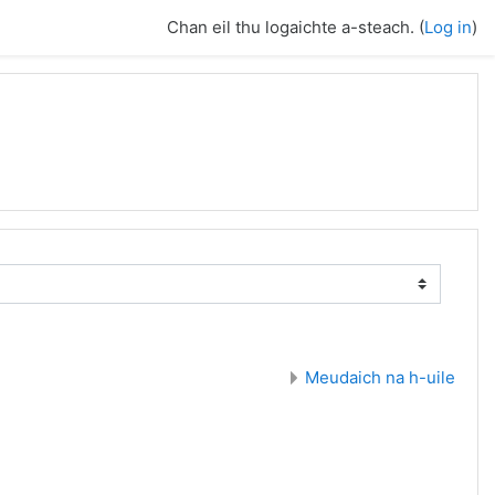
Chan eil thu logaichte a-steach. (
Log in
)
Meudaich na h-uile