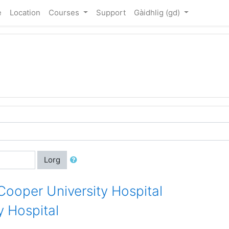
e
Location
Courses
Support
Gàidhlig ‎(gd)‎
Lorg
 Cooper University Hospital
 Hospital