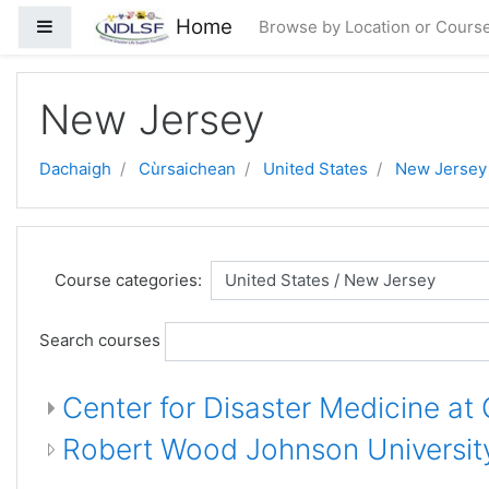
Skip to main content
Home
Side panel
Browse by Location or Cours
New Jersey
Dachaigh
Cùrsaichean
United States
New Jersey
Course categories:
Search courses
Center for Disaster Medicine at
Robert Wood Johnson University