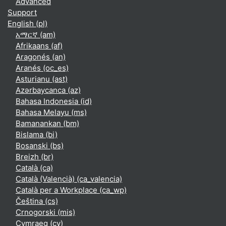
Advanced
Support
English ‎(pl)‎
አማርኛ ‎(am)‎
Afrikaans ‎(af)‎
Aragonés ‎(an)‎
Aranés ‎(oc_es)‎
Asturianu ‎(ast)‎
Azərbaycanca ‎(az)‎
Bahasa Indonesia ‎(id)‎
Bahasa Melayu ‎(ms)‎
Bamanankan ‎(bm)‎
Bislama ‎(bi)‎
Bosanski ‎(bs)‎
Breizh ‎(br)‎
Català ‎(ca)‎
Català (Valencià) ‎(ca_valencia)‎
Català per a Workplace ‎(ca_wp)‎
Čeština ‎(cs)‎
Crnogorski ‎(mis)‎
Cymraeg ‎(cy)‎