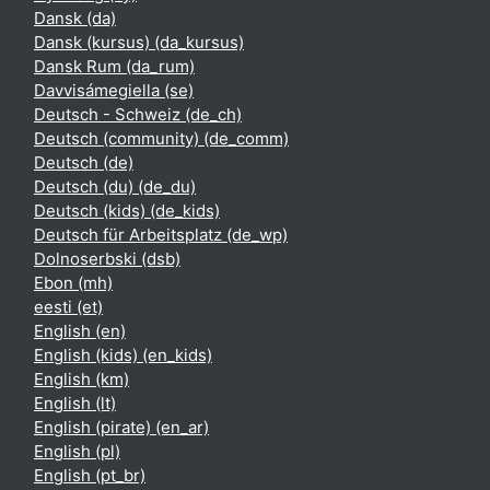
Dansk ‎(da)‎
Dansk (kursus) ‎(da_kursus)‎
Dansk Rum ‎(da_rum)‎
Davvisámegiella ‎(se)‎
Deutsch - Schweiz ‎(de_ch)‎
Deutsch (community) ‎(de_comm)‎
Deutsch ‎(de)‎
Deutsch (du) ‎(de_du)‎
Deutsch (kids) ‎(de_kids)‎
Deutsch für Arbeitsplatz ‎(de_wp)‎
Dolnoserbski ‎(dsb)‎
Ebon ‎(mh)‎
eesti ‎(et)‎
English ‎(en)‎
English (kids) ‎(en_kids)‎
English ‎(km)‎
English ‎(lt)‎
English (pirate) ‎(en_ar)‎
English ‎(pl)‎
English ‎(pt_br)‎