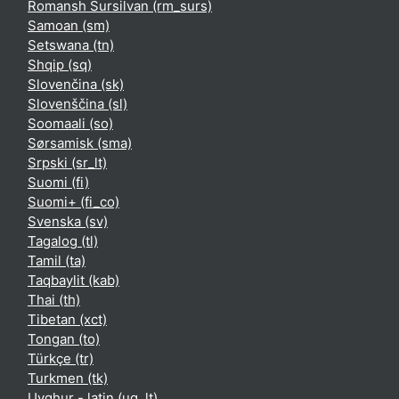
Romansh Sursilvan ‎(rm_surs)‎
Samoan ‎(sm)‎
Setswana ‎(tn)‎
Shqip ‎(sq)‎
Slovenčina ‎(sk)‎
Slovenščina ‎(sl)‎
Soomaali ‎(so)‎
Sørsamisk ‎(sma)‎
Srpski ‎(sr_lt)‎
Suomi ‎(fi)‎
Suomi+ ‎(fi_co)‎
Svenska ‎(sv)‎
Tagalog ‎(tl)‎
Tamil ‎(ta)‎
Taqbaylit ‎(kab)‎
Thai ‎(th)‎
Tibetan ‎(xct)‎
Tongan ‎(to)‎
Türkçe ‎(tr)‎
Turkmen ‎(tk)‎
Uyghur - latin ‎(ug_lt)‎