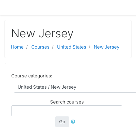
Skip to main content
New Jersey
Home
Courses
United States
New Jersey
Course categories:
Search courses
Go