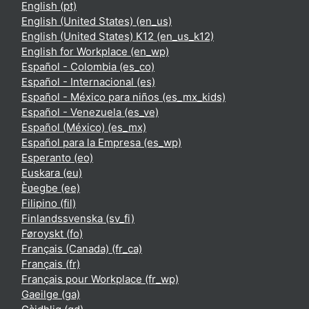
English ‎(pt)‎
English (United States) ‎(en_us)‎
English (United States) K12 ‎(en_us_k12)‎
English for Workplace ‎(en_wp)‎
Español - Colombia ‎(es_co)‎
Español - Internacional ‎(es)‎
Español - México para niños ‎(es_mx_kids)‎
Español - Venezuela ‎(es_ve)‎
Español (México) ‎(es_mx)‎
Español para la Empresa ‎(es_wp)‎
Esperanto ‎(eo)‎
Euskara ‎(eu)‎
Èʋegbe ‎(ee)‎
Filipino ‎(fil)‎
Finlandssvenska ‎(sv_fi)‎
Føroyskt ‎(fo)‎
Français (Canada) ‎(fr_ca)‎
Français ‎(fr)‎
Français pour Workplace ‎(fr_wp)‎
Gaeilge ‎(ga)‎