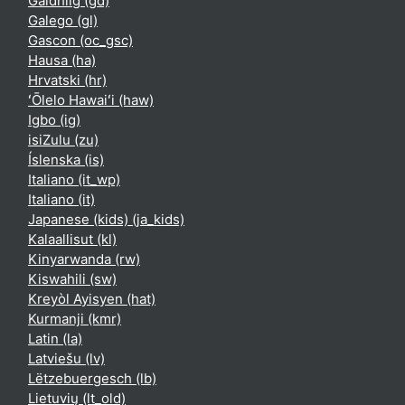
Gàidhlig ‎(gd)‎
Galego ‎(gl)‎
Gascon ‎(oc_gsc)‎
Hausa ‎(ha)‎
Hrvatski ‎(hr)‎
ʻŌlelo Hawaiʻi ‎(haw)‎
Igbo ‎(ig)‎
isiZulu ‎(zu)‎
Íslenska ‎(is)‎
Italiano ‎(it_wp)‎
Italiano ‎(it)‎
Japanese (kids) ‎(ja_kids)‎
Kalaallisut ‎(kl)‎
Kinyarwanda ‎(rw)‎
Kiswahili ‎(sw)‎
Kreyòl Ayisyen ‎(hat)‎
Kurmanji ‎(kmr)‎
Latin ‎(la)‎
Latviešu ‎(lv)‎
Lëtzebuergesch ‎(lb)‎
Lietuvių ‎(lt_old)‎