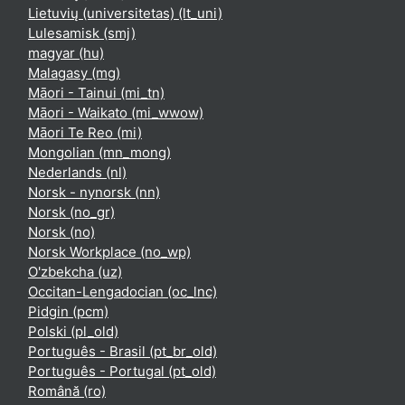
Lietuvių (universitetas) ‎(lt_uni)‎
Lulesamisk ‎(smj)‎
magyar ‎(hu)‎
Malagasy ‎(mg)‎
Māori - Tainui ‎(mi_tn)‎
Māori - Waikato ‎(mi_wwow)‎
Māori Te Reo ‎(mi)‎
Mongolian ‎(mn_mong)‎
Nederlands ‎(nl)‎
Norsk - nynorsk ‎(nn)‎
Norsk ‎(no_gr)‎
Norsk ‎(no)‎
Norsk Workplace ‎(no_wp)‎
O'zbekcha ‎(uz)‎
Occitan-Lengadocian ‎(oc_lnc)‎
Pidgin ‎(pcm)‎
Polski ‎(pl_old)‎
Português - Brasil ‎(pt_br_old)‎
Português - Portugal ‎(pt_old)‎
Română ‎(ro)‎