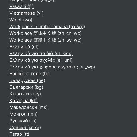
VakaViti ‎(fj)‎
Vietnamese ‎(vi)‎
Wolof ‎(wo)‎
Workplace în limba română ‎(ro_wp)‎
Workplace 简体中文版 ‎(zh_cn_wp)‎
Workplace 繁體中文版 ‎(zh_tw_wp)‎
Ελληνικά ‎(el)‎
Ελληνικά για παιδιά ‎(el_kids)‎
Ελληνικά για σχολές ‎(el_uni)‎
Ελληνικά για χώρους εργασίας ‎(el_wp)‎
Башҡорт теле ‎(ba)‎
Беларуская ‎(be)‎
Български ‎(bg)‎
Кыргызча ‎(ky)‎
Қазақша ‎(kk)‎
Македонски ‎(mk)‎
Монгол ‎(mn)‎
Русский ‎(ru)‎
Српски ‎(sr_cr)‎
Татар ‎(tt)‎