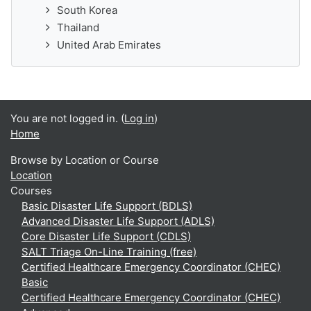
South Korea
Thailand
United Arab Emirates
You are not logged in. (
Log in
)
Home
Browse by Location or Course
Location
Courses
Basic Disaster Life Support (BDLS)
Advanced Disaster Life Support (ADLS)
Core Disaster Life Support (CDLS)
SALT Triage On-Line Training (free)
Certified Healthcare Emergency Coordinator (CHEC)
Basic
Certified Healthcare Emergency Coordinator (CHEC)