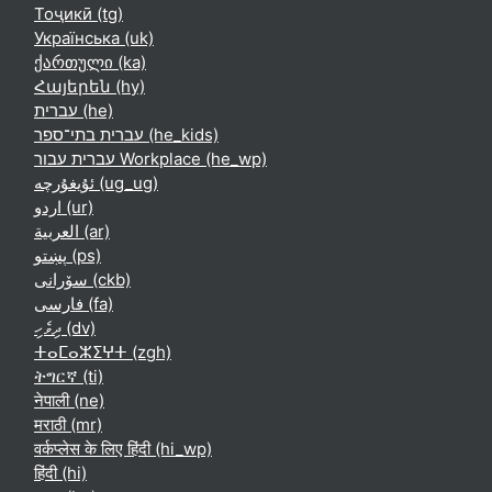
Тоҷикӣ ‎(tg)‎
Українська ‎(uk)‎
ქართული ‎(ka)‎
Հայերեն ‎(hy)‎
עברית ‎(he)‎
עברית בתי־ספר ‎(he_kids)‎
עברית עבור Workplace ‎(he_wp)‎
ئۇيغۇرچە ‎(ug_ug)‎
اردو ‎(ur)‎
العربية ‎(ar)‎
پښتو ‎(ps)‎
سۆرانی ‎(ckb)‎
فارسی ‎(fa)‎
ދިވެހި ‎(dv)‎
ⵜⴰⵎⴰⵣⵉⵖⵜ ‎(zgh)‎
ትግርኛ ‎(ti)‎
नेपाली ‎(ne)‎
मराठी ‎(mr)‎
वर्कप्लेस के लिए हिंदी ‎(hi_wp)‎
हिंदी ‎(hi)‎