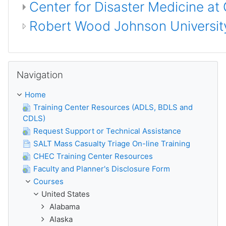
Center for Disaster Medicine at
Robert Wood Johnson University
Skip Navigation
Navigation
Home
Training Center Resources (ADLS, BDLS and
CDLS)
Request Support or Technical Assistance
SALT Mass Casualty Triage On-line Training
CHEC Training Center Resources
Faculty and Planner's Disclosure Form
Courses
United States
Alabama
Alaska