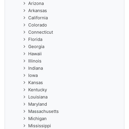
Arizona
Arkansas
California
Colorado
Connecticut
Florida
Georgia
Hawaii
Illinois
Indiana
Iowa
Kansas
Kentucky
Louisiana
Maryland
Massachusetts
Michigan
Mississippi