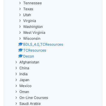
Tennessee
Texas
Utah
Virginia
Washington
West Virginia
Wisconsin
BDLS_4.0_TCResources
TCResources
Decon
Afghanistan
China
India
Japan
Mexico
Oman
On-Line Courses
Saudi Arabia