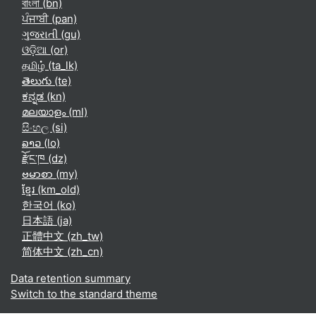
বাংলা ‎(bn)‎
ਪੰਜਾਬੀ ‎(pan)‎
ગુજરાતી ‎(gu)‎
ଓଡ଼ିଆ ‎(or)‎
தமிழ் ‎(ta_lk)‎
తెలుగు ‎(te)‎
ಕನ್ನಡ ‎(kn)‎
മലയാളം ‎(ml)‎
සිංහල ‎(si)‎
ລາວ ‎(lo)‎
རྫོང་ཁ ‎(dz)‎
ဗမာစာ ‎(my)‎
ខ្មែរ ‎(km_old)‎
한국어 ‎(ko)‎
日本語 ‎(ja)‎
正體中文 ‎(zh_tw)‎
简体中文 ‎(zh_cn)‎
Data retention summary
Switch to the standard theme