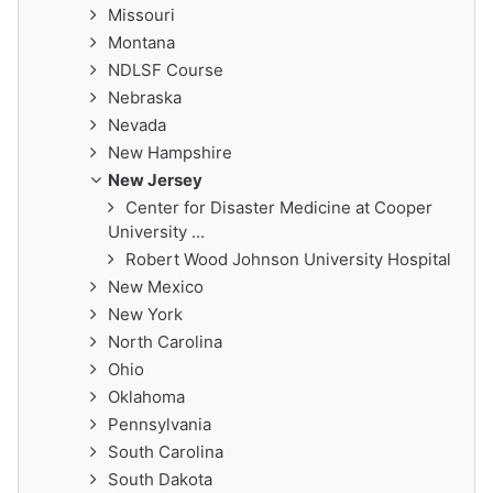
Missouri
Montana
NDLSF Course
Nebraska
Nevada
New Hampshire
New Jersey
Center for Disaster Medicine at Cooper
University ...
Robert Wood Johnson University Hospital
New Mexico
New York
North Carolina
Ohio
Oklahoma
Pennsylvania
South Carolina
South Dakota