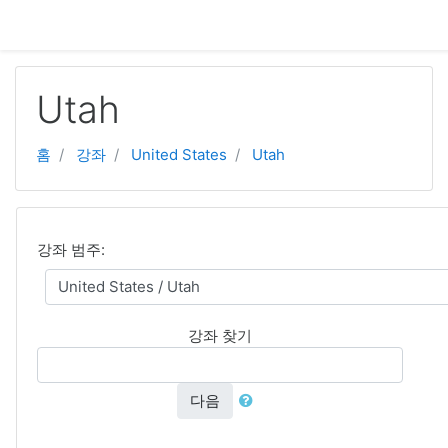
주요 내용으로 넘어가기
Utah
홈
강좌
United States
Utah
강좌 범주:
강좌 찾기
다음