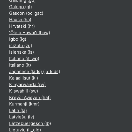
Gàidhlig ‎(gd)‎
Galego ‎(gl)‎
Gascon ‎(oc_gsc)‎
Hausa ‎(ha)‎
Hrvatski ‎(hr)‎
ʻŌlelo Hawaiʻi ‎(haw)‎
Igbo ‎(ig)‎
isiZulu ‎(zu)‎
Íslenska ‎(is)‎
Italiano ‎(it_wp)‎
Italiano ‎(it)‎
Japanese (kids) ‎(ja_kids)‎
Kalaallisut ‎(kl)‎
Kinyarwanda ‎(rw)‎
Kiswahili ‎(sw)‎
Kreyòl Ayisyen ‎(hat)‎
Kurmanji ‎(kmr)‎
Latin ‎(la)‎
Latviešu ‎(lv)‎
Lëtzebuergesch ‎(lb)‎
Lietuvių ‎(lt_old)‎