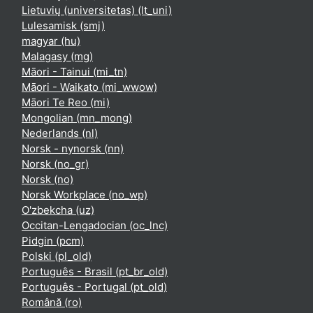
Lietuvių (universitetas) ‎(lt_uni)‎
Lulesamisk ‎(smj)‎
magyar ‎(hu)‎
Malagasy ‎(mg)‎
Māori - Tainui ‎(mi_tn)‎
Māori - Waikato ‎(mi_wwow)‎
Māori Te Reo ‎(mi)‎
Mongolian ‎(mn_mong)‎
Nederlands ‎(nl)‎
Norsk - nynorsk ‎(nn)‎
Norsk ‎(no_gr)‎
Norsk ‎(no)‎
Norsk Workplace ‎(no_wp)‎
O'zbekcha ‎(uz)‎
Occitan-Lengadocian ‎(oc_lnc)‎
Pidgin ‎(pcm)‎
Polski ‎(pl_old)‎
Português - Brasil ‎(pt_br_old)‎
Português - Portugal ‎(pt_old)‎
Română ‎(ro)‎