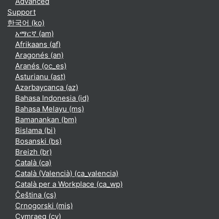
Advanced
Support
한국어 ‎(ko)‎
አማርኛ ‎(am)‎
Afrikaans ‎(af)‎
Aragonés ‎(an)‎
Aranés ‎(oc_es)‎
Asturianu ‎(ast)‎
Azərbaycanca ‎(az)‎
Bahasa Indonesia ‎(id)‎
Bahasa Melayu ‎(ms)‎
Bamanankan ‎(bm)‎
Bislama ‎(bi)‎
Bosanski ‎(bs)‎
Breizh ‎(br)‎
Català ‎(ca)‎
Català (Valencià) ‎(ca_valencia)‎
Català per a Workplace ‎(ca_wp)‎
Čeština ‎(cs)‎
Crnogorski ‎(mis)‎
Cymraeg ‎(cy)‎