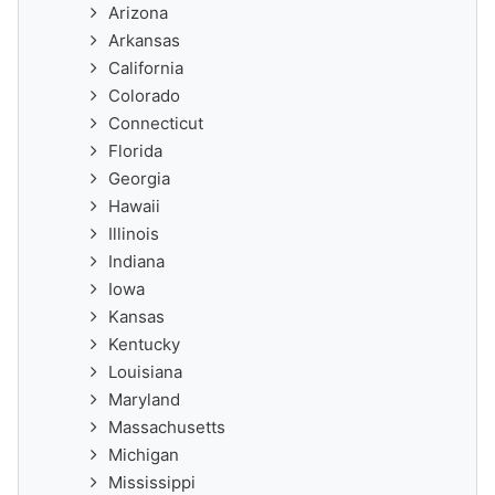
Arizona
Arkansas
California
Colorado
Connecticut
Florida
Georgia
Hawaii
Illinois
Indiana
Iowa
Kansas
Kentucky
Louisiana
Maryland
Massachusetts
Michigan
Mississippi