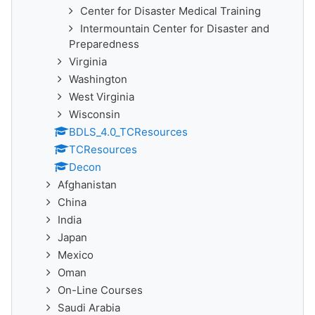
Center for Disaster Medical Training
Intermountain Center for Disaster and
Preparedness
Virginia
Washington
West Virginia
Wisconsin
BDLS_4.0_TCResources
TCResources
Decon
Afghanistan
China
India
Japan
Mexico
Oman
On-Line Courses
Saudi Arabia