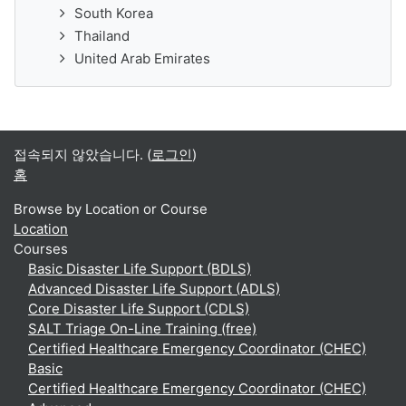
South Korea
Thailand
United Arab Emirates
접속되지 않았습니다. (
로그인
)
홈
Browse by Location or Course
Location
Courses
Basic Disaster Life Support (BDLS)
Advanced Disaster Life Support (ADLS)
Core Disaster Life Support (CDLS)
SALT Triage On-Line Training (free)
Certified Healthcare Emergency Coordinator (CHEC)
Basic
Certified Healthcare Emergency Coordinator (CHEC)