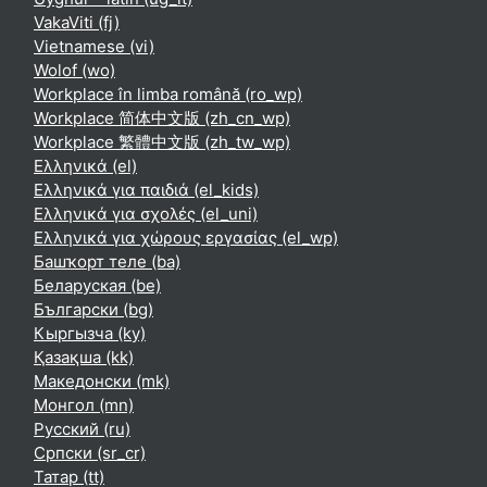
VakaViti ‎(fj)‎
Vietnamese ‎(vi)‎
Wolof ‎(wo)‎
Workplace în limba română ‎(ro_wp)‎
Workplace 简体中文版 ‎(zh_cn_wp)‎
Workplace 繁體中文版 ‎(zh_tw_wp)‎
Ελληνικά ‎(el)‎
Ελληνικά για παιδιά ‎(el_kids)‎
Ελληνικά για σχολές ‎(el_uni)‎
Ελληνικά για χώρους εργασίας ‎(el_wp)‎
Башҡорт теле ‎(ba)‎
Беларуская ‎(be)‎
Български ‎(bg)‎
Кыргызча ‎(ky)‎
Қазақша ‎(kk)‎
Македонски ‎(mk)‎
Монгол ‎(mn)‎
Русский ‎(ru)‎
Српски ‎(sr_cr)‎
Татар ‎(tt)‎