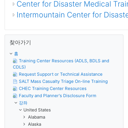
Center for Disaster Medical Trai
Intermountain Center for Disas
찾아가기 생략
찾아가기
홈
Training Center Resources (ADLS, BDLS and
CDLS)
Request Support or Technical Assistance
SALT Mass Casualty Triage On-line Training
CHEC Training Center Resources
Faculty and Planner's Disclosure Form
강좌
United States
Alabama
Alaska