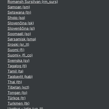
Romansh Sursilvan ‎(rm_surs)‎
Samoan ‎(sm)‎
Setswana ‎(tn)‎
Shqip ‎(sq)‎
Slovenčina ‎(sk)‎
Slovenščina ‎(sl)‎
Soomaali ‎(so)‎
Sørsamisk ‎(sma)‎
Srpski ‎(sr_lt)‎
Suomi ‎(fi)‎
Suomi+ ‎(fi_co)‎
Svenska ‎(sv)‎
Tagalog ‎(tl)‎
Tamil ‎(ta)‎
Taqbaylit ‎(kab)‎
Thai ‎(th)‎
Tibetan ‎(xct)‎
Tongan ‎(to)‎
Türkçe ‎(tr)‎
Turkmen ‎(tk)‎
Uyghur - latin ‎(ug_lt)‎