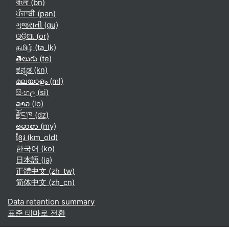
বাংলা ‎(bn)‎
ਪੰਜਾਬੀ ‎(pan)‎
ગુજરાતી ‎(gu)‎
ଓଡ଼ିଆ ‎(or)‎
தமிழ் ‎(ta_lk)‎
తెలుగు ‎(te)‎
ಕನ್ನಡ ‎(kn)‎
മലയാളം ‎(ml)‎
සිංහල ‎(si)‎
ລາວ ‎(lo)‎
རྫོང་ཁ ‎(dz)‎
ဗမာစာ ‎(my)‎
ខ្មែរ ‎(km_old)‎
한국어 ‎(ko)‎
日本語 ‎(ja)‎
正體中文 ‎(zh_tw)‎
简体中文 ‎(zh_cn)‎
Data retention summary
표준 테마로 전환