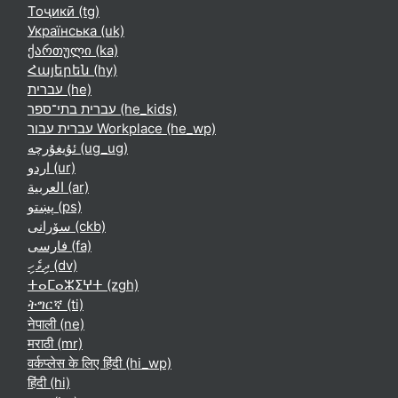
Тоҷикӣ ‎(tg)‎
Українська ‎(uk)‎
ქართული ‎(ka)‎
Հայերեն ‎(hy)‎
עברית ‎(he)‎
עברית בתי־ספר ‎(he_kids)‎
עברית עבור Workplace ‎(he_wp)‎
ئۇيغۇرچە ‎(ug_ug)‎
اردو ‎(ur)‎
العربية ‎(ar)‎
پښتو ‎(ps)‎
سۆرانی ‎(ckb)‎
فارسی ‎(fa)‎
ދިވެހި ‎(dv)‎
ⵜⴰⵎⴰⵣⵉⵖⵜ ‎(zgh)‎
ትግርኛ ‎(ti)‎
नेपाली ‎(ne)‎
मराठी ‎(mr)‎
वर्कप्लेस के लिए हिंदी ‎(hi_wp)‎
हिंदी ‎(hi)‎