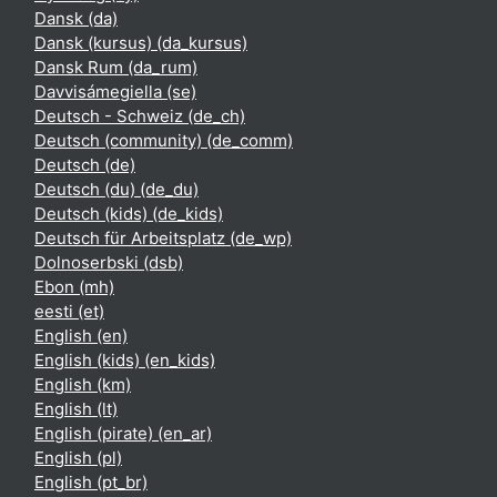
Dansk ‎(da)‎
Dansk (kursus) ‎(da_kursus)‎
Dansk Rum ‎(da_rum)‎
Davvisámegiella ‎(se)‎
Deutsch - Schweiz ‎(de_ch)‎
Deutsch (community) ‎(de_comm)‎
Deutsch ‎(de)‎
Deutsch (du) ‎(de_du)‎
Deutsch (kids) ‎(de_kids)‎
Deutsch für Arbeitsplatz ‎(de_wp)‎
Dolnoserbski ‎(dsb)‎
Ebon ‎(mh)‎
eesti ‎(et)‎
English ‎(en)‎
English (kids) ‎(en_kids)‎
English ‎(km)‎
English ‎(lt)‎
English (pirate) ‎(en_ar)‎
English ‎(pl)‎
English ‎(pt_br)‎