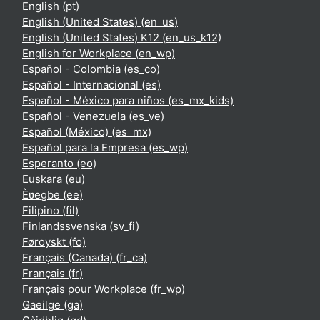
English ‎(pt)‎
English (United States) ‎(en_us)‎
English (United States) K12 ‎(en_us_k12)‎
English for Workplace ‎(en_wp)‎
Español - Colombia ‎(es_co)‎
Español - Internacional ‎(es)‎
Español - México para niños ‎(es_mx_kids)‎
Español - Venezuela ‎(es_ve)‎
Español (México) ‎(es_mx)‎
Español para la Empresa ‎(es_wp)‎
Esperanto ‎(eo)‎
Euskara ‎(eu)‎
Èʋegbe ‎(ee)‎
Filipino ‎(fil)‎
Finlandssvenska ‎(sv_fi)‎
Føroyskt ‎(fo)‎
Français (Canada) ‎(fr_ca)‎
Français ‎(fr)‎
Français pour Workplace ‎(fr_wp)‎
Gaeilge ‎(ga)‎