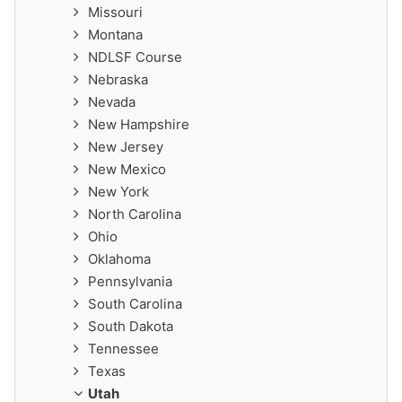
Missouri
Montana
NDLSF Course
Nebraska
Nevada
New Hampshire
New Jersey
New Mexico
New York
North Carolina
Ohio
Oklahoma
Pennsylvania
South Carolina
South Dakota
Tennessee
Texas
Utah