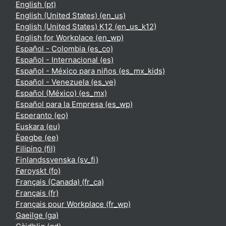
English ‎(pt)‎
English (United States) ‎(en_us)‎
English (United States) K12 ‎(en_us_k12)‎
English for Workplace ‎(en_wp)‎
Español - Colombia ‎(es_co)‎
Español - Internacional ‎(es)‎
Español - México para niños ‎(es_mx_kids)‎
Español - Venezuela ‎(es_ve)‎
Español (México) ‎(es_mx)‎
Español para la Empresa ‎(es_wp)‎
Esperanto ‎(eo)‎
Euskara ‎(eu)‎
Èʋegbe ‎(ee)‎
Filipino ‎(fil)‎
Finlandssvenska ‎(sv_fi)‎
Føroyskt ‎(fo)‎
Français (Canada) ‎(fr_ca)‎
Français ‎(fr)‎
Français pour Workplace ‎(fr_wp)‎
Gaeilge ‎(ga)‎