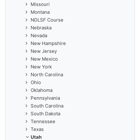
Missouri
Montana
NDLSF Course
Nebraska
Nevada
New Hampshire
New Jersey
New Mexico
New York
North Carolina
Ohio
Oklahoma
Pennsylvania
South Carolina
South Dakota
Tennessee
Texas
Utah