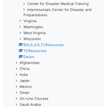
Center for Disaster Medical Training
Intermountain Center for Disaster and
Preparedness
Virginia
Washington
West Virginia
Wisconsin
BDLS_4.0_TCResources
TCResources
Decon
Afghanistan
China
India
Japan
Mexico
Oman
On-Line Courses
Saudi Arabia