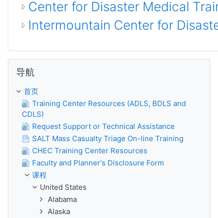
Center for Disaster Medical Trai
Intermountain Center for Disas
跳过 导航
导航
首页
Training Center Resources (ADLS, BDLS and
CDLS)
Request Support or Technical Assistance
SALT Mass Casualty Triage On-line Training
CHEC Training Center Resources
Faculty and Planner's Disclosure Form
课程
United States
Alabama
Alaska