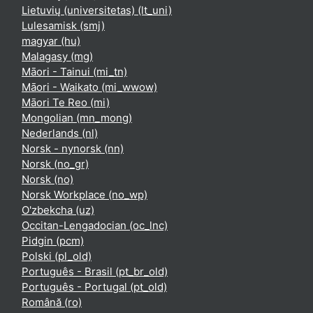
Lietuvių (universitetas) ‎(lt_uni)‎
Lulesamisk ‎(smj)‎
magyar ‎(hu)‎
Malagasy ‎(mg)‎
Māori - Tainui ‎(mi_tn)‎
Māori - Waikato ‎(mi_wwow)‎
Māori Te Reo ‎(mi)‎
Mongolian ‎(mn_mong)‎
Nederlands ‎(nl)‎
Norsk - nynorsk ‎(nn)‎
Norsk ‎(no_gr)‎
Norsk ‎(no)‎
Norsk Workplace ‎(no_wp)‎
O'zbekcha ‎(uz)‎
Occitan-Lengadocian ‎(oc_lnc)‎
Pidgin ‎(pcm)‎
Polski ‎(pl_old)‎
Português - Brasil ‎(pt_br_old)‎
Português - Portugal ‎(pt_old)‎
Română ‎(ro)‎