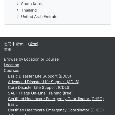
South Korea
Thailand
United Arab Emirates
您尚未登录。 (
登录
)
首页
Browse by Location or Course
Location
Courses
Basic Disaster Life Support (BDLS)
Advanced Disaster Life Support (ADLS)
Core Disaster Life Support (CDLS)
SALT Triage On-Line Training (free)
Certified Healthcare Emergency Coordinator (CHEC)
Basic
Certified Healthcare Emergency Coordinator (CHEC)