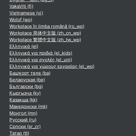
VakaViti ‎(fj)‎
Vietnamese ‎(vi)‎
Wolof ‎(wo)‎
Workplace în limba română ‎(ro_wp)‎
Workplace 简体中文版 ‎(zh_cn_wp)‎
Workplace 繁體中文版 ‎(zh_tw_wp)‎
Ελληνικά ‎(el)‎
Ελληνικά για παιδιά ‎(el_kids)‎
Ελληνικά για σχολές ‎(el_uni)‎
Ελληνικά για χώρους εργασίας ‎(el_wp)‎
Башҡорт теле ‎(ba)‎
Беларуская ‎(be)‎
Български ‎(bg)‎
Кыргызча ‎(ky)‎
Қазақша ‎(kk)‎
Македонски ‎(mk)‎
Монгол ‎(mn)‎
Русский ‎(ru)‎
Српски ‎(sr_cr)‎
Татар ‎(tt)‎