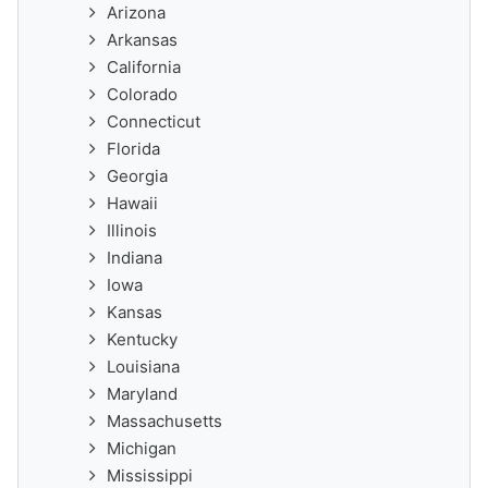
Arizona
Arkansas
California
Colorado
Connecticut
Florida
Georgia
Hawaii
Illinois
Indiana
Iowa
Kansas
Kentucky
Louisiana
Maryland
Massachusetts
Michigan
Mississippi