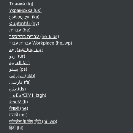
Тоҷикӣ ‎(tg)‎
Українська ‎(uk)‎
ქართული ‎(ka)‎
Հայերեն ‎(hy)‎
עברית ‎(he)‎
עברית בתי־ספר ‎(he_kids)‎
עברית עבור Workplace ‎(he_wp)‎
ئۇيغۇرچە ‎(ug_ug)‎
اردو ‎(ur)‎
العربية ‎(ar)‎
پښتو ‎(ps)‎
سۆرانی ‎(ckb)‎
فارسی ‎(fa)‎
ދިވެހި ‎(dv)‎
ⵜⴰⵎⴰⵣⵉⵖⵜ ‎(zgh)‎
ትግርኛ ‎(ti)‎
नेपाली ‎(ne)‎
मराठी ‎(mr)‎
वर्कप्लेस के लिए हिंदी ‎(hi_wp)‎
हिंदी ‎(hi)‎