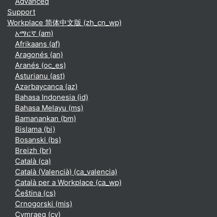
Advanced
Support
Workplace 简体中文版 ‎(zh_cn_wp)‎
አማርኛ ‎(am)‎
Afrikaans ‎(af)‎
Aragonés ‎(an)‎
Aranés ‎(oc_es)‎
Asturianu ‎(ast)‎
Azərbaycanca ‎(az)‎
Bahasa Indonesia ‎(id)‎
Bahasa Melayu ‎(ms)‎
Bamanankan ‎(bm)‎
Bislama ‎(bi)‎
Bosanski ‎(bs)‎
Breizh ‎(br)‎
Català ‎(ca)‎
Català (Valencià) ‎(ca_valencia)‎
Català per a Workplace ‎(ca_wp)‎
Čeština ‎(cs)‎
Crnogorski ‎(mis)‎
Cymraeg ‎(cy)‎