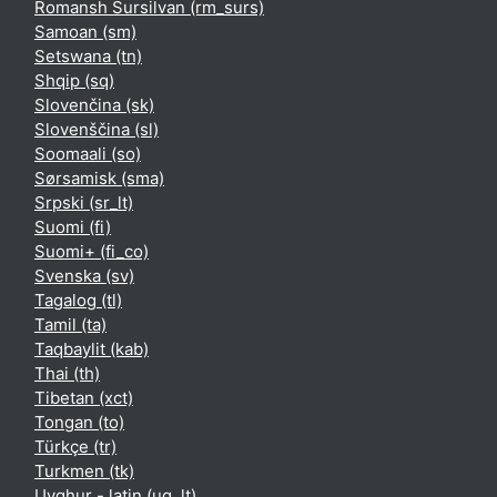
Romansh Sursilvan ‎(rm_surs)‎
Samoan ‎(sm)‎
Setswana ‎(tn)‎
Shqip ‎(sq)‎
Slovenčina ‎(sk)‎
Slovenščina ‎(sl)‎
Soomaali ‎(so)‎
Sørsamisk ‎(sma)‎
Srpski ‎(sr_lt)‎
Suomi ‎(fi)‎
Suomi+ ‎(fi_co)‎
Svenska ‎(sv)‎
Tagalog ‎(tl)‎
Tamil ‎(ta)‎
Taqbaylit ‎(kab)‎
Thai ‎(th)‎
Tibetan ‎(xct)‎
Tongan ‎(to)‎
Türkçe ‎(tr)‎
Turkmen ‎(tk)‎
Uyghur - latin ‎(ug_lt)‎