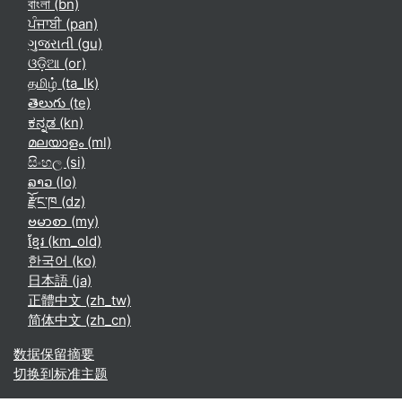
বাংলা ‎(bn)‎
ਪੰਜਾਬੀ ‎(pan)‎
ગુજરાતી ‎(gu)‎
ଓଡ଼ିଆ ‎(or)‎
தமிழ் ‎(ta_lk)‎
తెలుగు ‎(te)‎
ಕನ್ನಡ ‎(kn)‎
മലയാളം ‎(ml)‎
සිංහල ‎(si)‎
ລາວ ‎(lo)‎
རྫོང་ཁ ‎(dz)‎
ဗမာစာ ‎(my)‎
ខ្មែរ ‎(km_old)‎
한국어 ‎(ko)‎
日本語 ‎(ja)‎
正體中文 ‎(zh_tw)‎
简体中文 ‎(zh_cn)‎
‎数据保留摘要‎
切换到标准主题