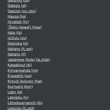
Gàidhlig ‎(gd)‎
Galego ‎(gl)‎
Gascon ‎(oc_gsc)‎
Hausa ‎(ha)‎
Hrvatski ‎(hr)‎
ʻŌlelo Hawaiʻi ‎(haw)‎
Igbo ‎(ig)‎
isiZulu ‎(zu)‎
Íslenska ‎(is)‎
Italiano ‎(it_wp)‎
Italiano ‎(it)‎
Japanese (kids) ‎(ja_kids)‎
Kalaallisut ‎(kl)‎
Kinyarwanda ‎(rw)‎
Kiswahili ‎(sw)‎
Kreyòl Ayisyen ‎(hat)‎
Kurmanji ‎(kmr)‎
Latin ‎(la)‎
Latviešu ‎(lv)‎
Lëtzebuergesch ‎(lb)‎
Lietuvių ‎(lt_old)‎