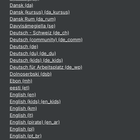
Dansk ‎(da)‎
Dansk (kursus) ‎(da_kursus)‎
Dansk Rum ‎(da_rum)‎
Davvisámegiella ‎(se)‎
Deutsch - Schweiz ‎(de_ch)‎
Deutsch (community) ‎(de_comm)‎
Deutsch ‎(de)‎
Deutsch (du) ‎(de_du)‎
Deutsch (kids) ‎(de_kids)‎
Deutsch für Arbeitsplatz ‎(de_wp)‎
Dolnoserbski ‎(dsb)‎
Ebon ‎(mh)‎
eesti ‎(et)‎
English ‎(en)‎
English (kids) ‎(en_kids)‎
English ‎(km)‎
English ‎(lt)‎
English (pirate) ‎(en_ar)‎
English ‎(pl)‎
English ‎(pt_br)‎