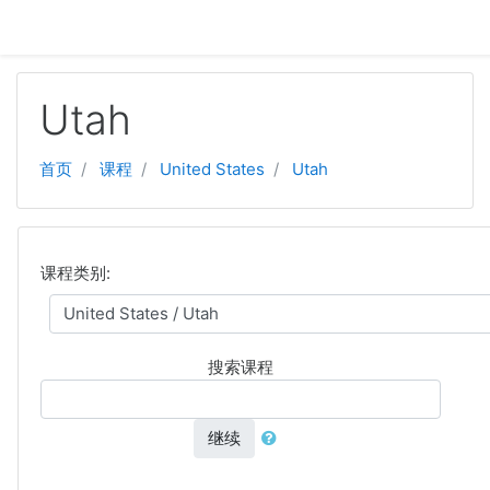
跳至主要内容
Utah
首页
课程
United States
Utah
课程类别:
搜索课程
继续