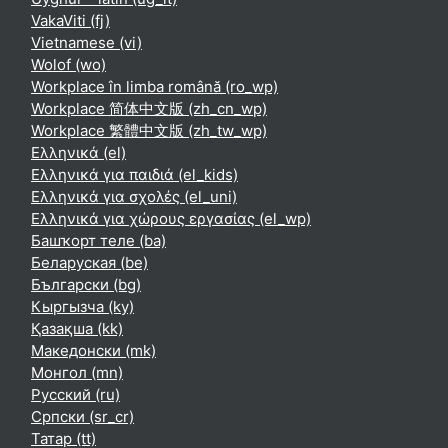
VakaViti ‎(fj)‎
Vietnamese ‎(vi)‎
Wolof ‎(wo)‎
Workplace în limba română ‎(ro_wp)‎
Workplace 简体中文版 ‎(zh_cn_wp)‎
Workplace 繁體中文版 ‎(zh_tw_wp)‎
Ελληνικά ‎(el)‎
Ελληνικά για παιδιά ‎(el_kids)‎
Ελληνικά για σχολές ‎(el_uni)‎
Ελληνικά για χώρους εργασίας ‎(el_wp)‎
Башҡорт теле ‎(ba)‎
Беларуская ‎(be)‎
Български ‎(bg)‎
Кыргызча ‎(ky)‎
Қазақша ‎(kk)‎
Македонски ‎(mk)‎
Монгол ‎(mn)‎
Русский ‎(ru)‎
Српски ‎(sr_cr)‎
Татар ‎(tt)‎