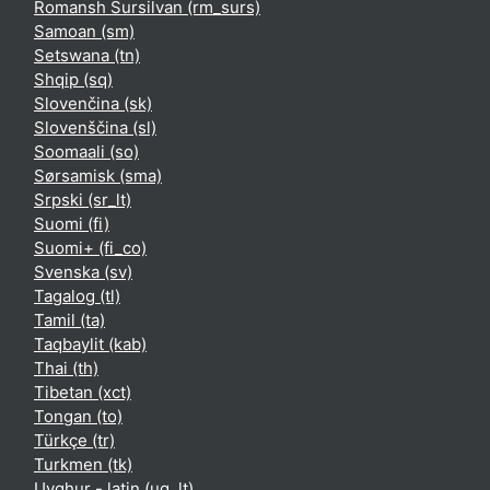
Romansh Sursilvan ‎(rm_surs)‎
Samoan ‎(sm)‎
Setswana ‎(tn)‎
Shqip ‎(sq)‎
Slovenčina ‎(sk)‎
Slovenščina ‎(sl)‎
Soomaali ‎(so)‎
Sørsamisk ‎(sma)‎
Srpski ‎(sr_lt)‎
Suomi ‎(fi)‎
Suomi+ ‎(fi_co)‎
Svenska ‎(sv)‎
Tagalog ‎(tl)‎
Tamil ‎(ta)‎
Taqbaylit ‎(kab)‎
Thai ‎(th)‎
Tibetan ‎(xct)‎
Tongan ‎(to)‎
Türkçe ‎(tr)‎
Turkmen ‎(tk)‎
Uyghur - latin ‎(ug_lt)‎