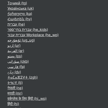
Тоҷикӣ ‎(tg)‎
Українська ‎(uk)‎
ქართული ‎(ka)‎
Հայերեն ‎(hy)‎
עברית ‎(he)‎
עברית בתי־ספר ‎(he_kids)‎
עברית עבור Workplace ‎(he_wp)‎
ئۇيغۇرچە ‎(ug_ug)‎
اردو ‎(ur)‎
العربية ‎(ar)‎
پښتو ‎(ps)‎
سۆرانی ‎(ckb)‎
فارسی ‎(fa)‎
ދިވެހި ‎(dv)‎
ⵜⴰⵎⴰⵣⵉⵖⵜ ‎(zgh)‎
ትግርኛ ‎(ti)‎
नेपाली ‎(ne)‎
मराठी ‎(mr)‎
वर्कप्लेस के लिए हिंदी ‎(hi_wp)‎
हिंदी ‎(hi)‎