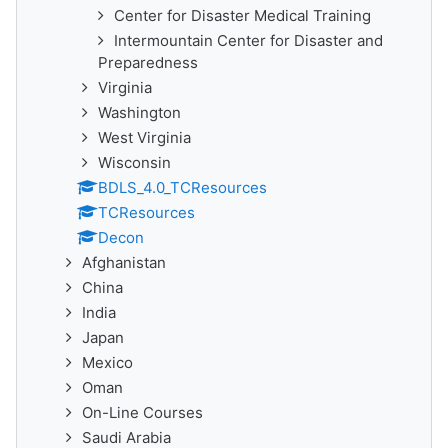
Center for Disaster Medical Training
Intermountain Center for Disaster and
Preparedness
Virginia
Washington
West Virginia
Wisconsin
BDLS_4.0_TCResources
TCResources
Decon
Afghanistan
China
India
Japan
Mexico
Oman
On-Line Courses
Saudi Arabia