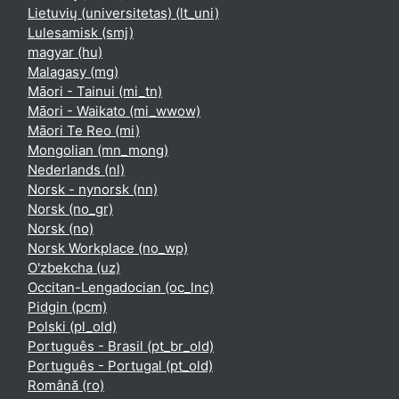
Lietuvių (universitetas) ‎(lt_uni)‎
Lulesamisk ‎(smj)‎
magyar ‎(hu)‎
Malagasy ‎(mg)‎
Māori - Tainui ‎(mi_tn)‎
Māori - Waikato ‎(mi_wwow)‎
Māori Te Reo ‎(mi)‎
Mongolian ‎(mn_mong)‎
Nederlands ‎(nl)‎
Norsk - nynorsk ‎(nn)‎
Norsk ‎(no_gr)‎
Norsk ‎(no)‎
Norsk Workplace ‎(no_wp)‎
O'zbekcha ‎(uz)‎
Occitan-Lengadocian ‎(oc_lnc)‎
Pidgin ‎(pcm)‎
Polski ‎(pl_old)‎
Português - Brasil ‎(pt_br_old)‎
Português - Portugal ‎(pt_old)‎
Română ‎(ro)‎