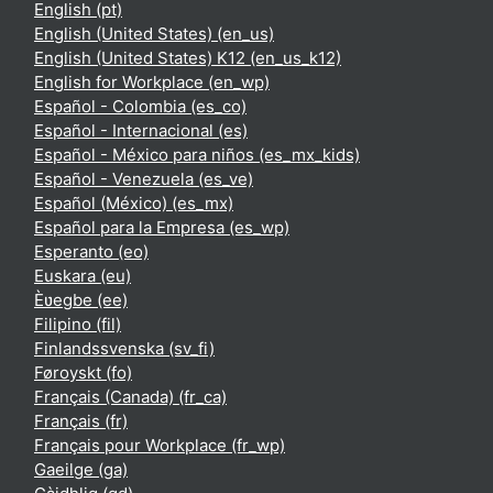
English ‎(pt)‎
English (United States) ‎(en_us)‎
English (United States) K12 ‎(en_us_k12)‎
English for Workplace ‎(en_wp)‎
Español - Colombia ‎(es_co)‎
Español - Internacional ‎(es)‎
Español - México para niños ‎(es_mx_kids)‎
Español - Venezuela ‎(es_ve)‎
Español (México) ‎(es_mx)‎
Español para la Empresa ‎(es_wp)‎
Esperanto ‎(eo)‎
Euskara ‎(eu)‎
Èʋegbe ‎(ee)‎
Filipino ‎(fil)‎
Finlandssvenska ‎(sv_fi)‎
Føroyskt ‎(fo)‎
Français (Canada) ‎(fr_ca)‎
Français ‎(fr)‎
Français pour Workplace ‎(fr_wp)‎
Gaeilge ‎(ga)‎