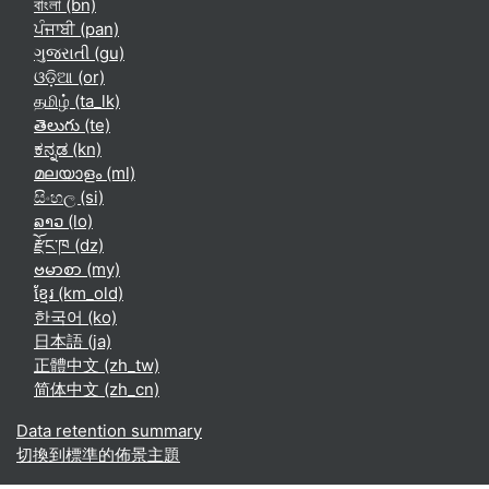
বাংলা ‎(bn)‎
ਪੰਜਾਬੀ ‎(pan)‎
ગુજરાતી ‎(gu)‎
ଓଡ଼ିଆ ‎(or)‎
தமிழ் ‎(ta_lk)‎
తెలుగు ‎(te)‎
ಕನ್ನಡ ‎(kn)‎
മലയാളം ‎(ml)‎
සිංහල ‎(si)‎
ລາວ ‎(lo)‎
རྫོང་ཁ ‎(dz)‎
ဗမာစာ ‎(my)‎
ខ្មែរ ‎(km_old)‎
한국어 ‎(ko)‎
日本語 ‎(ja)‎
正體中文 ‎(zh_tw)‎
简体中文 ‎(zh_cn)‎
Data retention summary
切換到標準的佈景主題