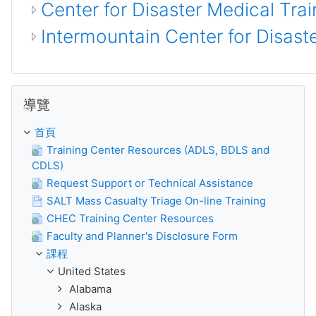
Center for Disaster Medical Trai
Intermountain Center for Disas
跳過 導覽
導覽
首頁
Training Center Resources (ADLS, BDLS and
CDLS)
Request Support or Technical Assistance
SALT Mass Casualty Triage On-line Training
CHEC Training Center Resources
Faculty and Planner's Disclosure Form
課程
United States
Alabama
Alaska