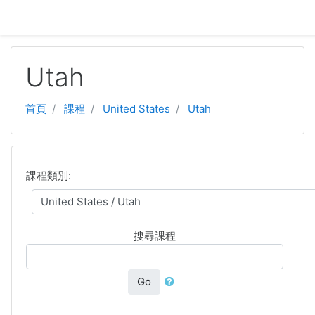
跳至主要內容
Utah
首頁
課程
United States
Utah
課程類別:
搜尋課程
Go