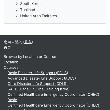
South Korea
Thailand
United Arab Emirates
您尚未登入 (
登入
)
首頁
Browse by Location or Course
Location
Courses
Basic Disaster Life Support (BDLS)
Advanced Disaster Life Support (ADLS)
Core Disaster Life Support (CDLS)
SALT Triage On-Line Training (free)
Certified Healthcare Emergency Coordinator (CHEC)
Basic
Certified Healthcare Emergency Coordinator (CHEC)