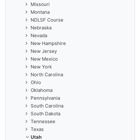
Missouri
Montana
NDLSF Course
Nebraska
Nevada
New Hampshire
New Jersey
New Mexico
New York
North Carolina
Ohio
Oklahoma
Pennsylvania
South Carolina
South Dakota
Tennessee
Texas
Utah