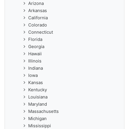
Arizona
Arkansas
California
Colorado
Connecticut
Florida
Georgia
Hawaii
Illinois
Indiana
Iowa
Kansas
Kentucky
Louisiana
Maryland
Massachusetts
Michigan
Mississippi