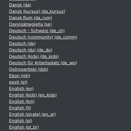
Dansk ‎(da)‎
Dansk (kursus) ‎(da_kursus)‎
Dansk Rum ‎(da_rum)‎
Davvisámegiella ‎(se)‎
Deutsch - Schweiz ‎(de_ch)‎
Deutsch (community) ‎(de_comm)‎
Deutsch ‎(de)‎
Deutsch (du) ‎(de_du)‎
Deutsch (kids) ‎(de_kids)‎
Deutsch für Arbeitsplatz ‎(de_wp)‎
Dolnoserbski ‎(dsb)‎
Ebon ‎(mh)‎
eesti ‎(et)‎
English ‎(en)‎
English (kids) ‎(en_kids)‎
English ‎(km)‎
English ‎(lt)‎
English (pirate) ‎(en_ar)‎
English ‎(pl)‎
English ‎(pt_br)‎