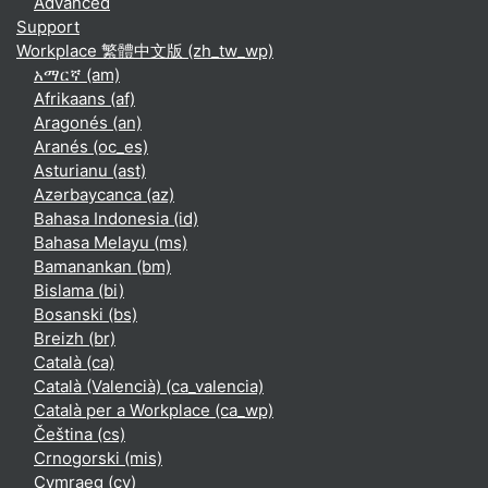
Advanced
Support
Workplace 繁體中文版 ‎(zh_tw_wp)‎
አማርኛ ‎(am)‎
Afrikaans ‎(af)‎
Aragonés ‎(an)‎
Aranés ‎(oc_es)‎
Asturianu ‎(ast)‎
Azərbaycanca ‎(az)‎
Bahasa Indonesia ‎(id)‎
Bahasa Melayu ‎(ms)‎
Bamanankan ‎(bm)‎
Bislama ‎(bi)‎
Bosanski ‎(bs)‎
Breizh ‎(br)‎
Català ‎(ca)‎
Català (Valencià) ‎(ca_valencia)‎
Català per a Workplace ‎(ca_wp)‎
Čeština ‎(cs)‎
Crnogorski ‎(mis)‎
Cymraeg ‎(cy)‎