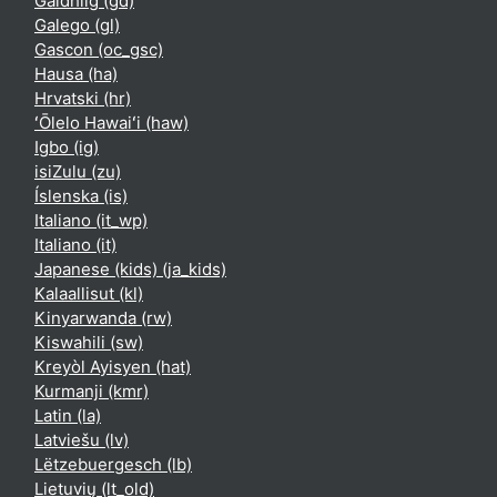
Gàidhlig ‎(gd)‎
Galego ‎(gl)‎
Gascon ‎(oc_gsc)‎
Hausa ‎(ha)‎
Hrvatski ‎(hr)‎
ʻŌlelo Hawaiʻi ‎(haw)‎
Igbo ‎(ig)‎
isiZulu ‎(zu)‎
Íslenska ‎(is)‎
Italiano ‎(it_wp)‎
Italiano ‎(it)‎
Japanese (kids) ‎(ja_kids)‎
Kalaallisut ‎(kl)‎
Kinyarwanda ‎(rw)‎
Kiswahili ‎(sw)‎
Kreyòl Ayisyen ‎(hat)‎
Kurmanji ‎(kmr)‎
Latin ‎(la)‎
Latviešu ‎(lv)‎
Lëtzebuergesch ‎(lb)‎
Lietuvių ‎(lt_old)‎