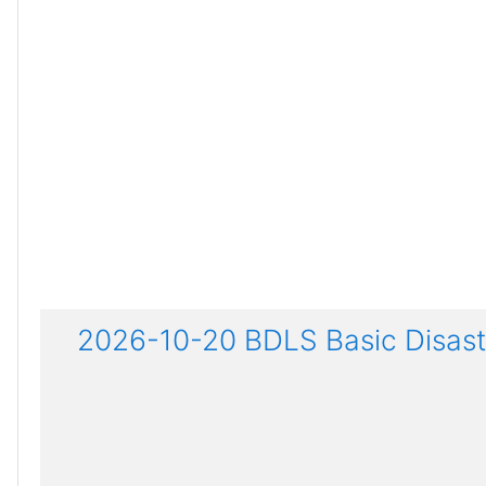
2026-10-20 BDLS Basic Disaste