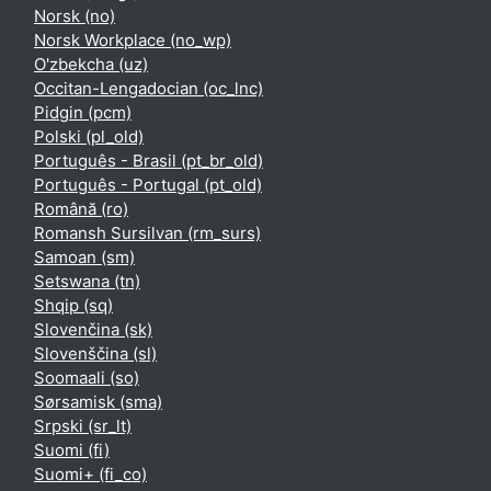
Norsk ‎(no)‎
Norsk Workplace ‎(no_wp)‎
O'zbekcha ‎(uz)‎
Occitan-Lengadocian ‎(oc_lnc)‎
Pidgin ‎(pcm)‎
Polski ‎(pl_old)‎
Português - Brasil ‎(pt_br_old)‎
Português - Portugal ‎(pt_old)‎
Română ‎(ro)‎
Romansh Sursilvan ‎(rm_surs)‎
Samoan ‎(sm)‎
Setswana ‎(tn)‎
Shqip ‎(sq)‎
Slovenčina ‎(sk)‎
Slovenščina ‎(sl)‎
Soomaali ‎(so)‎
Sørsamisk ‎(sma)‎
Srpski ‎(sr_lt)‎
Suomi ‎(fi)‎
Suomi+ ‎(fi_co)‎