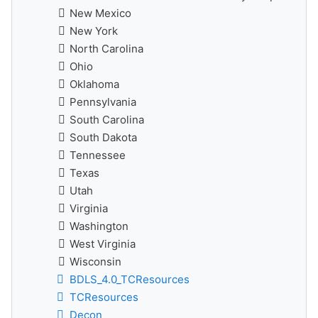
New Mexico
New York
North Carolina
Ohio
Oklahoma
Pennsylvania
South Carolina
South Dakota
Tennessee
Texas
Utah
Virginia
Washington
West Virginia
Wisconsin
BDLS_4.0_TCResources
TCResources
Decon