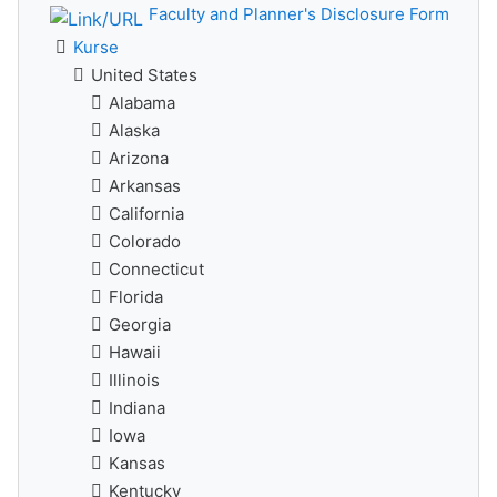
Faculty and Planner's Disclosure Form
Kurse
United States
Alabama
Alaska
Arizona
Arkansas
California
Colorado
Connecticut
Florida
Georgia
Hawaii
Illinois
Indiana
Iowa
Kansas
Kentucky