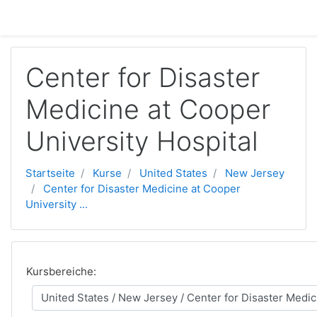
Zum Hauptinhalt
Center for Disaster
Medicine at Cooper
University Hospital
Startseite
Kurse
United States
New Jersey
Center for Disaster Medicine at Cooper
University ...
Kursbereiche: