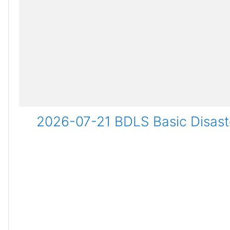
2026-07-21 BDLS Basic Disaste