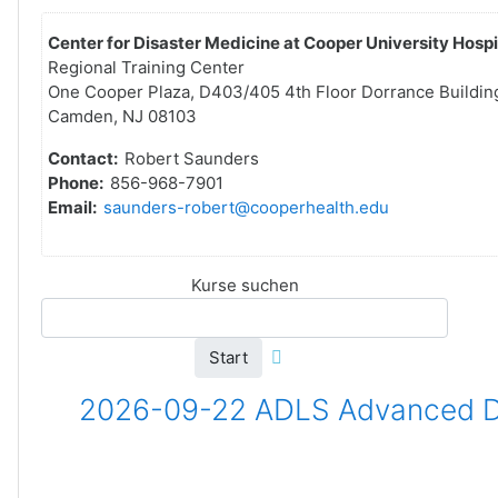
Center for Disaster Medicine at Cooper University Hospi
Regional Training Center
One Cooper Plaza, D403/405 4th Floor Dorrance Buildin
Camden, NJ 08103
Contact:
Robert Saunders
Phone:
856-968-7901
Email:
saunders-robert@cooperhealth.edu
Kurse suchen
Start
2026-09-22 ADLS Advanced Dis