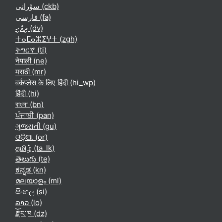
سۆرانی ‎(ckb)‎
فارسی ‎(fa)‎
ދިވެހި ‎(dv)‎
ⵜⴰⵎⴰⵣⵉⵖⵜ ‎(zgh)‎
ትግርኛ ‎(ti)‎
नेपाली ‎(ne)‎
मराठी ‎(mr)‎
वर्कप्लेस के लिए हिंदी ‎(hi_wp)‎
हिंदी ‎(hi)‎
বাংলা ‎(bn)‎
ਪੰਜਾਬੀ ‎(pan)‎
ગુજરાતી ‎(gu)‎
ଓଡ଼ିଆ ‎(or)‎
தமிழ் ‎(ta_lk)‎
తెలుగు ‎(te)‎
ಕನ್ನಡ ‎(kn)‎
മലയാളം ‎(ml)‎
සිංහල ‎(si)‎
ລາວ ‎(lo)‎
རྫོང་ཁ ‎(dz)‎