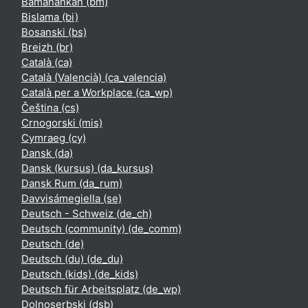
Bamanankan ‎(bm)‎
Bislama ‎(bi)‎
Bosanski ‎(bs)‎
Breizh ‎(br)‎
Català ‎(ca)‎
Català (Valencià) ‎(ca_valencia)‎
Català per a Workplace ‎(ca_wp)‎
Čeština ‎(cs)‎
Crnogorski ‎(mis)‎
Cymraeg ‎(cy)‎
Dansk ‎(da)‎
Dansk (kursus) ‎(da_kursus)‎
Dansk Rum ‎(da_rum)‎
Davvisámegiella ‎(se)‎
Deutsch - Schweiz ‎(de_ch)‎
Deutsch (community) ‎(de_comm)‎
Deutsch ‎(de)‎
Deutsch (du) ‎(de_du)‎
Deutsch (kids) ‎(de_kids)‎
Deutsch für Arbeitsplatz ‎(de_wp)‎
Dolnoserbski ‎(dsb)‎