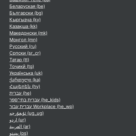
Беларуская ‎(be)‎
Български ‎(bg)‎
Кыргызча ‎(ky)‎
Қазақша ‎(kk)‎
Македонски ‎(mk)‎
Монгол ‎(mn)‎
Русский ‎(ru)‎
Српски ‎(sr_cr)‎
Татар ‎(tt)‎
Тоҷикӣ ‎(tg)‎
Українська ‎(uk)‎
ქართული ‎(ka)‎
Հայերեն ‎(hy)‎
עברית ‎(he)‎
עברית בתי־ספר ‎(he_kids)‎
עברית עבור Workplace ‎(he_wp)‎
ئۇيغۇرچە ‎(ug_ug)‎
اردو ‎(ur)‎
العربية ‎(ar)‎
پښتو ‎(ps)‎