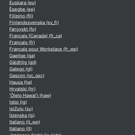
Euskara ‎(eu)‎
Èʋegbe ‎(ee)‎
Filipino ‎(fil)‎
Finlandssvenska ‎(sv_fi)‎
Føroyskt ‎(fo)‎
Français (Canada) ‎(fr_ca)‎
Français ‎(fr)‎
Français pour Workplace ‎(fr_wp)‎
Gaeilge ‎(ga)‎
Gàidhlig ‎(gd)‎
Galego ‎(gl)‎
Gascon ‎(oc_gsc)‎
Hausa ‎(ha)‎
Hrvatski ‎(hr)‎
ʻŌlelo Hawaiʻi ‎(haw)‎
Igbo ‎(ig)‎
isiZulu ‎(zu)‎
Íslenska ‎(is)‎
Italiano ‎(it_wp)‎
Italiano ‎(it)‎