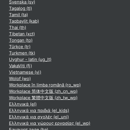
Svenska ‎(sv)‎
Tagalog ‎(tl)‎
Tamil ‎(ta)‎
Taqbaylit ‎(kab)‎
Thai ‎(th)‎
Tibetan ‎(xct)‎
Tongan ‎(to)‎
Türkçe ‎(tr)‎
Turkmen ‎(tk)‎
Uyghur - latin ‎(ug_lt)‎
VakaViti ‎(fj)‎
Vietnamese ‎(vi)‎
Wolof ‎(wo)‎
Workplace în limba română ‎(ro_wp)‎
Workplace 简体中文版 ‎(zh_cn_wp)‎
Workplace 繁體中文版 ‎(zh_tw_wp)‎
Ελληνικά ‎(el)‎
Ελληνικά για παιδιά ‎(el_kids)‎
Ελληνικά για σχολές ‎(el_uni)‎
Ελληνικά για χώρους εργασίας ‎(el_wp)‎
Башҡорт теле ‎(ba)‎