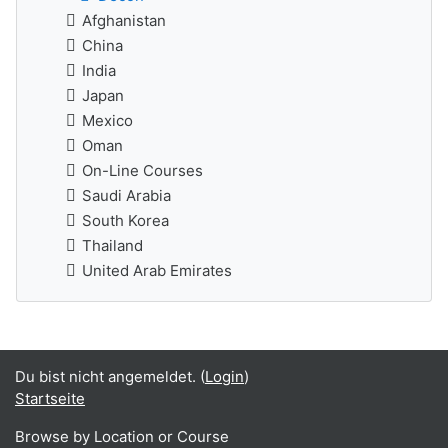
Afghanistan
China
India
Japan
Mexico
Oman
On-Line Courses
Saudi Arabia
South Korea
Thailand
United Arab Emirates
Du bist nicht angemeldet. (
Login
)
Startseite
Browse by Location or Course