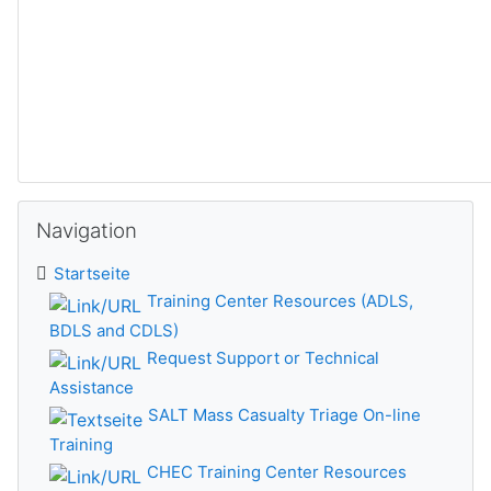
Navigation überspringen
Navigation
Startseite
Training Center Resources (ADLS,
BDLS and CDLS)
Request Support or Technical
Assistance
SALT Mass Casualty Triage On-line
Training
CHEC Training Center Resources