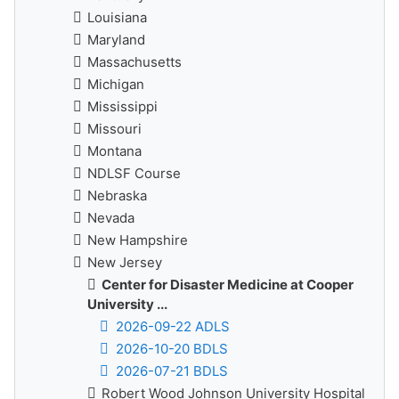
Louisiana
Maryland
Massachusetts
Michigan
Mississippi
Missouri
Montana
NDLSF Course
Nebraska
Nevada
New Hampshire
New Jersey
Center for Disaster Medicine at Cooper
University ...
2026-09-22 ADLS
2026-10-20 BDLS
2026-07-21 BDLS
Robert Wood Johnson University Hospital