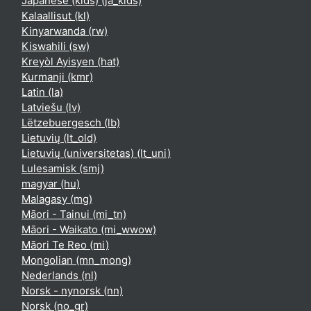
Japanese (kids) ‎(ja_kids)‎
Kalaallisut ‎(kl)‎
Kinyarwanda ‎(rw)‎
Kiswahili ‎(sw)‎
Kreyòl Ayisyen ‎(hat)‎
Kurmanji ‎(kmr)‎
Latin ‎(la)‎
Latviešu ‎(lv)‎
Lëtzebuergesch ‎(lb)‎
Lietuvių ‎(lt_old)‎
Lietuvių (universitetas) ‎(lt_uni)‎
Lulesamisk ‎(smj)‎
magyar ‎(hu)‎
Malagasy ‎(mg)‎
Māori - Tainui ‎(mi_tn)‎
Māori - Waikato ‎(mi_wwow)‎
Māori Te Reo ‎(mi)‎
Mongolian ‎(mn_mong)‎
Nederlands ‎(nl)‎
Norsk - nynorsk ‎(nn)‎
Norsk ‎(no_gr)‎