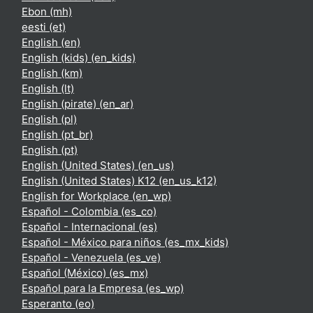
Ebon ‎(mh)‎
eesti ‎(et)‎
English ‎(en)‎
English (kids) ‎(en_kids)‎
English ‎(km)‎
English ‎(lt)‎
English (pirate) ‎(en_ar)‎
English ‎(pl)‎
English ‎(pt_br)‎
English ‎(pt)‎
English (United States) ‎(en_us)‎
English (United States) K12 ‎(en_us_k12)‎
English for Workplace ‎(en_wp)‎
Español - Colombia ‎(es_co)‎
Español - Internacional ‎(es)‎
Español - México para niños ‎(es_mx_kids)‎
Español - Venezuela ‎(es_ve)‎
Español (México) ‎(es_mx)‎
Español para la Empresa ‎(es_wp)‎
Esperanto ‎(eo)‎