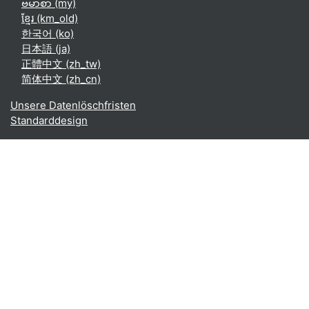
ဗမာစာ ‎(my)‎
ខ្មែរ ‎(km_old)‎
한국어 ‎(ko)‎
日本語 ‎(ja)‎
正體中文 ‎(zh_tw)‎
简体中文 ‎(zh_cn)‎
Unsere Datenlöschfristen
Standarddesign