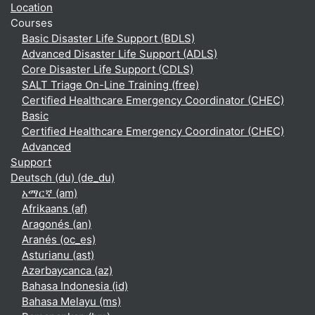
Location
Courses
Basic Disaster Life Support (BDLS)
Advanced Disaster Life Support (ADLS)
Core Disaster Life Support (CDLS)
SALT Triage On-Line Training (free)
Certified Healthcare Emergency Coordinator (CHEC)
Basic
Certified Healthcare Emergency Coordinator (CHEC)
Advanced
Support
Deutsch (du) ‎(de_du)‎
አማርኛ ‎(am)‎
Afrikaans ‎(af)‎
Aragonés ‎(an)‎
Aranés ‎(oc_es)‎
Asturianu ‎(ast)‎
Azərbaycanca ‎(az)‎
Bahasa Indonesia ‎(id)‎
Bahasa Melayu ‎(ms)‎