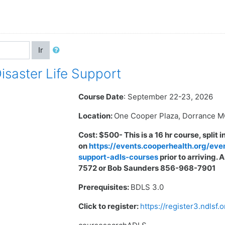
Ir
aster Life Support
Course Date
: September 22-23, 2026
Location:
One Cooper Plaza, Dorrance 
Cost:
$500- This is a 16 hr course, split 
on
https://events.cooperhealth.org/eve
support-adls-courses
prior to arriving
7572 or Bob Saunders 856-968-7901
Prerequisites:
BDLS 3.0
Click to register:
https://register3.ndlsf