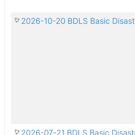
2026-10-20 BDLS Basic Disaste
2026-07-21 BDLS Basic Disaste