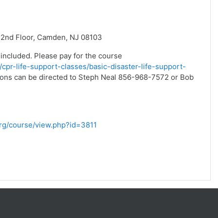
 2nd Floor, Camden, NJ 08103
 included. Please pay for the course
/cpr-life-support-classes/basic-disaster-life-support-
stions can be directed to Steph Neal 856-968-7572 or Bob
.org/course/view.php?id=3811