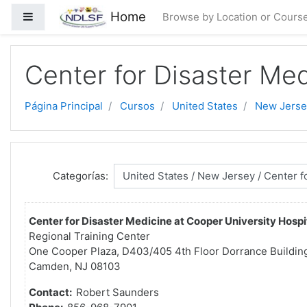
Saltar al contenido principal
Home
Panel lateral
Browse by Location or Cours
Center for Disaster Med
Página Principal
Cursos
United States
New Jerse
Categorías:
Center for Disaster Medicine at Cooper University Hospi
Regional Training Center
One Cooper Plaza, D403/405 4th Floor Dorrance Buildin
Camden, NJ 08103
Contact:
Robert Saunders