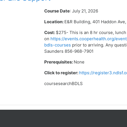
Course Date
: July 21, 2026
Location:
E&R Building, 401 Haddon Ave,
Cost:
$275- This is an 8 hr course, lunch
on
https://events.cooperhealth.org/event
bdls-courses
prior to arriving. Any que
Saunders 856-968-7901
Prerequisites:
None
Click to register:
https://register3.ndlsf
coursesearchBDLS