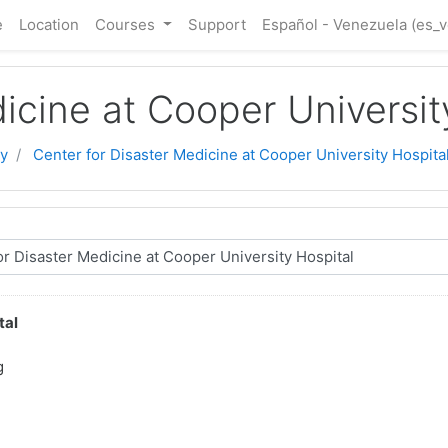
e
Location
Courses
Support
Español - Venezuela ‎(es_v
icine at Cooper Universit
y
Center for Disaster Medicine at Cooper University Hospita
tal
g