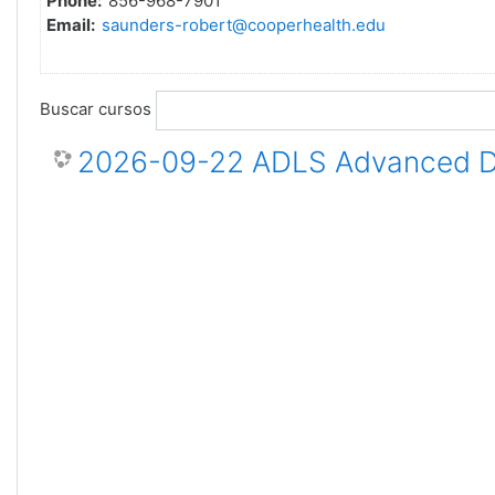
Phone:
856-968-7901
Email:
saunders-robert@cooperhealth.edu
Buscar cursos
2026-09-22 ADLS Advanced Dis