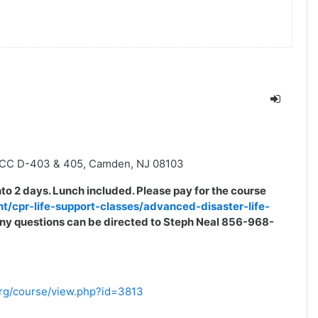
MCC D-403 & 405, Camden, NJ 08103
into 2 days. Lunch included. Please pay for the course
nt/cpr-life-support-classes/advanced-disaster-life-
. Any questions can be directed to Steph Neal 856-968-
.org/course/view.php?id=3813