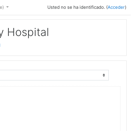
e)‎
Usted no se ha identificado. (
Acceder
)
y Hospital
l