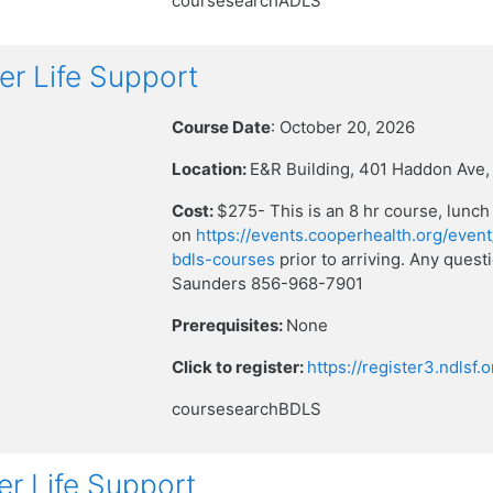
coursesearchADLS
r Life Support
Course Date
: October 20, 2026
Location:
E&R Building, 401 Haddon Ave,
Cost:
$275- This is an 8 hr course, lunch
on
https://events.cooperhealth.org/event
bdls-courses
prior to arriving. Any que
Saunders 856-968-7901
Prerequisites:
None
Click to register:
https://register3.ndlsf
coursesearchBDLS
r Life Support