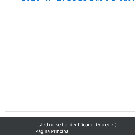
Usted no se ha identificado. (
Acceder
)
Página Principal