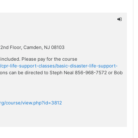
 2nd Floor, Camden, NJ 08103
 included. Please pay for the course
/cpr-life-support-classes/basic-disaster-life-support-
stions can be directed to Steph Neal 856-968-7572 or Bob
.org/course/view.php?id=3812