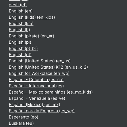
eesti ‎(et)‎
English ‎(en)‎
English (kids) ‎(en_kids)‎
English ‎(km)‎
English ‎(lt)‎
English (pirate) ‎(en_ar)‎
English ‎(pl)‎
English ‎(pt_br)‎
English ‎(pt)‎
English (United States) ‎(en_us)‎
English (United States) K12 ‎(en_us_k12)‎
English for Workplace ‎(en_wp)‎
Español - Colombia ‎(es_co)‎
Español - Internacional ‎(es)‎
Español - México para niños ‎(es_mx_kids)‎
Español - Venezuela ‎(es_ve)‎
Español (México) ‎(es_mx)‎
Español para la Empresa ‎(es_wp)‎
Esperanto ‎(eo)‎
Euskara ‎(eu)‎