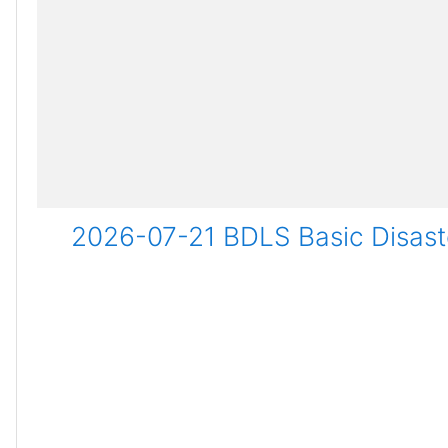
2026-07-21 BDLS Basic Disaste