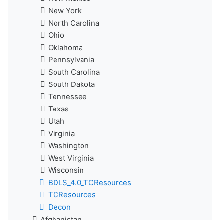
New York
North Carolina
Ohio
Oklahoma
Pennsylvania
South Carolina
South Dakota
Tennessee
Texas
Utah
Virginia
Washington
West Virginia
Wisconsin
BDLS_4.0_TCResources
TCResources
Decon
Afghanistan