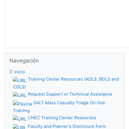
Omitir Navegación
Navegación
Inicio
Training Center Resources (ADLS, BDLS and
CDLS)
Request Support or Technical Assistance
SALT Mass Casualty Triage On-line
Training
CHEC Training Center Resources
Faculty and Planner's Disclosure Form