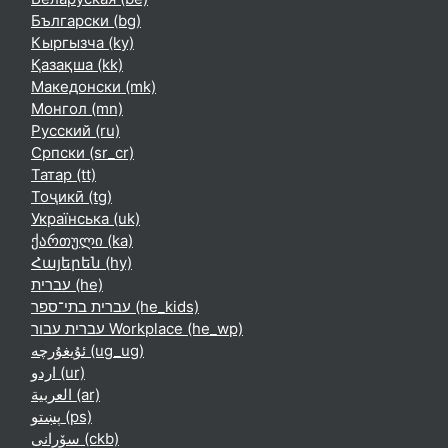
Български ‎(bg)‎
Кыргызча ‎(ky)‎
Қазақша ‎(kk)‎
Македонски ‎(mk)‎
Монгол ‎(mn)‎
Русский ‎(ru)‎
Српски ‎(sr_cr)‎
Татар ‎(tt)‎
Тоҷикӣ ‎(tg)‎
Українська ‎(uk)‎
ქართული ‎(ka)‎
Հայերեն ‎(hy)‎
עברית ‎(he)‎
עברית בתי־ספר ‎(he_kids)‎
עברית עבור Workplace ‎(he_wp)‎
ئۇيغۇرچە ‎(ug_ug)‎
اردو ‎(ur)‎
العربية ‎(ar)‎
پښتو ‎(ps)‎
سۆرانی ‎(ckb)‎