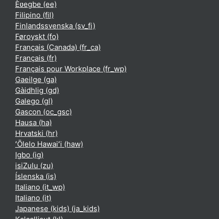
Èʋegbe ‎(ee)‎
Filipino ‎(fil)‎
Finlandssvenska ‎(sv_fi)‎
Føroyskt ‎(fo)‎
Français (Canada) ‎(fr_ca)‎
Français ‎(fr)‎
Français pour Workplace ‎(fr_wp)‎
Gaeilge ‎(ga)‎
Gàidhlig ‎(gd)‎
Galego ‎(gl)‎
Gascon ‎(oc_gsc)‎
Hausa ‎(ha)‎
Hrvatski ‎(hr)‎
ʻŌlelo Hawaiʻi ‎(haw)‎
Igbo ‎(ig)‎
isiZulu ‎(zu)‎
Íslenska ‎(is)‎
Italiano ‎(it_wp)‎
Italiano ‎(it)‎
Japanese (kids) ‎(ja_kids)‎