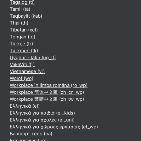
Tagalog ‎(tl)‎
Tamil ‎(ta)‎
Taqbaylit ‎(kab)‎
Thai ‎(th)‎
Tibetan ‎(xct)‎
Tongan ‎(to)‎
Türkçe ‎(tr)‎
Turkmen ‎(tk)‎
Uyghur - latin ‎(ug_lt)‎
VakaViti ‎(fj)‎
Vietnamese ‎(vi)‎
Wolof ‎(wo)‎
Workplace în limba română ‎(ro_wp)‎
Workplace 简体中文版 ‎(zh_cn_wp)‎
Workplace 繁體中文版 ‎(zh_tw_wp)‎
Ελληνικά ‎(el)‎
Ελληνικά για παιδιά ‎(el_kids)‎
Ελληνικά για σχολές ‎(el_uni)‎
Ελληνικά για χώρους εργασίας ‎(el_wp)‎
Башҡорт теле ‎(ba)‎
Беларуская ‎(be)‎