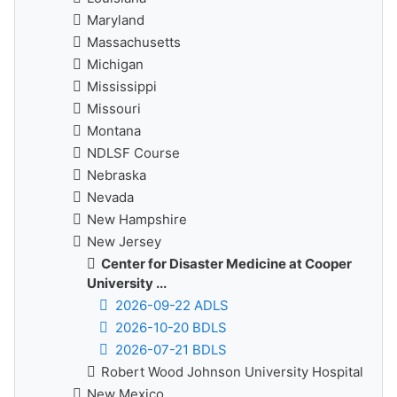
Maryland
Massachusetts
Michigan
Mississippi
Missouri
Montana
NDLSF Course
Nebraska
Nevada
New Hampshire
New Jersey
Center for Disaster Medicine at Cooper
University ...
2026-09-22 ADLS
2026-10-20 BDLS
2026-07-21 BDLS
Robert Wood Johnson University Hospital
New Mexico