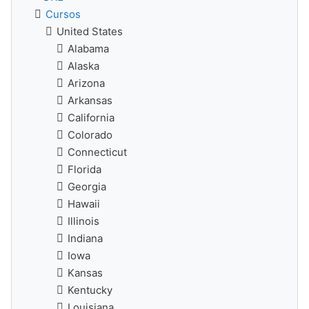
Cursos
United States
Alabama
Alaska
Arizona
Arkansas
California
Colorado
Connecticut
Florida
Georgia
Hawaii
Illinois
Indiana
Iowa
Kansas
Kentucky
Louisiana