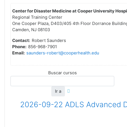
Center for Disaster Medicine at Cooper University Hospi
Regional Training Center
One Cooper Plaza, D403/405 4th Floor Dorrance Buildin
Camden, NJ 08103
Contact:
Robert Saunders
Phone:
856-968-7901
Email:
saunders-robert@cooperhealth.edu
Buscar cursos
Ir a
2026-09-22 ADLS Advanced Dis