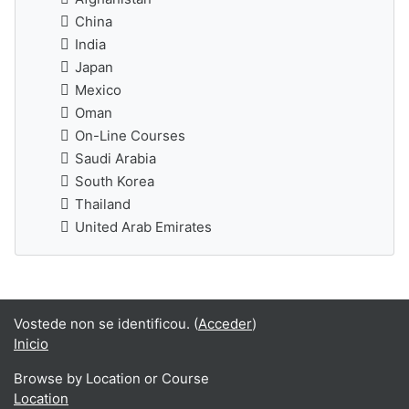
China
India
Japan
Mexico
Oman
On-Line Courses
Saudi Arabia
South Korea
Thailand
United Arab Emirates
Vostede non se identificou. (
Acceder
)
Inicio
Browse by Location or Course
Location