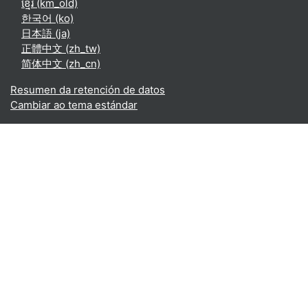
ខ្មែរ ‎(km_old)‎
한국어 ‎(ko)‎
日本語 ‎(ja)‎
正體中文 ‎(zh_tw)‎
简体中文 ‎(zh_cn)‎
Resumen da retención de datos
Cambiar ao tema estándar