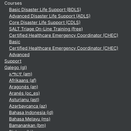
Courses
Basic Disaster Life Support (BDLS)
Advanced Disaster Life Support (ADLS)
Core Disaster Life Support (CDLS)
SALT Triage On-Line Training (free)
Certified Healthcare Emergency Coordinator (CHEC)
Basic
Certified Healthcare Emergency Coordinator (CHEC)
Advanced
Support
Galego ‎(gl)‎
አማርኛ ‎(am)‎
Afrikaans ‎(af)‎
Aragonés ‎(an)‎
Aranés ‎(oc_es)‎
Asturianu ‎(ast)‎
Azərbaycanca ‎(az)‎
Bahasa Indonesia ‎(id)‎
Bahasa Melayu ‎(ms)‎
Bamanankan ‎(bm)‎