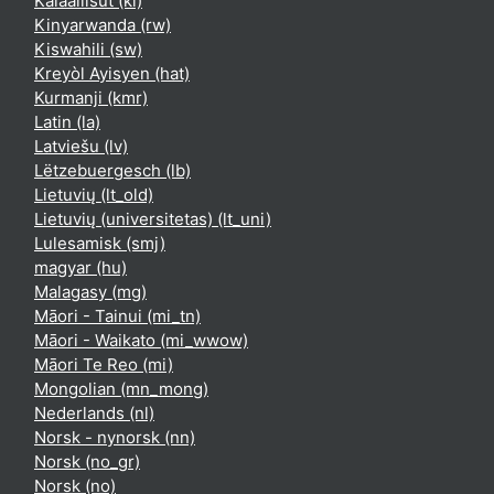
Kalaallisut ‎(kl)‎
Kinyarwanda ‎(rw)‎
Kiswahili ‎(sw)‎
Kreyòl Ayisyen ‎(hat)‎
Kurmanji ‎(kmr)‎
Latin ‎(la)‎
Latviešu ‎(lv)‎
Lëtzebuergesch ‎(lb)‎
Lietuvių ‎(lt_old)‎
Lietuvių (universitetas) ‎(lt_uni)‎
Lulesamisk ‎(smj)‎
magyar ‎(hu)‎
Malagasy ‎(mg)‎
Māori - Tainui ‎(mi_tn)‎
Māori - Waikato ‎(mi_wwow)‎
Māori Te Reo ‎(mi)‎
Mongolian ‎(mn_mong)‎
Nederlands ‎(nl)‎
Norsk - nynorsk ‎(nn)‎
Norsk ‎(no_gr)‎
Norsk ‎(no)‎