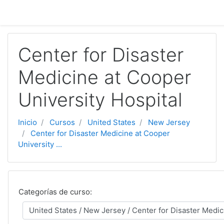
Ir ao contido principal
Center for Disaster
Medicine at Cooper
University Hospital
Inicio
Cursos
United States
New Jersey
Center for Disaster Medicine at Cooper
University ...
Categorías de curso: