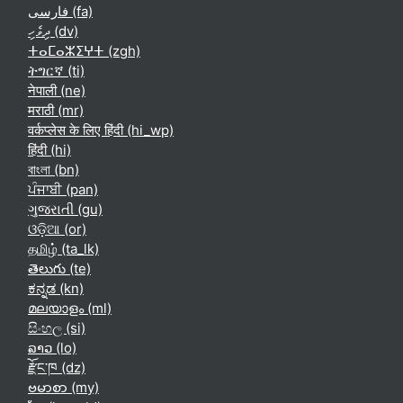
فارسی ‎(fa)‎
ދިވެހި ‎(dv)‎
ⵜⴰⵎⴰⵣⵉⵖⵜ ‎(zgh)‎
ትግርኛ ‎(ti)‎
नेपाली ‎(ne)‎
मराठी ‎(mr)‎
वर्कप्लेस के लिए हिंदी ‎(hi_wp)‎
हिंदी ‎(hi)‎
বাংলা ‎(bn)‎
ਪੰਜਾਬੀ ‎(pan)‎
ગુજરાતી ‎(gu)‎
ଓଡ଼ିଆ ‎(or)‎
தமிழ் ‎(ta_lk)‎
తెలుగు ‎(te)‎
ಕನ್ನಡ ‎(kn)‎
മലയാളം ‎(ml)‎
සිංහල ‎(si)‎
ລາວ ‎(lo)‎
རྫོང་ཁ ‎(dz)‎
ဗမာစာ ‎(my)‎