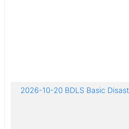
2026-10-20 BDLS Basic Disaste