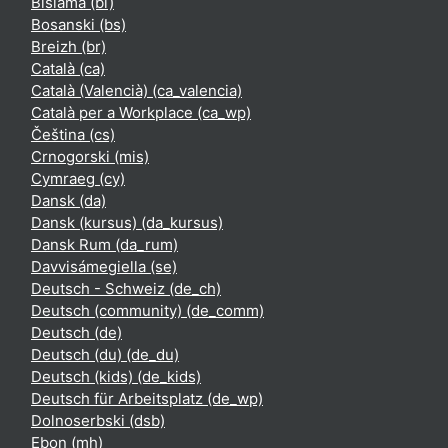
Bislama ‎(bi)‎
Bosanski ‎(bs)‎
Breizh ‎(br)‎
Català ‎(ca)‎
Català (Valencià) ‎(ca_valencia)‎
Català per a Workplace ‎(ca_wp)‎
Čeština ‎(cs)‎
Crnogorski ‎(mis)‎
Cymraeg ‎(cy)‎
Dansk ‎(da)‎
Dansk (kursus) ‎(da_kursus)‎
Dansk Rum ‎(da_rum)‎
Davvisámegiella ‎(se)‎
Deutsch - Schweiz ‎(de_ch)‎
Deutsch (community) ‎(de_comm)‎
Deutsch ‎(de)‎
Deutsch (du) ‎(de_du)‎
Deutsch (kids) ‎(de_kids)‎
Deutsch für Arbeitsplatz ‎(de_wp)‎
Dolnoserbski ‎(dsb)‎
Ebon ‎(mh)‎