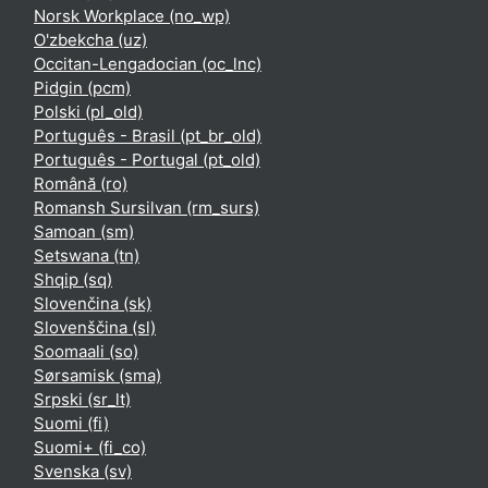
Norsk Workplace ‎(no_wp)‎
O'zbekcha ‎(uz)‎
Occitan-Lengadocian ‎(oc_lnc)‎
Pidgin ‎(pcm)‎
Polski ‎(pl_old)‎
Português - Brasil ‎(pt_br_old)‎
Português - Portugal ‎(pt_old)‎
Română ‎(ro)‎
Romansh Sursilvan ‎(rm_surs)‎
Samoan ‎(sm)‎
Setswana ‎(tn)‎
Shqip ‎(sq)‎
Slovenčina ‎(sk)‎
Slovenščina ‎(sl)‎
Soomaali ‎(so)‎
Sørsamisk ‎(sma)‎
Srpski ‎(sr_lt)‎
Suomi ‎(fi)‎
Suomi+ ‎(fi_co)‎
Svenska ‎(sv)‎