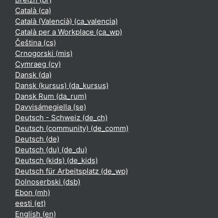
Català ‎(ca)‎
Català (Valencià) ‎(ca_valencia)‎
Català per a Workplace ‎(ca_wp)‎
Čeština ‎(cs)‎
Crnogorski ‎(mis)‎
Cymraeg ‎(cy)‎
Dansk ‎(da)‎
Dansk (kursus) ‎(da_kursus)‎
Dansk Rum ‎(da_rum)‎
Davvisámegiella ‎(se)‎
Deutsch - Schweiz ‎(de_ch)‎
Deutsch (community) ‎(de_comm)‎
Deutsch ‎(de)‎
Deutsch (du) ‎(de_du)‎
Deutsch (kids) ‎(de_kids)‎
Deutsch für Arbeitsplatz ‎(de_wp)‎
Dolnoserbski ‎(dsb)‎
Ebon ‎(mh)‎
eesti ‎(et)‎
English ‎(en)‎