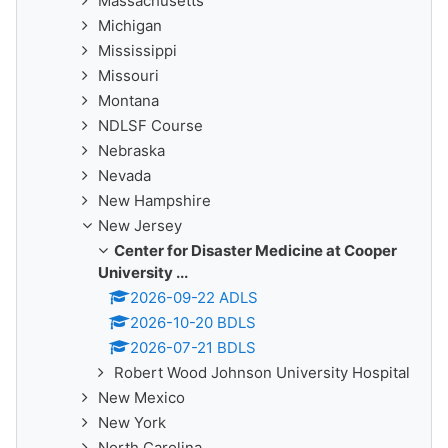
Massachusetts
Michigan
Mississippi
Missouri
Montana
NDLSF Course
Nebraska
Nevada
New Hampshire
New Jersey
Center for Disaster Medicine at Cooper
University ...
2026-09-22 ADLS
2026-10-20 BDLS
2026-07-21 BDLS
Robert Wood Johnson University Hospital
New Mexico
New York
North Carolina