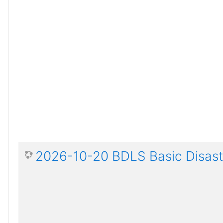
2026-10-20 BDLS Basic Disaste