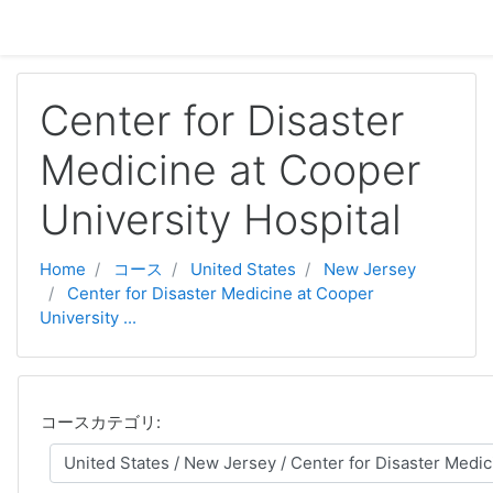
メインコンテンツへスキップする
Center for Disaster
Medicine at Cooper
University Hospital
Home
コース
United States
New Jersey
Center for Disaster Medicine at Cooper
University ...
コースカテゴリ: