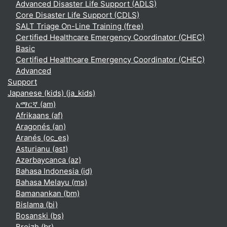
Advanced Disaster Life Support (ADLS)
Core Disaster Life Support (CDLS)
SALT Triage On-Line Training (free)
Certified Healthcare Emergency Coordinator (CHEC)
Basic
Certified Healthcare Emergency Coordinator (CHEC)
Advanced
Support
Japanese (kids) ‎(ja_kids)‎
አማርኛ ‎(am)‎
Afrikaans ‎(af)‎
Aragonés ‎(an)‎
Aranés ‎(oc_es)‎
Asturianu ‎(ast)‎
Azərbaycanca ‎(az)‎
Bahasa Indonesia ‎(id)‎
Bahasa Melayu ‎(ms)‎
Bamanankan ‎(bm)‎
Bislama ‎(bi)‎
Bosanski ‎(bs)‎
Breizh ‎(br)‎