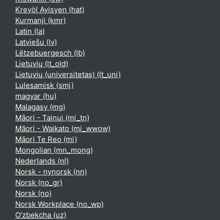
Kreyòl Ayisyen ‎(hat)‎
Kurmanji ‎(kmr)‎
Latin ‎(la)‎
Latviešu ‎(lv)‎
Lëtzebuergesch ‎(lb)‎
Lietuvių ‎(lt_old)‎
Lietuvių (universitetas) ‎(lt_uni)‎
Lulesamisk ‎(smj)‎
magyar ‎(hu)‎
Malagasy ‎(mg)‎
Māori - Tainui ‎(mi_tn)‎
Māori - Waikato ‎(mi_wwow)‎
Māori Te Reo ‎(mi)‎
Mongolian ‎(mn_mong)‎
Nederlands ‎(nl)‎
Norsk - nynorsk ‎(nn)‎
Norsk ‎(no_gr)‎
Norsk ‎(no)‎
Norsk Workplace ‎(no_wp)‎
O'zbekcha ‎(uz)‎