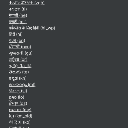
ⵜⴰⵎⴰⵣⵉⵖⵜ ‎(zgh)‎
ትግርኛ ‎(ti)‎
नेपाली ‎(ne)‎
मराठी ‎(mr)‎
वर्कप्लेस के लिए हिंदी ‎(hi_wp)‎
हिंदी ‎(hi)‎
বাংলা ‎(bn)‎
ਪੰਜਾਬੀ ‎(pan)‎
ગુજરાતી ‎(gu)‎
ଓଡ଼ିଆ ‎(or)‎
தமிழ் ‎(ta_lk)‎
తెలుగు ‎(te)‎
ಕನ್ನಡ ‎(kn)‎
മലയാളം ‎(ml)‎
සිංහල ‎(si)‎
ລາວ ‎(lo)‎
རྫོང་ཁ ‎(dz)‎
ဗမာစာ ‎(my)‎
ខ្មែរ ‎(km_old)‎
한국어 ‎(ko)‎