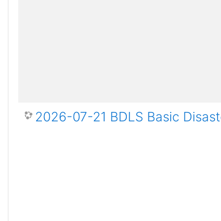
2026-07-21 BDLS Basic Disaste