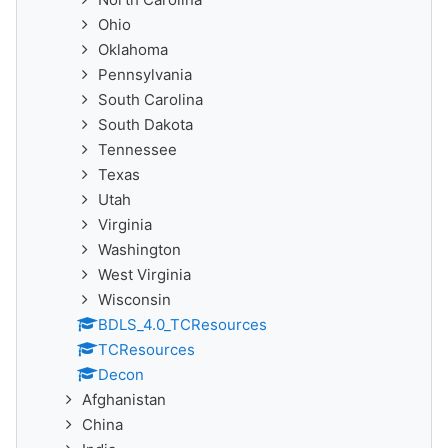
Ohio
Oklahoma
Pennsylvania
South Carolina
South Dakota
Tennessee
Texas
Utah
Virginia
Washington
West Virginia
Wisconsin
BDLS_4.0_TCResources
TCResources
Decon
Afghanistan
China