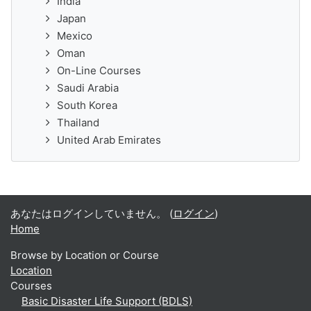
India
Japan
Mexico
Oman
On-Line Courses
Saudi Arabia
South Korea
Thailand
United Arab Emirates
あなたはログインしていません。 (
ログイン
)
Home
Browse by Location or Course
Location
Courses
Basic Disaster Life Support (BDLS)