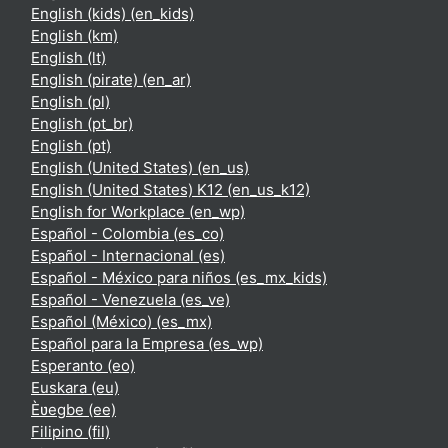
English (kids) ‎(en_kids)‎
English ‎(km)‎
English ‎(lt)‎
English (pirate) ‎(en_ar)‎
English ‎(pl)‎
English ‎(pt_br)‎
English ‎(pt)‎
English (United States) ‎(en_us)‎
English (United States) K12 ‎(en_us_k12)‎
English for Workplace ‎(en_wp)‎
Español - Colombia ‎(es_co)‎
Español - Internacional ‎(es)‎
Español - México para niños ‎(es_mx_kids)‎
Español - Venezuela ‎(es_ve)‎
Español (México) ‎(es_mx)‎
Español para la Empresa ‎(es_wp)‎
Esperanto ‎(eo)‎
Euskara ‎(eu)‎
Èʋegbe ‎(ee)‎
Filipino ‎(fil)‎