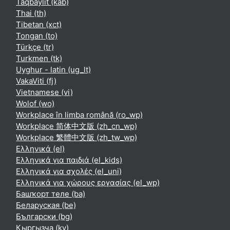
Taqbaylit ‎(kab)‎
Thai ‎(th)‎
Tibetan ‎(xct)‎
Tongan ‎(to)‎
Türkçe ‎(tr)‎
Turkmen ‎(tk)‎
Uyghur - latin ‎(ug_lt)‎
VakaViti ‎(fj)‎
Vietnamese ‎(vi)‎
Wolof ‎(wo)‎
Workplace în limba română ‎(ro_wp)‎
Workplace 简体中文版 ‎(zh_cn_wp)‎
Workplace 繁體中文版 ‎(zh_tw_wp)‎
Ελληνικά ‎(el)‎
Ελληνικά για παιδιά ‎(el_kids)‎
Ελληνικά για σχολές ‎(el_uni)‎
Ελληνικά για χώρους εργασίας ‎(el_wp)‎
Башҡорт теле ‎(ba)‎
Беларуская ‎(be)‎
Български ‎(bg)‎
Кыргызча ‎(ky)‎