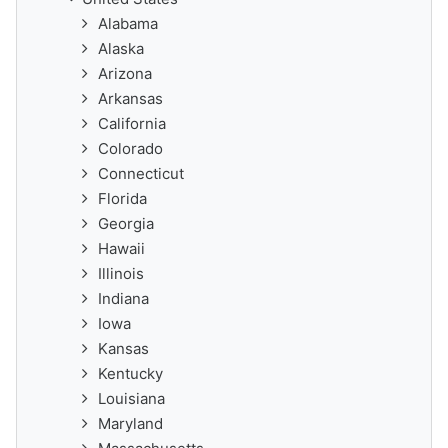
Alabama
Alaska
Arizona
Arkansas
California
Colorado
Connecticut
Florida
Georgia
Hawaii
Illinois
Indiana
Iowa
Kansas
Kentucky
Louisiana
Maryland