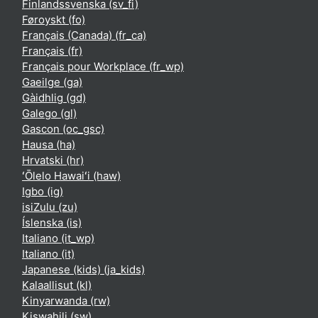
Finlandssvenska ‎(sv_fi)‎
Føroyskt ‎(fo)‎
Français (Canada) ‎(fr_ca)‎
Français ‎(fr)‎
Français pour Workplace ‎(fr_wp)‎
Gaeilge ‎(ga)‎
Gàidhlig ‎(gd)‎
Galego ‎(gl)‎
Gascon ‎(oc_gsc)‎
Hausa ‎(ha)‎
Hrvatski ‎(hr)‎
ʻŌlelo Hawaiʻi ‎(haw)‎
Igbo ‎(ig)‎
isiZulu ‎(zu)‎
Íslenska ‎(is)‎
Italiano ‎(it_wp)‎
Italiano ‎(it)‎
Japanese (kids) ‎(ja_kids)‎
Kalaallisut ‎(kl)‎
Kinyarwanda ‎(rw)‎
Kiswahili ‎(sw)‎