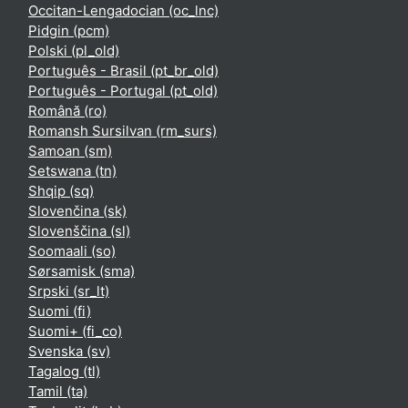
Occitan-Lengadocian ‎(oc_lnc)‎
Pidgin ‎(pcm)‎
Polski ‎(pl_old)‎
Português - Brasil ‎(pt_br_old)‎
Português - Portugal ‎(pt_old)‎
Română ‎(ro)‎
Romansh Sursilvan ‎(rm_surs)‎
Samoan ‎(sm)‎
Setswana ‎(tn)‎
Shqip ‎(sq)‎
Slovenčina ‎(sk)‎
Slovenščina ‎(sl)‎
Soomaali ‎(so)‎
Sørsamisk ‎(sma)‎
Srpski ‎(sr_lt)‎
Suomi ‎(fi)‎
Suomi+ ‎(fi_co)‎
Svenska ‎(sv)‎
Tagalog ‎(tl)‎
Tamil ‎(ta)‎