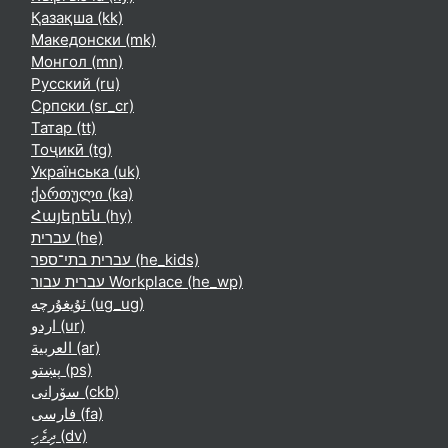
Қазақша ‎(kk)‎
Македонски ‎(mk)‎
Монгол ‎(mn)‎
Русский ‎(ru)‎
Српски ‎(sr_cr)‎
Татар ‎(tt)‎
Тоҷикӣ ‎(tg)‎
Українська ‎(uk)‎
ქართული ‎(ka)‎
Հայերեն ‎(hy)‎
עברית ‎(he)‎
עברית בתי־ספר ‎(he_kids)‎
עברית עבור Workplace ‎(he_wp)‎
ئۇيغۇرچە ‎(ug_ug)‎
اردو ‎(ur)‎
العربية ‎(ar)‎
پښتو ‎(ps)‎
سۆرانی ‎(ckb)‎
فارسی ‎(fa)‎
ދިވެހި ‎(dv)‎