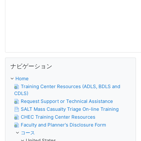
ナビゲーション をスキップする
ナビゲーション
Home
Training Center Resources (ADLS, BDLS and
CDLS)
Request Support or Technical Assistance
SALT Mass Casualty Triage On-line Training
CHEC Training Center Resources
Faculty and Planner's Disclosure Form
コース
United States