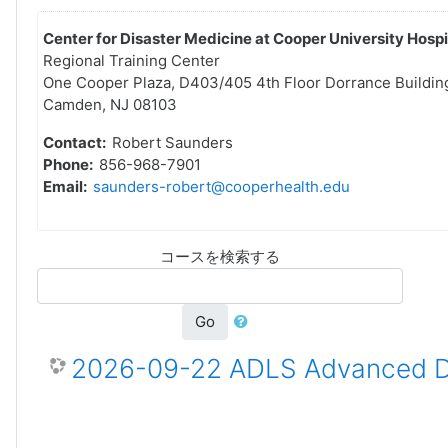
Center for Disaster Medicine at Cooper University Hospi
Regional Training Center
One Cooper Plaza, D403/405 4th Floor Dorrance Buildin
Camden, NJ 08103
Contact:
Robert Saunders
Phone:
856-968-7901
Email:
saunders-robert@cooperhealth.edu
コースを検索する
Go
2026-09-22 ADLS Advanced Dis