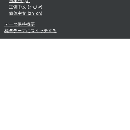
日本語 ‎(ja)‎
正體中文 ‎(zh_tw)‎
简体中文 ‎(zh_cn)‎
データ保持概要
標準テーマにスイッチする