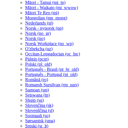
Māori - Tainui ‎(mi_tn)‎
Māori - Waikato ‎(mi_wwow)‎
Māori Te Reo ‎(mi)‎
Mongolian ‎(mn_mong)‎
Nederlands ‎(nl)‎
Norsk - nynorsk ‎(nn)‎
Norsk ‎(no_gr)‎
Norsk ‎(no)‎
Norsk Workplace ‎(no_wp)‎
O'zbekcha ‎(uz)‎
Occitan-Lengadocian ‎(oc_lnc)‎
Pidgin ‎(pcm)‎
Polski ‎(pl_old)‎
Português - Brasil ‎(pt_br_old)‎
Português - Portugal ‎(pt_old)‎
Română ‎(ro)‎
Romansh Sursilvan ‎(rm_surs)‎
Samoan ‎(sm)‎
Setswana ‎(tn)‎
Shqip ‎(sq)‎
Slovenčina ‎(sk)‎
Slovenščina ‎(sl)‎
Soomaali ‎(so)‎
Sørsamisk ‎(sma)‎
Srpski ‎(sr_lt)‎