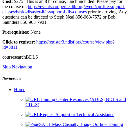
Cost:
$275- This is an 8 hr course, lunch included. Please pay for
the course on
https://events.cooperhealth.org/event/cpr-life-support-
classes/basic-disaster-life-support-bdls-courses
prior to arriving. Any
questions can be directed to Steph Neal 856-968-7572 or Bob
Saunders 856-968-7901
Prerequisites:
None
Click to register:
https://register3.ndlsf.org/course/view.php?
id=3811
coursesearchBDLS
Skip Navigation
Navigation
Home
Training Center Resources (ADLS, BDLS and
CDLS)
Request Support or Technical Assistance
SALT Mass Casualty Triage On-line Training