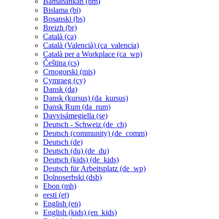
Bamanankan ‎(bm)‎
Bislama ‎(bi)‎
Bosanski ‎(bs)‎
Breizh ‎(br)‎
Català ‎(ca)‎
Català (Valencià) ‎(ca_valencia)‎
Català per a Workplace ‎(ca_wp)‎
Čeština ‎(cs)‎
Crnogorski ‎(mis)‎
Cymraeg ‎(cy)‎
Dansk ‎(da)‎
Dansk (kursus) ‎(da_kursus)‎
Dansk Rum ‎(da_rum)‎
Davvisámegiella ‎(se)‎
Deutsch - Schweiz ‎(de_ch)‎
Deutsch (community) ‎(de_comm)‎
Deutsch ‎(de)‎
Deutsch (du) ‎(de_du)‎
Deutsch (kids) ‎(de_kids)‎
Deutsch für Arbeitsplatz ‎(de_wp)‎
Dolnoserbski ‎(dsb)‎
Ebon ‎(mh)‎
eesti ‎(et)‎
English ‎(en)‎
English (kids) ‎(en_kids)‎