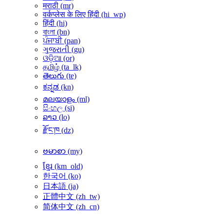
मराठी ‎(mr)‎
वर्कप्लेस के लिए हिंदी ‎(hi_wp)‎
हिंदी ‎(hi)‎
বাংলা ‎(bn)‎
ਪੰਜਾਬੀ ‎(pan)‎
ગુજરાતી ‎(gu)‎
ଓଡ଼ିଆ ‎(or)‎
தமிழ் ‎(ta_lk)‎
తెలుగు ‎(te)‎
ಕನ್ನಡ ‎(kn)‎
മലയാളം ‎(ml)‎
සිංහල ‎(si)‎
ລາວ ‎(lo)‎
རྫོང་ཁ ‎(dz)‎
ဗမာစာ ‎(my)‎
ខ្មែរ ‎(km_old)‎
한국어 ‎(ko)‎
日本語 ‎(ja)‎
正體中文 ‎(zh_tw)‎
简体中文 ‎(zh_cn)‎