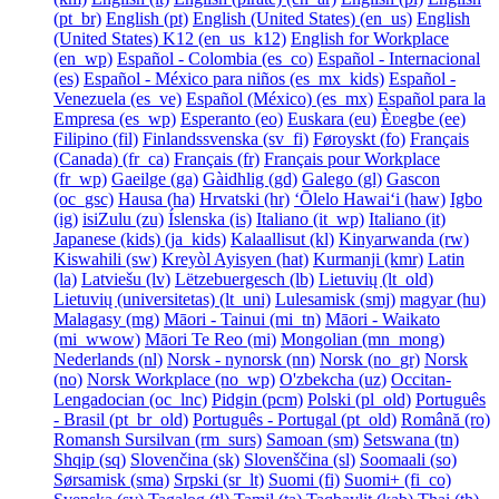
‎(pt_br)‎
English ‎(pt)‎
English (United States) ‎(en_us)‎
English
(United States) K12 ‎(en_us_k12)‎
English for Workplace
‎(en_wp)‎
Español - Colombia ‎(es_co)‎
Español - Internacional
‎(es)‎
Español - México para niños ‎(es_mx_kids)‎
Español -
Venezuela ‎(es_ve)‎
Español (México) ‎(es_mx)‎
Español para la
Empresa ‎(es_wp)‎
Esperanto ‎(eo)‎
Euskara ‎(eu)‎
Èʋegbe ‎(ee)‎
Filipino ‎(fil)‎
Finlandssvenska ‎(sv_fi)‎
Føroyskt ‎(fo)‎
Français
(Canada) ‎(fr_ca)‎
Français ‎(fr)‎
Français pour Workplace
‎(fr_wp)‎
Gaeilge ‎(ga)‎
Gàidhlig ‎(gd)‎
Galego ‎(gl)‎
Gascon
‎(oc_gsc)‎
Hausa ‎(ha)‎
Hrvatski ‎(hr)‎
ʻŌlelo Hawaiʻi ‎(haw)‎
Igbo
‎(ig)‎
isiZulu ‎(zu)‎
Íslenska ‎(is)‎
Italiano ‎(it_wp)‎
Italiano ‎(it)‎
Japanese (kids) ‎(ja_kids)‎
Kalaallisut ‎(kl)‎
Kinyarwanda ‎(rw)‎
Kiswahili ‎(sw)‎
Kreyòl Ayisyen ‎(hat)‎
Kurmanji ‎(kmr)‎
Latin
‎(la)‎
Latviešu ‎(lv)‎
Lëtzebuergesch ‎(lb)‎
Lietuvių ‎(lt_old)‎
Lietuvių (universitetas) ‎(lt_uni)‎
Lulesamisk ‎(smj)‎
magyar ‎(hu)‎
Malagasy ‎(mg)‎
Māori - Tainui ‎(mi_tn)‎
Māori - Waikato
‎(mi_wwow)‎
Māori Te Reo ‎(mi)‎
Mongolian ‎(mn_mong)‎
Nederlands ‎(nl)‎
Norsk - nynorsk ‎(nn)‎
Norsk ‎(no_gr)‎
Norsk
‎(no)‎
Norsk Workplace ‎(no_wp)‎
O'zbekcha ‎(uz)‎
Occitan-
Lengadocian ‎(oc_lnc)‎
Pidgin ‎(pcm)‎
Polski ‎(pl_old)‎
Português
- Brasil ‎(pt_br_old)‎
Português - Portugal ‎(pt_old)‎
Română ‎(ro)‎
Romansh Sursilvan ‎(rm_surs)‎
Samoan ‎(sm)‎
Setswana ‎(tn)‎
Shqip ‎(sq)‎
Slovenčina ‎(sk)‎
Slovenščina ‎(sl)‎
Soomaali ‎(so)‎
Sørsamisk ‎(sma)‎
Srpski ‎(sr_lt)‎
Suomi ‎(fi)‎
Suomi+ ‎(fi_co)‎