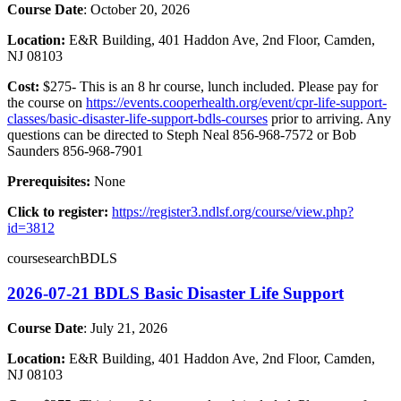
Course Date
: October 20, 2026
Location:
E&R Building, 401 Haddon Ave, 2nd Floor, Camden,
NJ 08103
Cost:
$275- This is an 8 hr course, lunch included. Please pay for
the course on
https://events.cooperhealth.org/event/cpr-life-support-
classes/basic-disaster-life-support-bdls-courses
prior to arriving. Any
questions can be directed to Steph Neal 856-968-7572 or Bob
Saunders 856-968-7901
Prerequisites:
None
Click to register:
https://register3.ndlsf.org/course/view.php?
id=3812
coursesearchBDLS
2026-07-21 BDLS Basic Disaster Life Support
Course Date
: July 21, 2026
Location:
E&R Building, 401 Haddon Ave, 2nd Floor, Camden,
NJ 08103