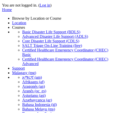
You are not logged in. (
Log in
)
Home
Browse by Location or Course
Location
Courses
Basic Disaster Life Support (BDLS)
Advanced Disaster Life Support (ADLS)
Core Disaster Life Support (CDLS)
SALT Triage On-Line Training (free)
Certified Healthcare Emergency Coordinator (CHEC)
Basic
Certified Healthcare Emergency Coordinator (CHEC)
Advanced
Support
Malagasy ‎(mg)‎
አማርኛ ‎(am)‎
Afrikaans ‎(af)‎
Aragonés ‎(an)‎
Aranés ‎(oc_es)‎
Asturianu ‎(ast)‎
Azərbaycanca ‎(az)‎
Bahasa Indonesia ‎(id)‎
Bahasa Melayu ‎(ms)‎