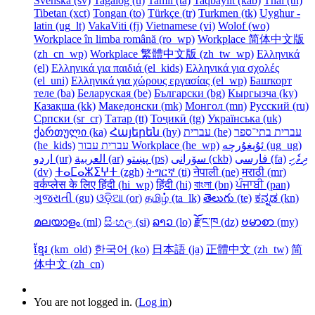
Svenska ‎(sv)‎
Tagalog ‎(tl)‎
Tamil ‎(ta)‎
Taqbaylit ‎(kab)‎
Thai ‎(th)‎
Tibetan ‎(xct)‎
Tongan ‎(to)‎
Türkçe ‎(tr)‎
Turkmen ‎(tk)‎
Uyghur -
latin ‎(ug_lt)‎
VakaViti ‎(fj)‎
Vietnamese ‎(vi)‎
Wolof ‎(wo)‎
Workplace în limba română ‎(ro_wp)‎
Workplace 简体中文版
‎(zh_cn_wp)‎
Workplace 繁體中文版 ‎(zh_tw_wp)‎
Ελληνικά
‎(el)‎
Ελληνικά για παιδιά ‎(el_kids)‎
Ελληνικά για σχολές
‎(el_uni)‎
Ελληνικά για χώρους εργασίας ‎(el_wp)‎
Башҡорт
теле ‎(ba)‎
Беларуская ‎(be)‎
Български ‎(bg)‎
Кыргызча ‎(ky)‎
Қазақша ‎(kk)‎
Македонски ‎(mk)‎
Монгол ‎(mn)‎
Русский ‎(ru)‎
Српски ‎(sr_cr)‎
Татар ‎(tt)‎
Тоҷикӣ ‎(tg)‎
Українська ‎(uk)‎
ქართული ‎(ka)‎
Հայերեն ‎(hy)‎
עברית ‎(he)‎
עברית בתי־ספר
‎(he_kids)‎
עברית עבור Workplace ‎(he_wp)‎
ئۇيغۇرچە ‎(ug_ug)‎
اردو ‎(ur)‎
العربية ‎(ar)‎
پښتو ‎(ps)‎
سۆرانی ‎(ckb)‎
فارسی ‎(fa)‎
ދިވެހި
‎(dv)‎
ⵜⴰⵎⴰⵣⵉⵖⵜ ‎(zgh)‎
ትግርኛ ‎(ti)‎
नेपाली ‎(ne)‎
मराठी ‎(mr)‎
वर्कप्लेस के लिए हिंदी ‎(hi_wp)‎
हिंदी ‎(hi)‎
বাংলা ‎(bn)‎
ਪੰਜਾਬੀ ‎(pan)‎
ગુજરાતી ‎(gu)‎
ଓଡ଼ିଆ ‎(or)‎
தமிழ் ‎(ta_lk)‎
తెలుగు ‎(te)‎
ಕನ್ನಡ ‎(kn)‎
മലയാളം ‎(ml)‎
සිංහල ‎(si)‎
ລາວ ‎(lo)‎
རྫོང་ཁ ‎(dz)‎
ဗမာစာ ‎(my)‎
ខ្មែរ ‎(km_old)‎
한국어 ‎(ko)‎
日本語 ‎(ja)‎
正體中文 ‎(zh_tw)‎
简
体中文 ‎(zh_cn)‎
You are not logged in. (
Log in
)