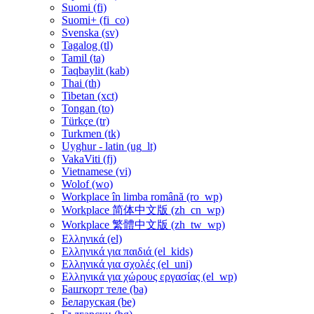
Suomi ‎(fi)‎
Suomi+ ‎(fi_co)‎
Svenska ‎(sv)‎
Tagalog ‎(tl)‎
Tamil ‎(ta)‎
Taqbaylit ‎(kab)‎
Thai ‎(th)‎
Tibetan ‎(xct)‎
Tongan ‎(to)‎
Türkçe ‎(tr)‎
Turkmen ‎(tk)‎
Uyghur - latin ‎(ug_lt)‎
VakaViti ‎(fj)‎
Vietnamese ‎(vi)‎
Wolof ‎(wo)‎
Workplace în limba română ‎(ro_wp)‎
Workplace 简体中文版 ‎(zh_cn_wp)‎
Workplace 繁體中文版 ‎(zh_tw_wp)‎
Ελληνικά ‎(el)‎
Ελληνικά για παιδιά ‎(el_kids)‎
Ελληνικά για σχολές ‎(el_uni)‎
Ελληνικά για χώρους εργασίας ‎(el_wp)‎
Башҡорт теле ‎(ba)‎
Беларуская ‎(be)‎