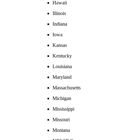
Hawaii
Illinois
Indiana
Iowa
Kansas
Kentucky
Louisiana
Maryland
Massachusetts
Michigan
Mississippi
Missouri
Montana