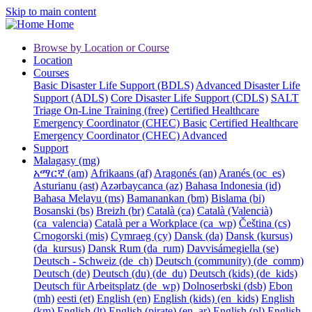
Skip to main content
Home
Browse by Location or Course
Location
Courses
Basic Disaster Life Support (BDLS)
Advanced Disaster Life
Support (ADLS)
Core Disaster Life Support (CDLS)
SALT
Triage On-Line Training (free)
Certified Healthcare
Emergency Coordinator (CHEC) Basic
Certified Healthcare
Emergency Coordinator (CHEC) Advanced
Support
Malagasy ‎(mg)‎
አማርኛ ‎(am)‎
Afrikaans ‎(af)‎
Aragonés ‎(an)‎
Aranés ‎(oc_es)‎
Asturianu ‎(ast)‎
Azərbaycanca ‎(az)‎
Bahasa Indonesia ‎(id)‎
Bahasa Melayu ‎(ms)‎
Bamanankan ‎(bm)‎
Bislama ‎(bi)‎
Bosanski ‎(bs)‎
Breizh ‎(br)‎
Català ‎(ca)‎
Català (Valencià)
‎(ca_valencia)‎
Català per a Workplace ‎(ca_wp)‎
Čeština ‎(cs)‎
Crnogorski ‎(mis)‎
Cymraeg ‎(cy)‎
Dansk ‎(da)‎
Dansk (kursus)
‎(da_kursus)‎
Dansk Rum ‎(da_rum)‎
Davvisámegiella ‎(se)‎
Deutsch - Schweiz ‎(de_ch)‎
Deutsch (community) ‎(de_comm)‎
Deutsch ‎(de)‎
Deutsch (du) ‎(de_du)‎
Deutsch (kids) ‎(de_kids)‎
Deutsch für Arbeitsplatz ‎(de_wp)‎
Dolnoserbski ‎(dsb)‎
Ebon
‎(mh)‎
eesti ‎(et)‎
English ‎(en)‎
English (kids) ‎(en_kids)‎
English
‎(km)‎
English ‎(lt)‎
English (pirate) ‎(en_ar)‎
English ‎(pl)‎
English