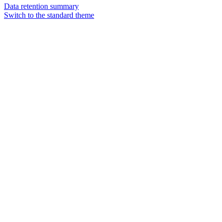
Data retention summary
Switch to the standard theme