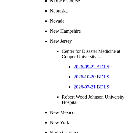
NDLSF Course
Nebraska
Nevada
New Hampshire
New Jersey
Center for Disaster Medicine at
Cooper University ...
2026-09-22 ADLS
2026-10-20 BDLS
2026-07-21 BDLS
Robert Wood Johnson University
Hospital
New Mexico
New York
North Carolina