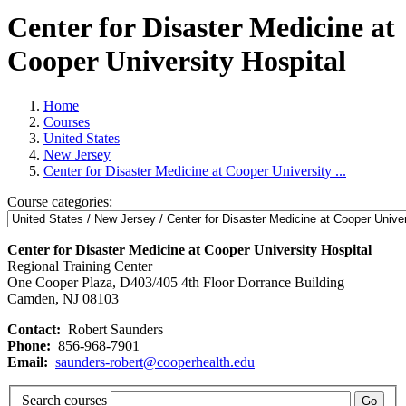
Center for Disaster Medicine at
Cooper University Hospital
Home
Courses
United States
New Jersey
Center for Disaster Medicine at Cooper University ...
Course categories:
Center for Disaster Medicine at Cooper University Hospital
Regional Training Center
One Cooper Plaza, D403/405 4th Floor Dorrance Building
Camden, NJ 08103
Contact:
Robert Saunders
Phone:
856-968-7901
Email:
saunders-robert@cooperhealth.edu
Search courses
Go