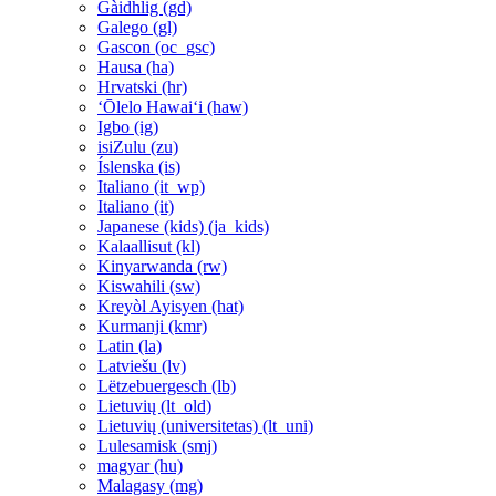
Gàidhlig ‎(gd)‎
Galego ‎(gl)‎
Gascon ‎(oc_gsc)‎
Hausa ‎(ha)‎
Hrvatski ‎(hr)‎
ʻŌlelo Hawaiʻi ‎(haw)‎
Igbo ‎(ig)‎
isiZulu ‎(zu)‎
Íslenska ‎(is)‎
Italiano ‎(it_wp)‎
Italiano ‎(it)‎
Japanese (kids) ‎(ja_kids)‎
Kalaallisut ‎(kl)‎
Kinyarwanda ‎(rw)‎
Kiswahili ‎(sw)‎
Kreyòl Ayisyen ‎(hat)‎
Kurmanji ‎(kmr)‎
Latin ‎(la)‎
Latviešu ‎(lv)‎
Lëtzebuergesch ‎(lb)‎
Lietuvių ‎(lt_old)‎
Lietuvių (universitetas) ‎(lt_uni)‎
Lulesamisk ‎(smj)‎
magyar ‎(hu)‎
Malagasy ‎(mg)‎