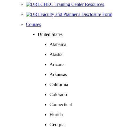
CHEC Training Center Resources
Faculty and Planner's Disclosure Form
Courses
United States
Alabama
Alaska
Arizona
Arkansas
California
Colorado
Connecticut
Florida
Georgia