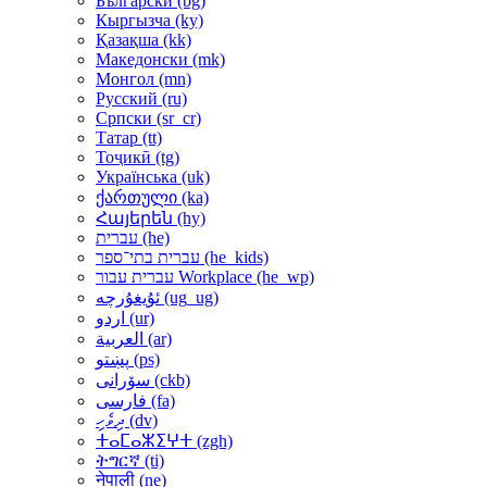
Български ‎(bg)‎
Кыргызча ‎(ky)‎
Қазақша ‎(kk)‎
Македонски ‎(mk)‎
Монгол ‎(mn)‎
Русский ‎(ru)‎
Српски ‎(sr_cr)‎
Татар ‎(tt)‎
Тоҷикӣ ‎(tg)‎
Українська ‎(uk)‎
ქართული ‎(ka)‎
Հայերեն ‎(hy)‎
עברית ‎(he)‎
עברית בתי־ספר ‎(he_kids)‎
עברית עבור Workplace ‎(he_wp)‎
ئۇيغۇرچە ‎(ug_ug)‎
اردو ‎(ur)‎
العربية ‎(ar)‎
پښتو ‎(ps)‎
سۆرانی ‎(ckb)‎
فارسی ‎(fa)‎
ދިވެހި ‎(dv)‎
ⵜⴰⵎⴰⵣⵉⵖⵜ ‎(zgh)‎
ትግርኛ ‎(ti)‎
नेपाली ‎(ne)‎