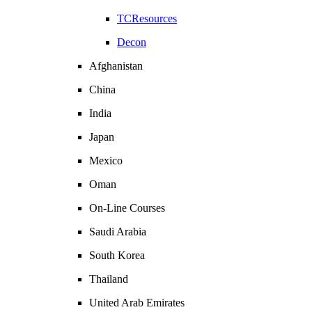
TCResources
Decon
Afghanistan
China
India
Japan
Mexico
Oman
On-Line Courses
Saudi Arabia
South Korea
Thailand
United Arab Emirates