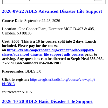
2026-09-22 ADLS Advanced Disaster Life Support
Course Date
: September 22-23, 2026
Location:
One Cooper Plaza, Dorrance MCC D-403 & 405,
Camden, NJ 08103
Cost:
$500- This is a 16 hr course, split into 2 days. Lunch
included. Please pay for the course
on
https://events.cooperhealth.org/event/cpr-life-support-
classes/advanced-disaster-life-support-adls-courses
prior to
arriving. Any questions can be directed to Steph Neal 856-968-
7572 or Bob Saunders 856-968-7901
Prerequisites:
BDLS 3.0
Click to register:
https://register3.ndlsf.org/course/view.php?
id=3813
coursesearchADLS
2026-10-20 BDLS Basic Disaster Life Support