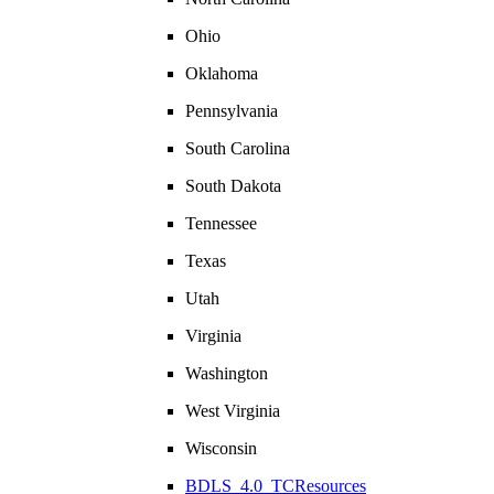
Ohio
Oklahoma
Pennsylvania
South Carolina
South Dakota
Tennessee
Texas
Utah
Virginia
Washington
West Virginia
Wisconsin
BDLS_4.0_TCResources