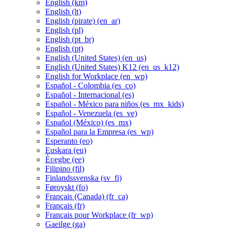
English ‎(km)‎
English ‎(lt)‎
English (pirate) ‎(en_ar)‎
English ‎(pl)‎
English ‎(pt_br)‎
English ‎(pt)‎
English (United States) ‎(en_us)‎
English (United States) K12 ‎(en_us_k12)‎
English for Workplace ‎(en_wp)‎
Español - Colombia ‎(es_co)‎
Español - Internacional ‎(es)‎
Español - México para niños ‎(es_mx_kids)‎
Español - Venezuela ‎(es_ve)‎
Español (México) ‎(es_mx)‎
Español para la Empresa ‎(es_wp)‎
Esperanto ‎(eo)‎
Euskara ‎(eu)‎
Èʋegbe ‎(ee)‎
Filipino ‎(fil)‎
Finlandssvenska ‎(sv_fi)‎
Føroyskt ‎(fo)‎
Français (Canada) ‎(fr_ca)‎
Français ‎(fr)‎
Français pour Workplace ‎(fr_wp)‎
Gaeilge ‎(ga)‎