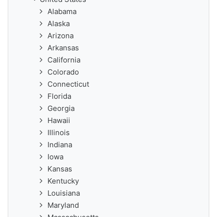
Alabama
Alaska
Arizona
Arkansas
California
Colorado
Connecticut
Florida
Georgia
Hawaii
Illinois
Indiana
Iowa
Kansas
Kentucky
Louisiana
Maryland