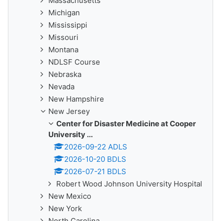
Massachusetts
Michigan
Mississippi
Missouri
Montana
NDLSF Course
Nebraska
Nevada
New Hampshire
New Jersey
Center for Disaster Medicine at Cooper
University ...
2026-09-22 ADLS
2026-10-20 BDLS
2026-07-21 BDLS
Robert Wood Johnson University Hospital
New Mexico
New York
North Carolina