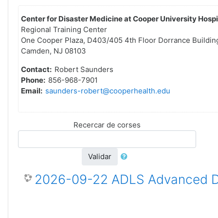
Center for Disaster Medicine at Cooper University Hospi
Regional Training Center
One Cooper Plaza, D403/405 4th Floor Dorrance Buildin
Camden, NJ 08103
Contact:
Robert Saunders
Phone:
856-968-7901
Email:
saunders-robert@cooperhealth.edu
Recercar de corses
Validar
2026-09-22 ADLS Advanced Dis