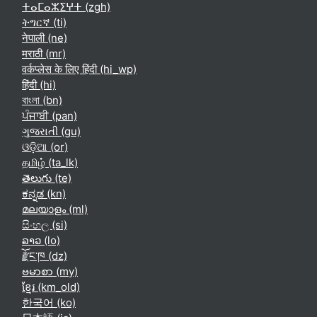
ⵜⴰⵎⴰⵣⵉⵖⵜ ‎(zgh)‎
ትግርኛ ‎(ti)‎
नेपाली ‎(ne)‎
मराठी ‎(mr)‎
वर्कप्लेस के लिए हिंदी ‎(hi_wp)‎
हिंदी ‎(hi)‎
বাংলা ‎(bn)‎
ਪੰਜਾਬੀ ‎(pan)‎
ગુજરાતી ‎(gu)‎
ଓଡ଼ିଆ ‎(or)‎
தமிழ் ‎(ta_lk)‎
తెలుగు ‎(te)‎
ಕನ್ನಡ ‎(kn)‎
മലയാളം ‎(ml)‎
සිංහල ‎(si)‎
ລາວ ‎(lo)‎
རྫོང་ཁ ‎(dz)‎
ဗမာစာ ‎(my)‎
ខ្មែរ ‎(km_old)‎
한국어 ‎(ko)‎