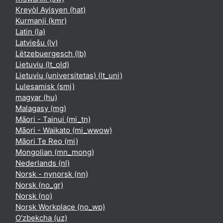
Kreyòl Ayisyen ‎(hat)‎
Kurmanji ‎(kmr)‎
Latin ‎(la)‎
Latviešu ‎(lv)‎
Lëtzebuergesch ‎(lb)‎
Lietuvių ‎(lt_old)‎
Lietuvių (universitetas) ‎(lt_uni)‎
Lulesamisk ‎(smj)‎
magyar ‎(hu)‎
Malagasy ‎(mg)‎
Māori - Tainui ‎(mi_tn)‎
Māori - Waikato ‎(mi_wwow)‎
Māori Te Reo ‎(mi)‎
Mongolian ‎(mn_mong)‎
Nederlands ‎(nl)‎
Norsk - nynorsk ‎(nn)‎
Norsk ‎(no_gr)‎
Norsk ‎(no)‎
Norsk Workplace ‎(no_wp)‎
O'zbekcha ‎(uz)‎