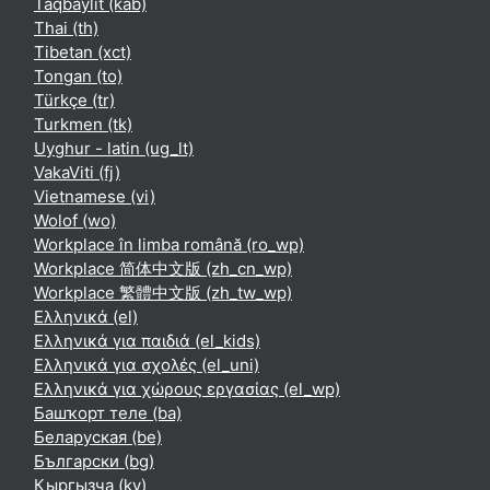
Taqbaylit ‎(kab)‎
Thai ‎(th)‎
Tibetan ‎(xct)‎
Tongan ‎(to)‎
Türkçe ‎(tr)‎
Turkmen ‎(tk)‎
Uyghur - latin ‎(ug_lt)‎
VakaViti ‎(fj)‎
Vietnamese ‎(vi)‎
Wolof ‎(wo)‎
Workplace în limba română ‎(ro_wp)‎
Workplace 简体中文版 ‎(zh_cn_wp)‎
Workplace 繁體中文版 ‎(zh_tw_wp)‎
Ελληνικά ‎(el)‎
Ελληνικά για παιδιά ‎(el_kids)‎
Ελληνικά για σχολές ‎(el_uni)‎
Ελληνικά για χώρους εργασίας ‎(el_wp)‎
Башҡорт теле ‎(ba)‎
Беларуская ‎(be)‎
Български ‎(bg)‎
Кыргызча ‎(ky)‎