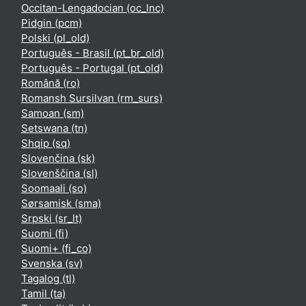
Occitan-Lengadocian ‎(oc_lnc)‎
Pidgin ‎(pcm)‎
Polski ‎(pl_old)‎
Português - Brasil ‎(pt_br_old)‎
Português - Portugal ‎(pt_old)‎
Română ‎(ro)‎
Romansh Sursilvan ‎(rm_surs)‎
Samoan ‎(sm)‎
Setswana ‎(tn)‎
Shqip ‎(sq)‎
Slovenčina ‎(sk)‎
Slovenščina ‎(sl)‎
Soomaali ‎(so)‎
Sørsamisk ‎(sma)‎
Srpski ‎(sr_lt)‎
Suomi ‎(fi)‎
Suomi+ ‎(fi_co)‎
Svenska ‎(sv)‎
Tagalog ‎(tl)‎
Tamil ‎(ta)‎