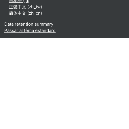
日本語 ‎(ja)‎
正體中文 ‎(zh_tw)‎
简体中文 ‎(zh_cn)‎
Data retention summary
Passar al tèma estandard