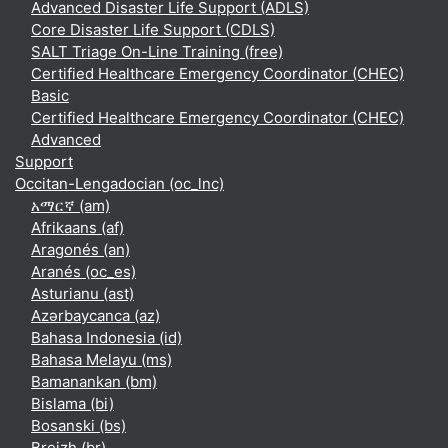
Advanced Disaster Life Support (ADLS)
Core Disaster Life Support (CDLS)
SALT Triage On-Line Training (free)
Certified Healthcare Emergency Coordinator (CHEC)
Basic
Certified Healthcare Emergency Coordinator (CHEC)
Advanced
Support
Occitan-Lengadocian ‎(oc_lnc)‎
አማርኛ ‎(am)‎
Afrikaans ‎(af)‎
Aragonés ‎(an)‎
Aranés ‎(oc_es)‎
Asturianu ‎(ast)‎
Azərbaycanca ‎(az)‎
Bahasa Indonesia ‎(id)‎
Bahasa Melayu ‎(ms)‎
Bamanankan ‎(bm)‎
Bislama ‎(bi)‎
Bosanski ‎(bs)‎
Breizh ‎(br)‎