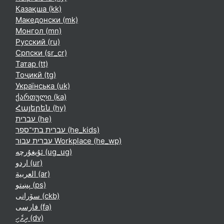
Қазақша ‎(kk)‎
Македонски ‎(mk)‎
Монгол ‎(mn)‎
Русский ‎(ru)‎
Српски ‎(sr_cr)‎
Татар ‎(tt)‎
Тоҷикӣ ‎(tg)‎
Українська ‎(uk)‎
ქართული ‎(ka)‎
Հայերեն ‎(hy)‎
עברית ‎(he)‎
עברית בתי־ספר ‎(he_kids)‎
עברית עבור Workplace ‎(he_wp)‎
ئۇيغۇرچە ‎(ug_ug)‎
اردو ‎(ur)‎
العربية ‎(ar)‎
پښتو ‎(ps)‎
سۆرانی ‎(ckb)‎
فارسی ‎(fa)‎
ދިވެހި ‎(dv)‎