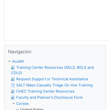
Sautar Navigacion
Navigacion
Acuèlh
Training Center Resources (ADLS, BDLS and
CDLS)
Request Support or Technical Assistance
SALT Mass Casualty Triage On-line Training
CHEC Training Center Resources
Faculty and Planner's Disclosure Form
Corses
United States