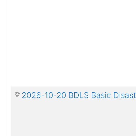
2026-10-20 BDLS Basic Disaste