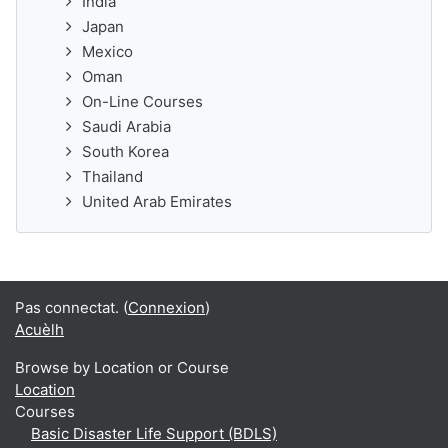
India
Japan
Mexico
Oman
On-Line Courses
Saudi Arabia
South Korea
Thailand
United Arab Emirates
Pas connectat. (
Connexion
)
Acuèlh
Browse by Location or Course
Location
Courses
Basic Disaster Life Support (BDLS)