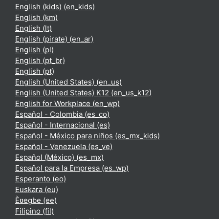
English (kids) ‎(en_kids)‎
English ‎(km)‎
English ‎(lt)‎
English (pirate) ‎(en_ar)‎
English ‎(pl)‎
English ‎(pt_br)‎
English ‎(pt)‎
English (United States) ‎(en_us)‎
English (United States) K12 ‎(en_us_k12)‎
English for Workplace ‎(en_wp)‎
Español - Colombia ‎(es_co)‎
Español - Internacional ‎(es)‎
Español - México para niños ‎(es_mx_kids)‎
Español - Venezuela ‎(es_ve)‎
Español (México) ‎(es_mx)‎
Español para la Empresa ‎(es_wp)‎
Esperanto ‎(eo)‎
Euskara ‎(eu)‎
Èʋegbe ‎(ee)‎
Filipino ‎(fil)‎