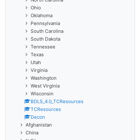
Ohio
Oklahoma
Pennsylvania
South Carolina
South Dakota
Tennessee
Texas
Utah
Virginia
Washington
West Virginia
Wisconsin
BDLS_4.0_TCResources
TCResources
Decon
Afghanistan
China