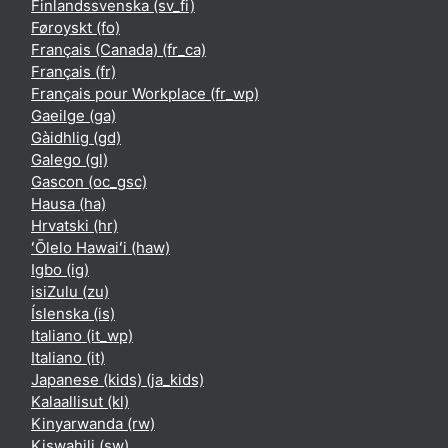
Finlandssvenska ‎(sv_fi)‎
Føroyskt ‎(fo)‎
Français (Canada) ‎(fr_ca)‎
Français ‎(fr)‎
Français pour Workplace ‎(fr_wp)‎
Gaeilge ‎(ga)‎
Gàidhlig ‎(gd)‎
Galego ‎(gl)‎
Gascon ‎(oc_gsc)‎
Hausa ‎(ha)‎
Hrvatski ‎(hr)‎
ʻŌlelo Hawaiʻi ‎(haw)‎
Igbo ‎(ig)‎
isiZulu ‎(zu)‎
Íslenska ‎(is)‎
Italiano ‎(it_wp)‎
Italiano ‎(it)‎
Japanese (kids) ‎(ja_kids)‎
Kalaallisut ‎(kl)‎
Kinyarwanda ‎(rw)‎
Kiswahili ‎(sw)‎