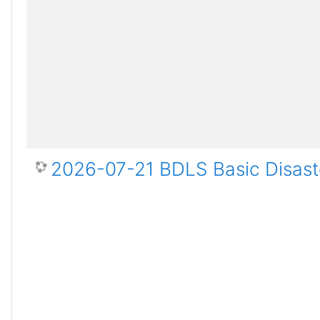
2026-07-21 BDLS Basic Disaste