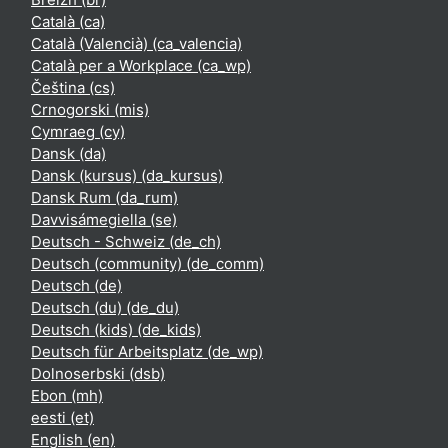
Català ‎(ca)‎
Català (Valencià) ‎(ca_valencia)‎
Català per a Workplace ‎(ca_wp)‎
Čeština ‎(cs)‎
Crnogorski ‎(mis)‎
Cymraeg ‎(cy)‎
Dansk ‎(da)‎
Dansk (kursus) ‎(da_kursus)‎
Dansk Rum ‎(da_rum)‎
Davvisámegiella ‎(se)‎
Deutsch - Schweiz ‎(de_ch)‎
Deutsch (community) ‎(de_comm)‎
Deutsch ‎(de)‎
Deutsch (du) ‎(de_du)‎
Deutsch (kids) ‎(de_kids)‎
Deutsch für Arbeitsplatz ‎(de_wp)‎
Dolnoserbski ‎(dsb)‎
Ebon ‎(mh)‎
eesti ‎(et)‎
English ‎(en)‎