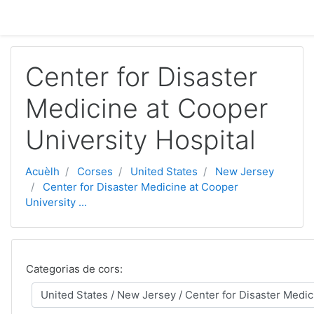
Passar al contengut principal
Center for Disaster
Medicine at Cooper
University Hospital
Acuèlh
Corses
United States
New Jersey
Center for Disaster Medicine at Cooper
University ...
Categorias de cors: