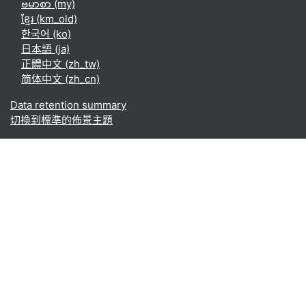
ဗမာစာ ‎(my)‎
ខ្មែរ ‎(km_old)‎
한국어 ‎(ko)‎
日本語 ‎(ja)‎
正體中文 ‎(zh_tw)‎
简体中文 ‎(zh_cn)‎
Data retention summary
切換到標準的佈景主題