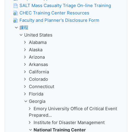
SALT Mass Casualty Triage On-line Training
CHEC Training Center Resources
Faculty and Planner's Disclosure Form
課程
United States
Alabama
Alaska
Arizona
Arkansas
California
Colorado
Connecticut
Florida
Georgia
Emory University Office of Critical Event
Prepared...
Institute for Disaster Management
National Training Center