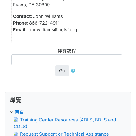
Evans, GA 30809
Contact:
John Williams
Phone:
866-722-4911
Email:
johnwilliams@ndlsf.org
搜尋課程
Go
跳過導覽區塊
導覽
首頁
Training Center Resources (ADLS, BDLS and
CDLS)
Request Support or Technical Assistance