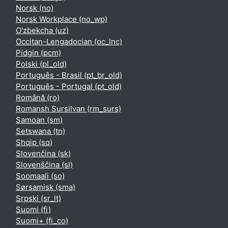
Norsk ‎(no)‎
Norsk Workplace ‎(no_wp)‎
O'zbekcha ‎(uz)‎
Occitan-Lengadocian ‎(oc_lnc)‎
Pidgin ‎(pcm)‎
Polski ‎(pl_old)‎
Português - Brasil ‎(pt_br_old)‎
Português - Portugal ‎(pt_old)‎
Română ‎(ro)‎
Romansh Sursilvan ‎(rm_surs)‎
Samoan ‎(sm)‎
Setswana ‎(tn)‎
Shqip ‎(sq)‎
Slovenčina ‎(sk)‎
Slovenščina ‎(sl)‎
Soomaali ‎(so)‎
Sørsamisk ‎(sma)‎
Srpski ‎(sr_lt)‎
Suomi ‎(fi)‎
Suomi+ ‎(fi_co)‎