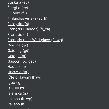
Euskara ‎(eu)‎
Èʋegbe ‎(ee)‎
Filipino ‎(fil)‎
Finlandssvenska ‎(sv_fi)‎
Føroyskt ‎(fo)‎
Français (Canada) ‎(fr_ca)‎
Français ‎(fr)‎
Français pour Workplace ‎(fr_wp)‎
Gaeilge ‎(ga)‎
Gàidhlig ‎(gd)‎
Galego ‎(gl)‎
Gascon ‎(oc_gsc)‎
Hausa ‎(ha)‎
Hrvatski ‎(hr)‎
ʻŌlelo Hawaiʻi ‎(haw)‎
Igbo ‎(ig)‎
isiZulu ‎(zu)‎
Íslenska ‎(is)‎
Italiano ‎(it_wp)‎
Italiano ‎(it)‎