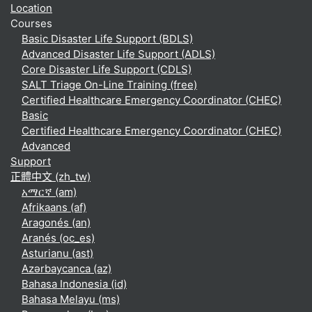
Location
Courses
Basic Disaster Life Support (BDLS)
Advanced Disaster Life Support (ADLS)
Core Disaster Life Support (CDLS)
SALT Triage On-Line Training (free)
Certified Healthcare Emergency Coordinator (CHEC)
Basic
Certified Healthcare Emergency Coordinator (CHEC)
Advanced
Support
正體中文 ‎(zh_tw)‎
አማርኛ ‎(am)‎
Afrikaans ‎(af)‎
Aragonés ‎(an)‎
Aranés ‎(oc_es)‎
Asturianu ‎(ast)‎
Azərbaycanca ‎(az)‎
Bahasa Indonesia ‎(id)‎
Bahasa Melayu ‎(ms)‎