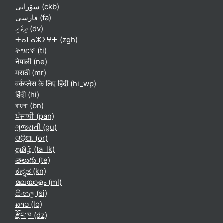
سۆرانی ‎(ckb)‎
فارسی ‎(fa)‎
ދިވެހި ‎(dv)‎
ⵜⴰⵎⴰⵣⵉⵖⵜ ‎(zgh)‎
ትግርኛ ‎(ti)‎
नेपाली ‎(ne)‎
मराठी ‎(mr)‎
वर्कप्लेस के लिए हिंदी ‎(hi_wp)‎
हिंदी ‎(hi)‎
বাংলা ‎(bn)‎
ਪੰਜਾਬੀ ‎(pan)‎
ગુજરાતી ‎(gu)‎
ଓଡ଼ିଆ ‎(or)‎
தமிழ் ‎(ta_lk)‎
తెలుగు ‎(te)‎
ಕನ್ನಡ ‎(kn)‎
മലയാളം ‎(ml)‎
සිංහල ‎(si)‎
ລາວ ‎(lo)‎
རྫོང་ཁ ‎(dz)‎