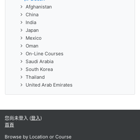
Afghanistan
China
India
Japan
Mexico
Oman
On-Line Courses
Saudi Arabia
South Korea
Thailand
United Arab Emirates
您尚未登入 (
登入
)
首頁
Browse by Location or Course