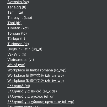
Svenska ‎(sv)‎
Tagalog ‎(tl)‎
Tamil ‎(ta)‎
Taqbaylit ‎(kab)‎
Thai ‎(th)‎
Tibetan ‎(xct)‎
Tongan ‎(to)‎
Türkçe ‎(tr)‎
Turkmen ‎(tk)‎
Uyghur - latin ‎(ug_lt)‎
VakaViti ‎(fj)‎
Vietnamese ‎(vi)‎
Wolof ‎(wo)‎
Workplace în limba română ‎(ro_wp)‎
Workplace 简体中文版 ‎(zh_cn_wp)‎
Workplace 繁體中文版 ‎(zh_tw_wp)‎
Ελληνικά ‎(el)‎
Ελληνικά για παιδιά ‎(el_kids)‎
Ελληνικά για σχολές ‎(el_uni)‎
Ελληνικά για χώρους εργασίας ‎(el_wp)‎
Башҡорт теле ‎(ba)‎