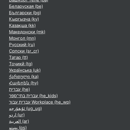
Беларуская ‎(be)‎
Български ‎(bg)‎
Кыргызча ‎(ky)‎
Қазақша ‎(kk)‎
Македонски ‎(mk)‎
Монгол ‎(mn)‎
Русский ‎(ru)‎
Српски ‎(sr_cr)‎
Татар ‎(tt)‎
Тоҷикӣ ‎(tg)‎
Українська ‎(uk)‎
ქართული ‎(ka)‎
Հայերեն ‎(hy)‎
עברית ‎(he)‎
עברית בתי־ספר ‎(he_kids)‎
עברית עבור Workplace ‎(he_wp)‎
ئۇيغۇرچە ‎(ug_ug)‎
اردو ‎(ur)‎
العربية ‎(ar)‎
پښتو ‎(ps)‎