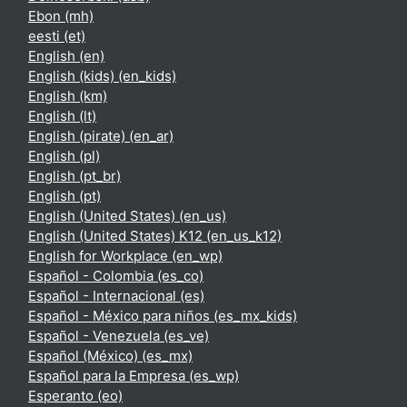
Ebon ‎(mh)‎
eesti ‎(et)‎
English ‎(en)‎
English (kids) ‎(en_kids)‎
English ‎(km)‎
English ‎(lt)‎
English (pirate) ‎(en_ar)‎
English ‎(pl)‎
English ‎(pt_br)‎
English ‎(pt)‎
English (United States) ‎(en_us)‎
English (United States) K12 ‎(en_us_k12)‎
English for Workplace ‎(en_wp)‎
Español - Colombia ‎(es_co)‎
Español - Internacional ‎(es)‎
Español - México para niños ‎(es_mx_kids)‎
Español - Venezuela ‎(es_ve)‎
Español (México) ‎(es_mx)‎
Español para la Empresa ‎(es_wp)‎
Esperanto ‎(eo)‎