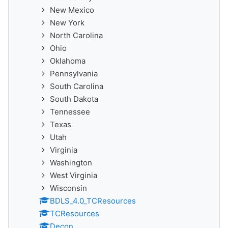
New Mexico
New York
North Carolina
Ohio
Oklahoma
Pennsylvania
South Carolina
South Dakota
Tennessee
Texas
Utah
Virginia
Washington
West Virginia
Wisconsin
BDLS_4.0_TCResources
TCResources
Decon