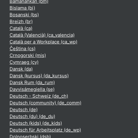
Bamanankan ‎(bm)‎
Bislama ‎(bi)‎
Bosanski ‎(bs)‎
Breizh ‎(br)‎
Català ‎(ca)‎
Català (Valencià) ‎(ca_valencia)‎
Català per a Workplace ‎(ca_wp)‎
Čeština ‎(cs)‎
Crnogorski ‎(mis)‎
Cymraeg ‎(cy)‎
Dansk ‎(da)‎
Dansk (kursus) ‎(da_kursus)‎
Dansk Rum ‎(da_rum)‎
Davvisámegiella ‎(se)‎
Deutsch - Schweiz ‎(de_ch)‎
Deutsch (community) ‎(de_comm)‎
Deutsch ‎(de)‎
Deutsch (du) ‎(de_du)‎
Deutsch (kids) ‎(de_kids)‎
Deutsch für Arbeitsplatz ‎(de_wp)‎
Dolnoserbski ‎(dsb)‎