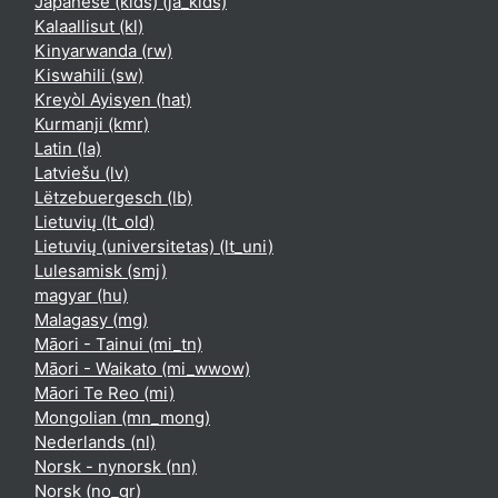
Japanese (kids) ‎(ja_kids)‎
Kalaallisut ‎(kl)‎
Kinyarwanda ‎(rw)‎
Kiswahili ‎(sw)‎
Kreyòl Ayisyen ‎(hat)‎
Kurmanji ‎(kmr)‎
Latin ‎(la)‎
Latviešu ‎(lv)‎
Lëtzebuergesch ‎(lb)‎
Lietuvių ‎(lt_old)‎
Lietuvių (universitetas) ‎(lt_uni)‎
Lulesamisk ‎(smj)‎
magyar ‎(hu)‎
Malagasy ‎(mg)‎
Māori - Tainui ‎(mi_tn)‎
Māori - Waikato ‎(mi_wwow)‎
Māori Te Reo ‎(mi)‎
Mongolian ‎(mn_mong)‎
Nederlands ‎(nl)‎
Norsk - nynorsk ‎(nn)‎
Norsk ‎(no_gr)‎