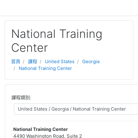
跳至主內容
National Training
Center
首頁
課程
United States
Georgia
National Training Center
課程類別:
National Training Center
4490 Washington Road, Suite 2