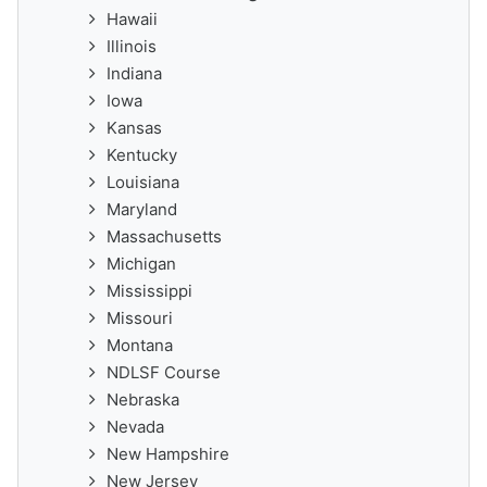
Hawaii
Illinois
Indiana
Iowa
Kansas
Kentucky
Louisiana
Maryland
Massachusetts
Michigan
Mississippi
Missouri
Montana
NDLSF Course
Nebraska
Nevada
New Hampshire
New Jersey